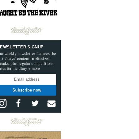
EWSLETTER SIGNUP
ur weekly newsletter features the
ast 7 days’ content in bitesized
hunks, plus regular competitions,
ates for the diary + more
Subscribe now