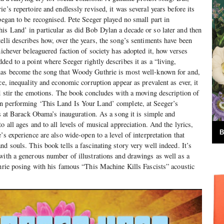
e’s repertoire and endlessly revised, it was several years before its
began to be recognised. Pete Seeger played no small part in
s Land’ in particular as did Bob Dylan a decade or so later and then
elli describes how, over the years, the song’s sentiments have been
hichever beleaguered faction of society has adopted it, how verses
ded to a point where Seeger rightly describes it as a “living,
has become the song that Woody Guthrie is most well-known for and,
ce, inequality and economic corruption appear as prevalent as ever, it
nd stir the emotions. The book concludes with a moving description of
n performing ‘This Land Is Your Land’ complete, at Seeger’s
cs at Barack Obama’s inauguration. As a song it is simple and
o all ages and to all levels of musical appreciation. And the lyrics,
B
’s experience are also wide-open to a level of interpretation that
d souls. This book tells a fascinating story very well indeed. It’s
with a generous number of illustrations and drawings as well as a
thrie posing with his famous “This Machine Kills Fascists” acoustic