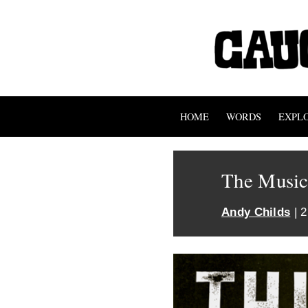
HOME
WORDS
EXPL
The Music
Andy Childs
| 