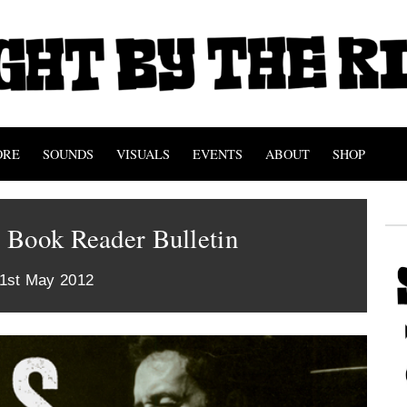
ORE
SOUNDS
VISUALS
EVENTS
ABOUT
SHOP
 Book Reader Bulletin
21st May 2012