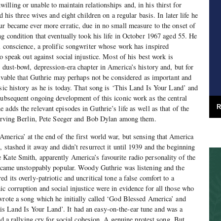
lling or unable to maintain relationships and, in his thirst for
d his three wives and eight children on a regular basis. In later life he
ur became ever more erratic, due in no small measure to the onset of
ng condition that eventually took his life in October 1967 aged 55. He
l conscience, a prolific songwriter whose work has inspired
to speak out against social injustice. Most of his best work is
, dust-bowl, depression-era chapter in America’s history and, but for
ceivable that Guthrie may perhaps not be considered as important and
usic history as he is today. That song is ‘This Land Is Your Land’ and
subsequent ongoing development of this iconic work as the central
R
adds the relevant episodes in Guthrie’s life as well as that of the
– Irving Berlin, Pete Seeger and Bob Dylan among them.
merica’ at the end of the first world war, but sensing that America
 stashed it away and didn’t resurrect it until 1939 and the beginning
Kate Smith, apparently America’s favourite radio personality of the
became unstoppably popular. Woody Guthrie was listening and the
d its overly-patriotic and uncritical tone a false comfort to a
c corruption and social injustice were in evidence for all those who
wrote a song which he initially called ‘God Blessed America’ and
 Land Is Your Land’. It had an easy-on-the-ear tune and was a
and a rallying cry for social cohesion. A genuine protest song. But,