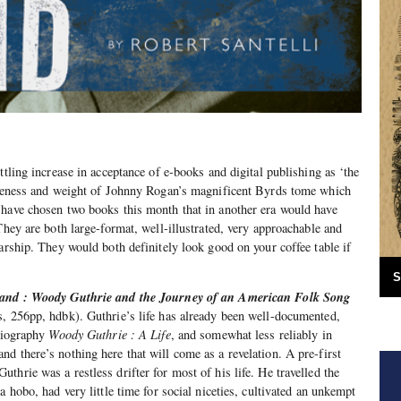
ttling increase in acceptance of e-books and digital publishing as ‘the
enseness and weight of Johnny Rogan’s magnificent Byrds tome which
 have chosen two books this month that in another era would have
They are both large-format, well-illustrated, very approachable and
larship. They would both definitely look good on your coffee table if
S
and : Woody Guthrie and the Journey of an American Folk Song
, 256pp, hdbk). Guthrie’s life has already been well-documented,
 biography
Woody Guthrie : A Life
, and somewhat less reliably in
 and there’s nothing here that will come as a revelation. A pre-first
hrie was a restless drifter for most of his life. He travelled the
a hobo, had very little time for social niceties, cultivated an unkempt