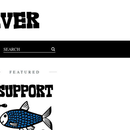
FEATURED