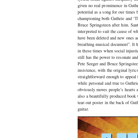
given no real prominence in Guthri
potential as a song for our times 
championing both Guthrie and ‘Thi
Bruce Springsteen after him. Sant
interpreted to suit the cause of w
have been deleted and new ones ad
breathing musical document”. It 
in these times when social injusti
still has the power to resonate a
Pete Seeger and Bruce Springstee
insistence, with the original lyri
straightforward enough to appeal t
while personal and true to Guthrie
obviously moves people’s hearts an
also a beautifully produced book 
tear-out poster in the back of Gu
guitar.