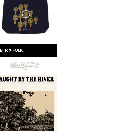
BTR X FOLK