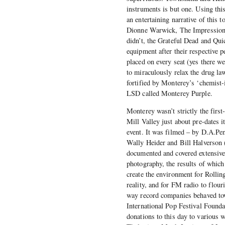
instruments is but one. Using thi
an entertaining narrative of this 
Dionne Warwick, The Impressions
didn’t, the Grateful Dead and Quic
equipment after their respective
placed on every seat (yes there we
to miraculously relax the drug law
fortified by Monterey’s ‘chemist
LSD called Monterey Purple.
Monterey wasn’t strictly the firs
Mill Valley just about pre-dates it
event. It was filmed – by D.A.Pen
Wally Heider and Bill Halverson 
documented and covered extensivel
photography, the results of which 
create the environment for Rollin
reality, and for FM radio to flour
way record companies behaved tow
International Pop Festival Found
donations to this day to various