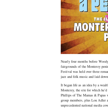
Nearly four months before Woody
fairgrounds of the Monterey penin
Festival was held over three rema
jazz and folk music and laid down 
It began life as an idea by a wea
Monterey, the site for which he’
Phillips of The Mamas & Papas wh
group members, plus Lou Adler an
unprecedented national media cov