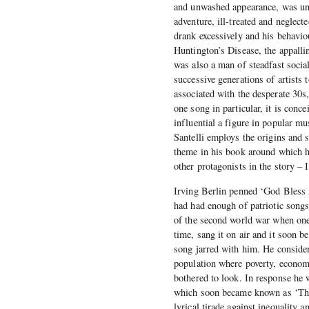
and unwashed appearance, was unwi
adventure, ill-treated and neglecte
drank excessively and his behavio
Huntington’s Disease, the appalli
was also a man of steadfast socia
successive generations of artists 
associated with the desperate 30s
one song in particular, it is con
influential a figure in popular m
Santelli employs the origins and 
theme in his book around which he 
other protagonists in the story 
Irving Berlin penned ‘God Bless A
had had enough of patriotic songs,
of the second world war when one 
time, sang it on air and it soon 
song jarred with him. He considere
population where poverty, economi
bothered to look. In response he 
which soon became known as ‘This
lyrical tirade against inequality 