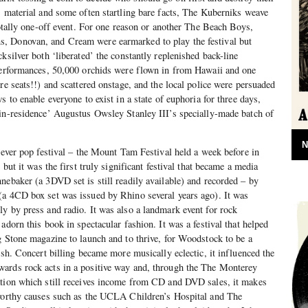
s material and some often startling bare facts, The Kuberniks weave
totally one-off event. For one reason or another The Beach Boys,
, Donovan, and Cream were earmarked to play the festival but
ksilver both ‘liberated’ the constantly replenished back-line
 performances, 50,000 orchids were flown in from Hawaii and one
re seats!!) and scattered onstage, and the local police were persuaded
s to enable everyone to exist in a state of euphoria for three days,
-in-residence’ Augustus Owsley Stanley III’s specially-made batch of
N
t-ever pop festival – the Mount Tam Festival held a week before in
 but it was the first truly significant festival that became a media
nebaker (a 3DVD set is still readily available) and recorded – by
(a 4CD box set was issued by Rhino several years ago). It was
y by press and radio. It was also a landmark event for rock
adorn this book in spectacular fashion. It was a festival that helped
g Stone magazine to launch and to thrive, for Woodstock to be a
ish. Concert billing became more musically eclectic, it influenced the
ards rock acts in a positive way and, through the The Monterey
ation which still receives income from CD and DVD sales, it makes
 worthy causes such as the UCLA Children’s Hospital and The