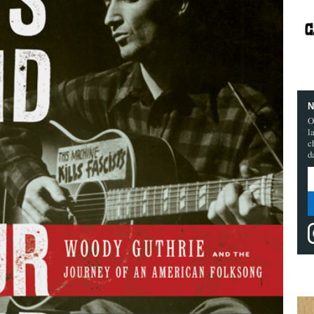
N
O
l
c
d