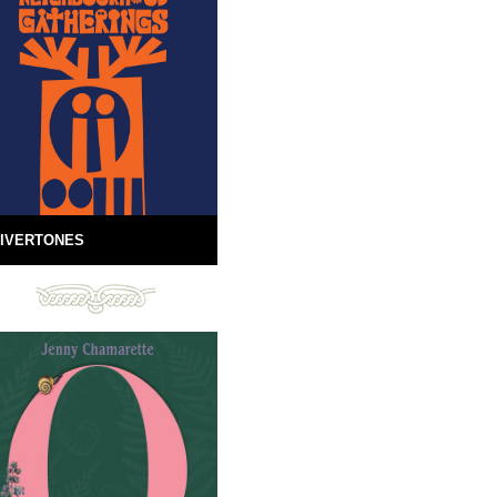
IVERTONES