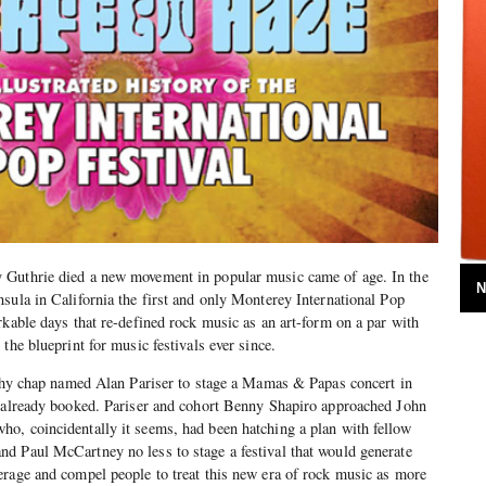
 Guthrie died a new movement in popular music came of age. In the
N
sula in California the first and only Monterey International Pop
rkable days that re-defined rock music as an art-form on a par with
the blueprint for music festivals ever since.
lthy chap named Alan Pariser to stage a Mamas & Papas concert in
d already booked. Pariser and cohort Benny Shapiro approached John
o, coincidentally it seems, had been hatching a plan with fellow
d Paul McCartney no less to stage a festival that would generate
erage and compel people to treat this new era of rock music as more