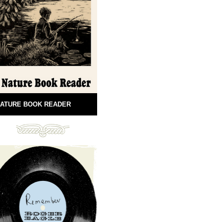
ATURE BOOK READER