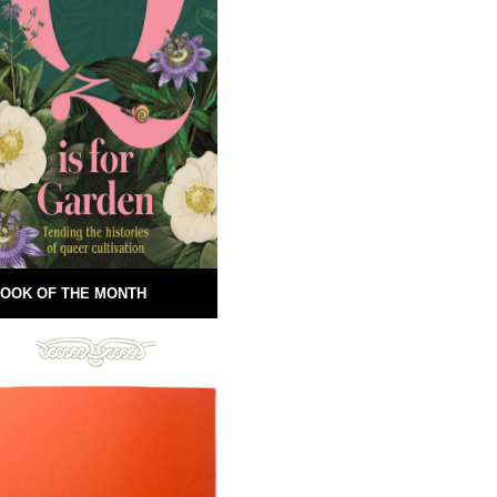
OOK OF THE MONTH