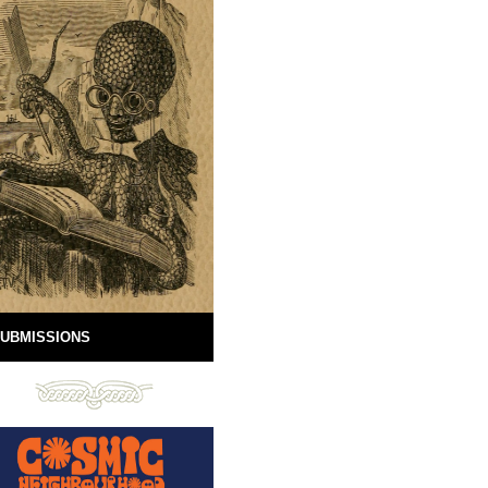
UBMISSIONS