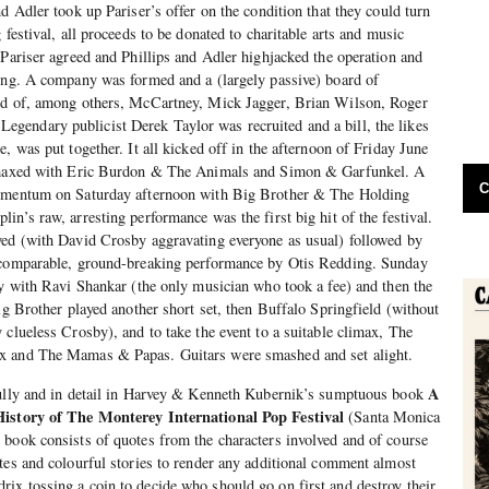
d Adler took up Pariser’s offer on the condition that they could turn
 festival, all proceeds to be donated to charitable arts and music
 Pariser agreed and Phillips and Adler highjacked the operation and
hing. A company was formed and a (largely passive) board of
ed of, among others, McCartney, Mick Jagger, Brian Wilson, Roger
endary publicist Derek Taylor was recruited and a bill, the likes
, was put together. It all kicked off in the afternoon of Friday June
limaxed with Eric Burdon & The Animals and Simon & Garfunkel. A
C
momentum on Saturday afternoon with Big Brother & The Holding
n’s raw, arresting performance was the first big hit of the festival.
yed (with David Crosby aggravating everyone as usual) followed by
ncomparable, ground-breaking performance by Otis Redding. Sunday
ly with Ravi Shankar (the only musician who took a fee) and then the
ig Brother played another short set, then Buffalo Springfield (without
 clueless Crosby), and to take the event to a suitable climax, The
x and The Mamas & Papas. Guitars were smashed and set alight.
A
fully and in detail in Harvey & Kenneth Kubernik’s sumptuous book
History of The Monterey International Pop Festival
(Santa Monica
book consists of quotes from the characters involved and of course
tes and colourful stories to render any additional comment almost
ix tossing a coin to decide who should go on first and destroy their