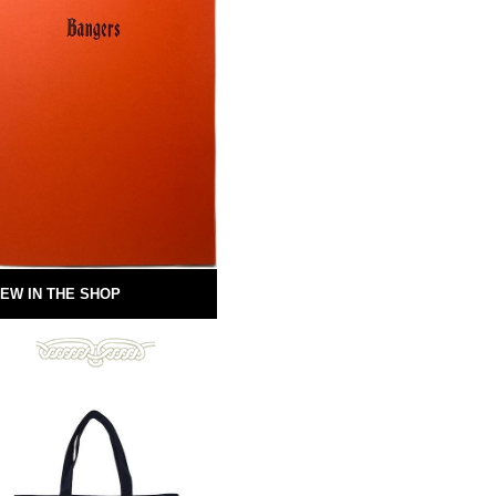
EW IN THE SHOP