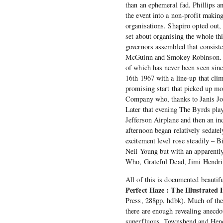
than an ephemeral fad. Phillips an
the event into a non-profit making
organisations. Shapiro opted out,
set about organising the whole t
governors assembled that consist
McGuinn and Smokey Robinson. Leg
of which has never been seen since
16th 1967 with a line-up that c
promising start that picked up 
Company who, thanks to Janis Jopli
Later that evening The Byrds pla
Jefferson Airplane and then an i
afternoon began relatively sedate
excitement level rose steadily – B
Neil Young but with an apparently
Who, Grateful Dead, Jimi Hendri
All of this is documented beauti
Perfect Haze : The Illustrated 
Press, 288pp, hdbk). Much of the 
there are enough revealing anecdo
superfluous. Townshend and Hendr