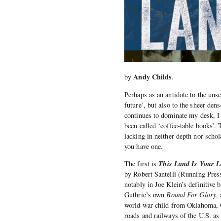
Andy Childs
by
.
Perhaps as an antidote to the unse
future’, but also to the sheer d
continues to dominate my desk, I
been called ‘coffee-table books’. 
lacking in neither depth nor scho
you have one.
This Land Is Your L
The first is
by Robert Santelli (Running Press
notably in Joe Klein’s definitive
Guthrie’s own
Bound For Glory
,
world war child from Oklahoma, Gut
roads and railways of the U.S. as 