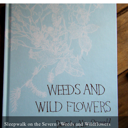
Saturday July 13, 2002. Like Langston Hughes, Alice Oswald has...
13th June 2008
Sleepwalk on the Severn / Weeds and Wildflowers