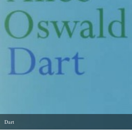
Dart
by David Wheatley and originally published in The Guardian on