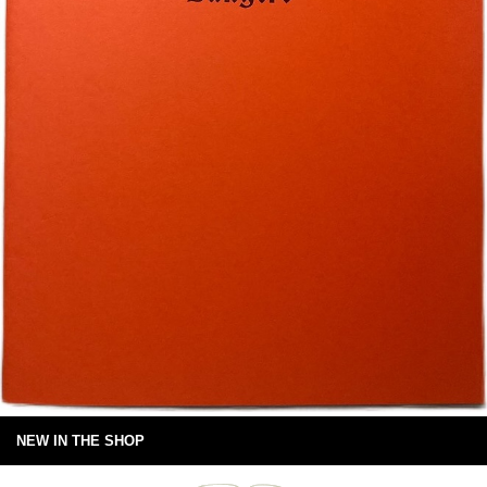
NEW IN THE SHOP