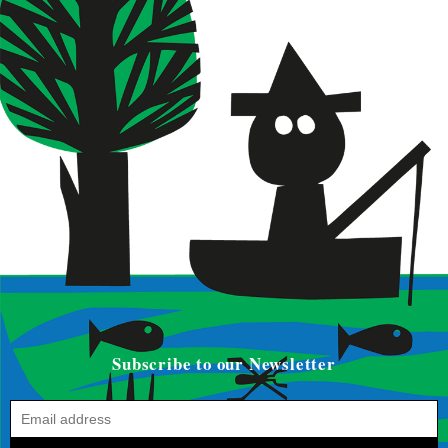
Subscribe to our Newsletter