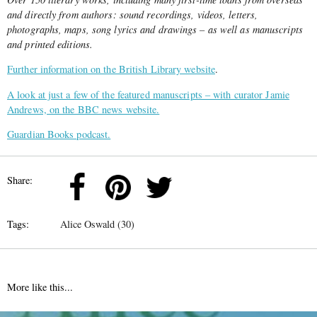
and directly from authors: sound recordings, videos, letters,
photographs, maps, song lyrics and drawings – as well as manuscripts
and printed editions.
Further information on the British Library website
.
A look at just a few of the featured manuscripts – with curator Jamie
Andrews, on the BBC news website.
Guardian Books podcast.
Share:
Tags:
Alice Oswald (30)
More like this...