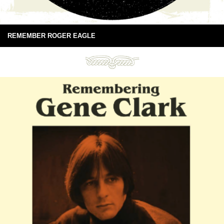
REMEMBER ROGER EAGLE