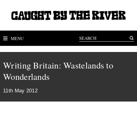
MENU
Writing Britain: Wastelands to
Wonderlands
11th May 2012