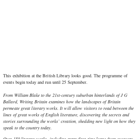
This exhibition at the British Library looks good. The programme of
events begin today and run until 25 September.
From William Blake to the 21st-century suburban hinterlands of J G
Ballard, Writing Britain examines how the landscapes of Britain
permeate great literary works. It will allow visitors to read between the
lines of great works of English literature, discovering the secrets and
stories surrounding the works’ creation, shedding new light on how they
speak to the country today.
Over 150 literary works, including many first-time loans from overseas