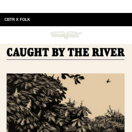
CBTR X FOLK