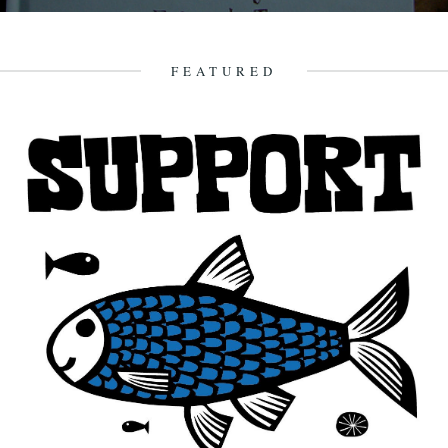
Here begins what we hope will become a regular feature, a poetry
review column by Katherine Venn. Katherine is the...
9th September 2009
FEATURED