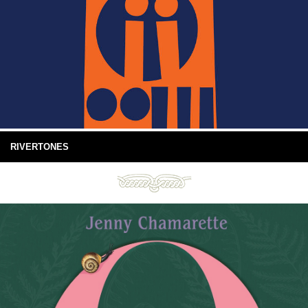
RIVERTONES