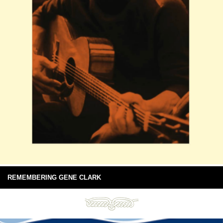
REMEMBERING GENE CLARK