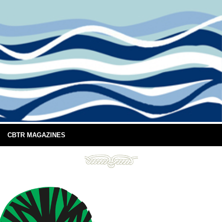
CBTR MAGAZINES