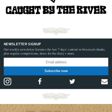
NEWSLETTER SIGNUP
Our weekly newsletter features the last 7 days’ content in bitesized chunks,
plus regular competitions, dates for the diary + more
Subscribe now