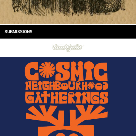
SUBMISSIONS