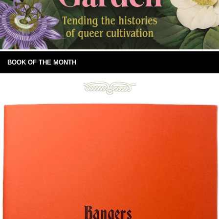
BOOK OF THE MONTH