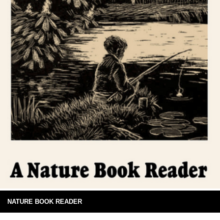
NATURE BOOK READER