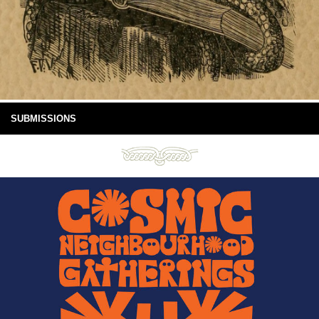
SUBMISSIONS