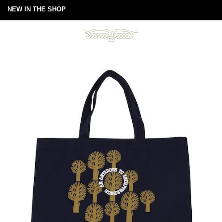
NEW IN THE SHOP