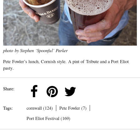
photo by Stephen ‘Spoonful’ Parker
Pete Fowler’s lunch, Cornish style. A pint of Tribute and a Port Eliot
pasty.
Share:
Tags:
cornwall (124)
Pete Fowler (7)
Port Eliot Festival (169)