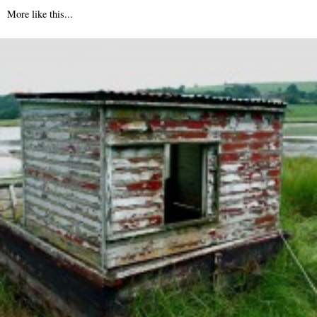
More like this...