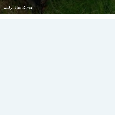
...By The River
If you're going to get caught by a river, you might as well make it a
good one... this boat...
10th July 2008