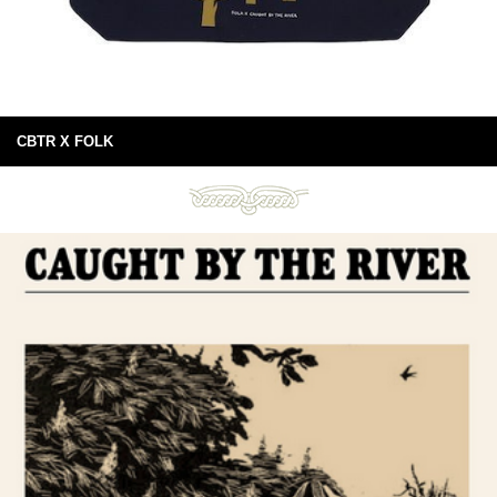
CBTR X FOLK