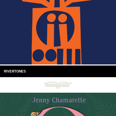
RIVERTONES