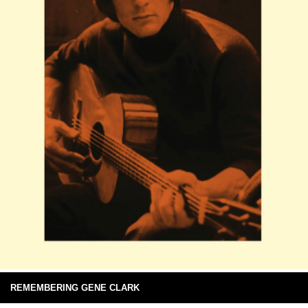
REMEMBERING GENE CLARK