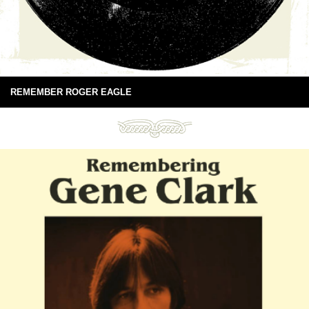
REMEMBER ROGER EAGLE