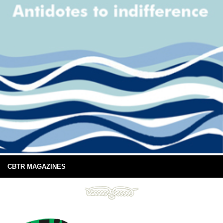
CBTR MAGAZINES