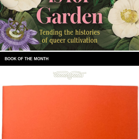
BOOK OF THE MONTH