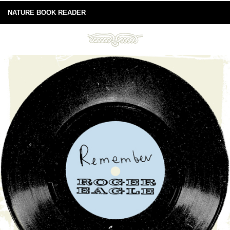
NATURE BOOK READER