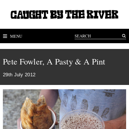
MENU
Pete Fowler, A Pasty & A Pint
29th July 2012