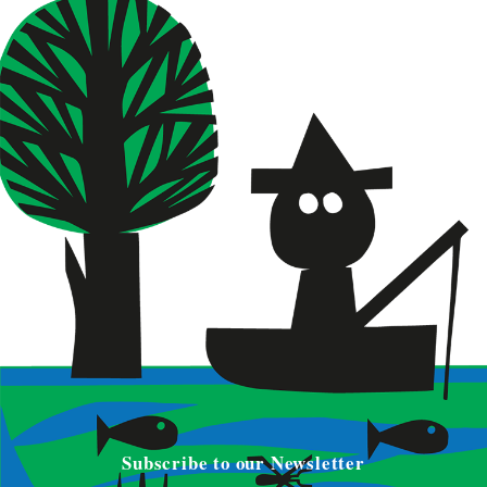
Subscribe to our Newsletter