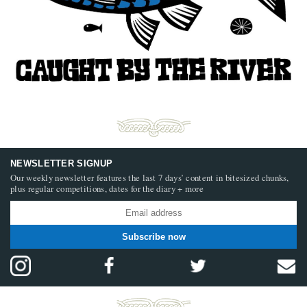
NEWSLETTER SIGNUP
Our weekly newsletter features the last 7 days’ content in bitesized chunks,
plus regular competitions, dates for the diary + more
Subscribe now