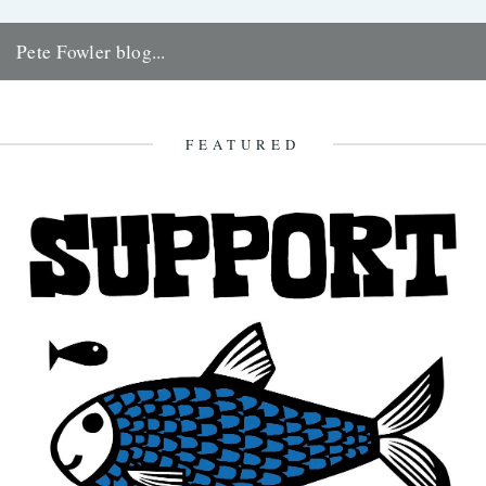
Pete Fowler blog...
Artist, DJ, record compiler, Welshman and very good friend of ours
Pete Fowler has started a blog that we love...
8th October 2008
FEATURED