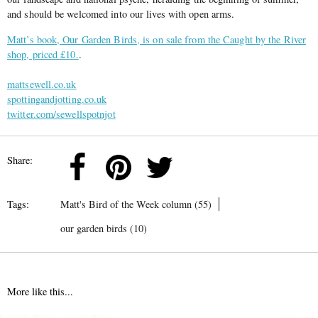
and should be welcomed into our lives with open arms.
Matt’s book, Our Garden Birds, is on sale from the Caught by the River
shop, priced £10.
.
mattsewell.co.uk
spottingandjotting.co.uk
twitter.com/sewellspotnjot
Share:
Tags:
Matt's Bird of the Week column (55)
our garden birds (10)
More like this...