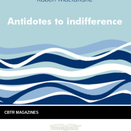
CBTR MAGAZINES