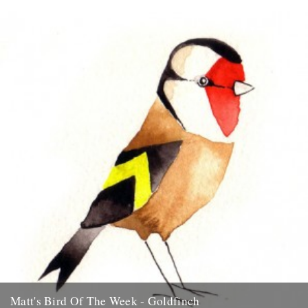
Blue Tit "I think its only right to start this series off with my
favourite garden bird, the Blue Tit....
15th July 2009
Matt's Bird Of The Week - Goldfinch