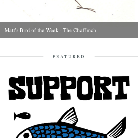
Matt's Bird of the Week - The Chaffinch
Very pretty but common as muck. The scrounger of crisp crumbs,
they loiter round car-parks at beauty-spots and even before...
7th August 2009
FEATURED