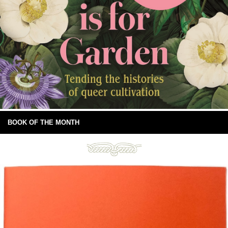
BOOK OF THE MONTH