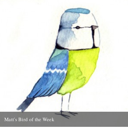
Matt's Bird of the Week