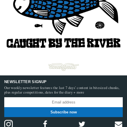
NEWSLETTER SIGNUP
Our weekly newsletter features the last 7 days’ content in bitesized chunks,
plus regular competitions, dates for the diary + more
Subscribe now