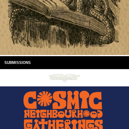
SUBMISSIONS