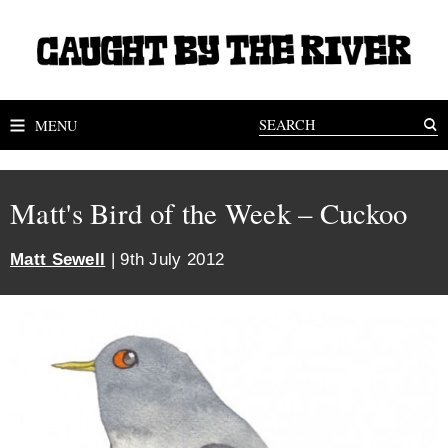
MENU
Matt's Bird of the Week – Cuckoo
Matt Sewell
| 9th July 2012