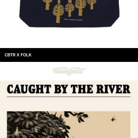
CBTR X FOLK