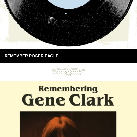
REMEMBER ROGER EAGLE