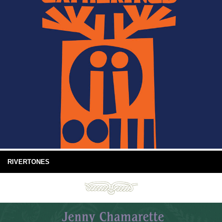
RIVERTONES