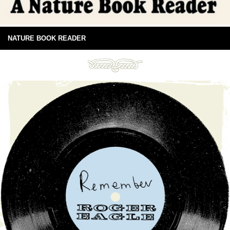
NATURE BOOK READER