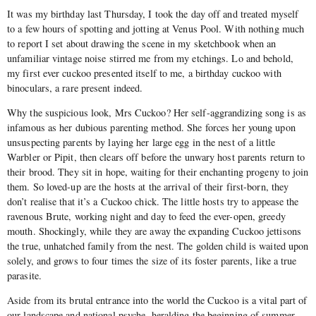
It was my birthday last Thursday, I took the day off and treated myself
to a few hours of spotting and jotting at Venus Pool. With nothing much
to report I set about drawing the scene in my sketchbook when an
unfamiliar vintage noise stirred me from my etchings. Lo and behold,
my first ever cuckoo presented itself to me, a birthday cuckoo with
binoculars, a rare present indeed.
Why the suspicious look, Mrs Cuckoo? Her self-aggrandizing song is as
infamous as her dubious parenting method. She forces her young upon
unsuspecting parents by laying her large egg in the nest of a little
Warbler or Pipit, then clears off before the unwary host parents return to
their brood. They sit in hope, waiting for their enchanting progeny to join
them. So loved-up are the hosts at the arrival of their first-born, they
don’t realise that it’s a Cuckoo chick. The little hosts try to appease the
ravenous Brute, working night and day to feed the ever-open, greedy
mouth. Shockingly, while they are away the expanding Cuckoo jettisons
the true, unhatched family from the nest. The golden child is waited upon
solely, and grows to four times the size of its foster parents, like a true
parasite.
Aside from its brutal entrance into the world the Cuckoo is a vital part of
our landscape and national psyche, heralding the beginning of summer,