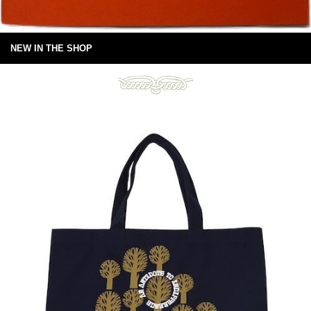
NEW IN THE SHOP