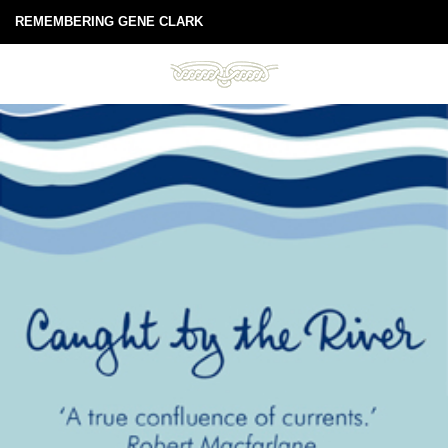
REMEMBERING GENE CLARK