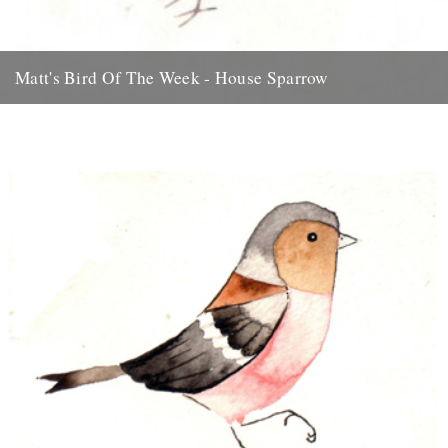
Matt's Bird Of The Week - House Sparrow
Something ace for the weekend... thanks to Matt Sewell for this
beauty. There’s something quintessentially British about a House
Sparrow....
31st July 2009