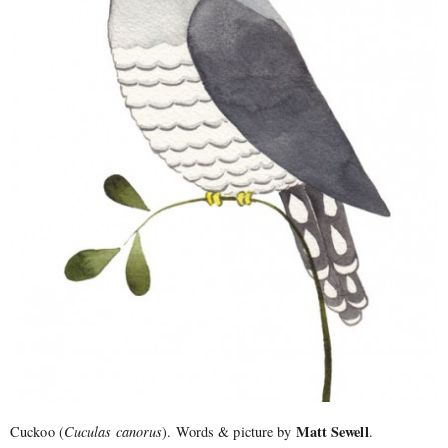
Matt Sewell
Cuckoo (
Cuculas canorus
). Words & picture by
.