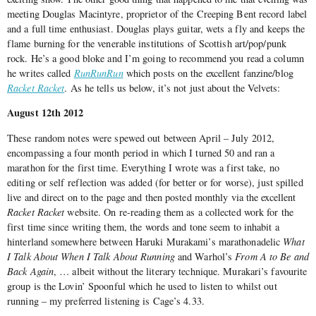
meeting Douglas Macintyre, proprietor of the Creeping Bent record label
and a full time enthusiast. Douglas plays guitar, wets a fly and keeps the
flame burning for the venerable institutions of Scottish art/pop/punk
rock. He’s a good bloke and I’m going to recommend you read a column
he writes called
RunRunRun
which posts on the excellent fanzine/blog
Racket Racket
. As he tells us below, it’s not just about the Velvets:
August 12th 2012
These random notes were spewed out between April – July 2012,
encompassing a four month period in which I turned 50 and ran a
marathon for the first time. Everything I wrote was a first take, no
editing or self reflection was added (for better or for worse), just spilled
live and direct on to the page and then posted monthly via the excellent
Racket Racket
website. On re-reading them as a collected work for the
first time since writing them, the words and tone seem to inhabit a
hinterland somewhere between Haruki Murakami’s marathonadelic
What
I Talk About When I Talk About Running
and Warhol’s
From A to Be and
Back Again
, … albeit without the literary technique. Murakari’s favourite
group is the Lovin’ Spoonful which he used to listen to whilst out
running – my preferred listening is Cage’s 4.33.