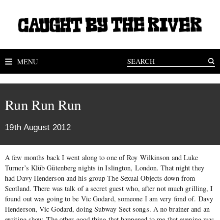
MENU
Run Run Run
19th August 2012
A few months back I went along to one of Roy Wilkinson and Luke
Turner’s Klüb Gütenberg nights in Islington, London. That night they
had Davy Henderson and his group The Sexual Objects down from
Scotland. There was talk of a secret guest who, after not much grilling, I
found out was going to be Vic Godard, someone I am very fond of. Davy
Henderson, Vic Godard, doing Subway Sect songs. A no brainer and an
exciting show. The other good thing that happened to me that evening was