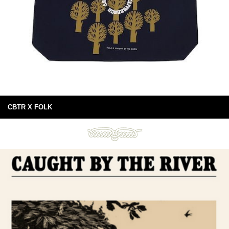
CBTR X FOLK