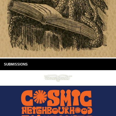
SUBMISSIONS