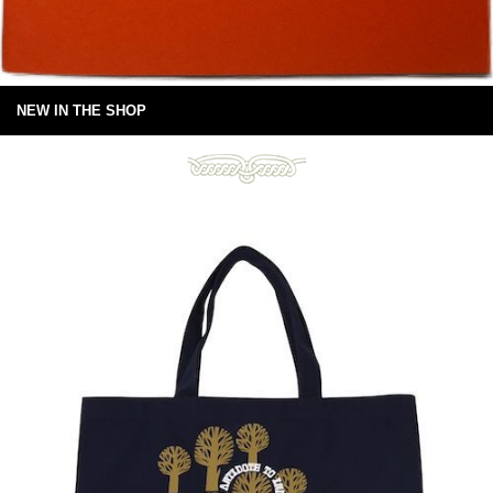
NEW IN THE SHOP