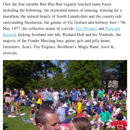
Over the four months
Run Run Run
vaguely touched many bases
including the following; the existential nature of running, training for a
marathon, the natural beauty of South Lanarkshire and the countryside
surrounding Strathaven, the genius of Vic Godard and Subway Sect / 7th
May 1977, the collective nouns of corvids,
Fast Product
and
Postcard
Records
kicking Scotland into life, Richard Hell and the Voidoids, the
majesty of the Fender Mustang bass guitar, gels and jelly beans,
Jazzateers, Scars, Fire Engines, Beefheart’s Magic Band, Josef K,
etcetcetc.