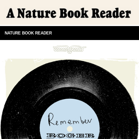
NATURE BOOK READER