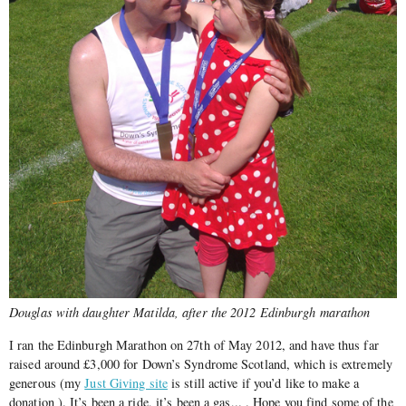
Douglas with daughter Matilda, after the 2012 Edinburgh marathon
I ran the Edinburgh Marathon on 27th of May 2012, and have thus far
raised around £3,000 for Down’s Syndrome Scotland, which is extremely
generous (my
Just Giving site
is still active if you’d like to make a
donation ). It’s been a ride, it’s been a gas,.. . Hope you find some of the