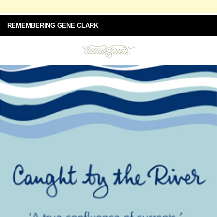
REMEMBERING GENE CLARK