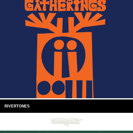
RIVERTONES