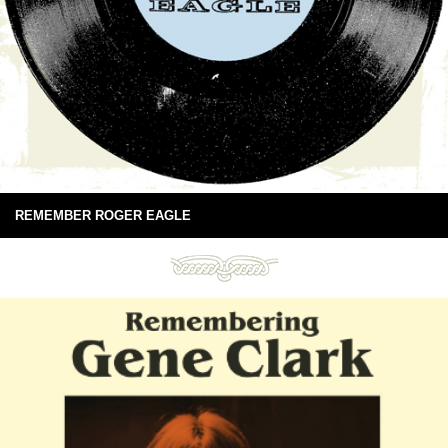
REMEMBER ROGER EAGLE