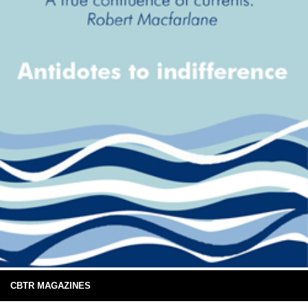
CBTR MAGAZINES