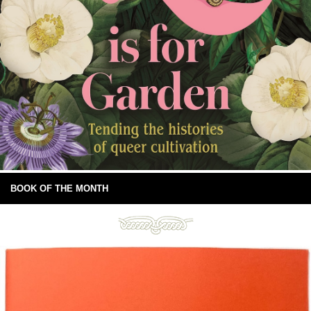
BOOK OF THE MONTH