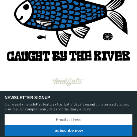
NEWSLETTER SIGNUP
Our weekly newsletter features the last 7 days’ content in bitesized chunks,
plus regular competitions, dates for the diary + more
Subscribe now