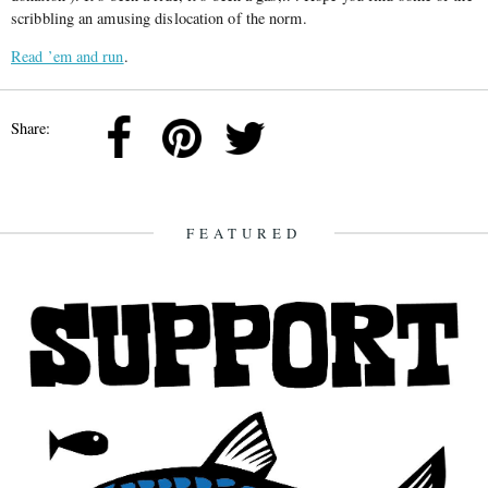
scribbling an amusing dislocation of the norm.
Read ’em and run
.
Share:
FEATURED