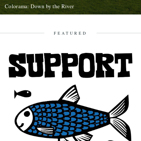
Colorama: Down by the River
Down By The River : Colorama - Valley Song from Kieran Evans on
Vimeo. This is Carwyn Ellis, from the...
11th January 2011
FEATURED