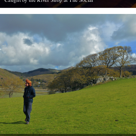
For all your Christmas gifts. Books, badges, maps, cards, beer,
mugs etc. Open again tomorrow (and Saturday 18th) from 1pm...
10th December 2010