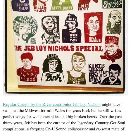
Regular Caught by the River contributor Jeb Loy Nichols
might have
swapped the Midwest for mid Wales ten years back but he still writes
perfect songs for wide open skies and big broken hearts. Over the past
thirty years, Jeb has been the curator of the legendary Country Got Soul
compilations, a frequent On-U Sound collaborator and ex-squat mate of