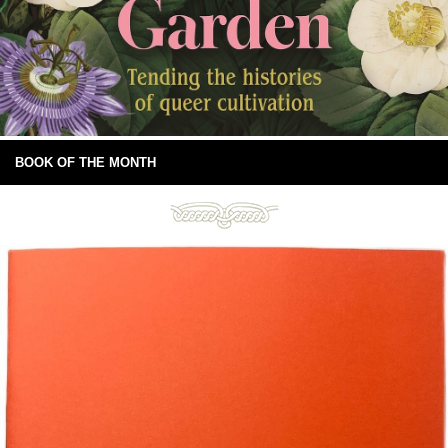
BOOK OF THE MONTH