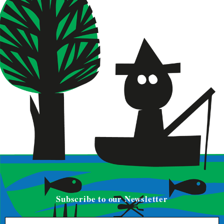
Subscribe to our Newsletter