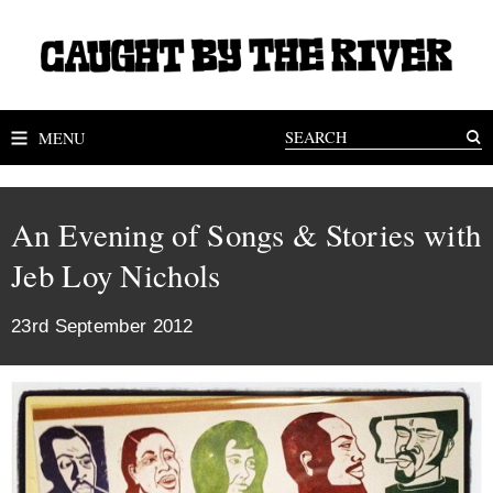
MENU
An Evening of Songs & Stories with
Jeb Loy Nichols
23rd September 2012