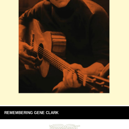
REMEMBERING GENE CLARK