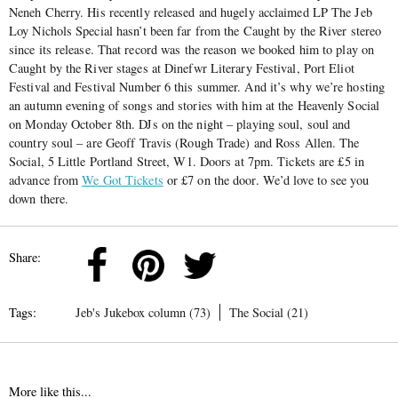
Neneh Cherry. His recently released and hugely acclaimed LP The Jeb
Loy Nichols Special hasn’t been far from the Caught by the River stereo
since its release. That record was the reason we booked him to play on
Caught by the River stages at Dinefwr Literary Festival, Port Eliot
Festival and Festival Number 6 this summer. And it’s why we’re hosting
an autumn evening of songs and stories with him at the Heavenly Social
on Monday October 8th. DJs on the night – playing soul, soul and
country soul – are Geoff Travis (Rough Trade) and Ross Allen. The
Social, 5 Little Portland Street, W1. Doors at 7pm. Tickets are £5 in
advance from
We Got Tickets
or £7 on the door. We’d love to see you
down there.
Share:
Tags:
Jeb's Jukebox column (73)
The Social (21)
More like this...