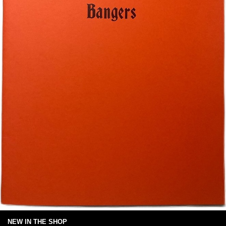
NEW IN THE SHOP