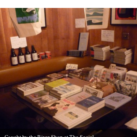
Caught by the River Shop at The Social