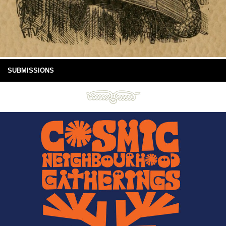
SUBMISSIONS