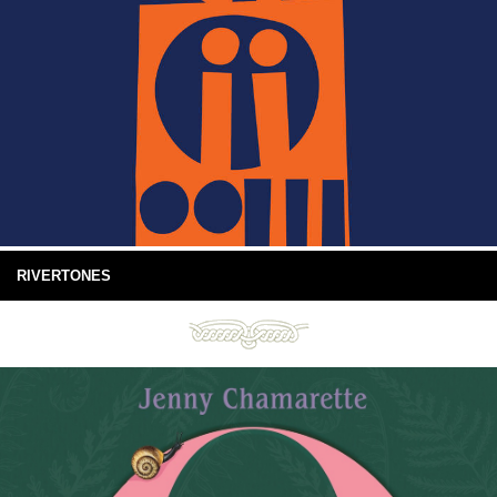
RIVERTONES