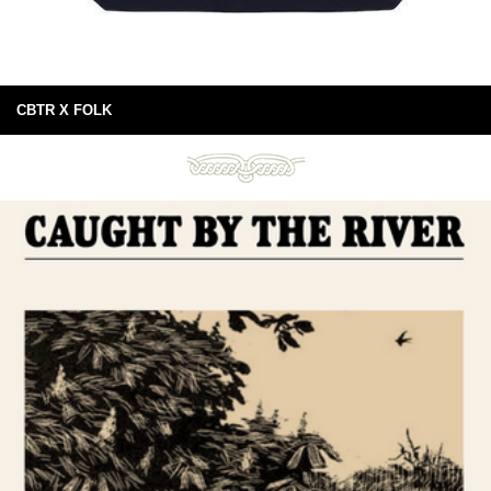
CBTR X FOLK