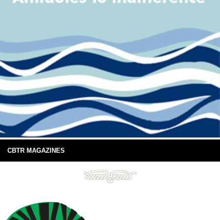
CBTR MAGAZINES