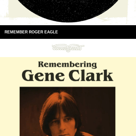
REMEMBER ROGER EAGLE