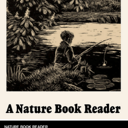
NATURE BOOK READER