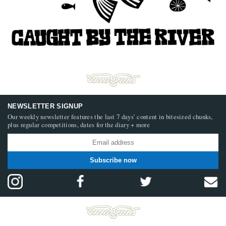
NEWSLETTER SIGNUP
Our weekly newsletter features the last 7 days’ content in bitesized chunks,
plus regular competitions, dates for the diary + more
Subscribe now