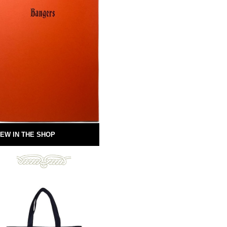
EW IN THE SHOP