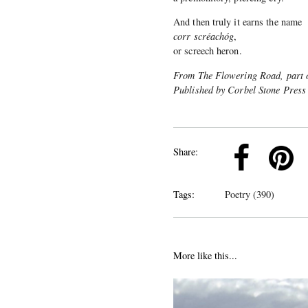
And then truly it earns the name
corr scréachóg
,
or screech heron.
From The Flowering Road, part o
Published by Corbel Stone Press
k
Pinterest
Twitter
Linkedin
Share:
Tags:
Poetry (390)
More like this...