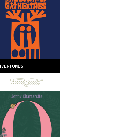
IVERTONES