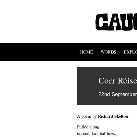
HOME
WORDS
EXPL
Corr Réis
22nd September
Richard Skelton
A poem by
.
Pulled along
unseen, familial lines,