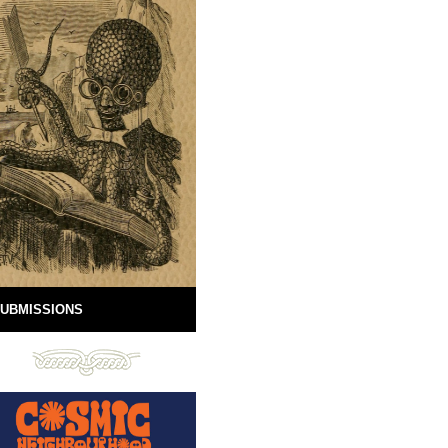
UBMISSIONS