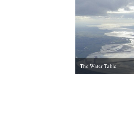
The Water Table
Philip Gross, The Water Tabl
Books, 2009) By Katherine V
I’d even read it I remember thi
22nd October 2010