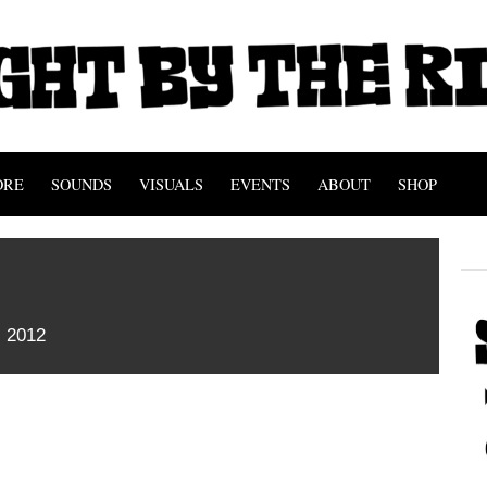
ORE
SOUNDS
VISUALS
EVENTS
ABOUT
SHOP
c
 2012