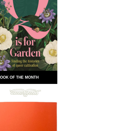
OOK OF THE MONTH