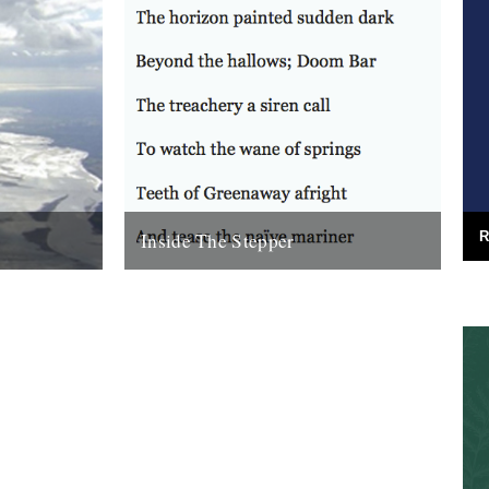
Inside The Stepper
R
e (Bloodaxe
Dear Caught by the River, My tweedy
enn. Before
friend John Isaac put me on to this blog.
nking that...
Fantastic! As a long-time...
18th November 2010