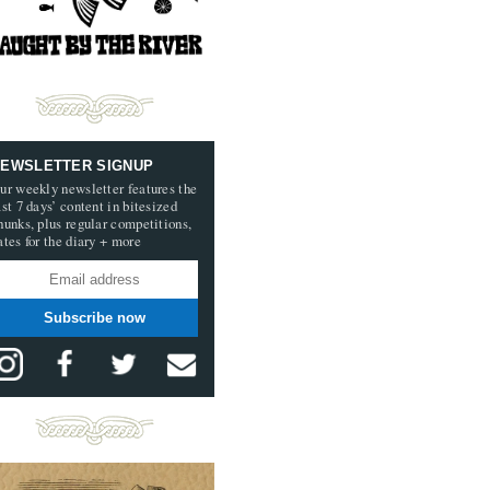
EWSLETTER SIGNUP
ur weekly newsletter features the
ast 7 days’ content in bitesized
hunks, plus regular competitions,
ates for the diary + more
Subscribe now