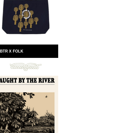
BTR X FOLK