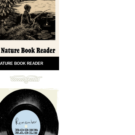
ATURE BOOK READER