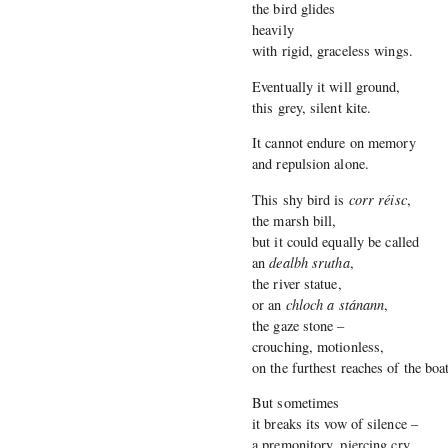
the bird glides
heavily
with rigid, graceless wings.
Eventually it will ground,
this grey, silent kite.
It cannot endure on memory
and repulsion alone.
This shy bird is
corr réisc
,
the marsh bill,
but it could equally be called
an
dealbh srutha
,
the river statue,
or an
chloch a stánann
,
the gaze stone –
crouching, motionless,
on the furthest reaches of the boa
But sometimes
it breaks its vow of silence –
a premonitory, piercing cry.