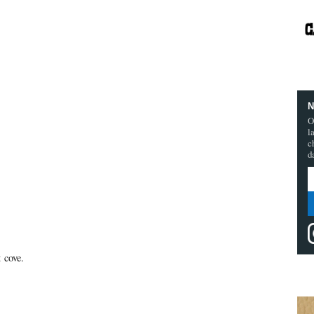
N
O
l
c
d
t cove.