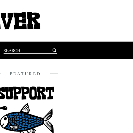
FEATURED