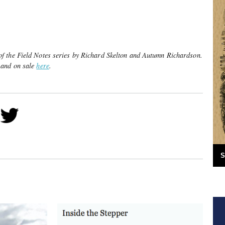
f the Field Notes series by Richard Skelton and Autumn Richardson.
 and on sale
here
.
S