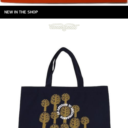
NEW IN THE SHOP