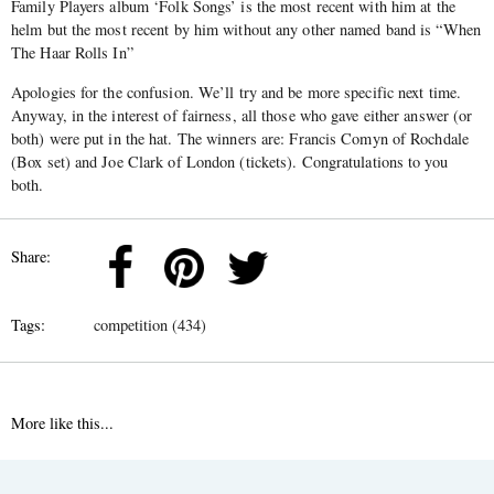
Family Players album ‘Folk Songs’ is the most recent with him at the
helm but the most recent by him without any other named band is “When
The Haar Rolls In”
Apologies for the confusion. We’ll try and be more specific next time.
Anyway, in the interest of fairness, all those who gave either answer (or
both) were put in the hat. The winners are: Francis Comyn of Rochdale
(Box set) and Joe Clark of London (tickets). Congratulations to you
both.
Share:
Tags:
competition (434)
More like this...