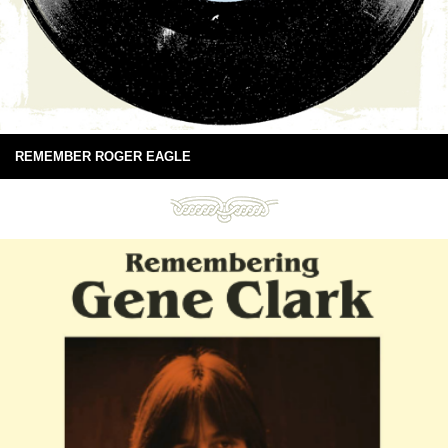
REMEMBER ROGER EAGLE