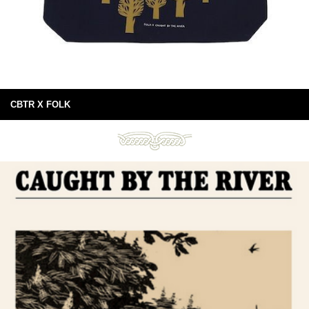
CBTR X FOLK