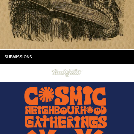
SUBMISSIONS