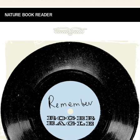
NATURE BOOK READER