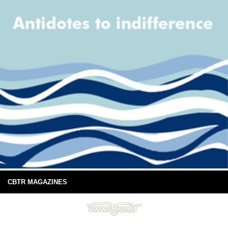
CBTR MAGAZINES