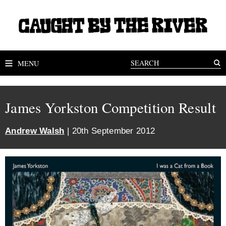
MENU
James Yorkston Competition Result
Andrew Walsh
| 20th September 2012