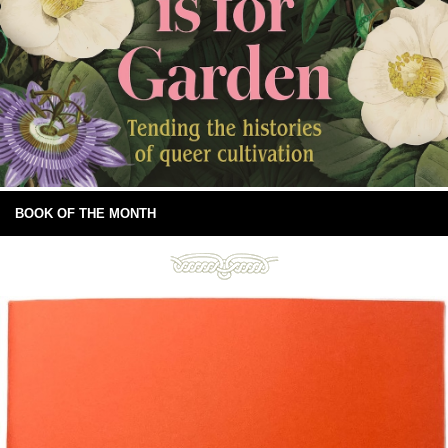
BOOK OF THE MONTH