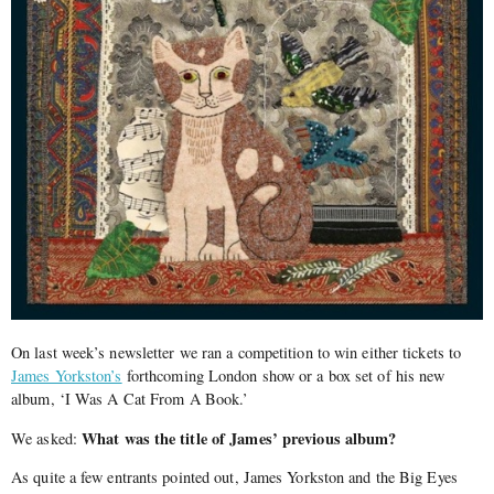
On last week’s newsletter we ran a competition to win either tickets to
James Yorkston’s
forthcoming London show or a box set of his new
album, ‘I Was A Cat From A Book.’
What was the title of James’ previous album?
We asked:
As quite a few entrants pointed out, James Yorkston and the Big Eyes