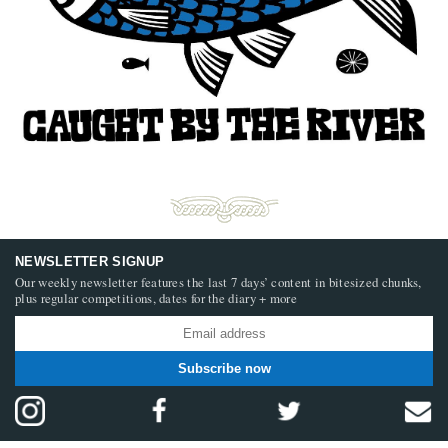
NEWSLETTER SIGNUP
Our weekly newsletter features the last 7 days’ content in bitesized chunks,
plus regular competitions, dates for the diary + more
Subscribe now