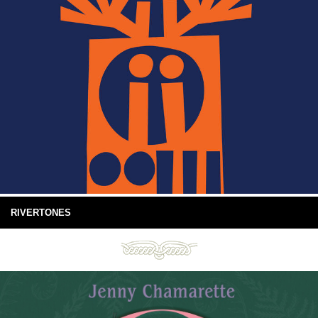
RIVERTONES