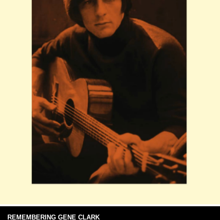
REMEMBERING GENE CLARK