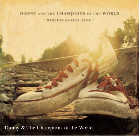
24th November 2009
Danny & The Champions of the World.
It's always good to see a band that really deserves it getting some