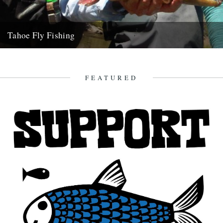
Tahoe Fly Fishing
By Katie Tokus I'm on a USA birthday roadtrip to find myself and the
land of my father(s). I'm on...
9th October 2010
FEATURED