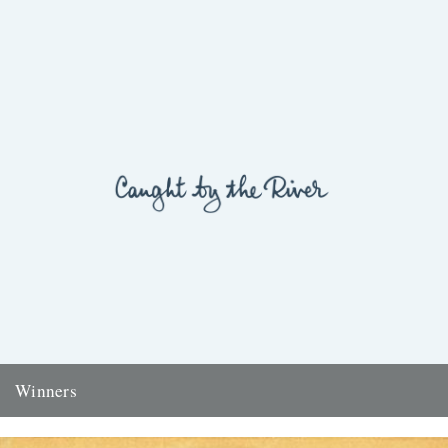
Winners
Thanks to everyone who entered the 'Powerlines' competition. The
answer was 'First Cast at the Loch of the Green Corrie'...