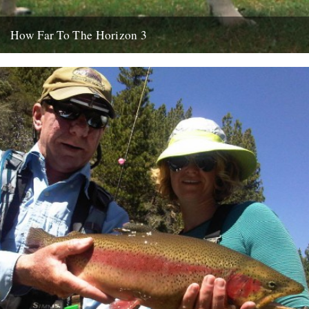
How Far To The Horizon 3
Sorry for the delay. Where was I? Oh yes, in Barrafina, Frith Street,
on a warm Soho evening, with beer...
26th July 2010