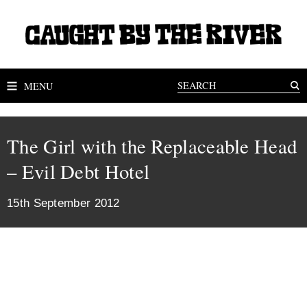
MENU
The Girl with the Replaceable Head
– Evil Debt Hotel
15th September 2012