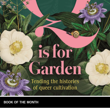
BOOK OF THE MONTH