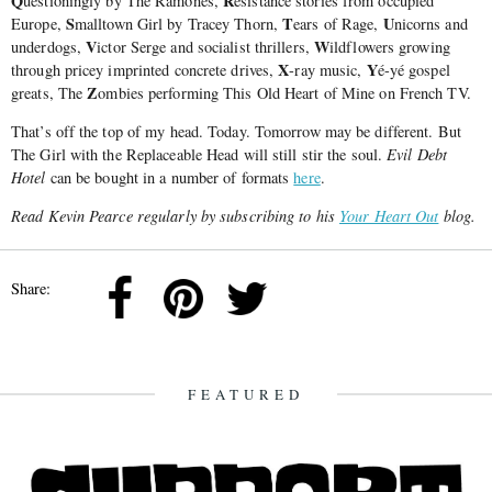
Q
R
uestioningly by The Ramones,
esistance stories from occupied
S
T
U
Europe,
malltown Girl by Tracey Thorn,
ears of Rage,
nicorns and
V
W
underdogs,
ictor Serge and socialist thrillers,
ildflowers growing
X
Y
through pricey imprinted concrete drives,
-ray music,
é-yé gospel
Z
greats, The
ombies performing This Old Heart of Mine on French TV.
That’s off the top of my head. Today. Tomorrow may be different. But
The Girl with the Replaceable Head will still stir the soul.
Evil Debt
Hotel
can be bought in a number of formats
here
.
Read Kevin Pearce regularly by subscribing to his
Your Heart Out
blog.
Share:
FEATURED