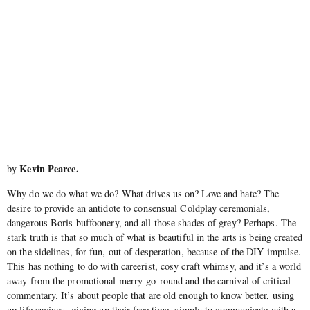
Kevin Pearce.
by
Why do we do what we do? What drives us on? Love and hate? The
desire to provide an antidote to consensual Coldplay ceremonials,
dangerous Boris buffoonery, and all those shades of grey? Perhaps. The
stark truth is that so much of what is beautiful in the arts is being created
on the sidelines, for fun, out of desperation, because of the DIY impulse.
This has nothing to do with careerist, cosy craft whimsy, and it’s a world
away from the promotional merry-go-round and the carnival of critical
commentary. It’s about people that are old enough to know better, using
up life savings, giving up their free time, simply to communicate with a