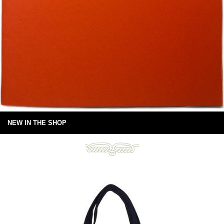
NEW IN THE SHOP