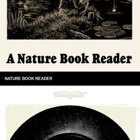
NATURE BOOK READER