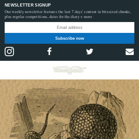
NEWSLETTER SIGNUP
Our weekly newsletter features the last 7 days’ content in bitesized chunks,
plus regular competitions, dates for the diary + more
Subscribe now