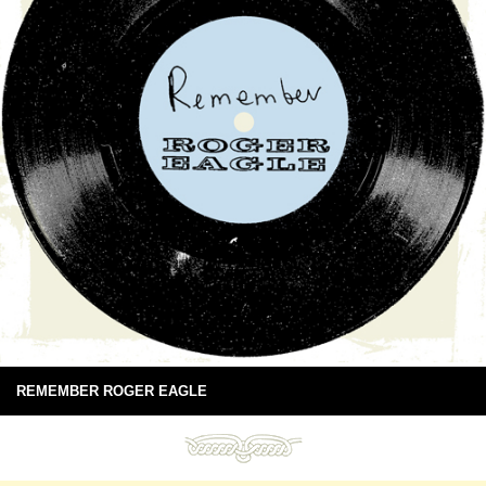
REMEMBER ROGER EAGLE