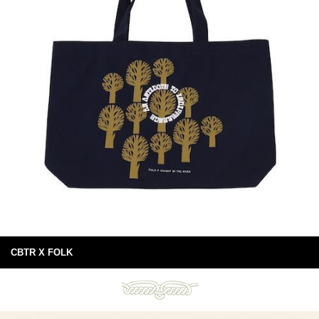
CBTR X FOLK