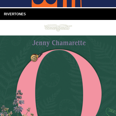
RIVERTONES