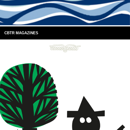
CBTR MAGAZINES