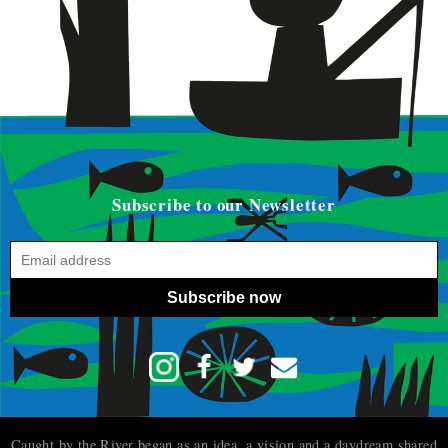
Subscribe to our Newsletter
Subscribe now
Caught by the River began as an idea, a vision and a daydream shared