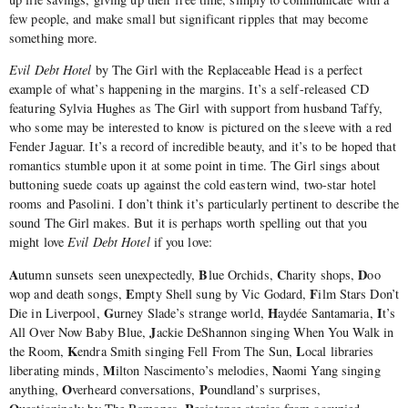
few people, and make small but significant ripples that may become
something more.
Evil Debt Hotel
by The Girl with the Replaceable Head is a perfect
example of what’s happening in the margins. It’s a self-released CD
featuring Sylvia Hughes as The Girl with support from husband Taffy,
who some may be interested to know is pictured on the sleeve with a red
Fender Jaguar. It’s a record of incredible beauty, and it’s to be hoped that
romantics stumble upon it at some point in time. The Girl sings about
buttoning suede coats up against the cold eastern wind, two-star hotel
rooms and Pasolini. I don’t think it’s particularly pertinent to describe the
sound The Girl makes. But it is perhaps worth spelling out that you
might love
Evil Debt Hotel
if you love:
A
B
C
D
utumn sunsets seen unexpectedly,
lue Orchids,
harity shops,
oo
E
F
wop and death songs,
mpty Shell sung by Vic Godard,
ilm Stars Don’t
G
H
I
Die in Liverpool,
urney Slade’s strange world,
aydée Santamaria,
t’s
J
All Over Now Baby Blue,
ackie DeShannon singing When You Walk in
K
L
the Room,
endra Smith singing Fell From The Sun,
ocal libraries
M
N
liberating minds,
ilton Nascimento’s melodies,
aomi Yang singing
O
P
anything,
verheard conversations,
oundland’s surprises,