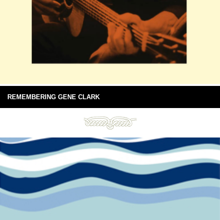
REMEMBERING GENE CLARK