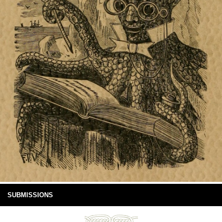
SUBMISSIONS