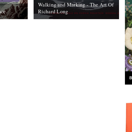
Walking and Marking - The Art Of
ace.
Richard Long
ook, The Wild
Back in the early ‘90s, just after I’d moved
 I really
to London, my dad came to town to see a
g....
Richard...
18th September 2007
B