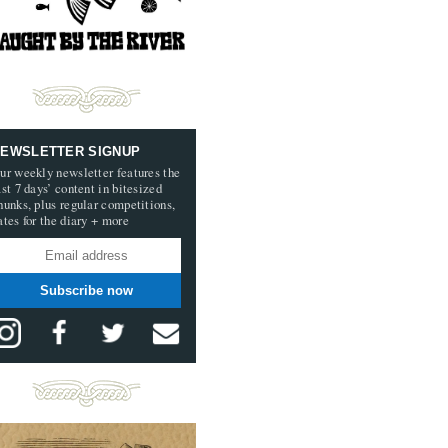
EWSLETTER SIGNUP
ur weekly newsletter features the
ast 7 days’ content in bitesized
hunks, plus regular competitions,
ates for the diary + more
Subscribe now