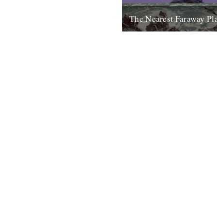
The Nearest Faraway Pl
I've just finished reading a b
Places, by Robert Macfarlane.
enjoyed it. I found it comfortin
23rd October 2007