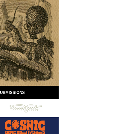
UBMISSIONS