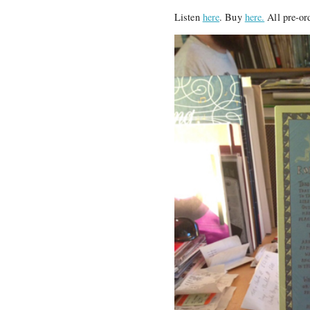
Listen
here
. Buy
here.
All pre-or