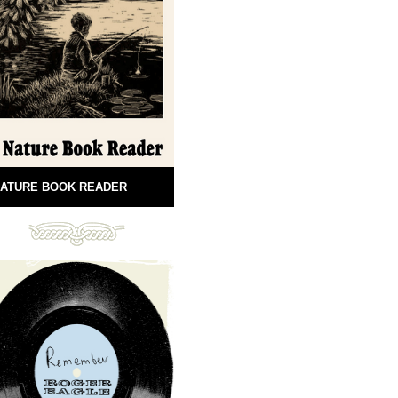
ATURE BOOK READER