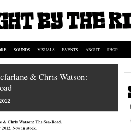
ORE
SOUNDS
VISUALS
EVENTS
ABOUT
SHOP
cfarlane & Chris Watson:
oad
2012
ne & Chris Watson: The Sea-Road.
y 2012. Now in stock.