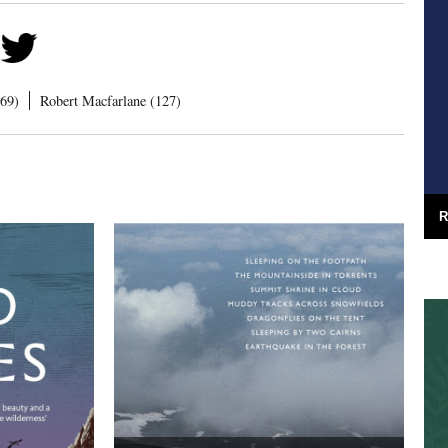
169)
Robert Macfarlane (127)
R