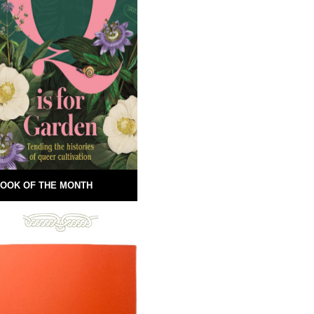
OOK OF THE MONTH