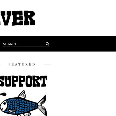
FEATURED