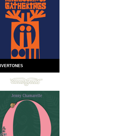
IVERTONES