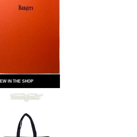
EW IN THE SHOP