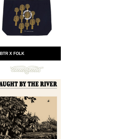
BTR X FOLK