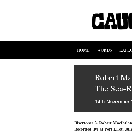
HOME
WORDS
EXPL
Robert Ma
The Sea-R
14th November 
Rivertones 2. Robert Macfarla
Recorded live at Port Eliot, Jul