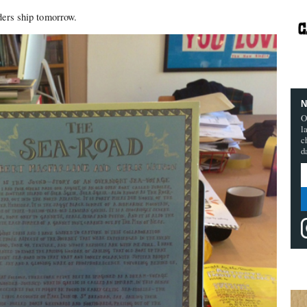
ders ship tomorrow.
N
O
l
c
d