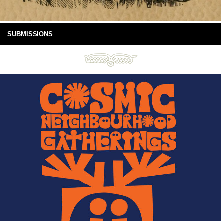
SUBMISSIONS