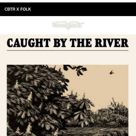
CBTR X FOLK