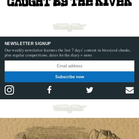
NEWSLETTER SIGNUP
Our weekly newsletter features the last 7 days’ content in bitesized chunks,
plus regular competitions, dates for the diary + more
Subscribe now