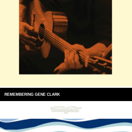
REMEMBERING GENE CLARK