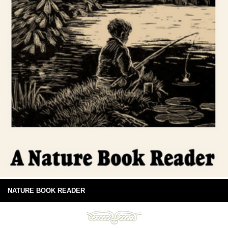
NATURE BOOK READER