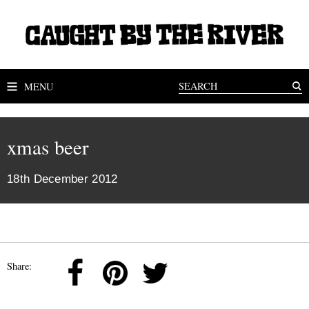
MENU
xmas beer
18th December 2012
Share: