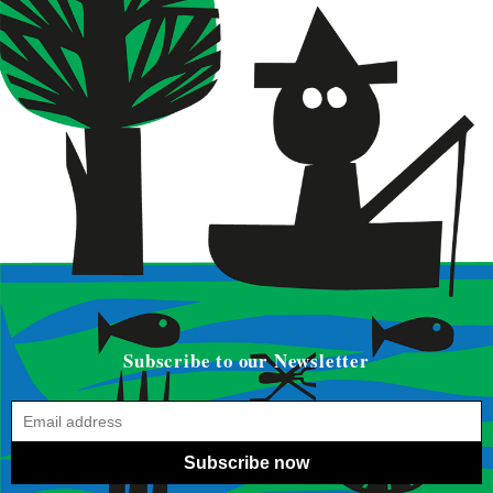
Subscribe to our Newsletter
Subscribe now