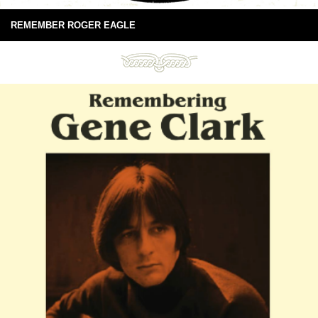
REMEMBER ROGER EAGLE