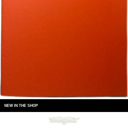
NEW IN THE SHOP