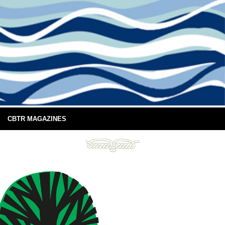
CBTR MAGAZINES