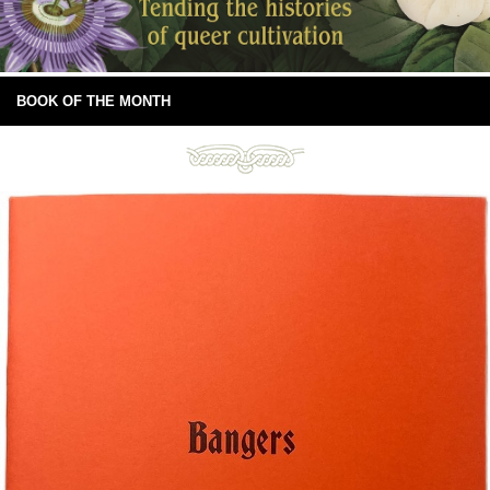
BOOK OF THE MONTH