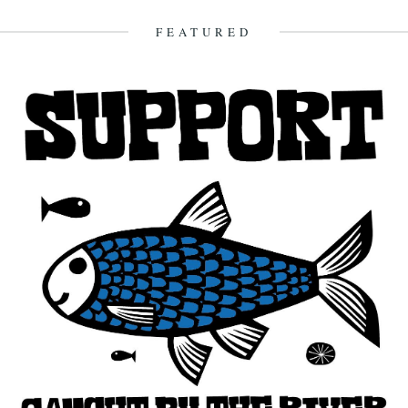
FEATURED