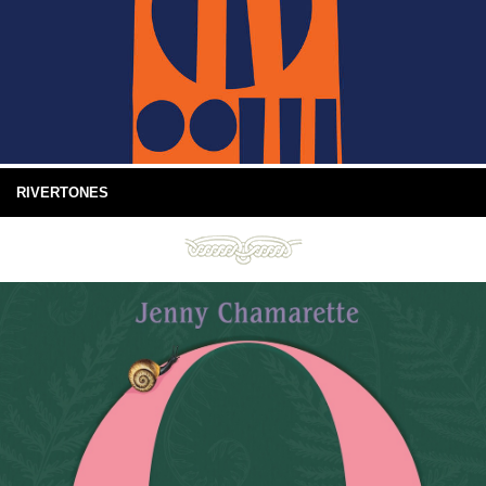
RIVERTONES