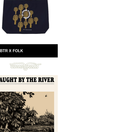
BTR X FOLK