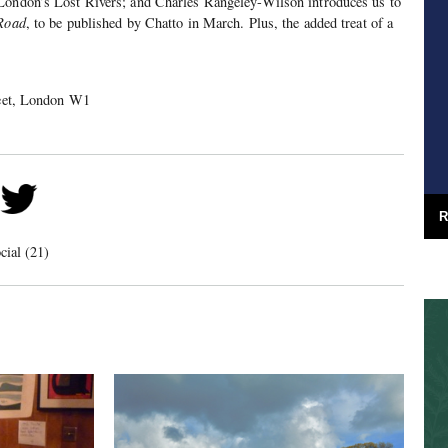
London’s Lost Rivers; and Charles Rangeley-Wilson introduces us to
 Road
, to be published by Chatto in March. Plus, the added treat of a
treet, London W1
R
cial (21)