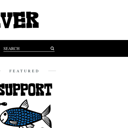
FEATURED