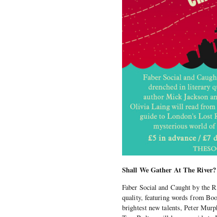
Shall We Gather At The River?
Faber Social and Caught by the Ri
quality, featuring words from Boo
brightest new talents, Peter Murp