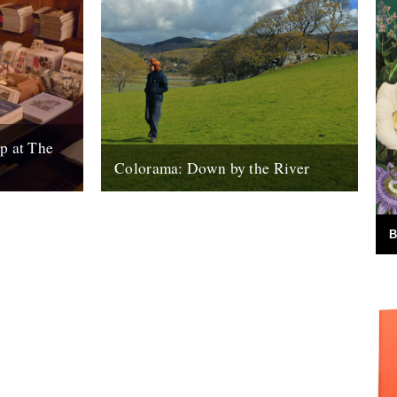
p at The
Colorama: Down by the River
Books,
Down By The River : Colorama - Valley
ugs etc.
Song from Kieran Evans on Vimeo. This is
turday 18th)
Carwyn Ellis, from the...
B
11th January 2011