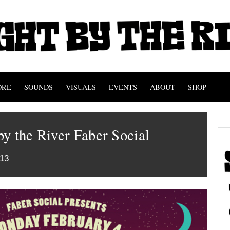
ORE
SOUNDS
VISUALS
EVENTS
ABOUT
SHOP
y the River Faber Social
013