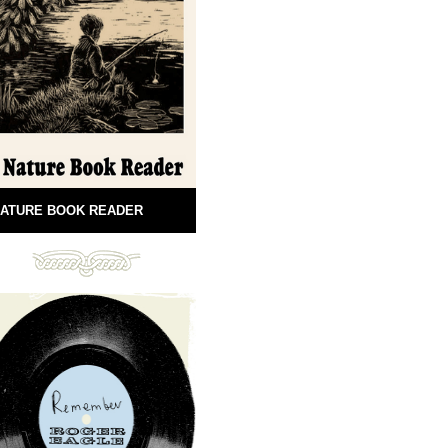
ATURE BOOK READER