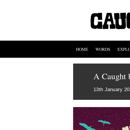
HOME
WORDS
EXPL
A Caught b
13th January 2