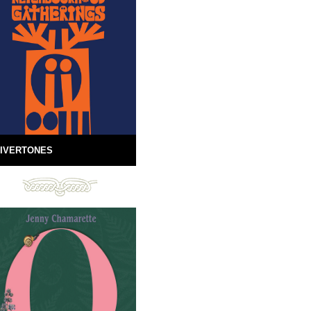
IVERTONES