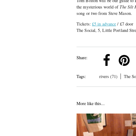
Tom Bolton will be our guide to 
the mysterious world of
The Silt
song or two from Steve Mason.
Tickets:
£5 in advance
/ £7 door
The Social, 5, Little Portland S
k
Pinterest
Twitter
Linkedin
Share:
Tags:
rivers (71)
The So
More like this...