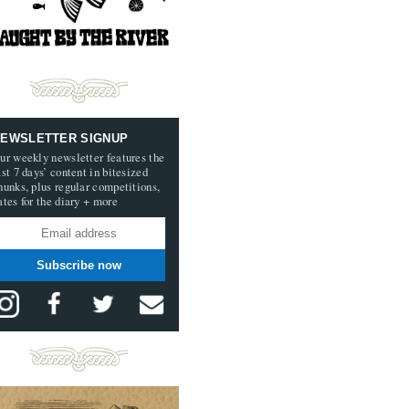
EWSLETTER SIGNUP
ur weekly newsletter features the
ast 7 days’ content in bitesized
hunks, plus regular competitions,
ates for the diary + more
Subscribe now