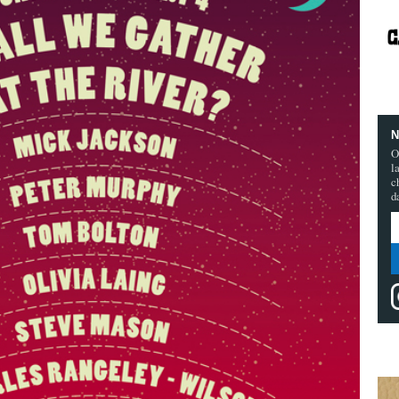
N
O
l
c
d