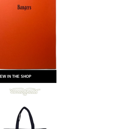
EW IN THE SHOP