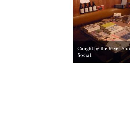
Caught by the River Sho
Social
For all your Christmas gifts. 
badges, maps, cards, beer, m
Open again tomorrow (and Sa
from 1pm...
10th December 2010