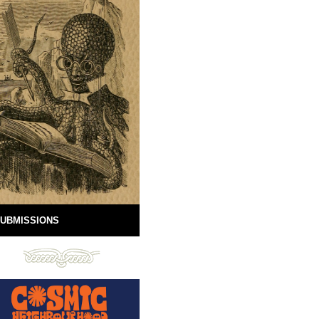
UBMISSIONS