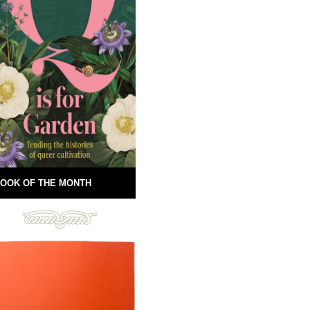
OOK OF THE MONTH