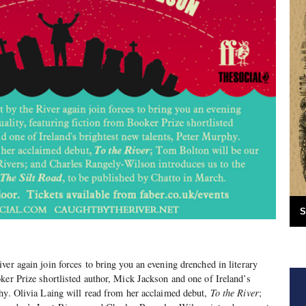
S
ver again join forces to bring you an evening drenched in literary
ker Prize shortlisted author, Mick Jackson and one of Ireland’s
hy. Olivia Laing will read from her acclaimed debut,
To the River
;