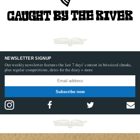
NEWSLETTER SIGNUP
Our weekly newsletter features the last 7 days’ content in bitesized chunks,
plus regular competitions, dates for the diary + more
Subscribe now