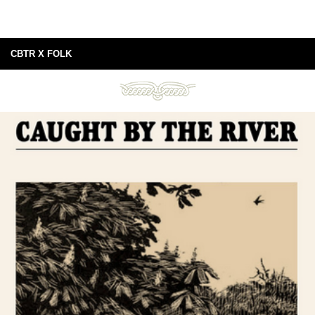
CBTR X FOLK