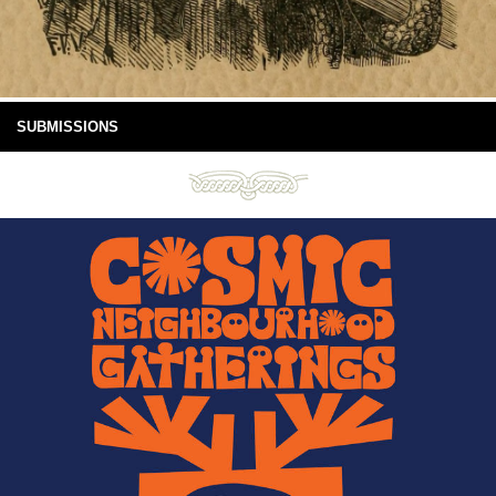
SUBMISSIONS