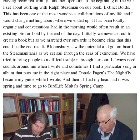
Having recovered from yet another operation at the beginning of the year
I set about working with Ralph Steadman on our book, Extinct Boids.
This has been one of the most wondrous collaborations of my life and I
would change nothing about where we ended up. It has been totally
organic and conversations had in the morning would often result in an
existing bird or boid by the end of the day. Initially we never set out to
create a book but as we marched ever onwards it became clear that this
could be the end result. Bloomsbury saw the potential and got on board
the Steadmanitania as we set sail through the seas of extinction. We have
tried to bring people to a difficult subject through humour. I always need
sounds around me when I write and sometimes I find a particular song or
album that puts me in the right place and Donald Fagen’s The Nightfly
became my guide while I wrote. And then I lifted my head and it was
spring and time to go to BirdLife Malta’s Spring Camp.