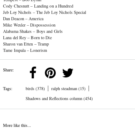
Cody Chesnutt – Landing on a Hundred
Jeb Loy Nichols – The Jeb Loy Nichols Special
Dan Deacon – America
Mike Wexler – Dispossession
Alabama Shakes – Boys and Girls
Lana del Rey – Born to Die
Sharon van Etten – Tramp
Tame Impala – Lonerism
Share:
Tags:
birds (378)
ralph steadman (15)
Shadows and Reflections column (454)
More like this...