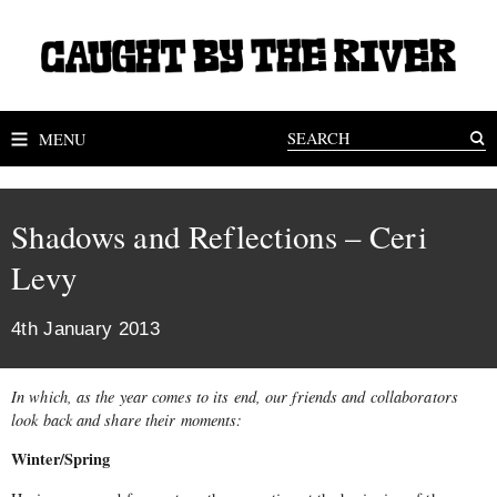
MENU
Shadows and Reflections – Ceri
Levy
4th January 2013
In which, as the year comes to its end, our friends and collaborators
look back and share their moments:
Winter/Spring