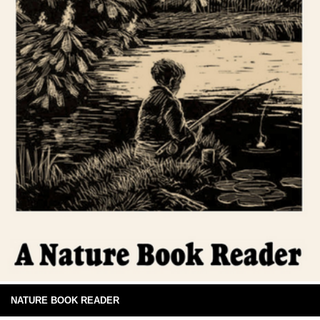
NATURE BOOK READER