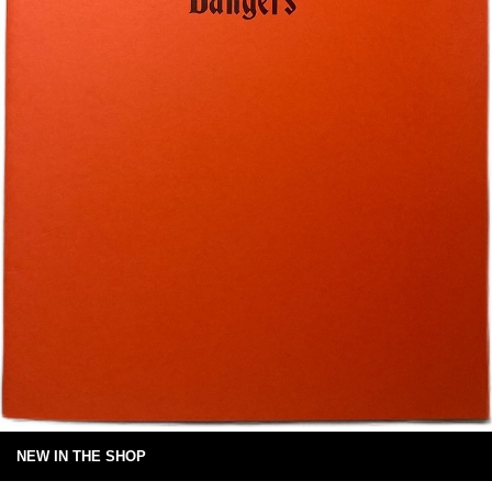
NEW IN THE SHOP