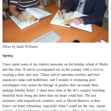
Photo by Sadie Williams
Spring
I have spent some of my darkest moments on the holiday island of Malta
and this time 18 artists accompanied me on the journey with a view to
creating a show next year. 23kms full of sunshine revellers and bird
murderers make odd bedfellows, and I wonder if swimming pool
worshippers even notice the barrage of gunfire that surrounds their
package holiday hotels. I spent more time in the vet’s surgery watching
beautiful birds being put down than my heart could bear. The last
moments with magnificent creatures such as Marsh Harriers or Bee-
Eaters are heart wrenching, especially when I could see the vim, vigour
and life of the bird burning deep within its eyes. Then the injection came;