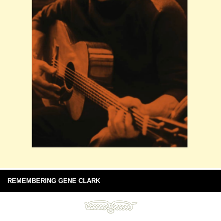
REMEMBERING GENE CLARK