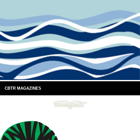
CBTR MAGAZINES