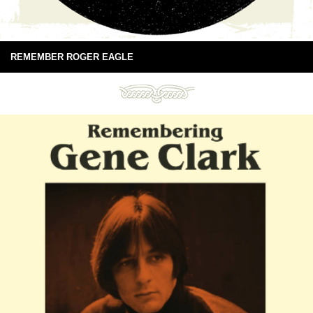
REMEMBER ROGER EAGLE