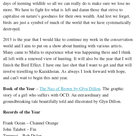
days of teeming wildlife so all we can really do is make sure we lose no
more. We have to fight for what is left and damn those that strive to
capitalise on nature’s goodness for their own wealth. And lest we forget,
birds are just a symbol of much of the world that we have systematically
destroyed.
2013 is the year that I would like to continue my work in the conservation
world and I aim to put on a show about hunting with various artists.
Many came to Malta to experience what was happening there and I think
all left with a renewed view of hunting. It will also be the year that I will
finish the Bird Effect. I have one last shot that I want to get and that will
involve travelling to Kazakhstan. As always I look forward with hope,
and can’t wait to begin this next year.
Book of the Year
–
The Nao of Brown by Glyn Dillon
. The graphic
story of a girl who suffers with OCD. An extraordinary and
groundbreaking tale beautifully told and illustrated by Glyn Dillon.
Records of the Year
Frank Ocean – Channel Orange
John Talabot – Fin
Tempest – Bob Dylan