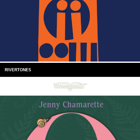
RIVERTONES