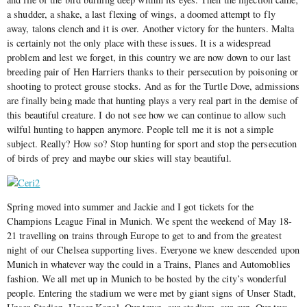
a shudder, a shake, a last flexing of wings, a doomed attempt to fly
away, talons clench and it is over. Another victory for the hunters. Malta
is certainly not the only place with these issues. It is a widespread
problem and lest we forget, in this country we are now down to our last
breeding pair of Hen Harriers thanks to their persecution by poisoning or
shooting to protect grouse stocks. And as for the Turtle Dove, admissions
are finally being made that hunting plays a very real part in the demise of
this beautiful creature. I do not see how we can continue to allow such
wilful hunting to happen anymore. People tell me it is not a simple
subject. Really? How so? Stop hunting for sport and stop the persecution
of birds of prey and maybe our skies will stay beautiful.
Spring moved into summer and Jackie and I got tickets for the
Champions League Final in Munich. We spent the weekend of May 18-
21 travelling on trains through Europe to get to and from the greatest
night of our Chelsea supporting lives. Everyone we knew descended upon
Munich in whatever way the could in a Trains, Planes and Automoblies
fashion. We all met up in Munich to be hosted by the city’s wonderful
people. Entering the stadium we were met by giant signs of Unser Stadt,