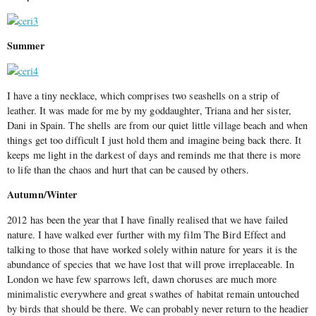
Summer
I have a tiny necklace, which comprises two seashells on a strip of
leather. It was made for me by my goddaughter, Triana and her sister,
Dani in Spain. The shells are from our quiet little village beach and when
things get too difficult I just hold them and imagine being back there. It
keeps me light in the darkest of days and reminds me that there is more
to life than the chaos and hurt that can be caused by others.
Autumn/Winter
2012 has been the year that I have finally realised that we have failed
nature. I have walked ever further with my film The Bird Effect and
talking to those that have worked solely within nature for years it is the
abundance of species that we have lost that will prove irreplaceable. In
London we have few sparrows left, dawn choruses are much more
minimalistic everywhere and great swathes of habitat remain untouched
by birds that should be there. We can probably never return to the headier