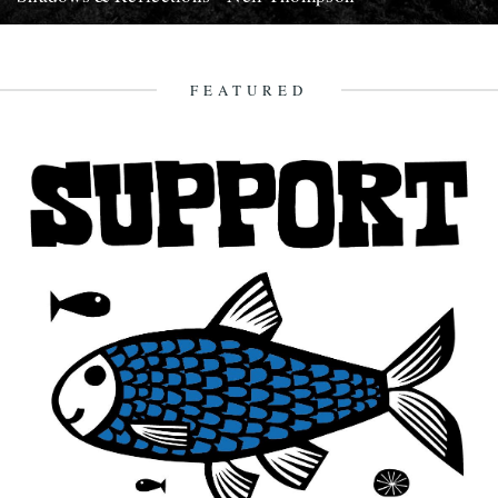
In which, as the year comes to it's end, our friends and collaborators
, look back and share their moments;...
13th December 2007
FEATURED