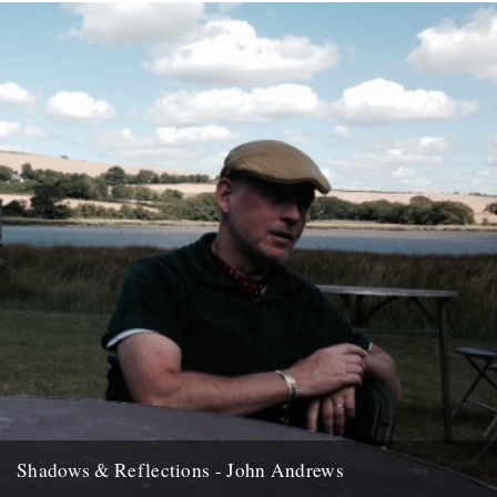
Shadows & Reflections - John Andrews