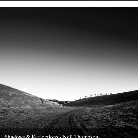
In which, as the year comes to it's end, our friends and collaborators
, look back and share their moments;...
12th December 2007
Shadows & Reflections - Neil Thompson