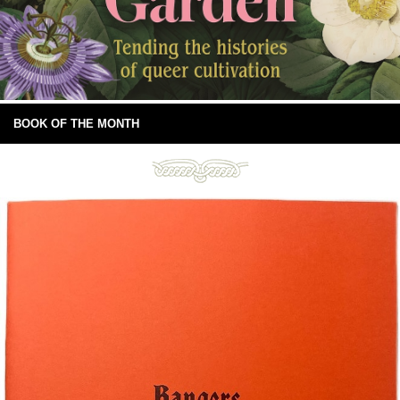
BOOK OF THE MONTH