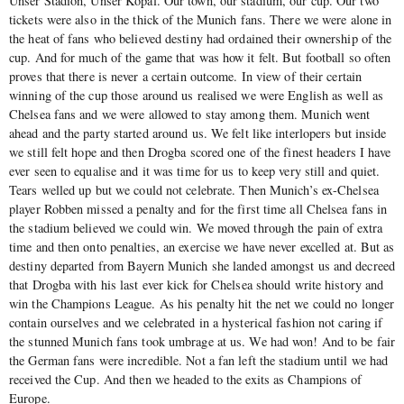
Unser Stadion, Unser Kopal. Our town, our stadium, our cup. Our two
tickets were also in the thick of the Munich fans. There we were alone in
the heat of fans who believed destiny had ordained their ownership of the
cup. And for much of the game that was how it felt. But football so often
proves that there is never a certain outcome. In view of their certain
winning of the cup those around us realised we were English as well as
Chelsea fans and we were allowed to stay among them. Munich went
ahead and the party started around us. We felt like interlopers but inside
we still felt hope and then Drogba scored one of the finest headers I have
ever seen to equalise and it was time for us to keep very still and quiet.
Tears welled up but we could not celebrate. Then Munich’s ex-Chelsea
player Robben missed a penalty and for the first time all Chelsea fans in
the stadium believed we could win. We moved through the pain of extra
time and then onto penalties, an exercise we have never excelled at. But as
destiny departed from Bayern Munich she landed amongst us and decreed
that Drogba with his last ever kick for Chelsea should write history and
win the Champions League. As his penalty hit the net we could no longer
contain ourselves and we celebrated in a hysterical fashion not caring if
the stunned Munich fans took umbrage at us. We had won! And to be fair
the German fans were incredible. Not a fan left the stadium until we had
received the Cup. And then we headed to the exits as Champions of
Europe.