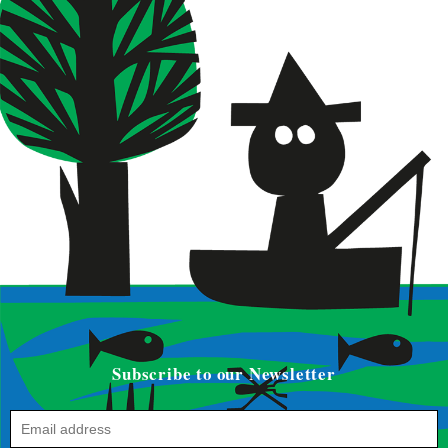
Subscribe to our Newsletter