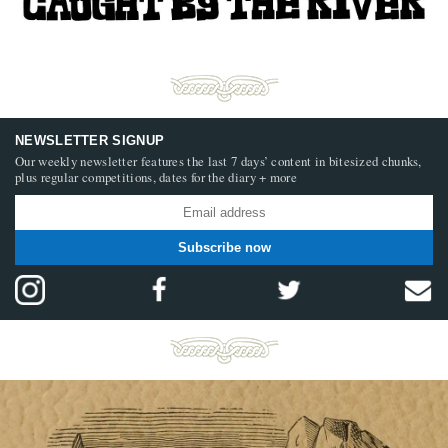
NEWSLETTER SIGNUP
Our weekly newsletter features the last 7 days’ content in bitesized chunks,
plus regular competitions, dates for the diary + more
Subscribe now