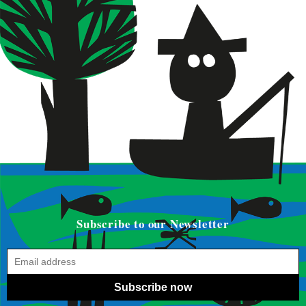
Subscribe to our Newsletter
Subscribe now