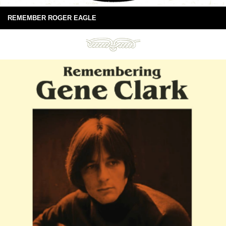
REMEMBER ROGER EAGLE