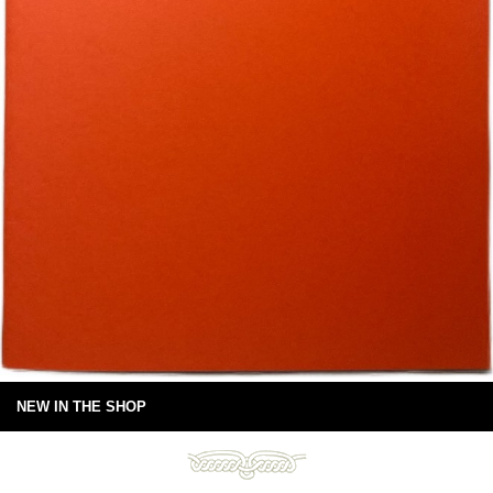
NEW IN THE SHOP