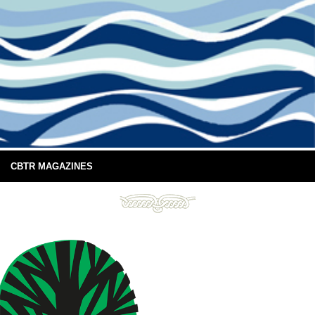
CBTR MAGAZINES