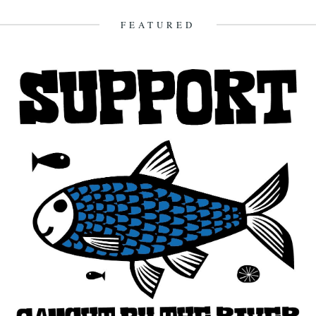
FEATURED