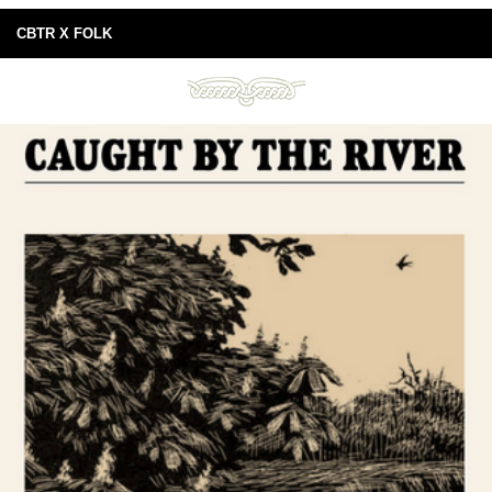
CBTR X FOLK