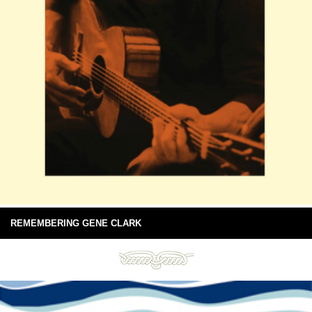
REMEMBERING GENE CLARK