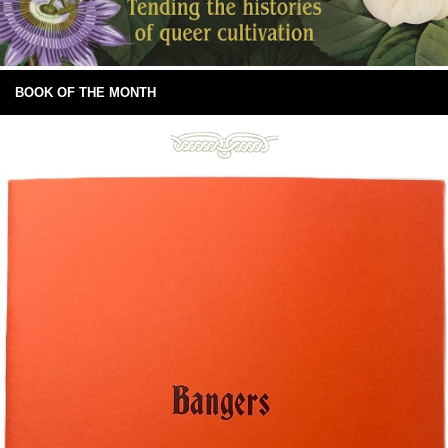
BOOK OF THE MONTH