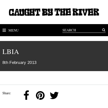
MENU
LBIA
8th February 2013
Share: