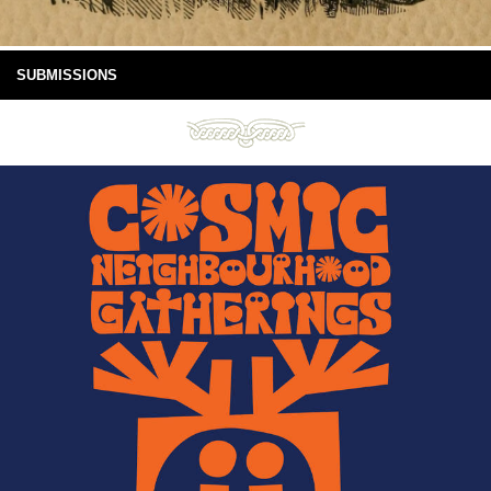
SUBMISSIONS