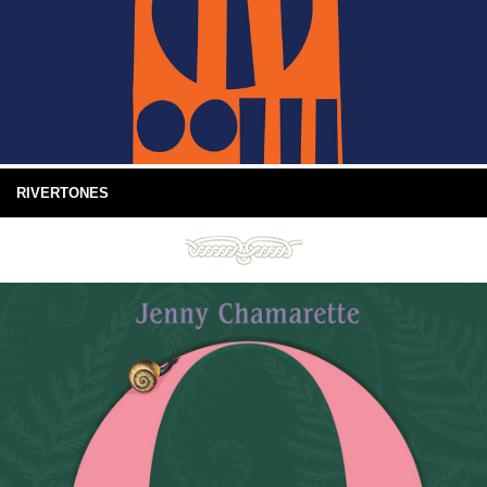
RIVERTONES