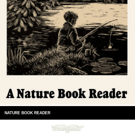
NATURE BOOK READER