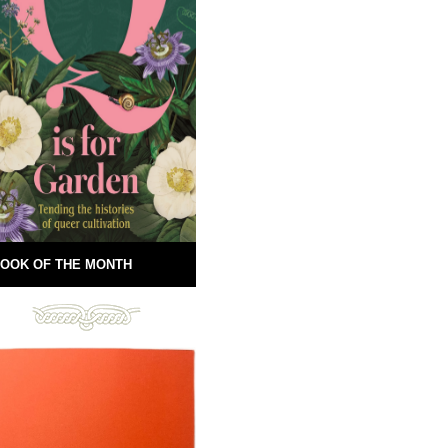
OOK OF THE MONTH