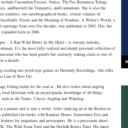
 include Coronation Everest, Venice, The Pax Britannica Trilogy
ca, andFarewell the Trumpets), andConundrum. She is also the
and countries, two autobiographical books, several volumes of
nclassifiable Trieste and the Meaning of Nowhere. A Writer’s World, a
and reportage from over five decades, was published in 2003. Hav, her
d expanded form in 2006.
per – A Bad Wind Blows In My Heart – is warmly melodic,
intimate. It’s the most fully-realised and deeply personal collection of
usician who has been quietly but seriously staking claim as one of
ver a decade.
R
p creating neo-psych pop genius on Heavenly Recordings, who offer
he Line of Best Fit).
age fishing tackle for the soul at . He also writes about angling
A local historian with an encyclopaedic knowledge of all things
ns such as the Times, Classic Angling and Waterlog.
 a painter and is now a writer. After studying art at the Ruskin in
as published two books with Random House, Somewhere Else and
 features for magazines and newspapers. He is a passionate about
, The Wild Trout Trust and the Norfolk Rivers Trust. His latest