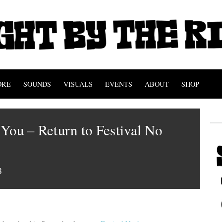
ORE
SOUNDS
VISUALS
EVENTS
ABOUT
SHOP
You – Return to Festival No
3