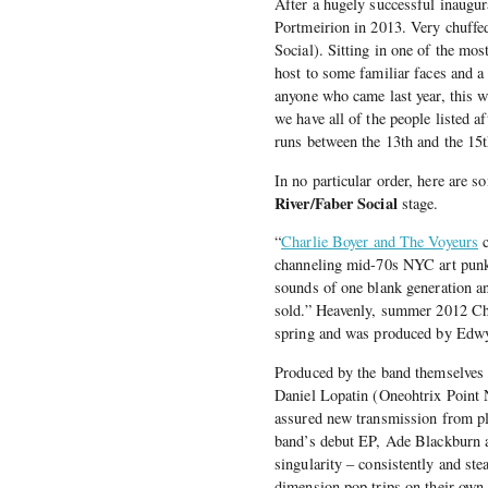
After a hugely successful inaugu
Portmeirion in 2013. Very chuffed 
Social). Sitting in one of the most
host to some familiar faces and a 
anyone who came last year, this w
we have all of the people listed a
runs between the 13th and the 15
In no particular order, here are 
River/Faber Social
stage.
“
Charlie Boyer and The Voyeurs
c
channeling mid-70s NYC art punk 
sounds of one blank generation a
sold.” Heavenly, summer 2012 Char
spring and was produced by Edwy
Produced by the band themselves 
Daniel Lopatin (Oneohtrix Point Ne
assured new transmission from p
band’s debut EP, Ade Blackburn an
singularity – consistently and stea
dimension pop trips on their own 