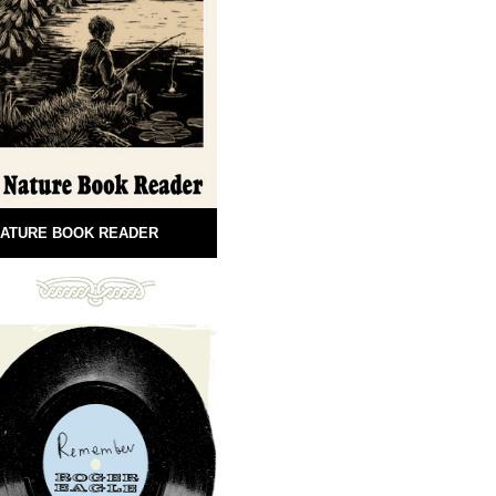
ATURE BOOK READER