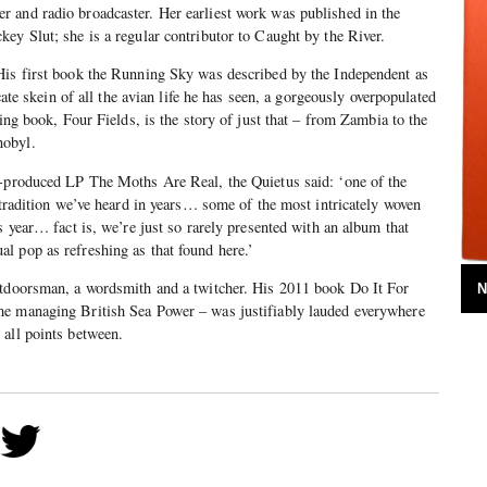
r and radio broadcaster. Her earliest work was published in the
ey Slut; she is a regular contributor to Caught by the River.
His first book the Running Sky was described by the Independent as
icate skein of all the avian life he has seen, a gorgeously overpopulated
ming book, Four Fields, is the story of just that – from Zambia to the
nobyl.
r-produced LP The Moths Are Real, the Quietus said: ‘one of the
k tradition we’ve heard in years… some of the most intricately woven
s year… fact is, we’re just so rarely presented with an album that
l pop as refreshing as that found here.’
utdoorsman, a wordsmith and a twitcher. His 2011 book Do It For
N
e managing British Sea Power – was justifiably lauded everywhere
 all points between.