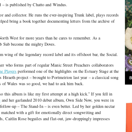
ad – is published by Chatto and Windus.
tor and collector. He runs the ever-inspiring Trunk label, plays records
lped bring a book together documenting letters from the archive of
North West for more years than he cares to remember. As a
ub Sub become the mighty Doves.
 wing of the legendary record label and its offshoot bar, the Social.
er who forms part of regular Manic Street Preachers collaborators
ne Players
performed one of the highlights on the Estuary Stage at the
 Hiraeth project – brought to Portmeirion last year – a classical song
B
rs of Wales was so good, we had to ask him back.
o this album is like my first attempt at a high kick.” If you fell in
e
and her garlanded 2010 debut album, Own Side Now, you were in
ollow-up – The Stand-In – is even better. Led by her golden nectar
y matched with a gift for emotionally direct songwriting and
s, Caitlin Rose beguiles and flat-out, jaw-droppingly impresses