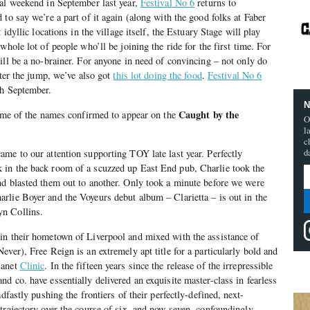
ral weekend in September last year,
Festival No 6
returns to
to say we’re a part of it again (along with the good folks at Faber
 idyllic locations in the village itself, the Estuary Stage will play
whole lot of people who’ll be joining the ride for the first time. For
ill be a no-brainer. For anyone in need of convincing – not only do
fter the jump, we’ve also got
this lot doing the food
.
Festival No 6
th September.
N
Caught by the
some of the names confirmed to appear on the
O
l
c
d
ame to our attention supporting TOY late last year. Perfectly
in the back room of a scuzzed up East End pub, Charlie took the
nd blasted them out to another. Only took a minute before we were
lie Boyer and the Voyeurs debut album – Clarietta – is out in the
n Collins.
in their hometown of Liverpool and mixed with the assistance of
ver), Free Reign is an extremely apt title for a particularly bold and
lanet
Clinic
. In the fifteen years since the release of the irrepressible
d co. have essentially delivered an exquisite master-class in fearless
dfastly pushing the frontiers of their perfectly-defined, next-
trajectory over the course of six, and now seven, confoundingly