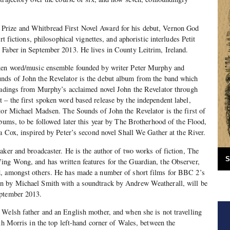
rize and Whitbread First Novel Award for his debut, Vernon God
rt fictions, philosophical vignettes, and aphoristic interludes Petit
 Faber in September 2013. He lives in County Leitrim, Ireland.
ken word/music ensemble founded by writer Peter Murphy and
ds of John the Revelator is the debut album from the band which
readings from Murphy’s acclaimed novel John the Revelator through
– the first spoken word based release by the independent label,
tor Michael Madsen. The Sounds of John the Revelator is the first of
lbums, to be followed later this year by The Brotherhood of the Flood,
la Cox, inspired by Peter’s second novel Shall We Gather at the River.
aker and broadcaster. He is the author of two works of fiction, The
S
ng Wong, and has written features for the Guardian, the Observer,
d, amongst others. He has made a number of short films for BBC 2’s
n by Michael Smith with a soundtrack by Andrew Weatherall, will be
eptember 2013.
Welsh father and an English mother, and when she is not travelling
eth Morris in the top left-hand corner of Wales, between the