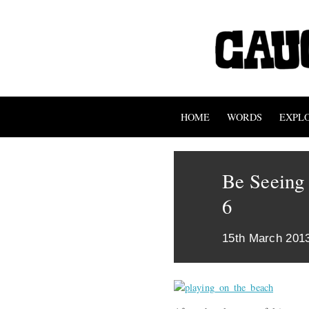
HOME
WORDS
EXPL
Be Seeing 
6
15th March 201