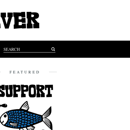
FEATURED