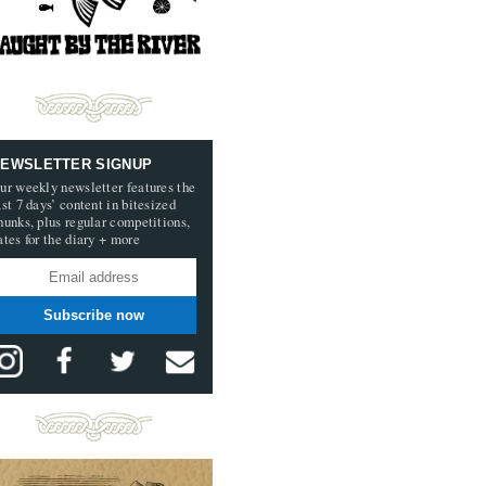
EWSLETTER SIGNUP
ur weekly newsletter features the
ast 7 days’ content in bitesized
hunks, plus regular competitions,
ates for the diary + more
Subscribe now