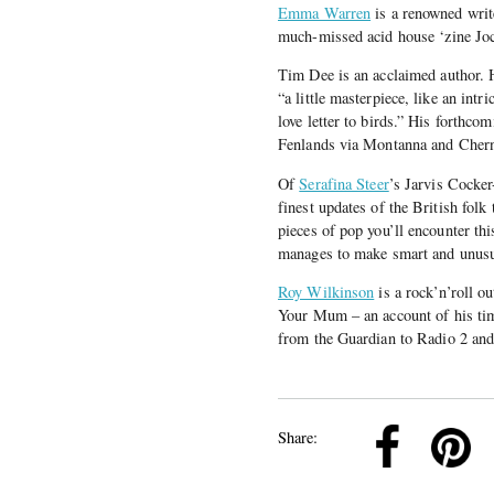
Emma Warren
is a renowned write
much-missed acid house ‘zine Jock
Tim Dee is an acclaimed author. 
“a little masterpiece, like an intr
love letter to birds.” His forthco
Fenlands via Montanna and Cher
Of
Serafina Steer
’s Jarvis Cocke
finest updates of the British fol
pieces of pop you’ll encounter thi
manages to make smart and unusua
Roy Wilkinson
is a rock’n’roll o
Your Mum – an account of his tim
from the Guardian to Radio 2 and
k
Pinterest
Twitter
Linkedin
Share: