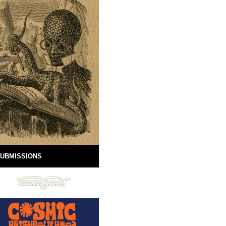
UBMISSIONS