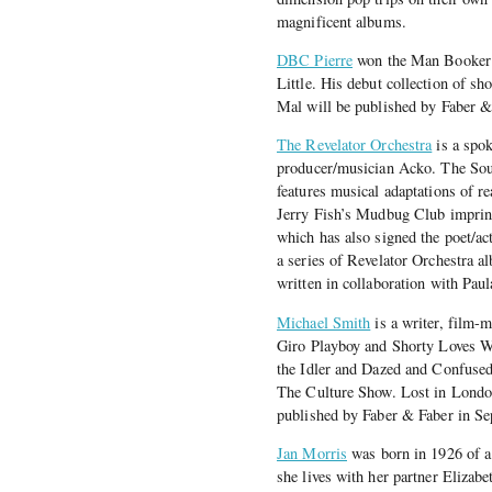
magnificent albums.
DBC Pierre
won the Man Booker P
Little. His debut collection of sho
Mal will be published by Faber &
The Revelator Orchestra
is a spo
producer/musician Acko. The Soun
features musical adaptations of 
Jerry Fish’s Mudbug Club imprint 
which has also signed the poet/ac
a series of Revelator Orchestra a
written in collaboration with Pau
Michael Smith
is a writer, film-m
Giro Playboy and Shorty Loves Wi
the Idler and Dazed and Confuse
The Culture Show. Lost in Londo
published by Faber & Faber in S
Jan Morris
was born in 1926 of a 
she lives with her partner Elizab