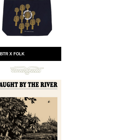
BTR X FOLK