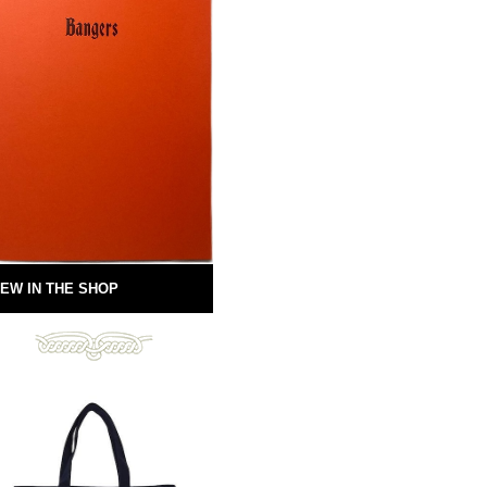
EW IN THE SHOP