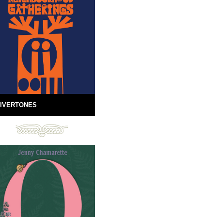
IVERTONES