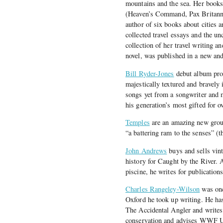
mountains and the sea. Her books
(Heaven’s Command, Pax Britanni
author of six books about cities 
collected travel essays and the u
collection of her travel writing 
novel, was published in a new an
Bill Ryder-Jones
debut album pro
majestically textured and bravely 
songs yet from a songwriter and m
his generation’s most gifted for o
Temples
are an amazing new grou
“a battering ram to the senses” (t
John Andrews
buys and sells vint
history for Caught by the River. 
piscine, he writes for publicatio
Charles Rangeley-Wilson
was once
Oxford he took up writing. He h
The Accidental Angler and writes
conservation and advises WWF UK