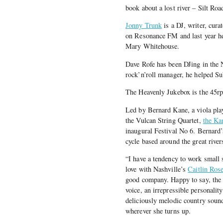
book about a lost river – Silt Ro
Jonny Trunk
is a DJ, writer, cura
on Resonance FM and last year he
Mary Whitehouse.
Dave Rofe has been DJing in the 
rock’n’roll manager, he helped S
The Heavenly Jukebox is the 45rpm
Led by Bernard Kane, a viola play
the Vulcan String Quartet,
the Ka
inaugural Festival No 6. Bernard’s
cycle based around the great rive
“I have a tendency to work small s
love with Nashville’s
Caitlin Ros
good company. Happy to say, the f
voice, an irrepressible personalit
deliciously melodic country sound
wherever she turns up.