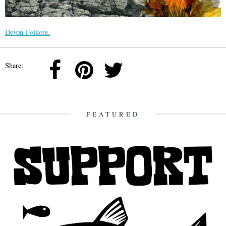
Devon Folkore.
Share:
FEATURED