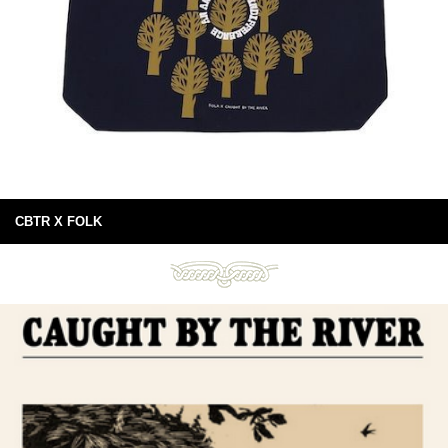
CBTR X FOLK