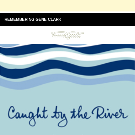
REMEMBERING GENE CLARK