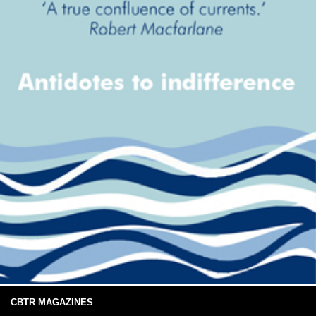
CBTR MAGAZINES