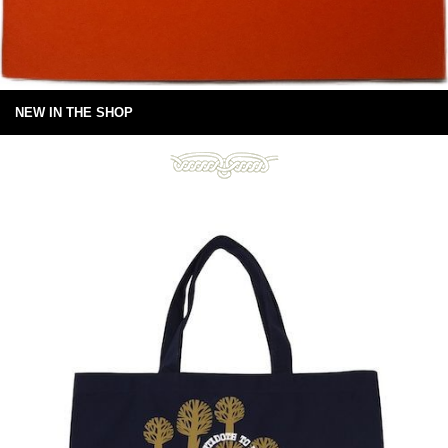
NEW IN THE SHOP