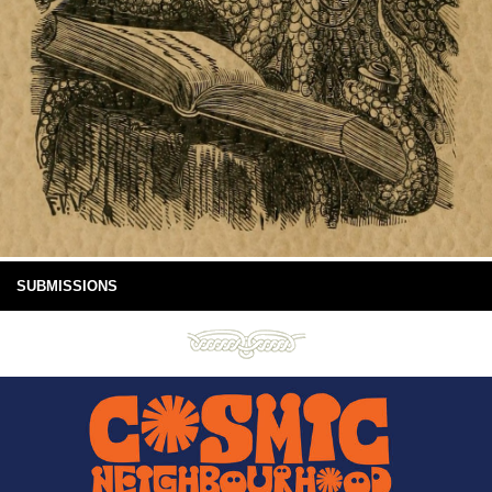
SUBMISSIONS