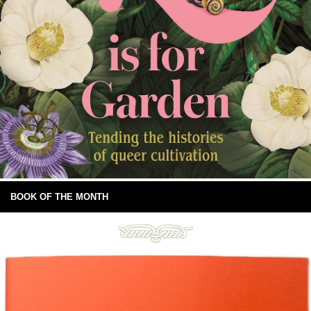
BOOK OF THE MONTH