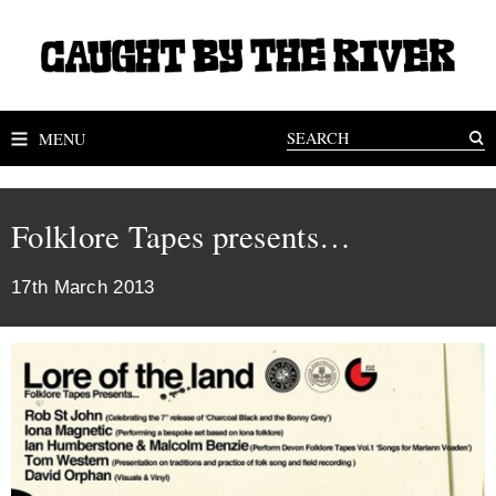
MENU
Folklore Tapes presents…
17th March 2013