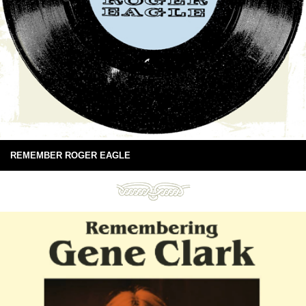
REMEMBER ROGER EAGLE