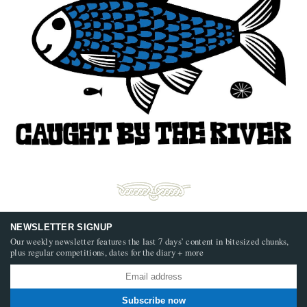
NEWSLETTER SIGNUP
Our weekly newsletter features the last 7 days’ content in bitesized chunks,
plus regular competitions, dates for the diary + more
Subscribe now