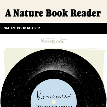
NATURE BOOK READER