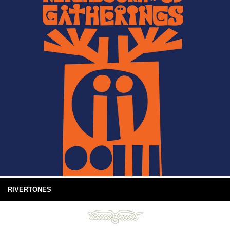
RIVERTONES