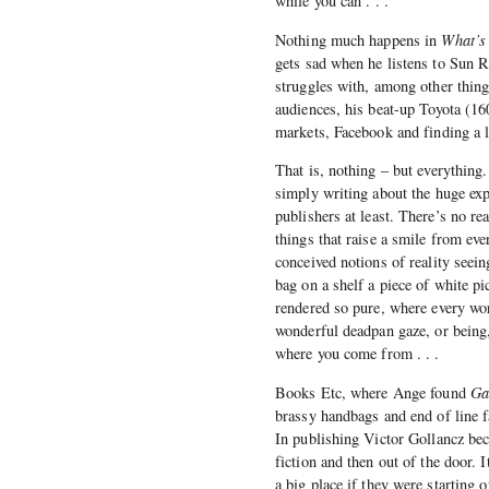
while you can . . .’
Nothing much happens in
What’s
gets sad when he listens to Sun Ra
struggles with, among other things
audiences, his beat-up Toyota (16
markets, Facebook and finding a li
That is, nothing – but everythin
simply writing about the huge expa
publishers at least. There’s no re
things that raise a smile from eve
conceived notions of reality seein
bag on a shelf a piece of white pi
rendered so pure, where every wor
wonderful deadpan gaze, or being,
where you come from . . .
Books Etc, where Ange found
Ga
brassy handbags and end of line f
In publishing Victor Gollancz bec
fiction and then out of the door. 
a big place if they were starting 