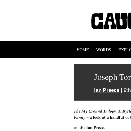
HOME
WORDS
EXPL
Joseph Tor
Ian Preece
| 9t
The My Ground Trilogy, A Bysta
Funny
– a look at a handful of
Ian Preece
words: