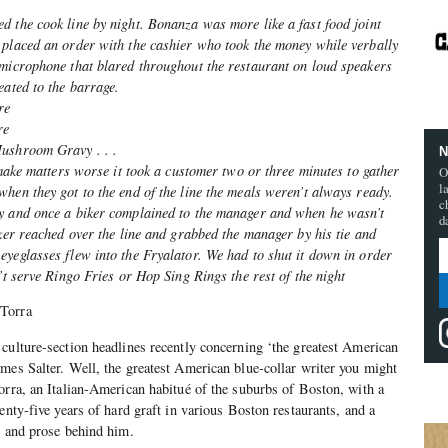
d the cook line by night. Bonanza was more like a fast food joint
 placed an order with the cashier who took the money while verbally
 microphone that blared throughout the restaurant on loud speakers
eated to the barrage.
re
re
Mushroom Gravy . . .
N
o make matters worse it took a customer two or three minutes to gather
O
l
hen they got to the end of the line the meals weren’t always ready.
c
y and once a biker complained to the manager and when he wasn’t
d
iker reached over the line and grabbed the manager by his tie and
yeglasses flew into the Fryalator. We had to shut it down in order
’t serve Ringo Fries or Hop Sing Rings the rest of the night
 Torra
culture-section headlines recently concerning ‘the greatest American
mes Salter. Well, the greatest American blue-collar writer you might
orra, an Italian-American habitué of the suburbs of Boston, with a
enty-five years of hard graft in various Boston restaurants, and a
y and prose behind him.