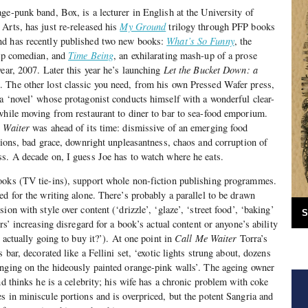
ge-punk band, Box, is a lecturer in English at the University of
Arts, has just re-released his
My Ground
trilogy through PFP books
nd has recently published two new books:
What’s So Funny
, the
-up comedian, and
Time Being
, an exhilarating mash-up of a prose
year, 2007. Later this year he’s launching
Let the Bucket Down: a
g
. The other lost classic you need, from his own Pressed Wafer press,
 a ‘novel’ whose protagonist conducts himself with a wonderful clear-
while moving from restaurant to diner to bar to sea-food emporium.
 Waiter
was ahead of its time: dismissive of an emerging food
ntions, bad grace, downright unpleasantness, chaos and corruption of
s. A decade on, I guess Joe has to watch where he eats.
ooks (TV tie-ins), support whole non-fiction publishing programmes.
ed for the writing alone. There’s probably a parallel to be drawn
ion with style over content (‘drizzle’, ‘glaze’, ‘street food’, ‘baking’
S
ers’ increasing disregard for a book’s actual content or anyone’s ability
s actually going to buy it?’). At one point in
Call Me Waiter
Torra’s
 bar, decorated like a Fellini set, ‘exotic lights strung about, dozens
anging on the hideously painted orange-pink walls’. The ageing owner
nd thinks he is a celebrity; his wife has a chronic problem with coke
s in miniscule portions and is overpriced, but the potent Sangria and