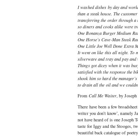
I washed dishes by day and worke
than a steak house. The customer
transferring the order through a
so diners and cooks alike were tr
One Bonanza Burger Medium Ra
One Horse’s Cave-Man Steak Ra
One Little Joe Well Done Extra 
It went on like this all night. T
silverware and tray and pay and w
Things got dicey when it was bus
satisfied with the response the b
shook him so hard the manager’s e
to drain all the oil and we couldn
From
Call Me Waiter
, by Joseph
There have been a few broadsheet 
writer you don’t know’, namely Ja
not have heard of is one Joseph T
taste for Iggy and the Stooges, tw
beautiful back catalogue of poetr