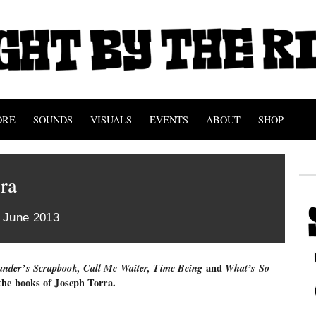
ORE
SOUNDS
VISUALS
EVENTS
ABOUT
SHOP
ra
h June 2013
nder’s Scrapbook, Call Me Waiter, Time Being
and
What’s So
 the books of Joseph Torra.