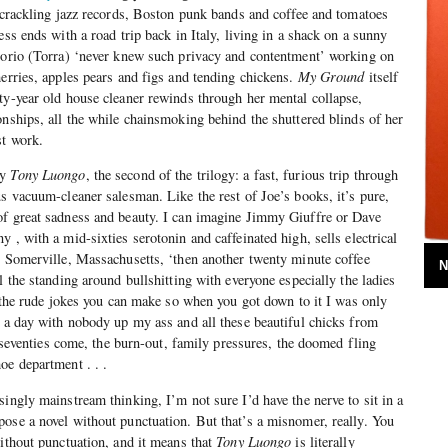
, crackling jazz records, Boston punk bands and coffee and tomatoes
ess ends with a road trip back in Italy, living in a shack on a sunny
egorio (Torra) ‘never knew such privacy and contentment’ working on
herries, apples pears and figs and tending chickens.
My Ground
itself
ty-year old house cleaner rewinds through her mental collapse,
onships, all the while chainsmoking behind the shuttered blinds of her
st work.
ly
Tony Luongo
, the second of the trilogy: a fast, furious trip through
us vacuum-cleaner salesman. Like the rest of Joe’s books, it’s pure,
of great sadness and beauty. I can imagine Jimmy Giuffre or Dave
 , with a mid-sixties serotonin and caffeinated high, sells electrical
, Somerville, Massachusetts, ‘then another twenty minute coffee
N
l the standing around bullshitting with everyone especially the ladies
ll the rude jokes you can make so when you got down to it I was only
s a day with nobody up my ass and all these beautiful chicks from
he seventies come, the burn-out, family pressures, the doomed fling
oe department . . .
ingly mainstream thinking, I’m not sure I’d have the nerve to sit in a
ose a novel without punctuation. But that’s a misnomer, really. You
without punctuation, and it means that
Tony Luongo
is literally