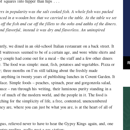
f squares into hipper than hips . . .
thers in popularity was the salt cooked fish. A whole fish was packed
aced in a wooden box that we carried to the table. At the table we set
off the fish and cut off the fillets to the oohs and aahhs of the diners.
nd flavorful, instead it was dry and flavorless. An uninspired
.
ntly, we dined in an old-school Italian restaurant on a back street. It
d waitresses seemed to be of a certain age, and wore white shirts and
ly couple had come out for a meal – the staff and a few other diners
R
. The food was simple: meat, fish, potatoes and vegetables. Pizza or
y; three months on I’m still talking about the freshly made
n anything in twenty years of publishing lunches in Covent Garden. It
lace. Simple foods – peaches, spinach, pear and gorgonzola salad,
auce – run through his writing, their luminous purity standing in a
ry of much of the modern world, and the people in it. The food is
rching for the simplicity of life, a free, contented, unencumbered
ey are, where you can just be what you are, is at the heart of all of
apas, relieved never to have to hear the Gypsy Kings again, and, one
etry reading, walks past a gas station: