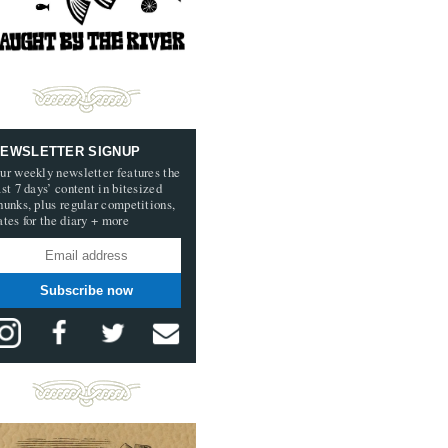
EWSLETTER SIGNUP
ur weekly newsletter features the
ast 7 days’ content in bitesized
hunks, plus regular competitions,
ates for the diary + more
Subscribe now