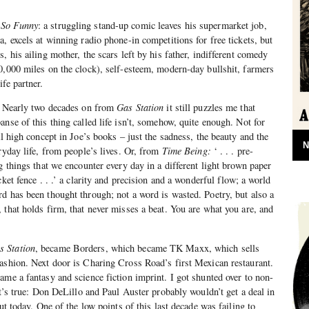
 So Funny
: a struggling stand-up comic leaves his supermarket job,
, excels at winning radio phone-in competitions for free tickets, but
, his ailing mother, the scars left by his father, indifferent comedy
0,000 miles on the clock), self-esteem, modern-day bullshit, farmers
fe partner.
g. Nearly two decades on from
Gas Station
it still puzzles me that
nse of this thing called life isn’t, somehow, quite enough. Not for
al high concept in Joe’s books – just the sadness, the beauty and the
N
ryday life, from people’s lives. Or, from
Time Being:
‘ . . . pre-
g things that we encounter every day in a different light brown paper
cket fence . . .’ a clarity and precision and a wonderful flow; a world
d has been thought through; not a word is wasted. Poetry, but also a
 that holds firm, that never misses a beat. You are what you are, and
s Station
, became Borders, which became TK Maxx, which sells
ashion. Next door is Charing Cross Road’s first Mexican restaurant.
ame a fantasy and science fiction imprint. I got shunted over to non-
It’s true: Don DeLillo and Paul Auster probably wouldn’t get a deal in
out today. One of the low points of this last decade was failing to