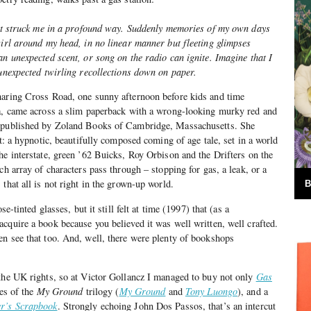
bout struck me in a profound way. Suddenly memories of my own days
wirl around my head, in no linear manner but fleeting glimpses
an unexpected scent, or song on the radio can ignite. Imagine that I
 unexpected twirling recollections down on paper.
haring Cross Road, one sunny afternoon before kids and time
la, came across a slim paperback with a wrong-looking murky red and
published by Zoland Books of Cambridge, Massachusetts. She
it: a hypnotic, beautifully composed coming of age tale, set in a world
he interstate, green ’62 Buicks, Roy Orbison and the Drifters on the
ch array of characters pass through – stopping for gas, a leak, or a
that all is not right in the grown-up world.
B
se-tinted glasses, but it still felt at time (1997) that (as a
cquire a book because you believed it was well written, well crafted.
n see that too. And, well, there were plenty of bookshops
 the UK rights, so at Victor Gollancz I managed to buy not only
Gas
les of the
My Ground
trilogy (
My Ground
and
Tony Luongo
), and a
r’s Scrapbook
. Strongly echoing John Dos Passos, that’s an intercut