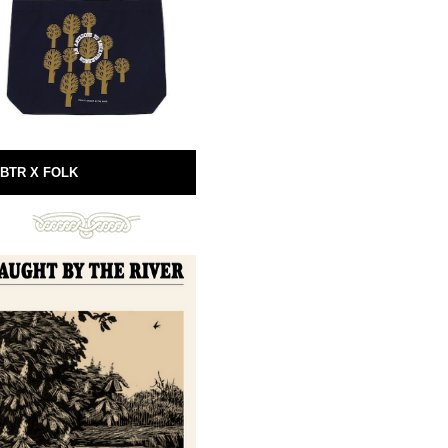
BTR X FOLK