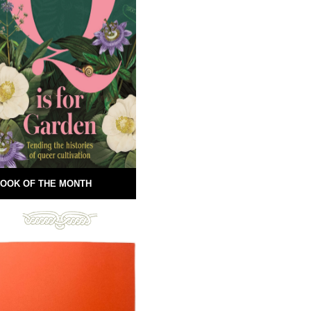
OOK OF THE MONTH