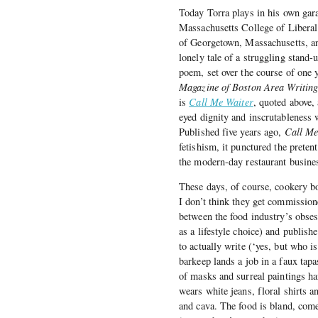
Today Torra plays in his own gara
Massachusetts College of Liberal 
of Georgetown, Massachusetts, a
lonely tale of a struggling stand
poem, set over the course of one 
Magazine of Boston Area Writin
is
Call Me Waiter
, quoted above,
eyed dignity and inscrutableness 
Published five years ago,
Call Me
fetishism, it punctured the prete
the modern-day restaurant busines
These days, of course, cookery b
I don’t think they get commission
between the food industry’s obsess
as a lifestyle choice) and publish
to actually write (‘yes, but who i
barkeep lands a job in a faux tapas
of masks and surreal paintings h
wears white jeans, floral shirts a
and cava. The food is bland, come