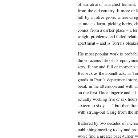
of narrative of anarchist ferment
from the old country. It more or l
hill by an olive grove, where Gr
an uncle’s farm, picking herbs, c
comes from a darker place – a for
weight problems and failed relati
apartment – and is Torra’s bleake
His most popular work is probab
the voracious life of its eponymo
sexy, funny and full of moments 
Brubeck as the soundtrack, as Tony
goods in Pratt’s department store
break in the afternoon and with al
on the first-floor lingerie and a
actually working five or six hour
sixteen to sixty . . .’ but then t
with strung-out Craig from the sh
Battered by two decades of increas
publishing meeting today and prop
won’t find a greater page-turner 