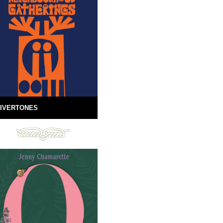
IVERTONES