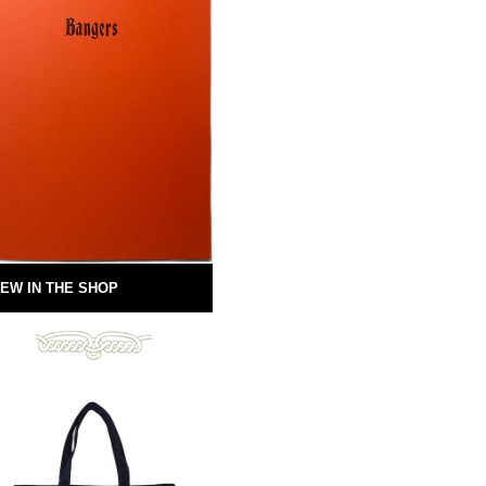
EW IN THE SHOP