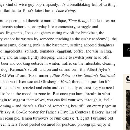
 kind of wise-guy bop rhapsody, it’s a breathtaking feat of writing,
milarities to Torra’s latest book,
Time Being
.
prose poem, and therefore more oblique,
Time Being
also features no
intercuts aphorism, everyday-life commentary, struggle and
ws fragments, Joe’s daughters eating ravioli for breakfast, the
ry cannot be written by someone teaching in the cushy academy’), the
ement jams, clearing junk in the basement, settling adopted daughters
C
 ingredients, spinach, tomatoes, eggplant, coffee, the war in Iraq,
ing and turning, lightly sleeping, unable to switch your head off,
eer and cooking outside in winter, traffic on the interstate, clearing
 dog, Kerouac’s scroll, and on and on and on – it’s Albert Ayler’s
Old World’ and ‘Roadrunner’;
Blue Poles
to
Gas Station’s Railroad
e shadow of Kerouac and Ginsberg’s
Howl
; there’s no question it’s
both somehow frenzied and calm and completely exhausting; you need
 to be in the mood; to zone in. But once you have, breaks in what
egin to suggest themselves, you can feel your way through it, feel a
coming – and there’s a flash of something beautiful on every page: an
 Whisky A Go-Go poster for Father’s Day; La Contessa Bakery, last of
n cream pie, lemon turnovers or rum cakes); ‘Elegant Furniture old
een letters faded peeled destined for postcard photograph enjoy it