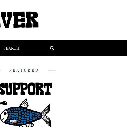
FEATURED