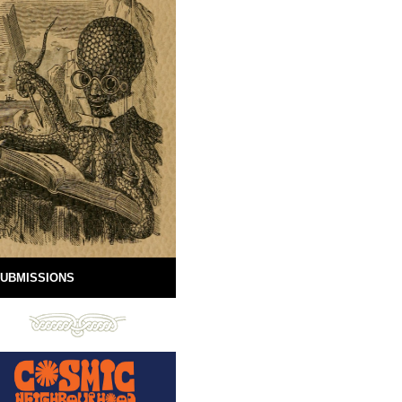
UBMISSIONS