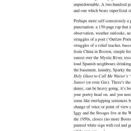
unputdownable. A two-hundred page
and one which bears superficial si
Perhaps more self-consciously a 
punctuation: a 150-page rap that 
observation, weather outlooks, ne
struggles of a poet (‘Outlaw Poet
struggles of a relief teacher, bas
from China in Boston, simple food
sunset over the Mystic River, toss
loud Spanish neighbours drinking b
the basement, laundry, Sparky the
Holy Ghost
to
Call Me Waiter’s
‘
Sunset
(or even
Gas
). There’s th
dense, can be heavy going, it’s 
your poetry head on, and you need
seem like overlapping sentences b
change of voice or point of view 
Iggy and the Stooges live at the
the 1950s, closes (no more Bosto
painted white sign with red and gr