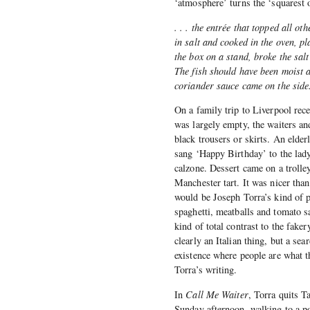
‘atmosphere’ turns the ‘squarest o
. . . the entrée that topped all o
in salt and cooked in the oven, pl
the box on a stand, broke the salt 
The fish should have been moist a
coriander sauce came on the side
On a family trip to Liverpool rece
was largely empty, the waiters an
black trousers or skirts. An elder
sang ‘Happy Birthday’ to the lady
calzone. Dessert came on a trolle
Manchester tart. It was nicer tha
would be Joseph Torra’s kind of p
spaghetti, meatballs and tomato s
kind of total contrast to the fake
clearly an Italian thing, but a sea
existence where people are what th
Torra’s writing.
In
Call Me Waiter
, Torra quits T
Sunday afternoon, walking to a po