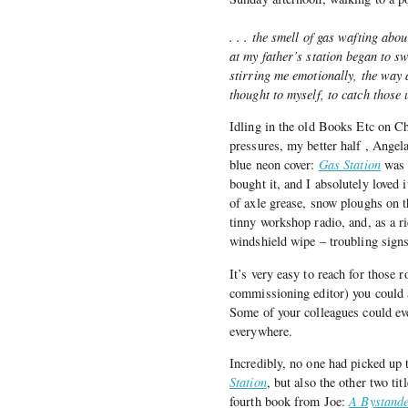
. . . the smell of gas wafting a
at my father’s station began to s
stirring me emotionally, the way 
thought to myself, to catch those
Idling in the old Books Etc on C
pressures, my better half , Ange
blue neon cover:
Gas Station
was 
bought it, and I absolutely loved 
of axle grease, snow ploughs on t
tinny workshop radio, and, as a ri
windshield wipe – troubling signs 
It’s very easy to reach for those ro
commissioning editor) you could a
Some of your colleagues could eve
everywhere.
Incredibly, no one had picked up
Station
, but also the other two tit
fourth book from Joe:
A Bystande