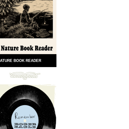
ATURE BOOK READER