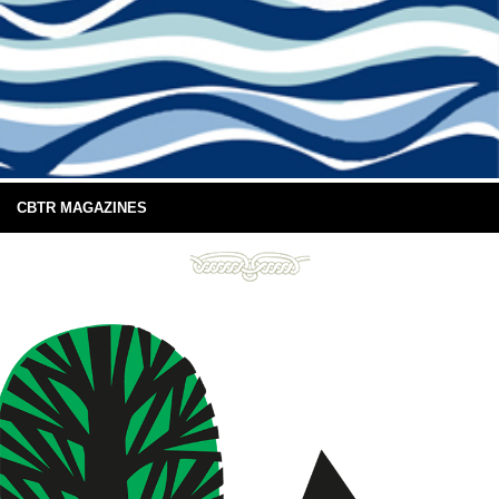
CBTR MAGAZINES