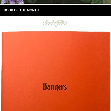
BOOK OF THE MONTH