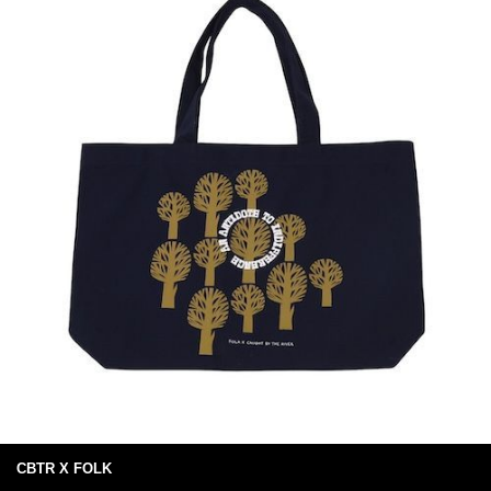
CBTR X FOLK