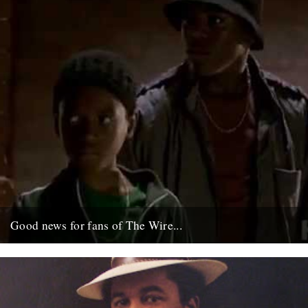
Good news for fans of The Wire...
Ahead of season five, which starts January in the U.S. these Wire
"prequels" have just gone up on the net;...
6th December 2007