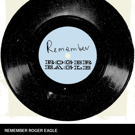
REMEMBER ROGER EAGLE