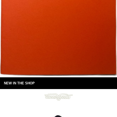
NEW IN THE SHOP