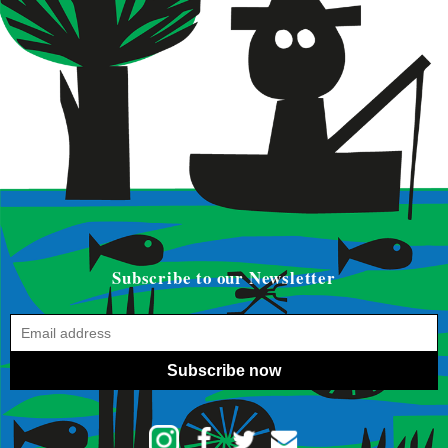
Subscribe to our Newsletter
Subscribe now