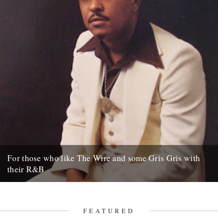
For those who like The Wire and some Gris Gris with
their R&B
NEW YORK (AP) – David Simon has made the streets of Baltimore
famous with gritty television dramas such as "The...
15th October 2007
FEATURED