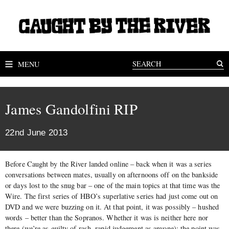
MENU
James Gandolfini RIP
22nd June 2013
Before Caught by the River landed online – back when it was a series
conversations between mates, usually on afternoons off on the bankside
or days lost to the snug bar – one of the main topics at that time was the
Wire. The first series of HBO’s superlative series had just come out on
DVD and we were buzzing on it. At that point, it was possibly – hushed
words – better than the Sopranos. Whether it was is neither here nor
there (we’re as guilty of rash, rapid judgement as anyone); the point was