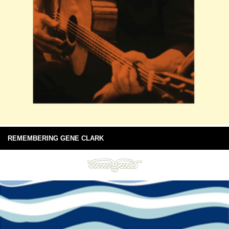
REMEMBERING GENE CLARK