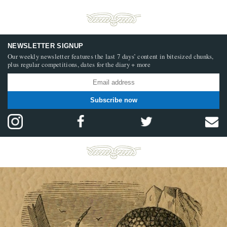
NEWSLETTER SIGNUP
Our weekly newsletter features the last 7 days’ content in bitesized chunks,
plus regular competitions, dates for the diary + more
Subscribe now