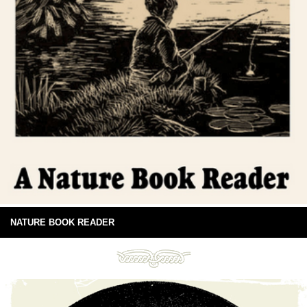
NATURE BOOK READER