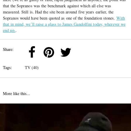
that the Sopranos was the benchmark against which all else was
measured. Still is. Had the site been around five years earlier, the
Sopranos would have been quoted as one of the foundation stones.
With
that in mind, we’ll raise a glass to James Gandolfini today, wherever we
end up.
.
Share:
Tags:
TV (40)
More like this...