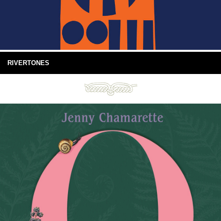
RIVERTONES