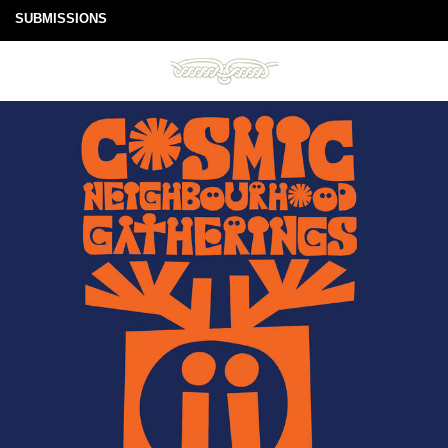
SUBMISSIONS