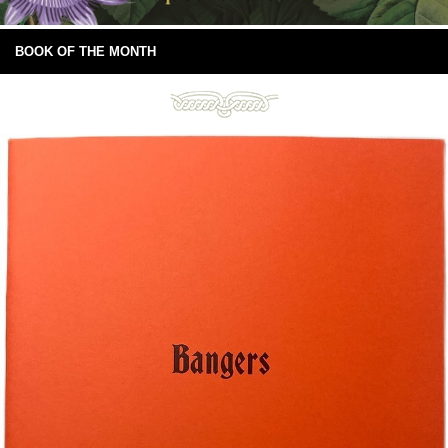
BOOK OF THE MONTH