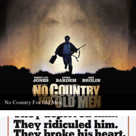
No Country For Old Men.
So the first must see movie of the year arrives early enough to
coincide with everybody’s New Year’s resolutions, when...
4th January 2008