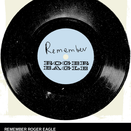
REMEMBER ROGER EAGLE