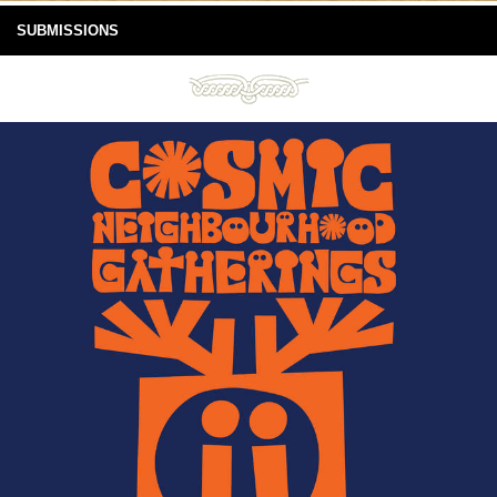
SUBMISSIONS