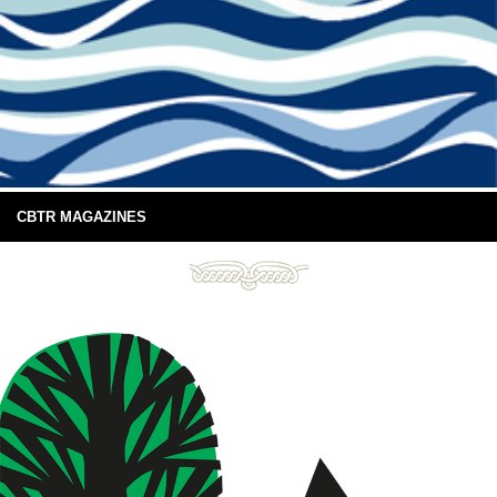
CBTR MAGAZINES