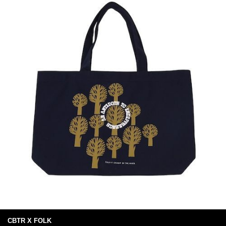
CBTR X FOLK