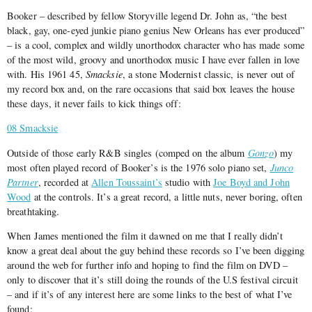
Booker – described by fellow Storyville legend Dr. John as, “the best
black, gay, one-eyed junkie piano genius New Orleans has ever produced”
– is a cool, complex and wildly unorthodox character who has made some
of the most wild, groovy and unorthodox music I have ever fallen in love
with. His 1961 45,
Smacksie
, a stone Modernist classic, is never out of
my record box and, on the rare occasions that said box leaves the house
these days, it never fails to kick things off:
08 Smacksie
Outside of those early R&B singles (comped on the album
Gonzo
) my
most often played record of Booker’s is the 1976 solo piano set,
Junco
Partner
, recorded at
Allen Toussaint’s
studio with
Joe Boyd and John
Wood
at the controls. It’s a great record, a little nuts, never boring, often
breathtaking.
When James mentioned the film it dawned on me that I really didn’t
know a great deal about the guy behind these records so I’ve been digging
around the web for further info and hoping to find the film on DVD –
only to discover that it’s still doing the rounds of the U.S festival circuit
– and if it’s of any interest here are some links to the best of what I’ve
found: