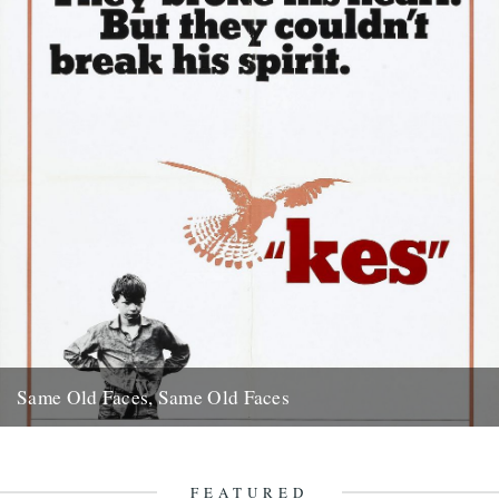
Same Old Faces, Same Old Faces
We've had a great response to Mark Hodkinson's piece on Barry
Hines ("German Bight", May 7th), including a great clip...
16th May 2008
FEATURED