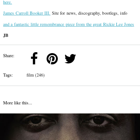
here.
James Carroll Booker III.
Site for news, discography, bootlegs, info
and a fantastic little remembrance piece from the great Rickie Lee Jones
JB
Share:
Tags:
film (246)
More like this...