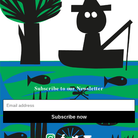
Subscribe to our Newsletter
Subscribe now