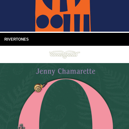
RIVERTONES