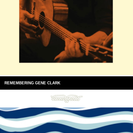
REMEMBERING GENE CLARK