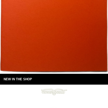
NEW IN THE SHOP