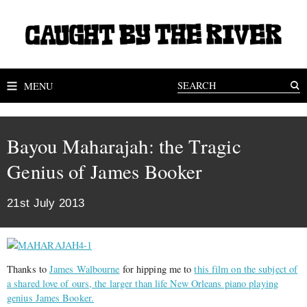
MENU
Bayou Maharajah: the Tragic
Genius of James Booker
21st July 2013
Thanks to
James Walbourne
for hipping me to
this film on the subject of
a shared love of ours, the larger than life New Orleans piano playing
genius James Booker.