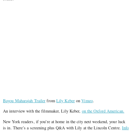
Bayou Maharajah Trailer
from
Lily Keber
on
Vimeo
.
An interview with the filmmaker, Lily Keber,
on the Oxford American.
New York readers, if you’re at home in the city next weekend, your luck
is in. There’s a screening plus Q&A with Lily at the Lincoln Centre.
Info