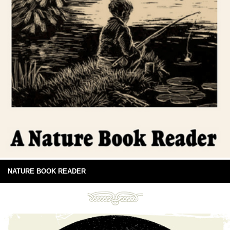
NATURE BOOK READER