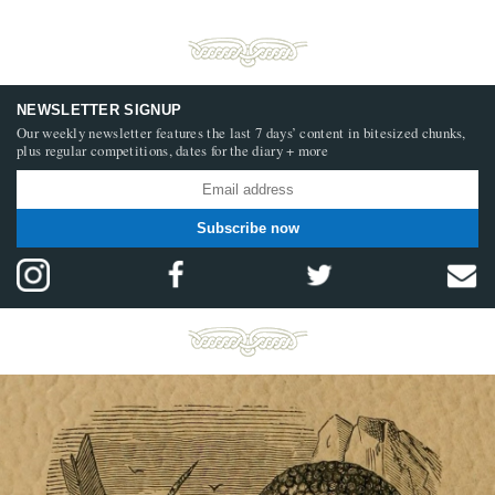
NEWSLETTER SIGNUP
Our weekly newsletter features the last 7 days’ content in bitesized chunks,
plus regular competitions, dates for the diary + more
Subscribe now