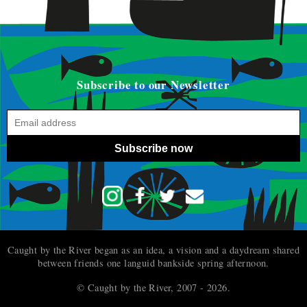
Subscribe to our Newsletter
Subscribe now
Caught by the River began as an idea, a vision and a daydream shared
between friends one languid bankside spring afternoon.
© Caught by the River, 2007 - 2026.