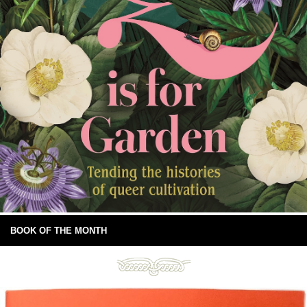
BOOK OF THE MONTH