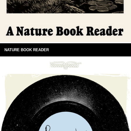
NATURE BOOK READER