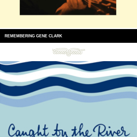
REMEMBERING GENE CLARK