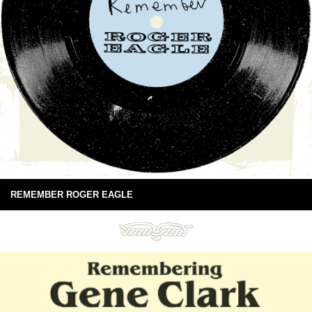
REMEMBER ROGER EAGLE