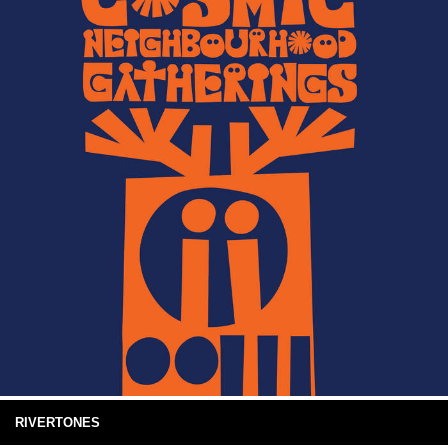
RIVERTONES