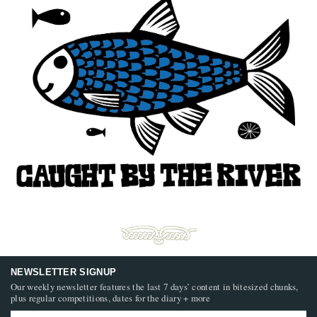
NEWSLETTER SIGNUP
Our weekly newsletter features the last 7 days’ content in bitesized chunks,
plus regular competitions, dates for the diary + more