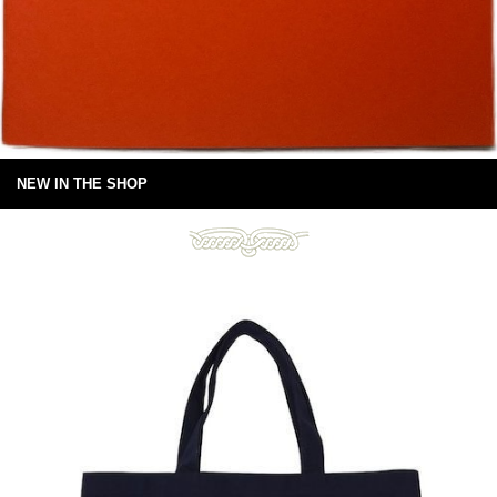
NEW IN THE SHOP