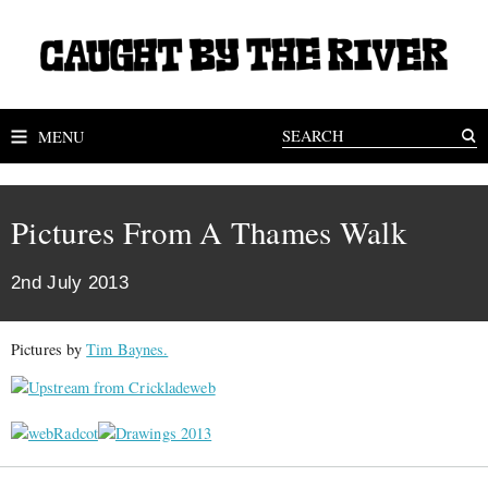
MENU
Pictures From A Thames Walk
2nd July 2013
Pictures by
Tim Baynes.