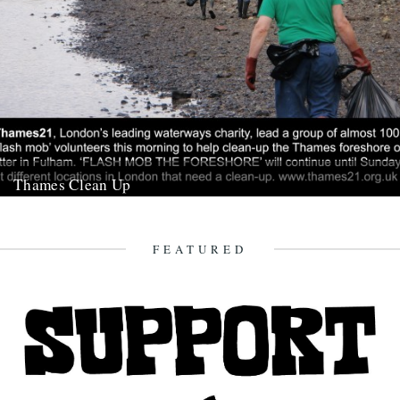
Thames Clean Up
21st August 2009
FEATURED