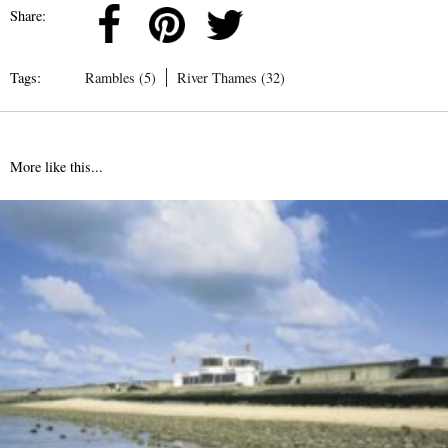
Share:
Tags:
Rambles (5)
River Thames (32)
More like this...