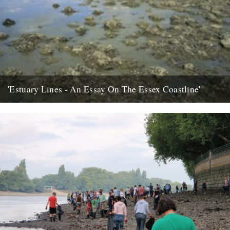
'Estuary Lines - An Essay On The Essex Coastline'
words by Ken Worpole, photos by Jason Orton Seawall
kiosk/restaurant Canvey Island In January 2005 I was contacted by
the...
15th July 2008