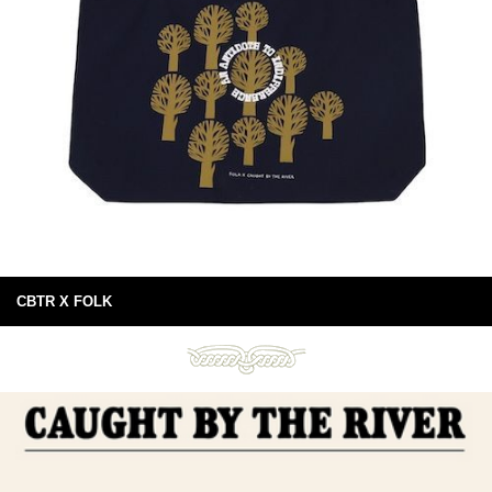
CBTR X FOLK