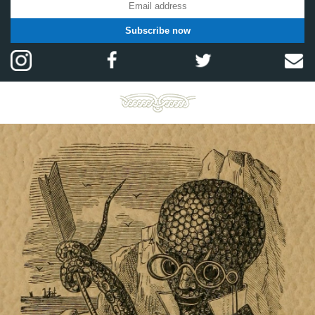
Subscribe now