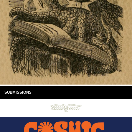
SUBMISSIONS