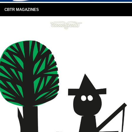
CBTR MAGAZINES