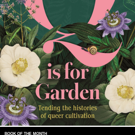
BOOK OF THE MONTH