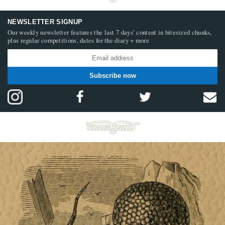
NEWSLETTER SIGNUP
Our weekly newsletter features the last 7 days’ content in bitesized chunks,
plus regular competitions, dates for the diary + more
Subscribe now