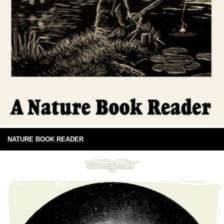
NATURE BOOK READER