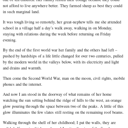
not afford to live anywhere better. They farmed sheep as best they could
in such marginal land.
It was tough living so remotely, her great-nephew tells me she attended
school in a village half a day’s walk away, walking in on Monday,
staying with relations during the week before returning on Friday
evening.
By the end of the first world war her family and the others had left –
pushed by hardships of a life little changed for over two centuries, pulled
by the modern world in the valleys below, with its electricity and light
and drains and warmth.
Then come the Second World War, man on the moon, civil rights, mobile
phones and the internet.
And now I am stood in the doorway of what remains of her home
watching the sun setting behind the ridge of hills to the west, an orange
glow pouring through the space between two of the peaks. A little of this
glow illuminates the few slates still resting on the remaining roof beams.
Walking through the shell of her childhood; I pat the walls, they are