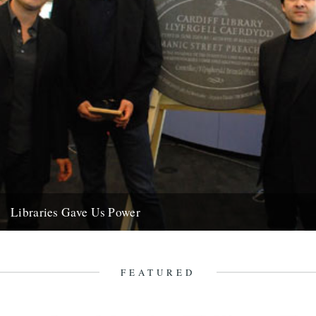
Libraries Gave Us Power
Since we've been yakking on about our book for the past however
long, this seemed like a nice end of...
19th June 2009
FEATURED