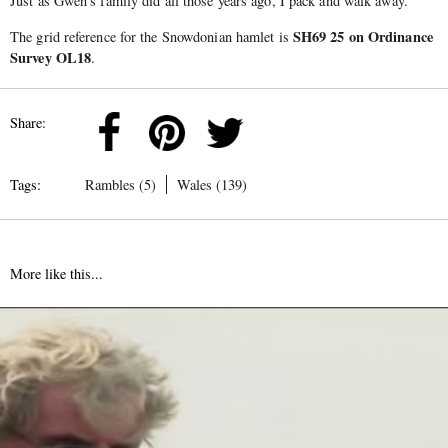
Just as Gwen’s family did all those years ago, I pack and walk away.
SH69 25 on Ordinance
The grid reference for the Snowdonian hamlet is
Survey OL18
.
Share:
Tags:
Rambles (5)
Wales (139)
More like this...