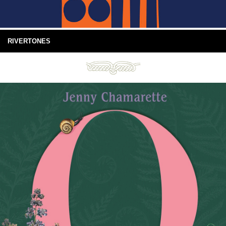
RIVERTONES