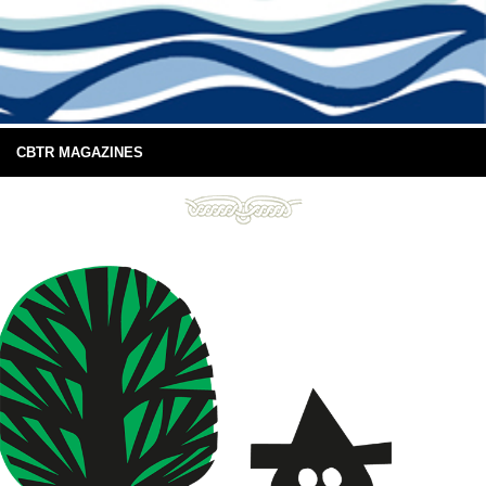
CBTR MAGAZINES