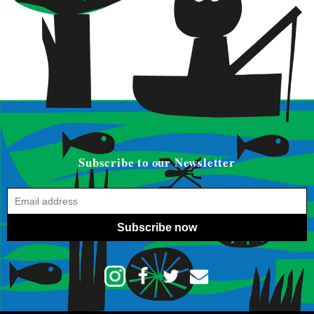
Subscribe to our Newsletter
Subscribe now