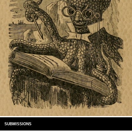
SUBMISSIONS