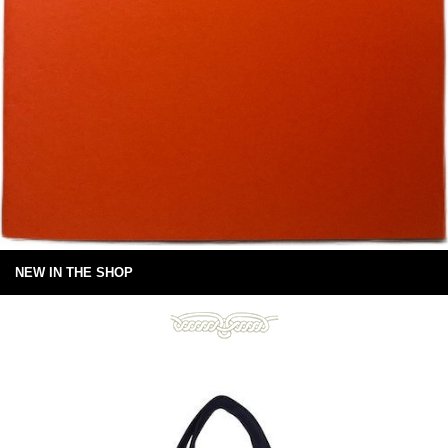
NEW IN THE SHOP