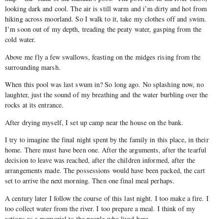
looking dark and cool. The air is still warm and i’m dirty and hot from
hiking across moorland. So I walk to it, take my clothes off and swim.
I’m soon out of my depth, treading the peaty water, gasping from the
cold water.
Above me fly a few swallows, feasting on the midges rising from the
surrounding marsh.
When this pool was last swum in? So long ago. No splashing now, no
laughter, just the sound of my breathing and the water burbling over the
rocks at its entrance.
After drying myself, I set up camp near the house on the bank.
I try to imagine the final night spent by the family in this place, in their
home. There must have been one. After the arguments, after the tearful
decision to leave was reached, after the children informed, after the
arrangements made. The possessions would have been packed, the cart
set to arrive the next morning. Then one final meal perhaps.
A century later I follow the course of this last night. I too make a fire. I
too collect water from the river. I too prepare a meal. I think of my
actions as a memorial to the people who lived here.