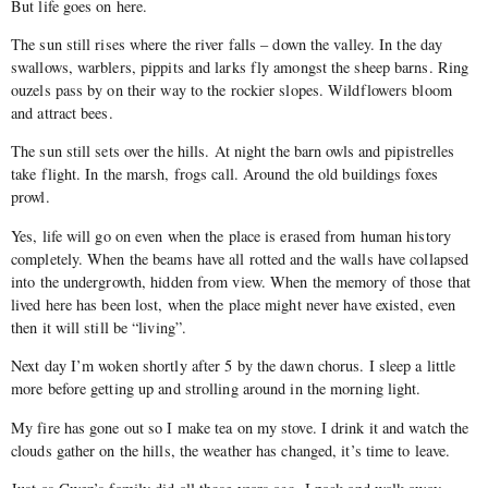
But life goes on here.
The sun still rises where the river falls – down the valley. In the day
swallows, warblers, pippits and larks fly amongst the sheep barns. Ring
ouzels pass by on their way to the rockier slopes. Wildflowers bloom
and attract bees.
The sun still sets over the hills. At night the barn owls and pipistrelles
take flight. In the marsh, frogs call. Around the old buildings foxes
prowl.
Yes, life will go on even when the place is erased from human history
completely. When the beams have all rotted and the walls have collapsed
into the undergrowth, hidden from view. When the memory of those that
lived here has been lost, when the place might never have existed, even
then it will still be “living”.
Next day I’m woken shortly after 5 by the dawn chorus. I sleep a little
more before getting up and strolling around in the morning light.
My fire has gone out so I make tea on my stove. I drink it and watch the
clouds gather on the hills, the weather has changed, it’s time to leave.