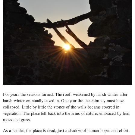
For years the seasons turned. The roof, weakened by harsh winter after
harsh winter eventually caved in. One year the the chimney must have
collapsed. Little by little the stones of the walls became covered in
vegetation. The place fell back into the arms of nature, embraced by fern,
moss and grass.
As a hamlet, the place is dead, just a shadow of human hopes and effort.