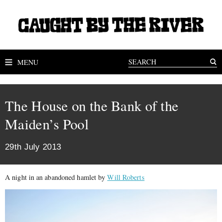
MENU
The House on the Bank of the
Maiden’s Pool
29th July 2013
A night in an abandoned hamlet by
Will Roberts