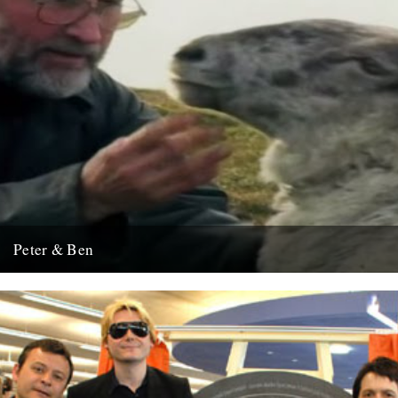
Peter & Ben
This cheered us up this weekend.
2nd February 2009