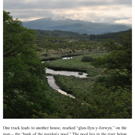
One track leads to another house, marked “glan-llyn-y-forwyn,” on the
map – the “bank of the maiden’s pool.” The pool lies in the river below,