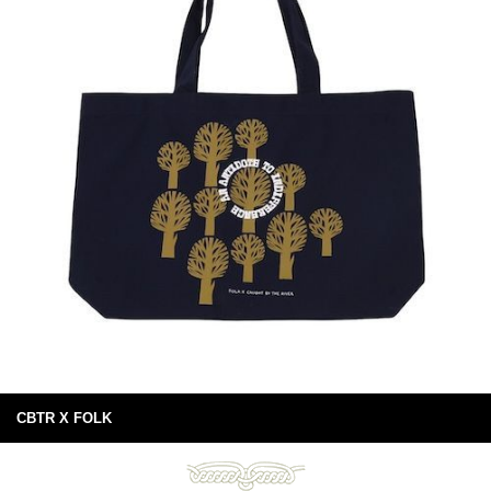
CBTR X FOLK