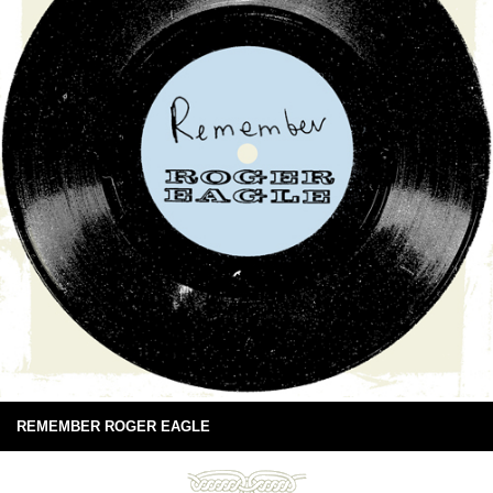
REMEMBER ROGER EAGLE