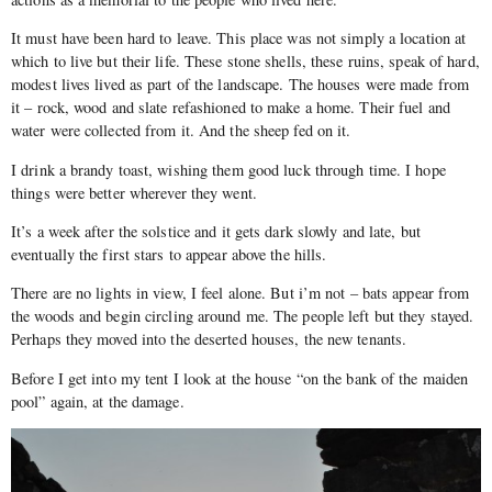
It must have been hard to leave. This place was not simply a location at
which to live but their life. These stone shells, these ruins, speak of hard,
modest lives lived as part of the landscape. The houses were made from
it – rock, wood and slate refashioned to make a home. Their fuel and
water were collected from it. And the sheep fed on it.
I drink a brandy toast, wishing them good luck through time. I hope
things were better wherever they went.
It’s a week after the solstice and it gets dark slowly and late, but
eventually the first stars to appear above the hills.
There are no lights in view, I feel alone. But i’m not – bats appear from
the woods and begin circling around me. The people left but they stayed.
Perhaps they moved into the deserted houses, the new tenants.
Before I get into my tent I look at the house “on the bank of the maiden
pool” again, at the damage.