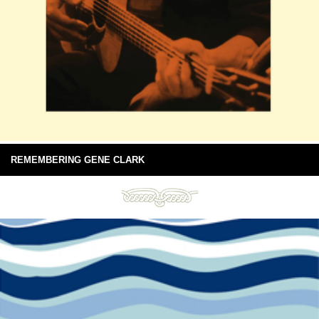
REMEMBERING GENE CLARK