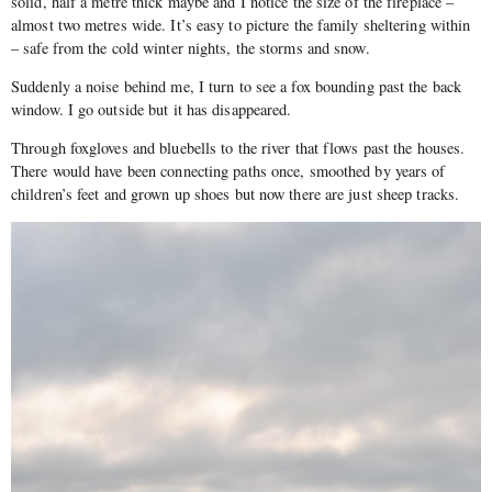
solid, half a metre thick maybe and I notice the size of the fireplace –
almost two metres wide. It’s easy to picture the family sheltering within
– safe from the cold winter nights, the storms and snow.
Suddenly a noise behind me, I turn to see a fox bounding past the back
window. I go outside but it has disappeared.
Through foxgloves and bluebells to the river that flows past the houses.
There would have been connecting paths once, smoothed by years of
children’s feet and grown up shoes but now there are just sheep tracks.