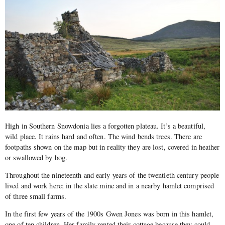
High in Southern Snowdonia lies a forgotten plateau. It’s a beautiful,
wild place. It rains hard and often. The wind bends trees. There are
footpaths shown on the map but in reality they are lost, covered in heather
or swallowed by bog.
Throughout the nineteenth and early years of the twentieth century people
lived and work here; in the slate mine and in a nearby hamlet comprised
of three small farms.
In the first few years of the 1900s Gwen Jones was born in this hamlet,
one of ten children. Her family rented their cottage because they could