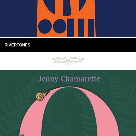
RIVERTONES