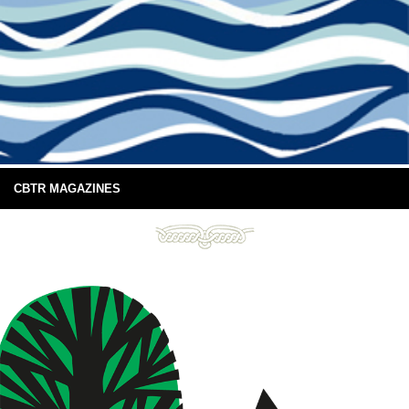
CBTR MAGAZINES