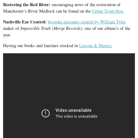
Restoring the Red River:
encouraging news of the restoration of
Manchester’s River Medlock can be found on the
Urban Trout blog.
Nashville Ear Control:
bespoke mixtapes created by William Tyler,
maker of
Impossible Truth (Merge Records)
, one of our album’s of the
year.
Having our books and fanzines stocked in
Lissom & Muster.