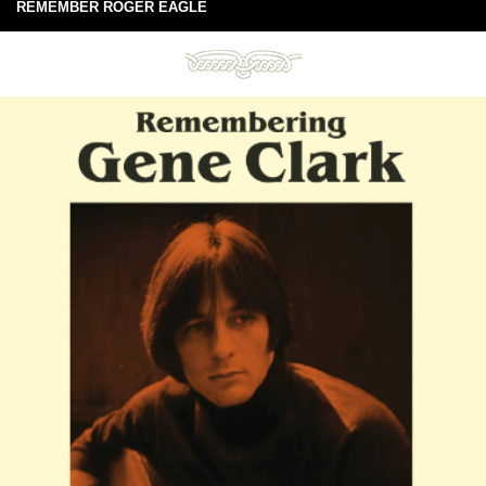
REMEMBER ROGER EAGLE