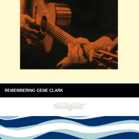
REMEMBERING GENE CLARK