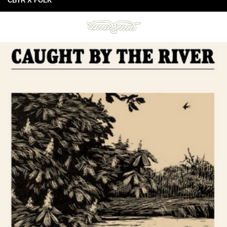
CBTR X FOLK