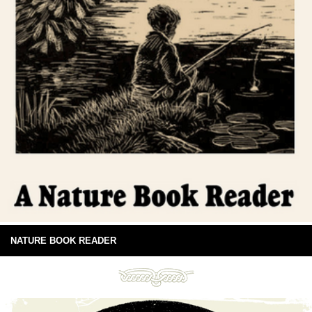
NATURE BOOK READER