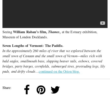
William Raban’s film,
Thames,
Seeing
at the Estuary exhibition,
Museum of London Docklands.
Seven Lengths of Vermont: The Paddle.
In the approximately 260 miles of river that we explored between the
small town of Canaan and the small town of Vernon—miles rich with
bald eagles, smallmouth bass, slapping beaver tails, oxbows, covered
bridges, party barges, cornfields, submerged tires, protruding logs, lily
pads, and drifty clouds
…
continued on the Orion blog.
Share: