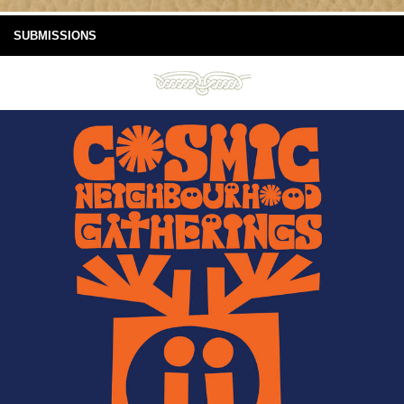
SUBMISSIONS