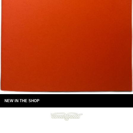
NEW IN THE SHOP