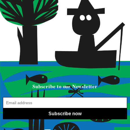
Subscribe to our Newsletter
Subscribe now