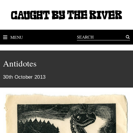
MENU
Antidotes
30th October 2013