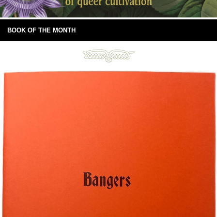
BOOK OF THE MONTH