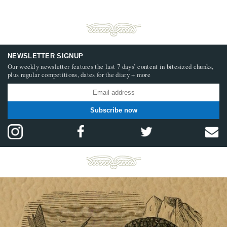
NEWSLETTER SIGNUP
Our weekly newsletter features the last 7 days’ content in bitesized chunks,
plus regular competitions, dates for the diary + more
Subscribe now