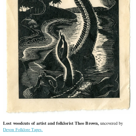
Lost woodcuts of artist and folklorist Theo Brown,
uncovered by
Devon Folklore Tapes.