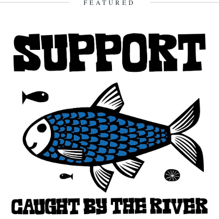
FEATURED