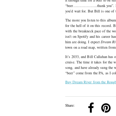
it enough time for a beer to be
“beer………………..thank you”. I’ve n
you’d wait for. But Bill is one of
The more you listen to this album
for the hell of it on this record.
with the breakneck pace of the wo
isn’t on Spotify and his career h
him are doing. I expect
Dream Ri
town on a road map, written from
It’s 2033, and Bill Callahan has o
cruise. The time it takes for the
song, and have already sung the wo
“beer” come from the PA, as I col
Buy Dream River from the Rough
k
Pinterest
Twitter
Linkedin
Share: