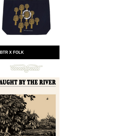
BTR X FOLK