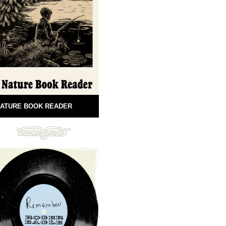
ATURE BOOK READER