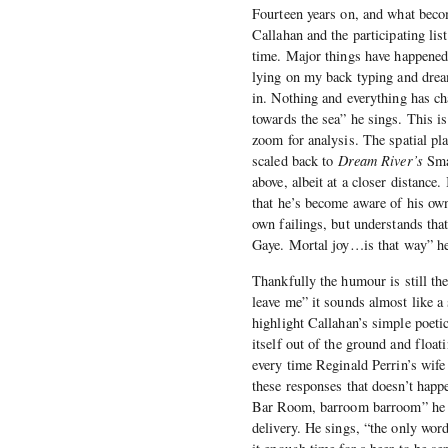
Fourteen years on, and what becom
Callahan and the participating lis
time. Major things have happened 
lying on my back typing and dream
in. Nothing and everything has ch
towards the sea” he sings. This is
zoom for analysis. The spatial pl
scaled back to
Dream River’s
Smal
above, albeit at a closer distance
that he’s become aware of his own
own failings, but understands that 
Gaye. Mortal joy…is that way” he
Thankfully the humour is still th
leave me” it sounds almost like a
highlight Callahan’s simple poetic 
itself out of the ground and float
every time Reginald Perrin’s wife
these responses that doesn’t hap
Bar Room, barroom barroom” he ga
delivery. He sings, “the only wor