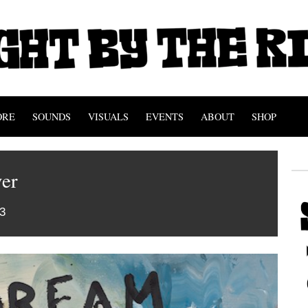
ORE
SOUNDS
VISUALS
EVENTS
ABOUT
SHOP
er
3