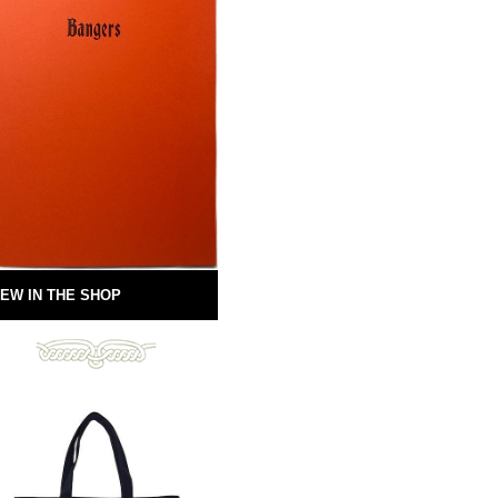
EW IN THE SHOP