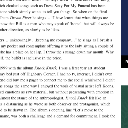
ich cloaked songs such as Dress Sexy For My Funeral has been
ritone which simply wants to tell you things. So when on the final
 album
Dream River
he sings… “I have learnt that when things are
know that Bill is a man who may speak of ‘home’, but will always be
her direction, as slowly as he likes.
gers… unknowingly …keeping me company…” he sings as I brush a
m my pocket and contemplate offering it to the lady sitting a couple of
e she has a plate on her lap. I throw the sausage down my mouth. Why
lf, the buffet is inclusive in the price.
R
 1999 with the album
Knock Knock,
I was a first year art student
my bed just off Highbury Corner. I had no tv, internet, I didn’t even
end did buy me a pager to connect me to the social whirlwind I didn’t
e songs the same way I enjoyed the work of visual artist Jeff Koons.
ed emotions as raw material, but without presenting with emotion in
almost the stance of the anthropologist.
Knock Knock
felt like an
as a distancing as he wrote as both observer and protagonist, which
d to be drawn in. The album’s opening line “Let’s move to the
 name, was both a challenge and a demand for commitment. I took the