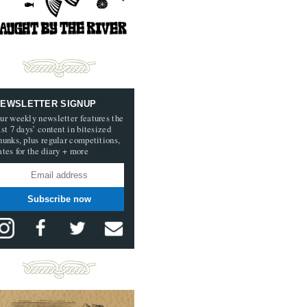
EWSLETTER SIGNUP
ur weekly newsletter features the
ast 7 days’ content in bitesized
hunks, plus regular competitions,
ates for the diary + more
Subscribe now