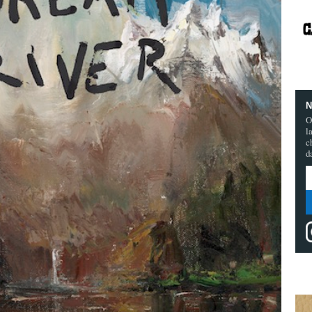
N
O
l
c
d