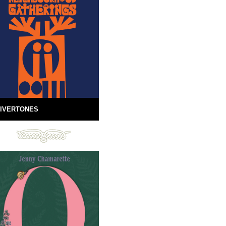
IVERTONES