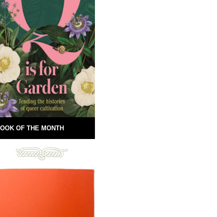
OOK OF THE MONTH