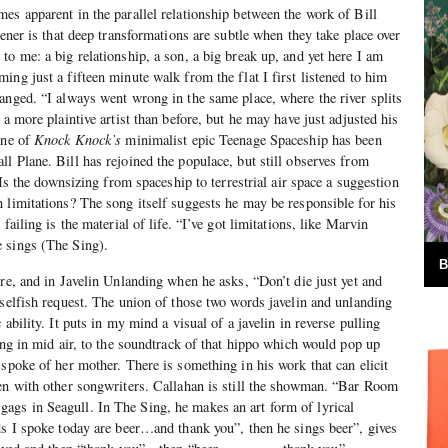
es apparent in the parallel relationship between the work of Bill
tener is that deep transformations are subtle when they take place over
to me: a big relationship, a son, a big break up, and yet here I am
ing just a fifteen minute walk from the flat I first listened to him
anged. “I always went wrong in the same place, where the river splits
 a more plaintive artist than before, but he may have just adjusted his
ane of
Knock Knock’s
minimalist epic Teenage Spaceship has been
l Plane. Bill has rejoined the populace, but still observes from
. Is the downsizing from spaceship to terrestrial air space a suggestion
 limitations? The song itself suggests he may be responsible for his
failing is the material of life. “I’ve got limitations, like Marvin
 sings (The Sing).
B
ere, and in Javelin Unlanding when he asks, “Don’t die just yet and
 selfish request. The union of those two words javelin and unlanding
ability. It puts in my mind a visual of a javelin in reverse pulling
ing in mid air, to the soundtrack of that hippo which would pop up
 spoke of her mother. There is something in his work that can elicit
pen with other songwriters. Callahan is still the showman. “Bar Room
gs in Seagull. In The Sing, he makes an art form of lyrical
ds I spoke today are beer…and thank you”, then he sings beer”, gives