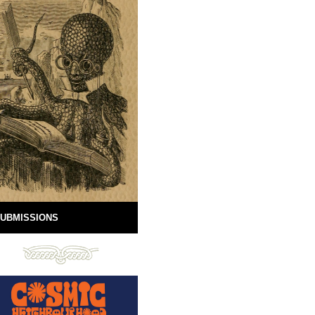
UBMISSIONS