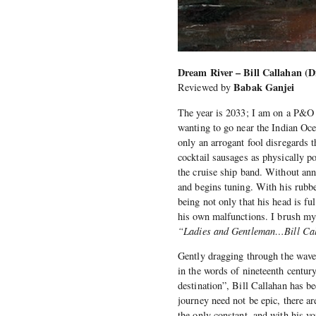
Dream River – Bill Callahan (D
Babak Ganjei
Reviewed by
The year is 2033; I am on a P&O 
wanting to go near the Indian Ocea
only an arrogant fool disregards 
cocktail sausages as physically p
the cruise ship band. Without ann
and begins tuning. With his rubb
being not only that his head is ful
his own malfunctions. I brush my
“Ladies and Gentleman…Bill Ca
Gently dragging through the waves
in the words of nineteenth centu
destination”, Bill Callahan has b
journey need not be epic, there ar
the only constant, and with his 