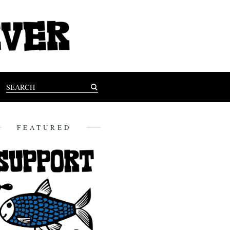
FEATURED