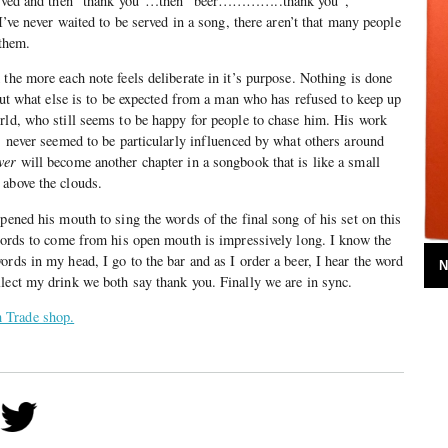
 served and then “thank you”…then “beer…………..thank you”,
ever waited to be served in a song, there aren’t that many people
 them.
 the more each note feels deliberate in it’s purpose. Nothing is done
 But what else is to be expected from a man who has refused to keep up
rld, who still seems to be happy for people to chase him. His work
as never seemed to be particularly influenced by what others around
ver
will become another chapter in a songbook that is like a small
 above the clouds.
pened his mouth to sing the words of the final song of his set on this
 words to come from his open mouth is impressively long. I know the
rds in my head, I go to the bar and as I order a beer, I hear the word
N
lect my drink we both say thank you. Finally we are in sync.
 Trade shop.