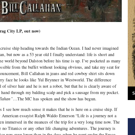
rag City LP, out now)
cruise ship heading towards the Indian Ocean. I had never imagined
n, but now as a 53 year old I finally understand: life is short and
the world beyond Dalston before his time is up. I’ve pocketed as many
ossible from the buffet without looking obvious, and take my seat for
ouncement, Bill Callahan in jeans and red cowboy shirt sits down
ery face he looks like Yul Brynner in Westworld. The difference
l of silver hair and he is not a robot, but that he is clearly aware of
 hand through my balding scalp and pick a sausage from my pocket.
S
llahan”
…The MC has spoken and the show has begun.
 I see how much sense it makes that he is here on a cruise ship. If
ry American essayist Ralph Waldo Emerson “Life is a journey not a
een immersed in the nuances of the trip for a very long time now. The
e no Titanics or any other life changing adventures. The journey is
voice now even lower than in the days when he went under the Smog