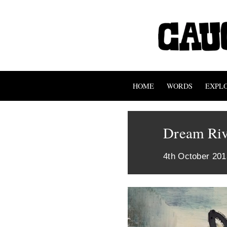
HOME
WORDS
EXPL
Dream Riv
4th October 201