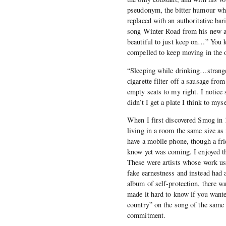
pseudonym, the bitter humour wh
replaced with an authoritative ba
song Winter Road from his new
beautiful to just keep on…” You 
compelled to keep moving in the ot
“Sleeping while drinking…stran
cigarette filter off a sausage fro
empty seats to my right. I notic
didn’t I get a plate I think to myse
When I first discovered Smog in
living in a room the same size as 
have a mobile phone, though a fri
know yet was coming. I enjoyed th
These were artists whose work us
fake earnestness and instead had 
album of self-protection, there w
made it hard to know if you wante
country” on the song of the same
commitment.