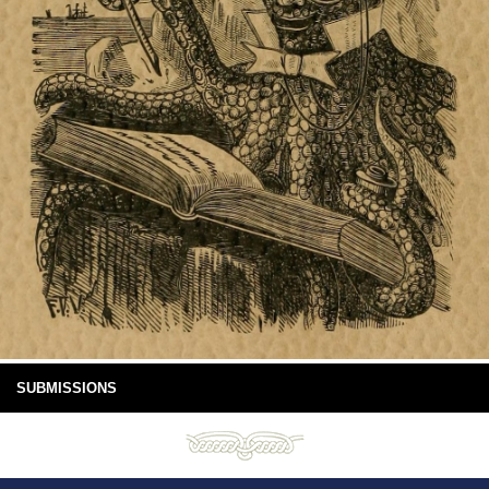
SUBMISSIONS