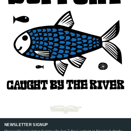
NEWSLETTER SIGNUP
Our weekly newsletter features the last 7 days’ content in bitesized chunks,