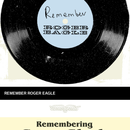
REMEMBER ROGER EAGLE