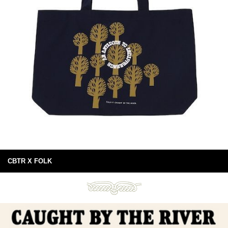
CBTR X FOLK