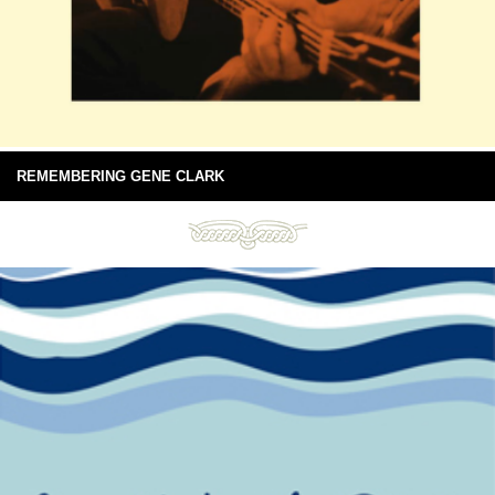
REMEMBERING GENE CLARK