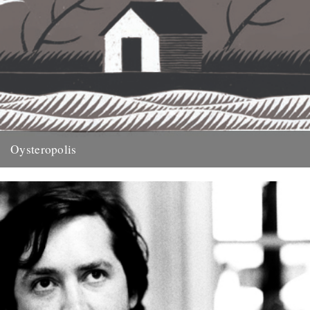
Oysteropolis
illustration by Jon McNaught Words by Michael Smith. An extract
from this years Caught by the River book, On Nature....
29th November 2011