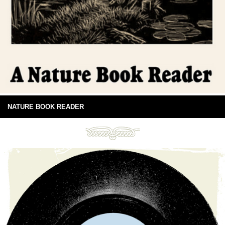
NATURE BOOK READER