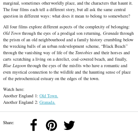
marginal, sometimes otherworldly place, and the characters that haunt it.
The four films each tell a different story, but all ask the same central
question in different ways: what does it mean to belong to somewhere?
All four films explore different aspects of the complexity of belonging:
Old Town
through the eyes of a prodigal son returning,
Granada
through
the prism of an old neighbourhood and a family history crumbling below
the wrecking balls of an urban redevelopment scheme, “Black Beach”
through the vanishing way of life of the
Tantobies
and their horses and
carts scratching a living on a derelict, coal-covered beach, and finally,
Blue Lagoon
through the eyes of the misfits who have a romantic and
even mystical connection to the wildlife and the haunting sense of place
of the petrochemical estuary on the edges of the town.
Watch here:
Another England 1:
Old Town.
Another England 2:
Granada.
Share: