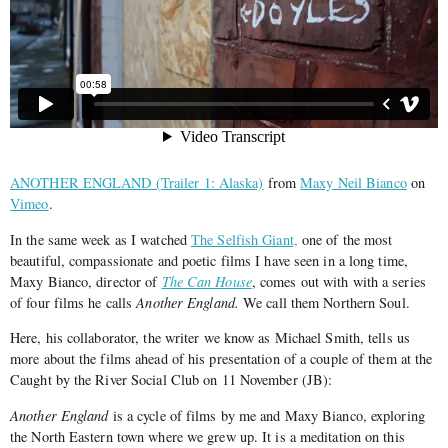
ANOTHER ENGLAND (Trailer 1: Alaska)
from
Maxy Neil Bianco
on
Vimeo
.
In the same week as I watched
The Selfish Giant,
one of the most
beautiful, compassionate and poetic films I have seen in a long time,
Maxy Bianco, director of
The Can House
, comes out with with a series
of four films he calls
Another England.
We call them Northern Soul.
Here, his collaborator, the writer we know as Michael Smith, tells us
more about the films ahead of his presentation of a couple of them at the
Caught by the River Social Club on 11 November (JB):
Another England
is a cycle of films by me and Maxy Bianco, exploring
the North Eastern town where we grew up. It is a meditation on this