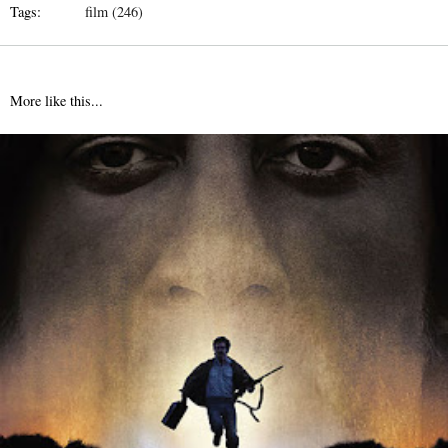
Tags:
film (246)
More like this...