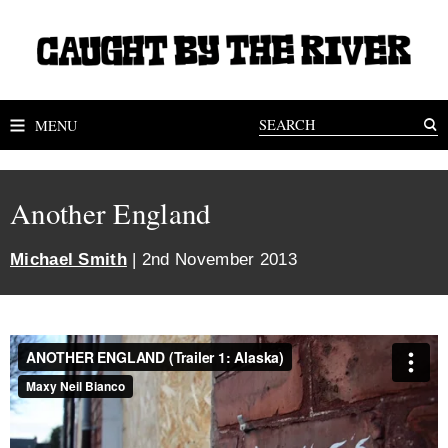
MENU
Another England
Michael Smith
| 2nd November 2013