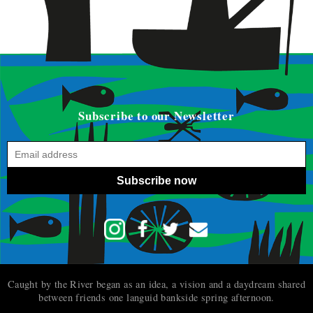
Subscribe to our Newsletter
Subscribe now
Caught by the River began as an idea, a vision and a daydream shared
between friends one languid bankside spring afternoon.