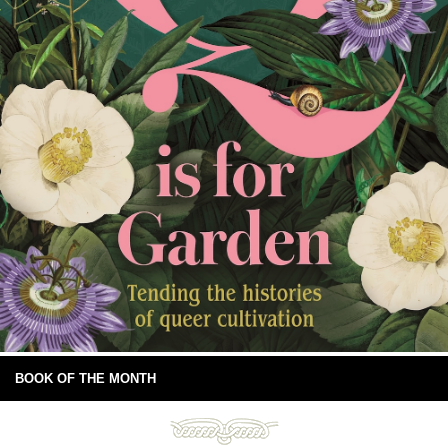
BOOK OF THE MONTH