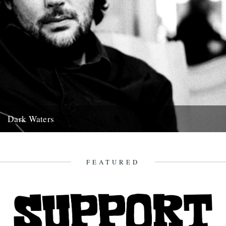
Dark Waters
By Michael Smith. The following piece was commissioned for this
year’s Richmond Literary Fringe Festival and was given its first...
15th November 2011
FEATURED