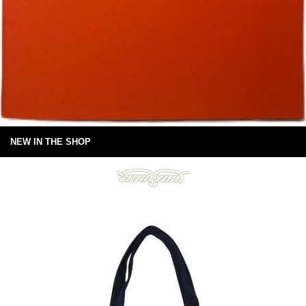
NEW IN THE SHOP