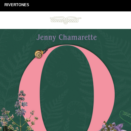
RIVERTONES