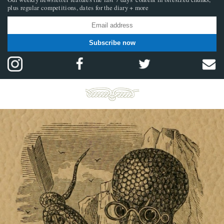
plus regular competitions, dates for the diary + more
Subscribe now