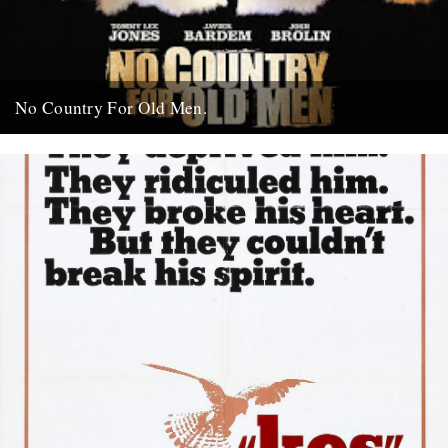
No Country For Old Men.
So the first must see movie of the year arrives early enough to
coincide with everybody’s New Year’s resolutions, when...
4th January 2008