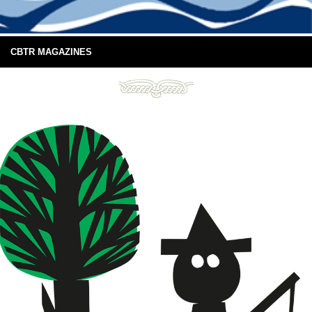
CBTR MAGAZINES