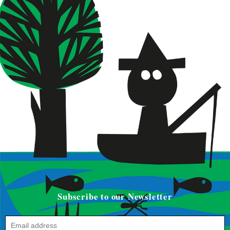
Subscribe to our Newsletter