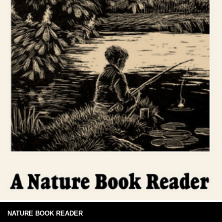
NATURE BOOK READER