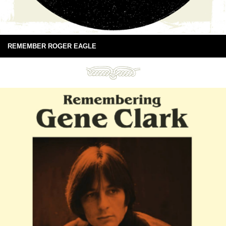
REMEMBER ROGER EAGLE