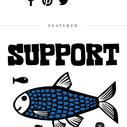
FEATURED