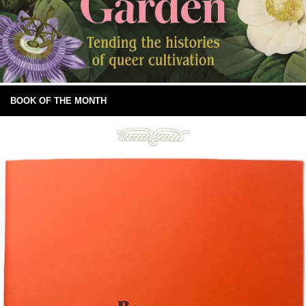
BOOK OF THE MONTH