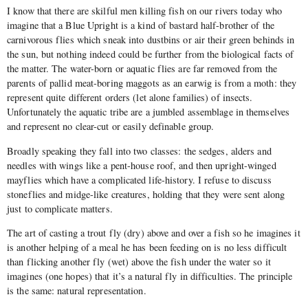
I know that there are skilful men killing fish on our rivers today who
imagine that a Blue Upright is a kind of bastard half-brother of the
carnivorous flies which sneak into dustbins or air their green behinds in
the sun, but nothing indeed could be further from the biological facts of
the matter. The water-born or aquatic flies are far removed from the
parents of pallid meat-boring maggots as an earwig is from a moth: they
represent quite different orders (let alone families) of insects.
Unfortunately the aquatic tribe are a jumbled assemblage in themselves
and represent no clear-cut or easily definable group.
Broadly speaking they fall into two classes: the sedges, alders and
needles with wings like a pent-house roof, and then upright-winged
mayflies which have a complicated life-history. I refuse to discuss
stoneflies and midge-like creatures, holding that they were sent along
just to complicate matters.
The art of casting a trout fly (dry) above and over a fish so he imagines it
is another helping of a meal he has been feeding on is no less difficult
than flicking another fly (wet) above the fish under the water so it
imagines (one hopes) that it’s a natural fly in difficulties. The principle
is the same: natural representation.