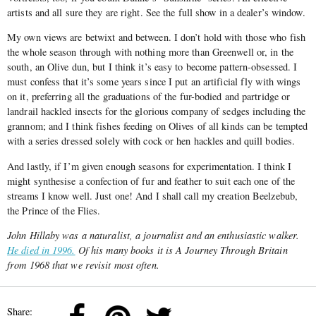
artists and all sure they are right. See the full show in a dealer’s window.
My own views are betwixt and between. I don’t hold with those who fish
the whole season through with nothing more than Greenwell or, in the
south, an Olive dun, but I think it’s easy to become pattern-obsessed. I
must confess that it’s some years since I put an artificial fly with wings
on it, preferring all the graduations of the fur-bodied and partridge or
landrail hackled insects for the glorious company of sedges including the
grannom; and I think fishes feeding on Olives of all kinds can be tempted
with a series dressed solely with cock or hen hackles and quill bodies.
And lastly, if I’m given enough seasons for experimentation. I think I
might synthesise a confection of fur and feather to suit each one of the
streams I know well. Just one! And I shall call my creation Beelzebub,
the Prince of the Flies.
John Hillaby was a naturalist, a journalist and an enthusiastic walker.
He died in 1996.
Of his many books it is
A Journey Through Britain
from 1968 that we revisit most often.
Share: