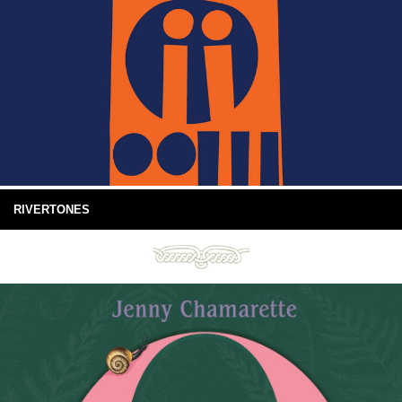
RIVERTONES