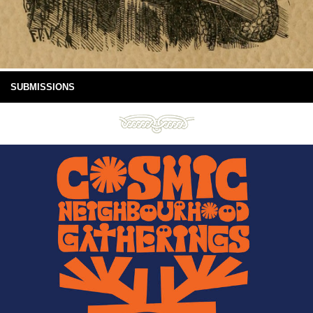
SUBMISSIONS