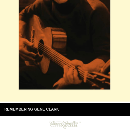
REMEMBERING GENE CLARK