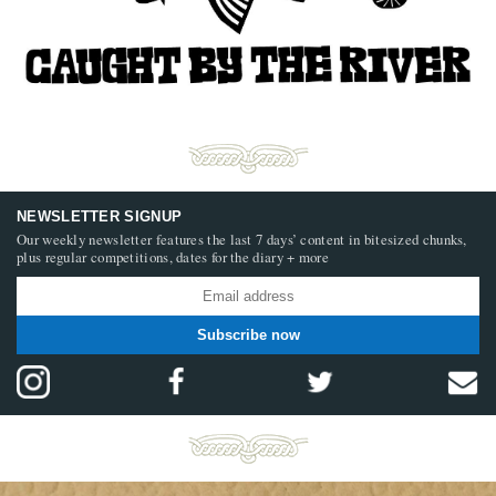
NEWSLETTER SIGNUP
Our weekly newsletter features the last 7 days’ content in bitesized chunks,
plus regular competitions, dates for the diary + more
Subscribe now