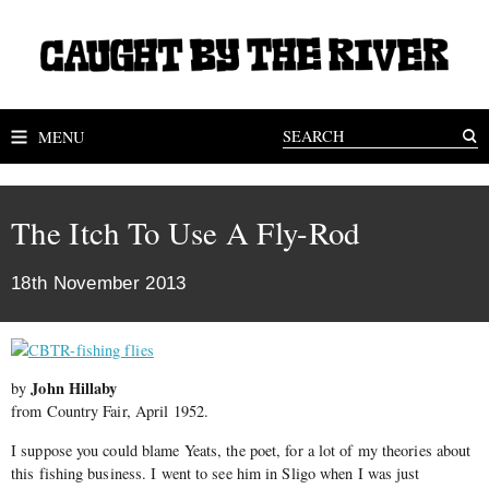
MENU
The Itch To Use A Fly-Rod
18th November 2013
John Hillaby
by
from Country Fair, April 1952.
I suppose you could blame Yeats, the poet, for a lot of my theories about
this fishing business. I went to see him in Sligo when I was just