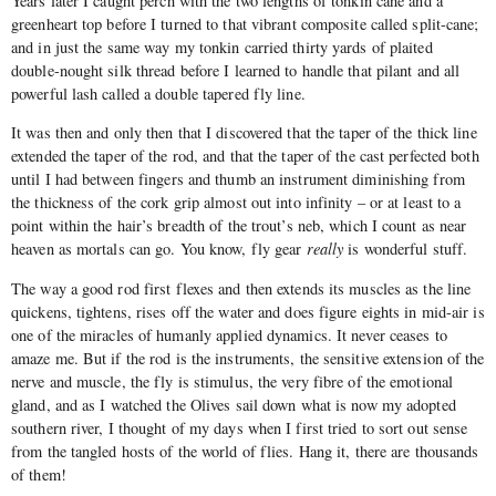
Years later I caught perch with the two lengths of tonkin cane and a
greenheart top before I turned to that vibrant composite called split-cane;
and in just the same way my tonkin carried thirty yards of plaited
double-nought silk thread before I learned to handle that pilant and all
powerful lash called a double tapered fly line.
It was then and only then that I discovered that the taper of the thick line
extended the taper of the rod, and that the taper of the cast perfected both
until I had between fingers and thumb an instrument diminishing from
the thickness of the cork grip almost out into infinity – or at least to a
point within the hair’s breadth of the trout’s neb, which I count as near
heaven as mortals can go. You know, fly gear
really
is wonderful stuff.
The way a good rod first flexes and then extends its muscles as the line
quickens, tightens, rises off the water and does figure eights in mid-air is
one of the miracles of humanly applied dynamics. It never ceases to
amaze me. But if the rod is the instruments, the sensitive extension of the
nerve and muscle, the fly is stimulus, the very fibre of the emotional
gland, and as I watched the Olives sail down what is now my adopted
southern river, I thought of my days when I first tried to sort out sense
from the tangled hosts of the world of flies. Hang it, there are thousands
of them!