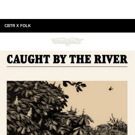
CBTR X FOLK