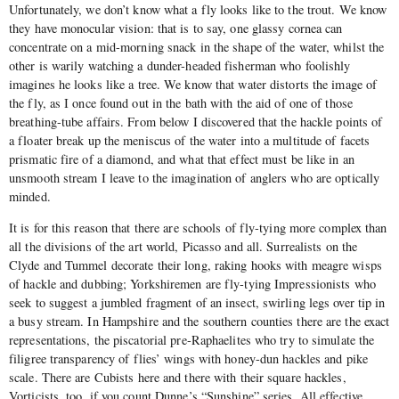
Unfortunately, we don’t know what a fly looks like to the trout. We know
they have monocular vision: that is to say, one glassy cornea can
concentrate on a mid-morning snack in the shape of the water, whilst the
other is warily watching a dunder-headed fisherman who foolishly
imagines he looks like a tree. We know that water distorts the image of
the fly, as I once found out in the bath with the aid of one of those
breathing-tube affairs. From below I discovered that the hackle points of
a floater break up the meniscus of the water into a multitude of facets
prismatic fire of a diamond, and what that effect must be like in an
unsmooth stream I leave to the imagination of anglers who are optically
minded.
It is for this reason that there are schools of fly-tying more complex than
all the divisions of the art world, Picasso and all. Surrealists on the
Clyde and Tummel decorate their long, raking hooks with meagre wisps
of hackle and dubbing; Yorkshiremen are fly-tying Impressionists who
seek to suggest a jumbled fragment of an insect, swirling legs over tip in
a busy stream. In Hampshire and the southern counties there are the exact
representations, the piscatorial pre-Raphaelites who try to simulate the
filigree transparency of flies’ wings with honey-dun hackles and pike
scale. There are Cubists here and there with their square hackles,
Vorticists, too, if you count Dunne’s “Sunshine” series. All effective