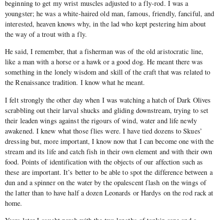
beginning to get my wrist muscles adjusted to a fly-rod. I was a
youngster; he was a white-haired old man, famous, friendly, fanciful, and
interested, heaven knows why, in the lad who kept pestering him about
the way of a trout with a fly.
He said, I remember, that a fisherman was of the old aristocratic line,
like a man with a horse or a hawk or a good dog. He meant there was
something in the lonely wisdom and skill of the craft that was related to
the Renaissance tradition. I know what he meant.
I felt strongly the other day when I was watching a hatch of Dark Olives
scrabbling out their larval shucks and gliding downstream, trying to set
their leaden wings against the rigours of wind, water and life newly
awakened. I knew what those flies were. I have tied dozens to Skues’
dressing but, more important, I know now that I can become one with the
stream and its life and catch fish in their own element and with their own
food. Points of identification with the objects of our affection such as
these are important. It’s better to be able to spot the difference between a
dun and a spinner on the water by the opalescent flash on the wings of
the latter than to have half a dozen Leonards or Hardys on the rod rack at
home.