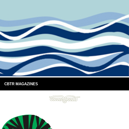
CBTR MAGAZINES