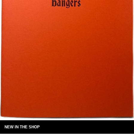
NEW IN THE SHOP