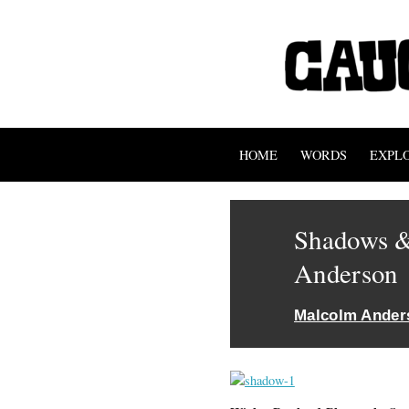
HOME
WORDS
EXPL
Shadows &
Anderson
Malcolm Ander