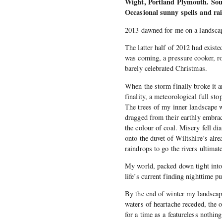
Wight, Portland Plymouth. Sout
Occasional sunny spells and ra
2013 dawned for me on a landscap
The latter half of 2012 had existe
was coming, a pressure cooker, ro
barely celebrated Christmas.
When the storm finally broke it a
finality, a meteorological full st
The trees of my inner landscape we
dragged from their earthly embrace
the colour of coal. Misery fell d
onto the duvet of Wiltshire’s alr
raindrops to go the rivers ultimat
My world, packed down tight into 
life’s current finding nighttime p
By the end of winter my landscap
waters of heartache receded, the
for a time as a featureless nothing