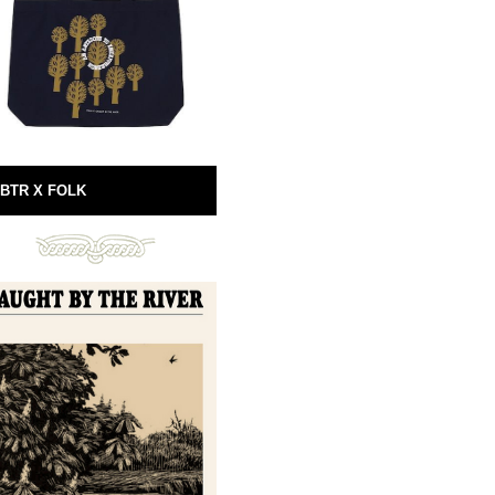
BTR X FOLK