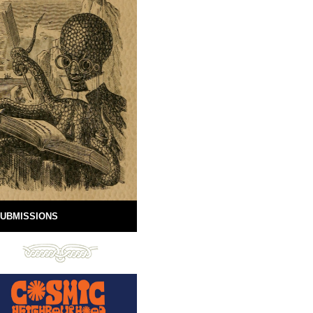
UBMISSIONS