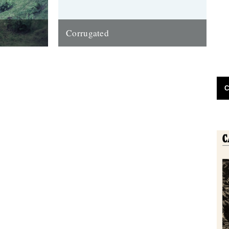
Corrugated
 of late that
Words and pictures by Malcolm Anderson.
t have been
Grief does funny things to a soul; it can
bring on lethargy and a...
11th March 2013
C