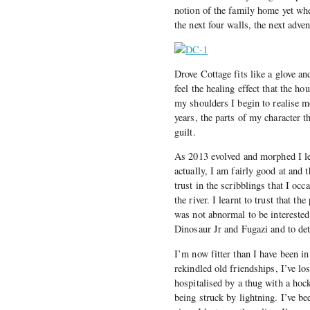
notion of the family home yet wh
the next four walls, the next adve
Drove Cottage fits like a glove an
feel the healing effect that the h
my shoulders I begin to realise mo
years, the parts of my character 
guilt.
As 2013 evolved and morphed I lea
actually, I am fairly good at and 
trust in the scribblings that I oc
the river. I learnt to trust that t
was not abnormal to be interested
Dinosaur Jr and Fugazi and to det
I’m now fitter than I have been in
rekindled old friendships, I’ve los
hospitalised by a thug with a hoc
being struck by lightning. I’ve be