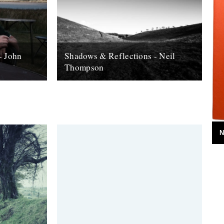
- John
Shadows & Reflections - Neil
Thompson
 it's end,
In which, as the year comes to it's end,
, look back
our friends and collaborators , look back
and share their moments;...
13th December 2007
N