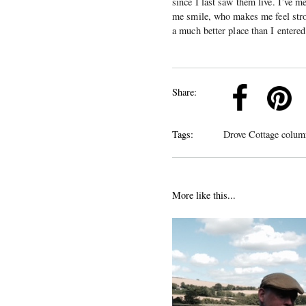
since I last saw them live. I’ve
me smile, who makes me feel stro
a much better place than I entered 
k
Pinterest
Twitter
Linkedin
Share:
Tags:
Drove Cottage colum
More like this...