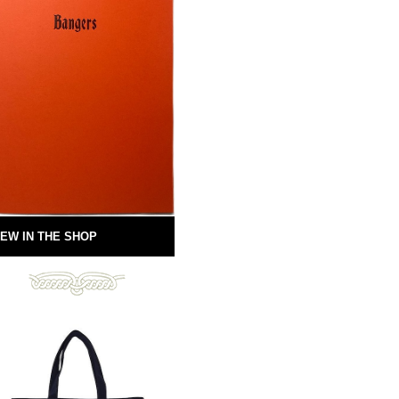
EW IN THE SHOP