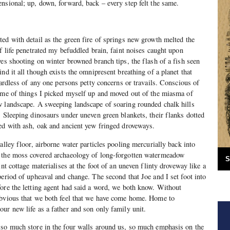
nsional; up, down, forward, back – every step felt the same.
ed with detail as the green fire of springs new growth melted the
f life penetrated my befuddled brain, faint noises caught upon
ves shooting on winter browned branch tips, the flash of a fish seen
nd it all though exists the omnipresent breathing of a planet that
gardless of any one persons petty concerns or travails. Conscious of
heme of things I picked myself up and moved out of the miasma of
w landscape. A sweeping landscape of soaring rounded chalk hills
. Sleeping dinosaurs under uneven green blankets, their flanks dotted
ed with ash, oak and ancient yew fringed droveways.
alley floor, airborne water particles pooling mercurially back into
 the moss covered archaeology of long-forgotten watermeadow
S
int cottage materialises at the foot of an uneven flinty droveway like a
period of upheaval and change. The second that Joe and I set foot into
ore the letting agent had said a word, we both know. Without
obvious that we both feel that we have come home. Home to
ur new life as a father and son only family unit.
 so much store in the four walls around us, so much emphasis on the