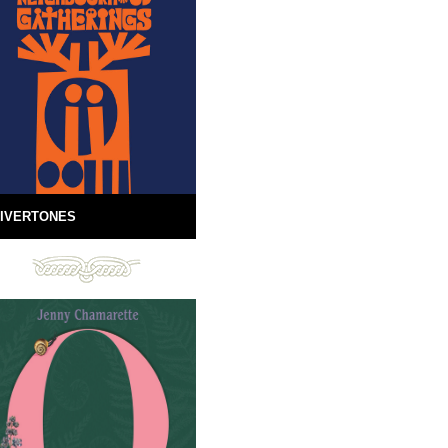
IVERTONES