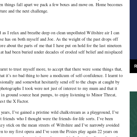
en things fall apart we pack a few boxes and move on. Home becomes
nture and the next challenge.
d as I relax and breathe deep on clean unpolluted Wiltshire air I can
ouse has on both myself and Joe. As the weight of the past drops off
re about the parts of me that I have put on hold for the last nineteen
that had been buried under decades of eroded self belief and misplaced
R
rnt to trust myself more, to accept that there were some things that,
that it’s no bad thing to have a modicum of self-confidence. I learnt to
casionally and somewhat hesitantly send off to the chaps at caught by
he photographs I took were not just of interest to my mum and that it
 in ground source heat pumps, to enjoy listening to Minor Threat,
est the X Factor.
 years, I’ve gained a pristine wild chalkstream as a playground, I’ve
t friends who I thought were the friends-for-life sorts. I’ve been
key stick on the mean streets of Wiltshire and I’ve narrowly avoided
en to my first opera and I’ve seen the Pixies play again 22 years on