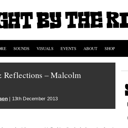
ORE
SOUNDS
VISUALS
EVENTS
ABOUT
SHOP
 Reflections – Malcolm
son
| 13th December 2013