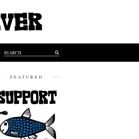
FEATURED