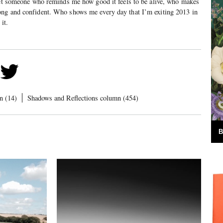
 met someone who reminds me how good it feels to be alive, who makes
ng and confident. Who shows me every day that I’m exiting 2013 in
it.
n (14)
Shadows and Reflections column (454)
B