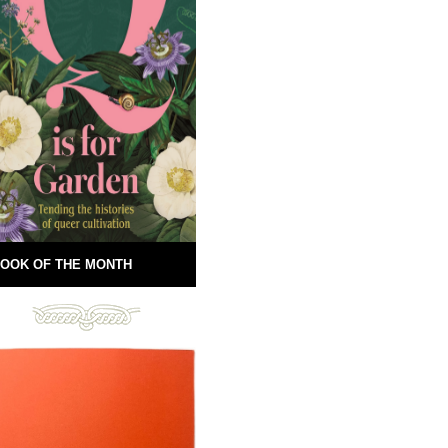
OOK OF THE MONTH