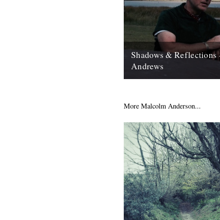
Shadows & Reflections 
Andrews
In which, as the year comes to
our friends and collaborators 
and share their moments;...
More Malcolm Anderson...
12th December 2007