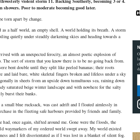
hwesterly violent storm 11. Backing Southerly, becoming 3 or 4.
in showers. Poor to moderate becoming good later.
e torn apart by change.
d as a half world, an empty shell. A world holding its breath. A storm
iling quietly under steadily darkening skies and heading towards a
N
O
rrived with an unexpected ferocity, an almost poetic explosion of
l
op. The sort of storm that you know there is to be no going back from.
c
re bent double until they split like peeled bananas; their roots
d
 and laid bare, white skeletal fingers broken and lifeless under a sky
iagonally in sheets from an upside down tumultuous sea, raining down
eady saturated beige winter landscape and with nowhere for the salty
ely burst their banks.
a small blue rucksack, was cast adrift and I floated aimlessly in
urchase in the fleeting safe harbours provided by friends and family.
e had, once again, shifted around me. Gone were the floods, the
 old waymarkers of my ordered world swept away. My world existed
ness and I felt disorientated as if I was lost in a blanket of silent fog.