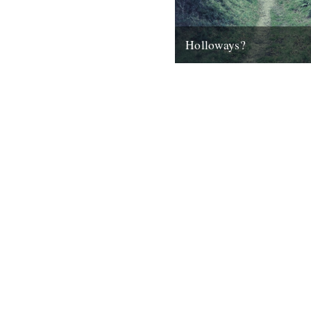
Holloways?
by Malcolm Anderson It seems
the Holloways of West Dorse
getting a lot of attention....
9th November 2012