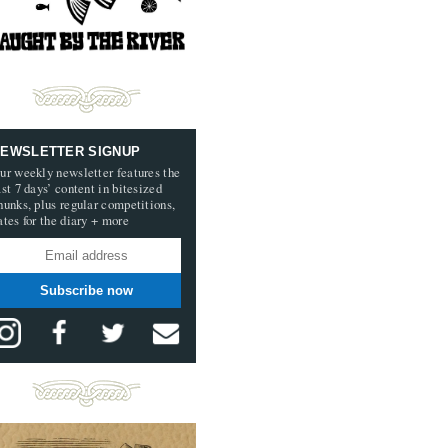
EWSLETTER SIGNUP
ur weekly newsletter features the
ast 7 days’ content in bitesized
hunks, plus regular competitions,
ates for the diary + more
Subscribe now