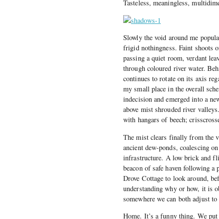
Tasteless, meaningless, multidime
Slowly the void around me populat
frigid nothingness. Faint shoots o
passing a quiet room, verdant lea
through coloured river water. Behi
continues to rotate on its axis re
my small place in the overall sc
indecision and emerged into a ne
above mist shrouded river valleys
with hangars of beech; crisscross
The mist clears finally from the v
ancient dew-ponds, coalescing on
infrastructure. A low brick and fl
beacon of safe haven following a 
Drove Cottage to look around, bef
understanding why or how, it is 
somewhere we can both adjust to o
Home. It’s a funny thing. We put