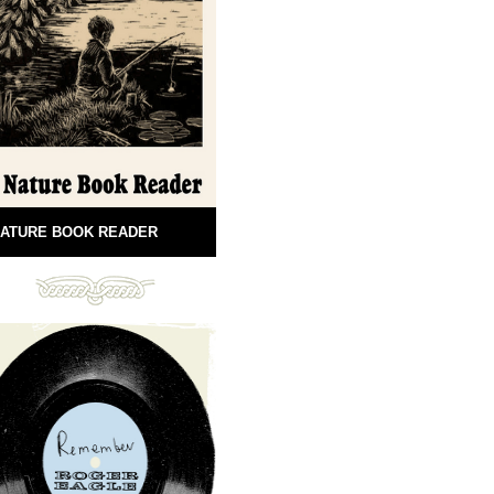
ATURE BOOK READER