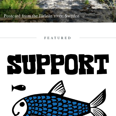
Postcard from the Järleån river, Sweden
Words and pictures by Paul Scraton Our house is part of the Järle
Gård, a collection of farm buildings located...
19th September 2012
FEATURED