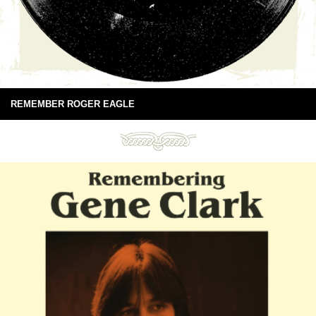
REMEMBER ROGER EAGLE