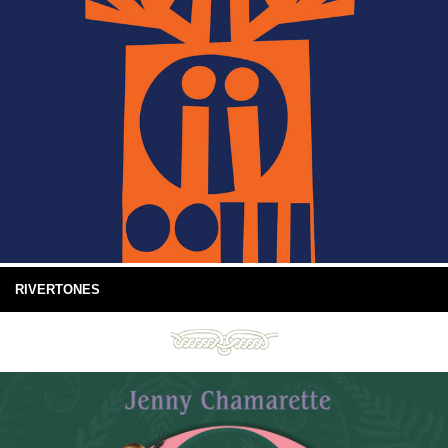
RIVERTONES