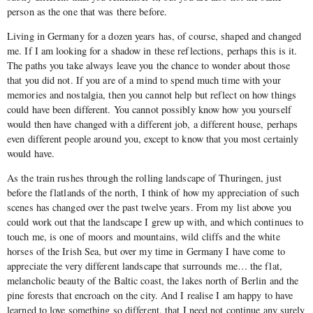
person as the one that was there before.
Living in Germany for a dozen years has, of course, shaped and changed
me. If I am looking for a shadow in these reflections, perhaps this is it.
The paths you take always leave you the chance to wonder about those
that you did not. If you are of a mind to spend much time with your
memories and nostalgia, then you cannot help but reflect on how things
could have been different. You cannot possibly know how you yourself
would then have changed with a different job, a different house, perhaps
even different people around you, except to know that you most certainly
would have.
As the train rushes through the rolling landscape of Thuringen, just
before the flatlands of the north, I think of how my appreciation of such
scenes has changed over the past twelve years. From my list above you
could work out that the landscape I grew up with, and which continues to
touch me, is one of moors and mountains, wild cliffs and the white
horses of the Irish Sea, but over my time in Germany I have come to
appreciate the very different landscape that surrounds me… the flat,
melancholic beauty of the Baltic coast, the lakes north of Berlin and the
pine forests that encroach on the city. And I realise I am happy to have
learned to love something so different, that I need not continue any surely