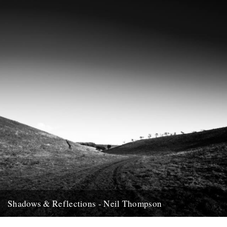
12th December 2007
Shadows & Reflections - Neil Thompson
In which, as the year comes to it's end, our friends and collaborators