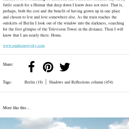
futile search for a Heimat that deep down I know does not exist. That is,
perhaps, both the cost and the benefit of having grown up in one place
and chosen to live and love somewhere else. As the train reaches the
outskirts of Berlin I look out of the window into the darkness, searching
for the first glimpse of the Television Tower in the distance. Then I will
know that I am nearly there. Home.
www.underagreysky.com
Share:
Tags:
Berlin (18)
Shadows and Reflections column (454)
More like this...