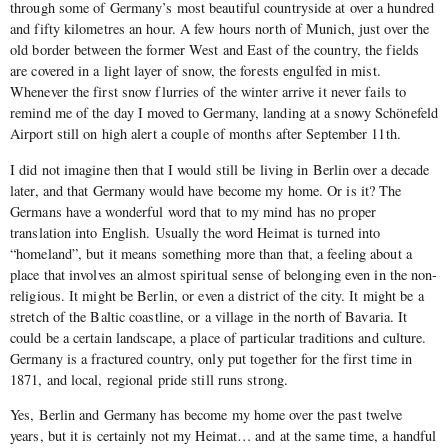
through some of Germany’s most beautiful countryside at over a hundred
and fifty kilometres an hour. A few hours north of Munich, just over the
old border between the former West and East of the country, the fields
are covered in a light layer of snow, the forests engulfed in mist.
Whenever the first snow flurries of the winter arrive it never fails to
remind me of the day I moved to Germany, landing at a snowy Schönefeld
Airport still on high alert a couple of months after September 11th.
I did not imagine then that I would still be living in Berlin over a decade
later, and that Germany would have become my home. Or is it? The
Germans have a wonderful word that to my mind has no proper
translation into English. Usually the word Heimat is turned into
“homeland”, but it means something more than that, a feeling about a
place that involves an almost spiritual sense of belonging even in the non-
religious. It might be Berlin, or even a district of the city. It might be a
stretch of the Baltic coastline, or a village in the north of Bavaria. It
could be a certain landscape, a place of particular traditions and culture.
Germany is a fractured country, only put together for the first time in
1871, and local, regional pride still runs strong.
Yes, Berlin and Germany has become my home over the past twelve
years, but it is certainly not my Heimat… and at the same time, a handful