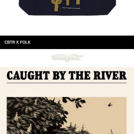
CBTR X FOLK