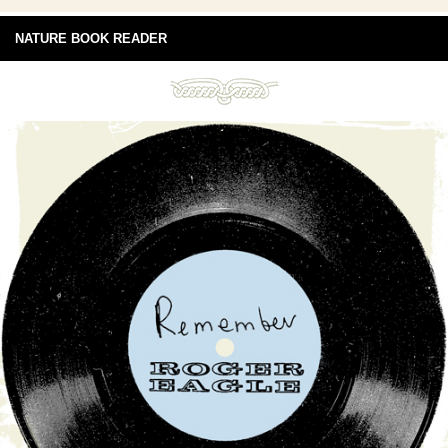
NATURE BOOK READER