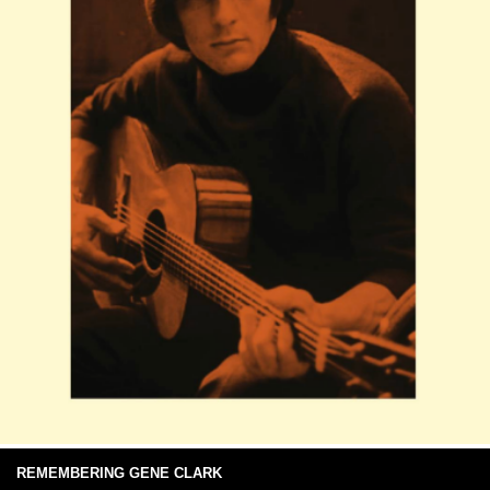
REMEMBERING GENE CLARK