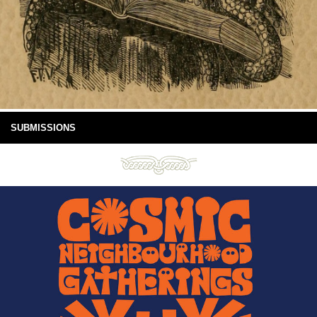
SUBMISSIONS