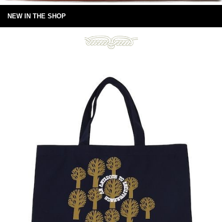
NEW IN THE SHOP