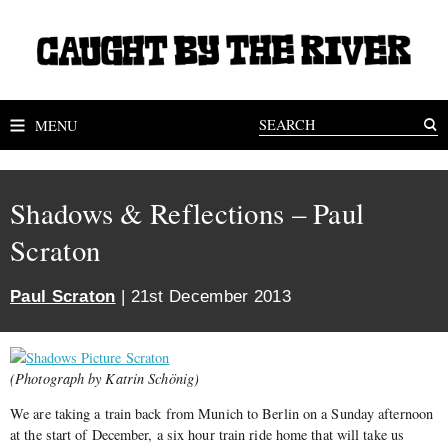
MENU
Shadows & Reflections – Paul
Scraton
Paul Scraton
| 21st December 2013
(Photograph by Katrin Schönig)
We are taking a train back from Munich to Berlin on a Sunday afternoon
at the start of December, a six hour train ride home that will take us