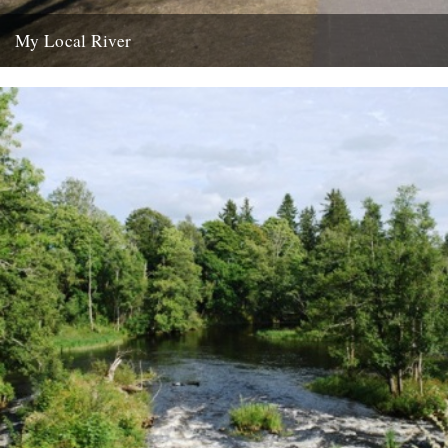
My Local River
Dear Jeff, Andrew and Robin, I saw your post yesterday about local
rivers, and although mine is in Germany I...
14th February 2012