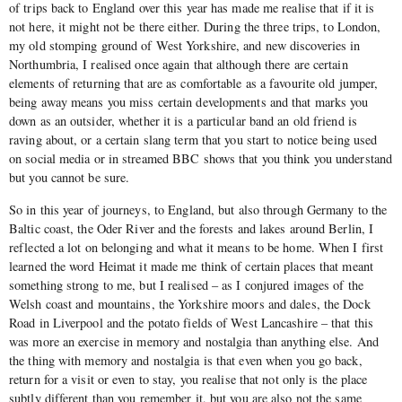
of trips back to England over this year has made me realise that if it is
not here, it might not be there either. During the three trips, to London,
my old stomping ground of West Yorkshire, and new discoveries in
Northumbria, I realised once again that although there are certain
elements of returning that are as comfortable as a favourite old jumper,
being away means you miss certain developments and that marks you
down as an outsider, whether it is a particular band an old friend is
raving about, or a certain slang term that you start to notice being used
on social media or in streamed BBC shows that you think you understand
but you cannot be sure.
So in this year of journeys, to England, but also through Germany to the
Baltic coast, the Oder River and the forests and lakes around Berlin, I
reflected a lot on belonging and what it means to be home. When I first
learned the word Heimat it made me think of certain places that meant
something strong to me, but I realised – as I conjured images of the
Welsh coast and mountains, the Yorkshire moors and dales, the Dock
Road in Liverpool and the potato fields of West Lancashire – that this
was more an exercise in memory and nostalgia than anything else. And
the thing with memory and nostalgia is that even when you go back,
return for a visit or even to stay, you realise that not only is the place
subtly different than you remember it, but you are also not the same