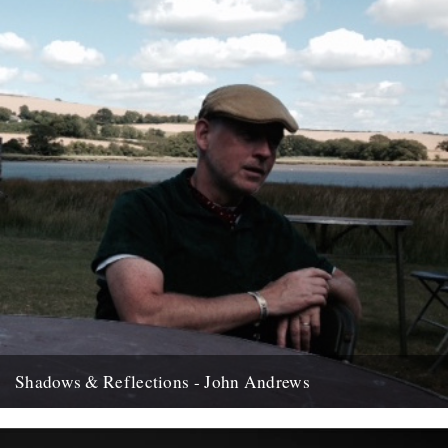
Shadows & Reflections - John Andrews
In which, as the year comes to it's end, our friends and collaborators
, look back and share their moments;...