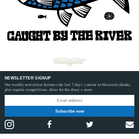
NEWSLETTER SIGNUP
Our weekly newsletter features the last 7 days’ content in bitesized chunks,
plus regular competitions, dates for the diary + more
Subscribe now