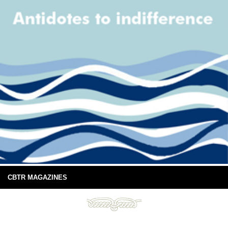
CBTR MAGAZINES