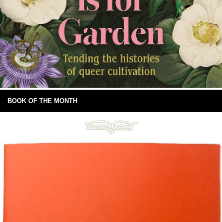
BOOK OF THE MONTH