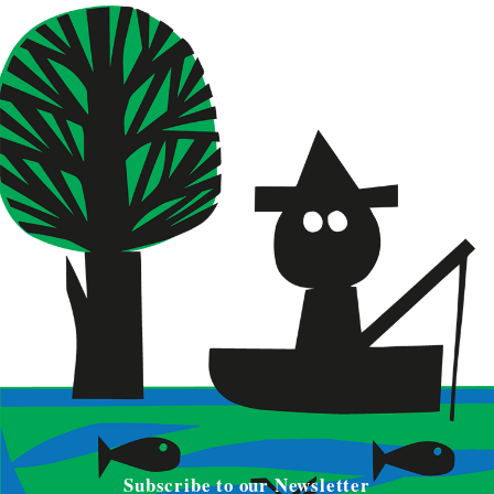
Subscribe to our Newsletter