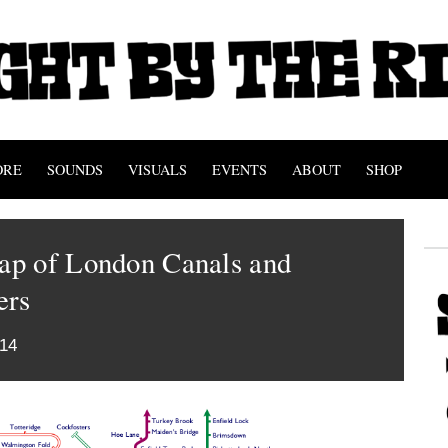
ORE
SOUNDS
VISUALS
EVENTS
ABOUT
SHOP
p of London Canals and
ers
014