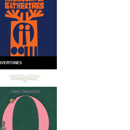
IVERTONES