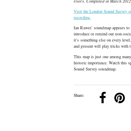
rivers. Completed in March 2012
Visit the London Sound Survey sit
recording.
Ian Rawes’ soundmap appears to h
introduce or remind our non-socia
it’s something else on every level
and present will play tricks with 
This map is just one among many an
historic importance. Watch this s
Sound Survey soundmap.
k
Pinterest
Twitter
Linkedin
Share: