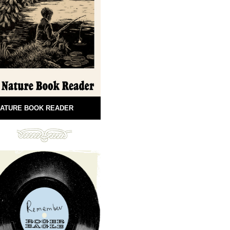
ATURE BOOK READER