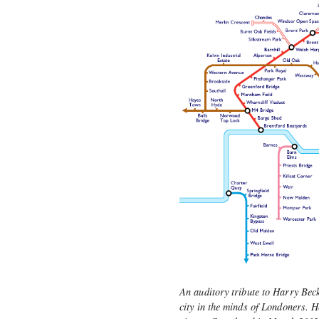
An auditory tribute to Harry Bec
city in the minds of Londoners. 