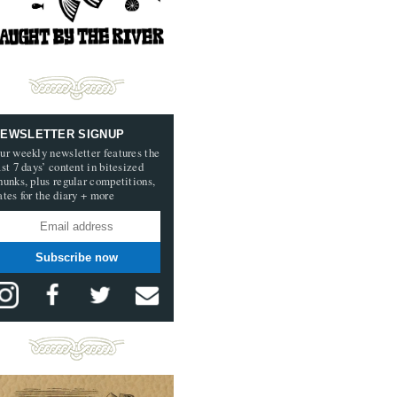
EWSLETTER SIGNUP
ur weekly newsletter features the
ast 7 days’ content in bitesized
hunks, plus regular competitions,
ates for the diary + more
Subscribe now