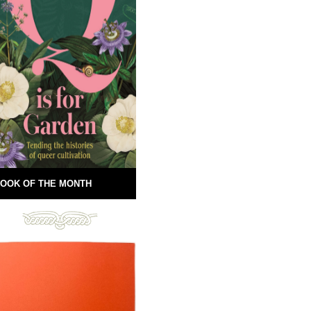
OOK OF THE MONTH