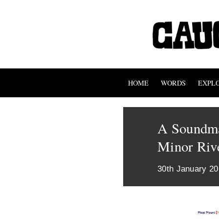
HOME
WORDS
EXPL
A Soundma
Minor Riv
30th January 2