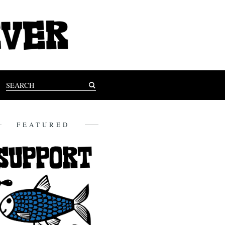
FEATURED