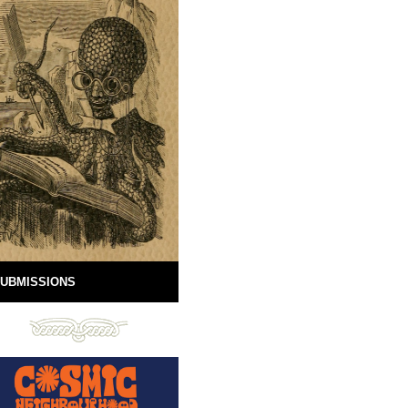
UBMISSIONS