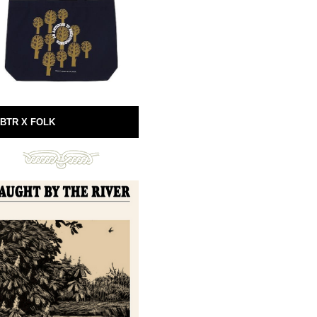
BTR X FOLK