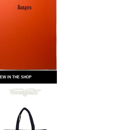
EW IN THE SHOP