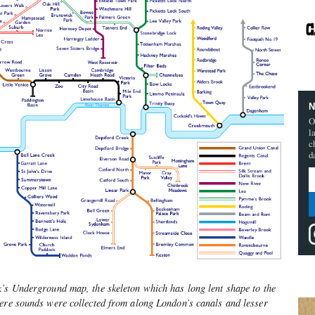
N
O
l
c
d
k’s Underground map, the skeleton which has long lent shape to the
Here sounds were collected from along London’s canals and lesser