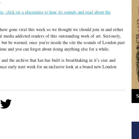
.
e, click on a placename to hear its sounds and read about the
ave gone viral this week so we thought we should join in and either
l media addicted readers of this outstanding work of art. Seriously,
, but be warned, once you’re inside the site the sounds of London past
time and you can forget about doing anything else for a while.
d the archive that Ian has built is breathtaking in it’s size and
pace early next week for an exclusive look at a brand new London
S