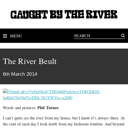
MENU
The River Beult
6th March 2014
Phil Turner.
Words and pictures:
I can’t quite see the river from my house, but I know it’s always there. At
the start of each day I look north from my bedroom window. And beyond