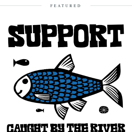
13th January 2013
FEATURED