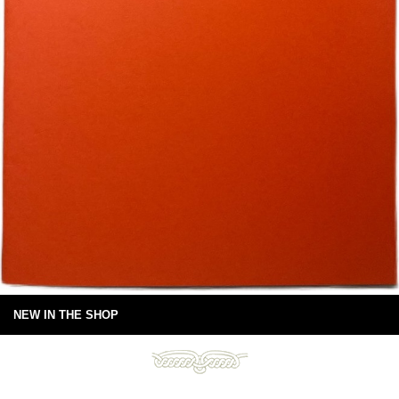
NEW IN THE SHOP