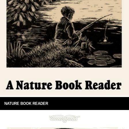
NATURE BOOK READER