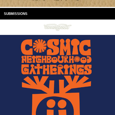
SUBMISSIONS