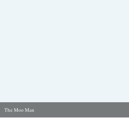
The Moo Man
Independent British filmmakers, Trufflepig Films, previously featured
on this site with a review of their last film, The Lost World...