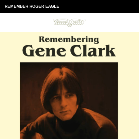
REMEMBER ROGER EAGLE