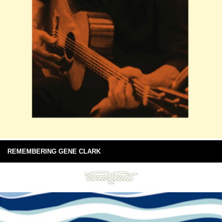
REMEMBERING GENE CLARK