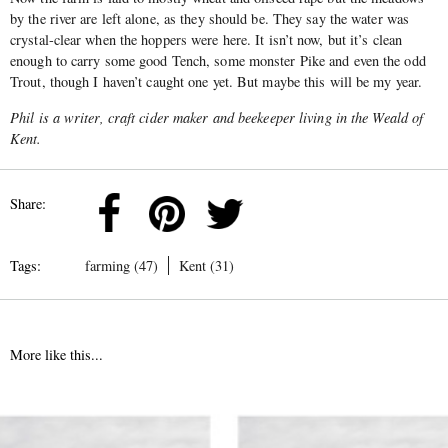
by the river are left alone, as they should be. They say the water was
crystal-clear when the hoppers were here. It isn’t now, but it’s clean
enough to carry some good Tench, some monster Pike and even the odd
Trout, though I haven’t caught one yet. But maybe this will be my year.
Phil is a writer, craft cider maker and beekeeper living in the Weald of
Kent.
Share:
Tags:
farming (47)
Kent (31)
More like this...