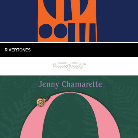
RIVERTONES