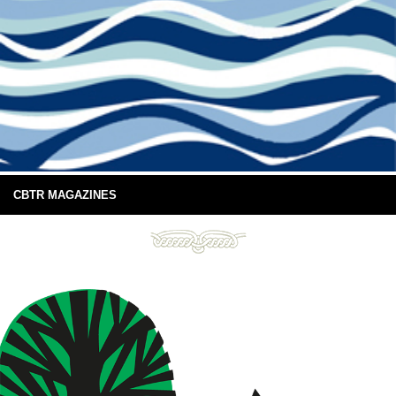
CBTR MAGAZINES