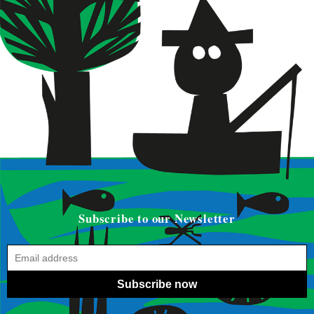
Subscribe to our Newsletter
Subscribe now