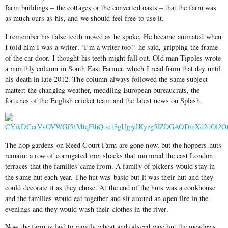
farm buildings – the cottages or the converted oasts – that the farm was
as much ours as his, and we should feel free to use it.
I remember his false teeth moved as he spoke. He became animated when
I told him I was a writer. ‘I’m a writer too!’ he said, gripping the frame
of the car door. I thought his teeth might fall out. Old man Tipples wrote
a monthly column in South East Farmer, which I read from that day until
his death in late 2012. The column always followed the same subject
matter: the changing weather, meddling European bureaucrats, the
fortunes of the English cricket team and the latest news on Splash.
The hop gardens on Reed Court Farm are gone now, but the hoppers huts
remain: a row of corrugated iron shacks that mirrored the east London
terraces that the families came from. A family of pickers would stay in
the same hut each year. The hut was basic but it was their hut and they
could decorate it as they chose. At the end of the huts was a cookhouse
and the families would eat together and sit around an open fire in the
evenings and they would wash their clothes in the river.
Now the farm is laid to mostly wheat and oilseed rape but the meadows