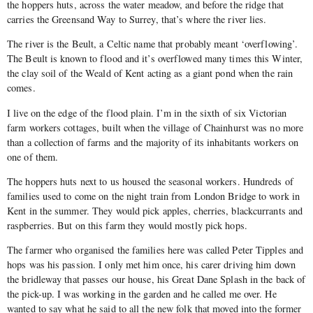
the hoppers huts, across the water meadow, and before the ridge that
carries the Greensand Way to Surrey, that’s where the river lies.
The river is the Beult, a Celtic name that probably meant ‘overflowing’.
The Beult is known to flood and it’s overflowed many times this Winter,
the clay soil of the Weald of Kent acting as a giant pond when the rain
comes.
I live on the edge of the flood plain. I’m in the sixth of six Victorian
farm workers cottages, built when the village of Chainhurst was no more
than a collection of farms and the majority of its inhabitants workers on
one of them.
The hoppers huts next to us housed the seasonal workers. Hundreds of
families used to come on the night train from London Bridge to work in
Kent in the summer. They would pick apples, cherries, blackcurrants and
raspberries. But on this farm they would mostly pick hops.
The farmer who organised the families here was called Peter Tipples and
hops was his passion. I only met him once, his carer driving him down
the bridleway that passes our house, his Great Dane Splash in the back of
the pick-up. I was working in the garden and he called me over. He
wanted to say what he said to all the new folk that moved into the former