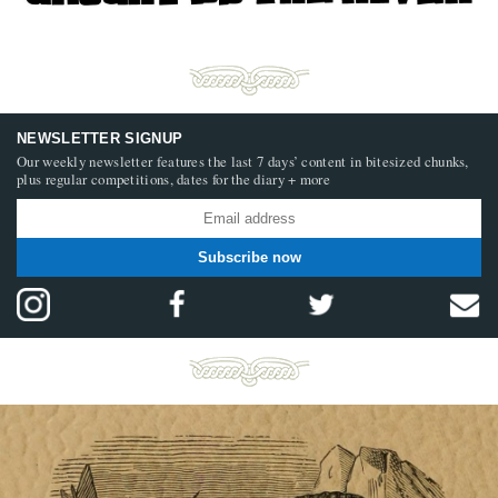
NEWSLETTER SIGNUP
Our weekly newsletter features the last 7 days’ content in bitesized chunks,
plus regular competitions, dates for the diary + more
Subscribe now