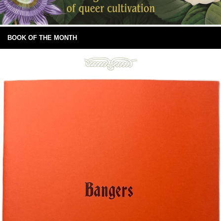
BOOK OF THE MONTH