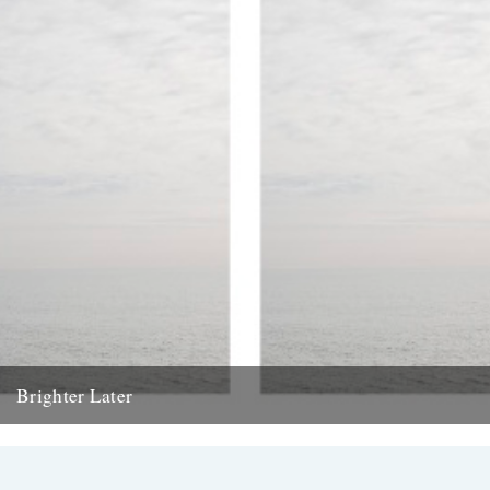
Brighter Later
1. Kent Brighter Later is a journey around the British Isles looking
outward from the coastline of each county I...
20th February 2012