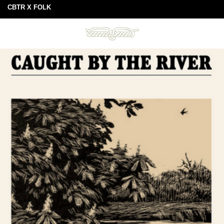
CBTR X FOLK