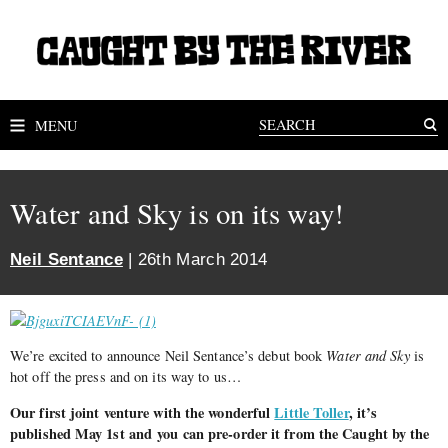
MENU
Water and Sky is on its way!
Neil Sentance
| 26th March 2014
We’re excited to announce Neil Sentance’s debut book
Water and Sky
is
hot off the press and on its way to us…
Our first joint venture with the wonderful
Little Toller
, it’s
published May 1st and you can pre-order it from the Caught by the