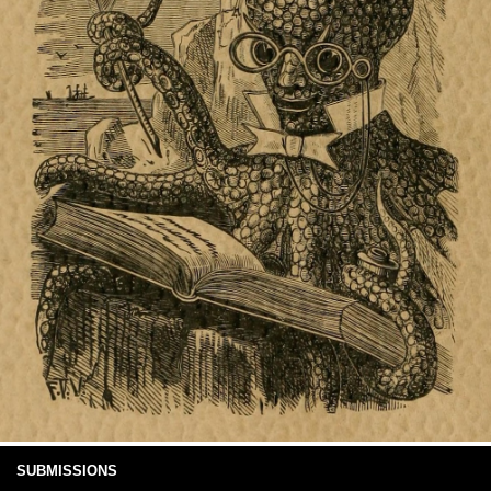
SUBMISSIONS