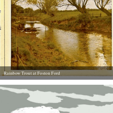
Rainbow Trout at Foston Ford
by Neil Sentance. My grandparents and great-grandparents farmed
near the banks of the River Witham on the Lincolnshire-
Nottinghamshire border from...
13th July 2010