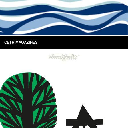
CBTR MAGAZINES