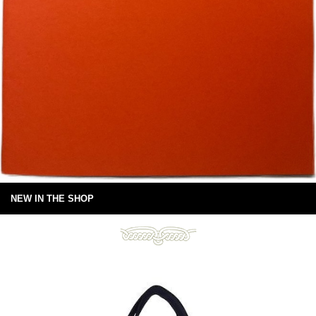
NEW IN THE SHOP