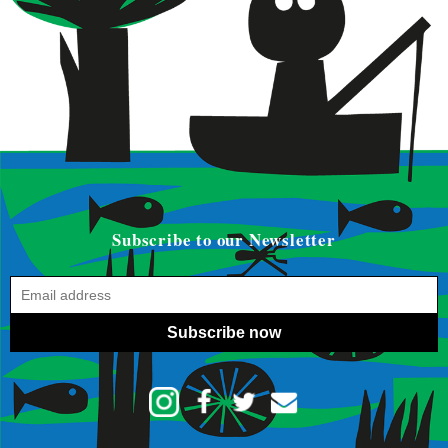
Subscribe to our Newsletter
Subscribe now