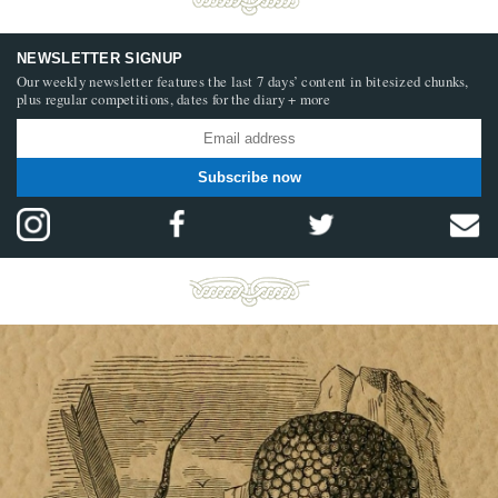
NEWSLETTER SIGNUP
Our weekly newsletter features the last 7 days’ content in bitesized chunks,
plus regular competitions, dates for the diary + more
Subscribe now