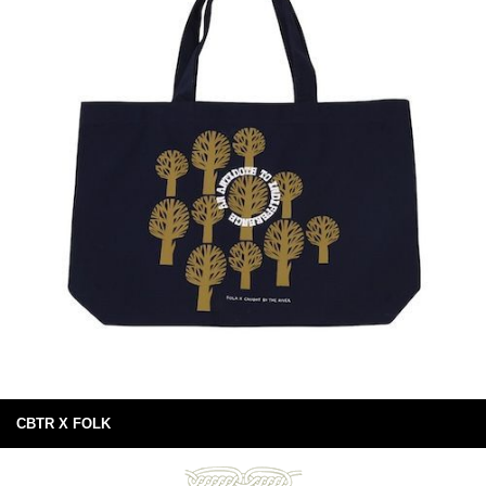
CBTR X FOLK