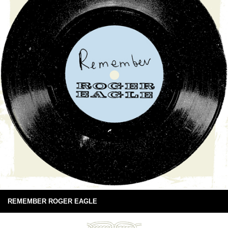
REMEMBER ROGER EAGLE