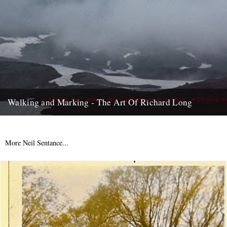
Walking and Marking - The Art Of Richard Long
Back in the early ‘90s, just after I’d moved to London, my dad came
to town to see a Richard...
18th September 2007
More Neil Sentance...