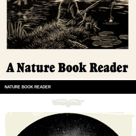
NATURE BOOK READER