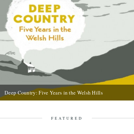
Deep Country: Five Years in the Welsh Hills
A book by Neil Ansell Reviewed by Neil Sentance Caught By The
River readers may well be predisposed to love...
7th April 2011
FEATURED