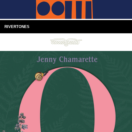
RIVERTONES