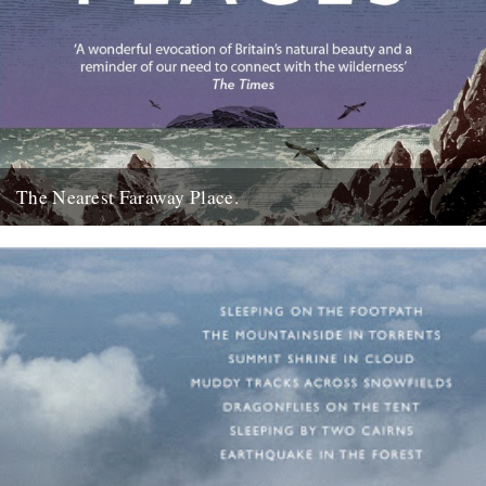
The Nearest Faraway Place.
I've just finished reading a book, The Wild Places, by Robert
Macfarlane. I really enjoyed it. I found it comforting....
23rd October 2007