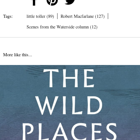
Tags:
little toller (89)
Robert Macfarlane (127)
Scenes from the Waterside column (12)
More like this...