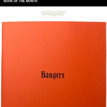
BOOK OF THE MONTH