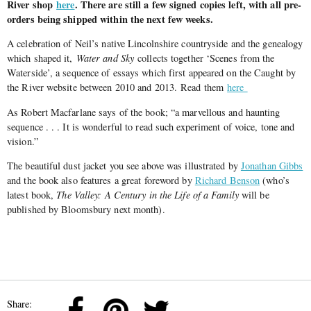
River shop
here
. There are still a few signed copies left, with all pre-
orders being shipped within the next few weeks.
A celebration of Neil’s native Lincolnshire countryside and the genealogy
which shaped it,
Water and Sky
collects together ‘Scenes from the
Waterside’, a sequence of essays which first appeared on the Caught by
the River website between 2010 and 2013. Read them
here
As Robert Macfarlane says of the book; “a marvellous and haunting
sequence . . . It is wonderful to read such experiment of voice, tone and
vision.”
The beautiful dust jacket you see above was illustrated by
Jonathan Gibbs
and the book also features a great foreword by
Richard Benson
(who’s
latest book,
The Valley: A Century in the Life of a Family
will be
published by Bloomsbury next month).
Share: