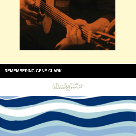
REMEMBERING GENE CLARK