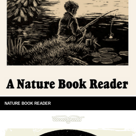
NATURE BOOK READER