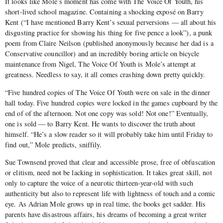
It looks like Mole’s moment has come with The Voice Of Youth, his
short-lived school magazine. Containing a shocking exposé on Barry
Kent (“I have mentioned Barry Kent’s sexual perversions — all about his
disgusting practice for showing his thing for five pence a look”), a punk
poem from Claire Neilson (published anonymously because her dad is a
Conservative councillor) and an incredibly boring article on bicycle
maintenance from Nigel, The Voice Of Youth is Mole’s attempt at
greatness. Needless to say, it all comes crashing down pretty quickly.
“Five hundred copies of The Voice Of Youth were on sale in the dinner
hall today. Five hundred copies were locked in the games cupboard by the
end of of the afternoon. Not one copy was sold! Not one!” Eventually,
one is sold — to Barry Kent. He wants to discover the truth about
himself. “He’s a slow reader so it will probably take him until Friday to
find out,” Mole predicts, sniffily.
Sue Townsend proved that clear and accessible prose, free of obfuscation
or elitism, need not be lacking in sophistication. It takes great skill, not
only to capture the voice of a neurotic thirteen-year-old with such
authenticity but also to represent life with lightness of touch and a comic
eye. As Adrian Mole grows up in real time, the books get sadder. His
parents have disastrous affairs, his dreams of becoming a great writer