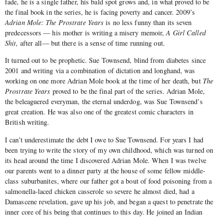
fade, he is a single father, his bald spot grows and, in what proved to be
the final book in the series, he is facing poverty and cancer. 2009’s
Adrian Mole: The Prostrate Years
is no less funny than its seven
predecessors — his mother is writing a misery memoir,
A Girl Called
Shit
, after all— but there is a sense of time running out.
It turned out to be prophetic. Sue Townsend, blind from diabetes since
2001 and writing via a combination of dictation and longhand, was
working on one more Adrian Mole book at the time of her death, but
The
Prostrate Years
proved to be the final part of the series. Adrian Mole,
the beleaguered everyman, the eternal underdog, was Sue Townsend’s
great creation. He was also one of the greatest comic characters in
British writing.
I can’t underestimate the debt I owe to Sue Townsend. For years I had
been trying to write the story of my own childhood, which was turned on
its head around the time I discovered Adrian Mole. When I was twelve
our parents went to a dinner party at the house of some fellow middle-
class suburbanites, where our father got a bout of food poisoning from a
salmonella-laced chicken casserole so severe he almost died, had a
Damascene revelation, gave up his job, and began a quest to penetrate the
inner core of his being that continues to this day. He joined an Indian