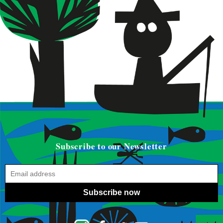
Subscribe to our Newsletter
Subscribe now