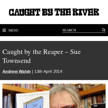
MENU
Caught by the Reaper – Sue
Townsend
Andrew Walsh
| 13th April 2014