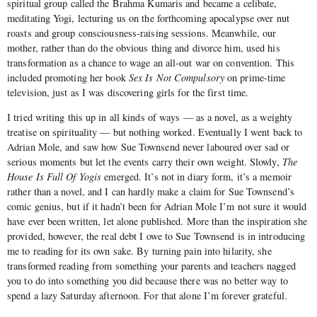
spiritual group called the Brahma Kumaris and became a celibate,
meditating Yogi, lecturing us on the forthcoming apocalypse over nut
roasts and group consciousness-raising sessions. Meanwhile, our
mother, rather than do the obvious thing and divorce him, used his
transformation as a chance to wage an all-out war on convention. This
included promoting her book
Sex Is Not Compulsory
on prime-time
television, just as I was discovering girls for the first time.
I tried writing this up in all kinds of ways — as a novel, as a weighty
treatise on spirituality — but nothing worked. Eventually I went back to
Adrian Mole, and saw how Sue Townsend never laboured over sad or
serious moments but let the events carry their own weight. Slowly,
The
House Is Full Of Yogis
emerged. It’s not in diary form, it’s a memoir
rather than a novel, and I can hardly make a claim for Sue Townsend’s
comic genius, but if it hadn’t been for Adrian Mole I’m not sure it would
have ever been written, let alone published. More than the inspiration she
provided, however, the real debt I owe to Sue Townsend is in introducing
me to reading for its own sake. By turning pain into hilarity, she
transformed reading from something your parents and teachers nagged
you to do into something you did because there was no better way to
spend a lazy Saturday afternoon. For that alone I’m forever grateful.