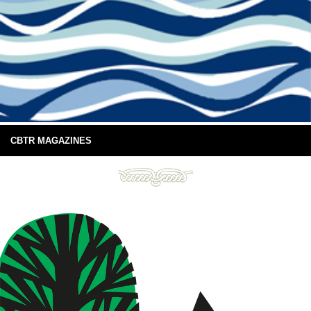
CBTR MAGAZINES