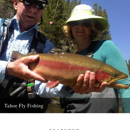
Tahoe Fly Fishing
By Katie Tokus I'm on a USA birthday roadtrip to find myself and the
land of my father(s). I'm on...
9th October 2010