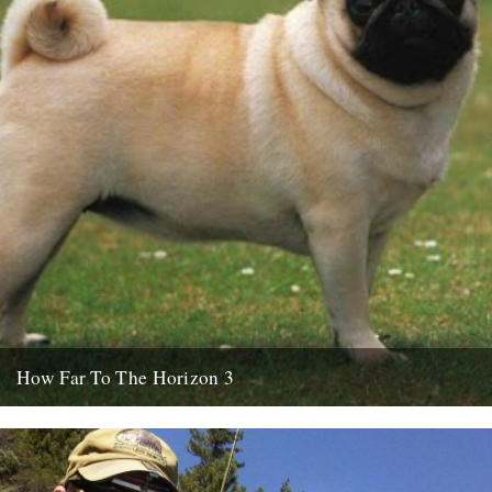
How Far To The Horizon 3
Sorry for the delay. Where was I? Oh yes, in Barrafina, Frith Street,
on a warm Soho evening, with beer...
26th July 2010