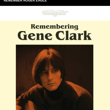
REMEMBER ROGER EAGLE