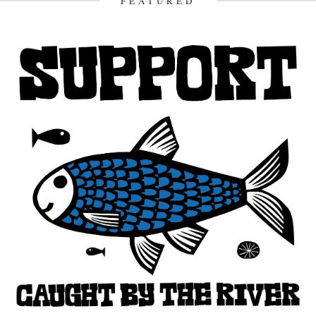
FEATURED