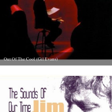
Out Of The Cool (Gil Evans)
Post war New York City, and the sound hurtling from the cellars of
Manhattan’s mid-town jazz clubs is the frantic...
7th November 2007