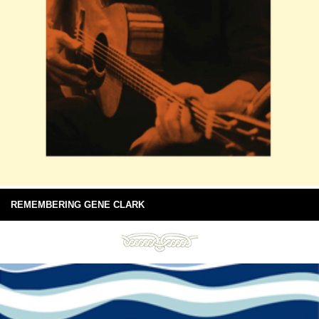
REMEMBERING GENE CLARK