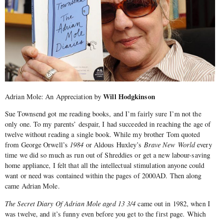
Will Hodgkinson
Adrian Mole: An Appreciation by
Sue Townsend got me reading books, and I’m fairly sure I’m not the
only one. To my parents’ despair, I had succeeded in reaching the age of
twelve without reading a single book. While my brother Tom quoted
from George Orwell’s
1984
or Aldous Huxley’s
Brave New World
every
time we did so much as run out of Shreddies or get a new labour-saving
home appliance, I felt that all the intellectual stimulation anyone could
want or need was contained within the pages of 2000AD. Then along
came Adrian Mole.
The Secret Diary Of Adrian Mole aged 13 3/4
came out in 1982, when I
was twelve, and it’s funny even before you get to the first page. Which