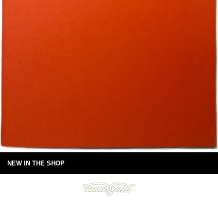
NEW IN THE SHOP