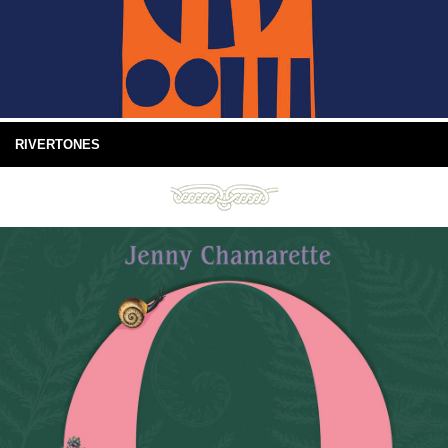
RIVERTONES