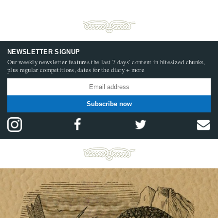
NEWSLETTER SIGNUP
Our weekly newsletter features the last 7 days’ content in bitesized chunks,
plus regular competitions, dates for the diary + more
Subscribe now