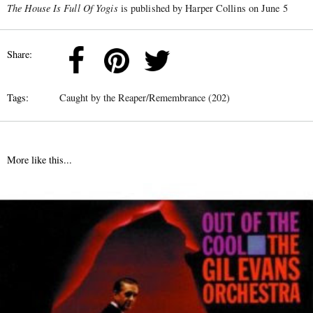
The House Is Full Of Yogis
is published by Harper Collins on June 5
Share:
Tags:
Caught by the Reaper/Remembrance (202)
More like this...