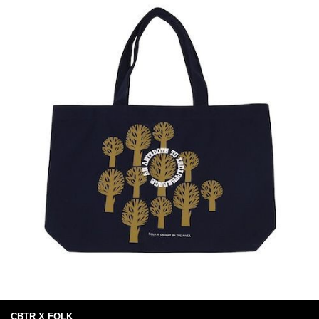
CBTR X FOLK