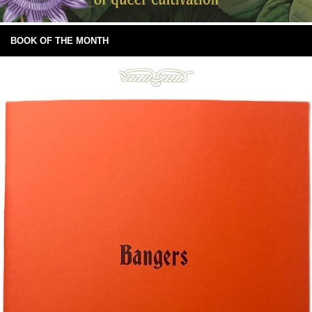
BOOK OF THE MONTH