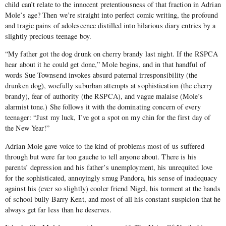
child can’t relate to the innocent pretentiousness of that fraction in Adrian
Mole’s age? Then we’re straight into perfect comic writing, the profound
and tragic pains of adolescence distilled into hilarious diary entries by a
slightly precious teenage boy.
“My father got the dog drunk on cherry brandy last night. If the RSPCA
hear about it he could get done,” Mole begins, and in that handful of
words Sue Townsend invokes absurd paternal irresponsibility (the
drunken dog), woefully suburban attempts at sophistication (the cherry
brandy), fear of authority (the RSPCA), and vague malaise (Mole’s
alarmist tone.) She follows it with the dominating concern of every
teenager: “Just my luck, I’ve got a spot on my chin for the first day of
the New Year!”
Adrian Mole gave voice to the kind of problems most of us suffered
through but were far too gauche to tell anyone about. There is his
parents’ depression and his father’s unemployment, his unrequited love
for the sophisticated, annoyingly smug Pandora, his sense of inadequacy
against his (ever so slightly) cooler friend Nigel, his torment at the hands
of school bully Barry Kent, and most of all his constant suspicion that he
always get far less than he deserves.