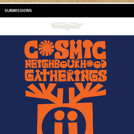
SUBMISSIONS