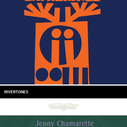
RIVERTONES