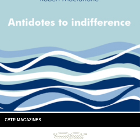
CBTR MAGAZINES