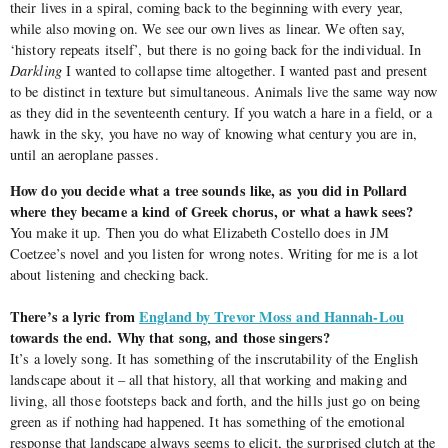
their lives in a spiral, coming back to the beginning with every year,
while also moving on. We see our own lives as linear. We often say,
‘history repeats itself’, but there is no going back for the individual. In
Darkling
I wanted to collapse time altogether. I wanted past and present
to be distinct in texture but simultaneous. Animals live the same way now
as they did in the seventeenth century. If you watch a hare in a field, or a
hawk in the sky, you have no way of knowing what century you are in,
until an aeroplane passes.
How do you decide what a tree sounds like, as you did in Pollard
where they became a kind of Greek chorus, or what a hawk sees?
You make it up. Then you do what Elizabeth Costello does in JM
Coetzee’s novel and you listen for wrong notes. Writing for me is a lot
about listening and checking back.
There’s a lyric from
England by Trevor Moss and Hannah-Lou
towards the end. Why that song, and those singers?
It’s a lovely song. It has something of the inscrutability of the English
landscape about it – all that history, all that working and making and
living, all those footsteps back and forth, and the hills just go on being
green as if nothing had happened. It has something of the emotional
response that landscape always seems to elicit, the surprised clutch at the