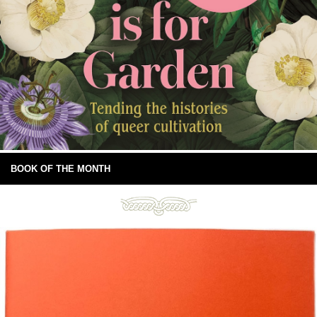
BOOK OF THE MONTH