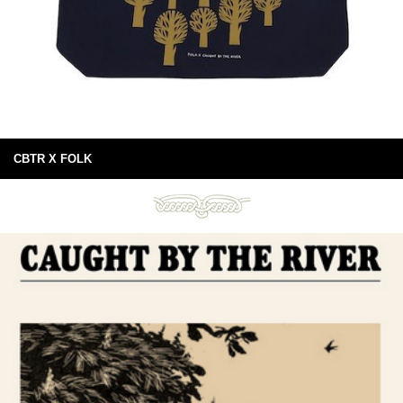
CBTR X FOLK