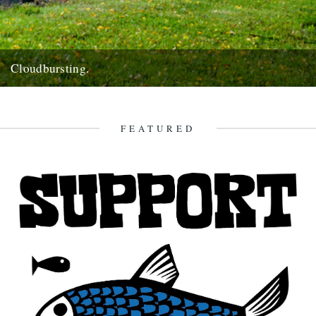
Cloudbursting.
Pic by Martin Wright. by Emma Warren. I went to a wedding in a
lovely part of Cornwall last weekend,...
13th June 2012
FEATURED