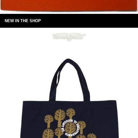
NEW IN THE SHOP