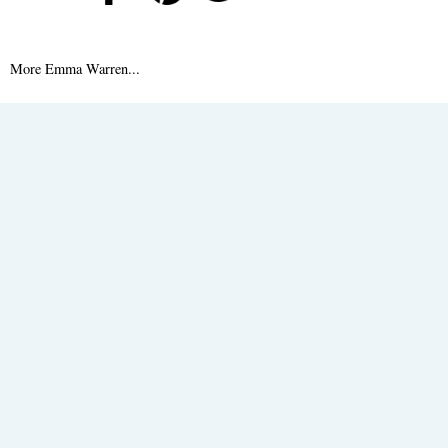
More Emma Warren...