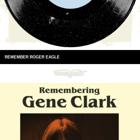
REMEMBER ROGER EAGLE