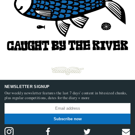
NEWSLETTER SIGNUP
Our weekly newsletter features the last 7 days’ content in bitesized chunks,
plus regular competitions, dates for the diary + more
Subscribe now