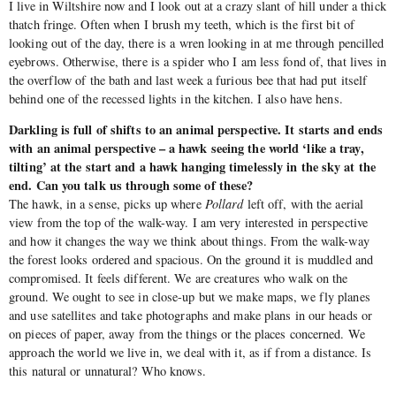
I live in Wiltshire now and I look out at a crazy slant of hill under a thick
thatch fringe. Often when I brush my teeth, which is the first bit of
looking out of the day, there is a wren looking in at me through pencilled
eyebrows. Otherwise, there is a spider who I am less fond of, that lives in
the overflow of the bath and last week a furious bee that had put itself
behind one of the recessed lights in the kitchen. I also have hens.
Darkling is full of shifts to an animal perspective. It starts and ends
with an animal perspective – a hawk seeing the world ‘like a tray,
tilting’ at the start and a hawk hanging timelessly in the sky at the
end. Can you talk us through some of these?
The hawk, in a sense, picks up where
Pollard
left off, with the aerial
view from the top of the walk-way. I am very interested in perspective
and how it changes the way we think about things. From the walk-way
the forest looks ordered and spacious. On the ground it is muddled and
compromised. It feels different. We are creatures who walk on the
ground. We ought to see in close-up but we make maps, we fly planes
and use satellites and take photographs and make plans in our heads or
on pieces of paper, away from the things or the places concerned. We
approach the world we live in, we deal with it, as if from a distance. Is
this natural or unnatural? Who knows.