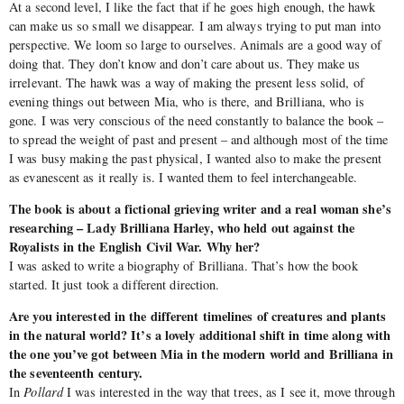
At a second level, I like the fact that if he goes high enough, the hawk
can make us so small we disappear. I am always trying to put man into
perspective. We loom so large to ourselves. Animals are a good way of
doing that. They don’t know and don’t care about us. They make us
irrelevant. The hawk was a way of making the present less solid, of
evening things out between Mia, who is there, and Brilliana, who is
gone. I was very conscious of the need constantly to balance the book –
to spread the weight of past and present – and although most of the time
I was busy making the past physical, I wanted also to make the present
as evanescent as it really is. I wanted them to feel interchangeable.
The book is about a fictional grieving writer and a real woman she’s
researching – Lady Brilliana Harley, who held out against the
Royalists in the English Civil War. Why her?
I was asked to write a biography of Brilliana. That’s how the book
started. It just took a different direction.
Are you interested in the different timelines of creatures and plants
in the natural world? It’s a lovely additional shift in time along with
the one you’ve got between Mia in the modern world and Brilliana in
the seventeenth century.
In
Pollard
I was interested in the way that trees, as I see it, move through