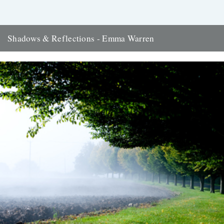
Shadows & Reflections - Emma Warren
In which, as the year comes to its end, our friends and collaborators
look back and share their moments: There...
2nd January 2012