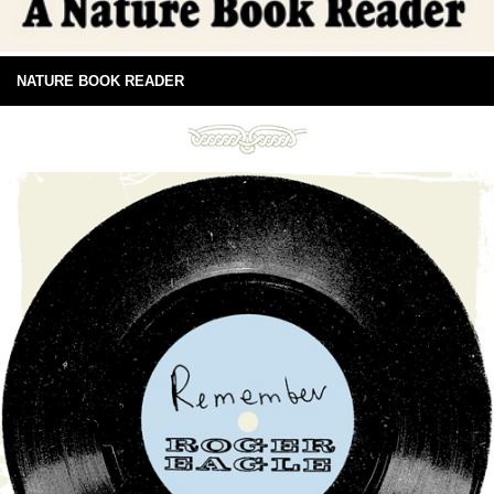
NATURE BOOK READER