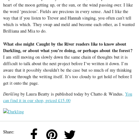
heart of the moon getting up, or the sun, or the wind passing over. I like
the word ‘precious’. Fields are precious in every sense. And I like the
way that if you listen to Trevor and Hannah singing, you often can’t tell
which is which. They swap and meld and become each other, as I wanted
Brilliana and Mia to do.
What else might Caught by the River readers like to know about
Darkling, or about what you’re doing, or perhaps about the forest?
I am still moving on slowly down the same chain of thoughts but it is
difficult to talk about the next project before I’ve written it down. I’m
aware that it possibly shouldn’t be the case but so much of my thinking
is done through the writing itself. It’s too cloudy to get hold of before I
get it onto the page.
Darkling
by Laura Beatty is published today by Chatto & Windus.
You
can find it in our shop, priced £15.00
Share: