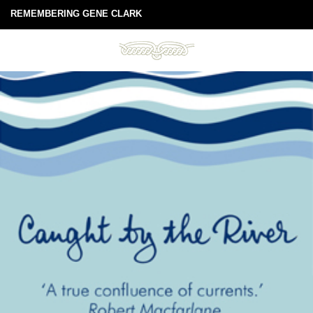
REMEMBERING GENE CLARK