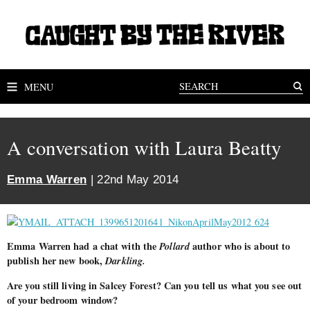
MENU
A conversation with Laura Beatty
Emma Warren
| 22nd May 2014
Emma Warren had a chat with the
Pollard
author who is about to
publish her new book,
Darkling.
Are you still living in Salcey Forest? Can you tell us what you see out
of your bedroom window?