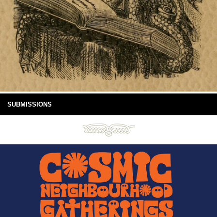
SUBMISSIONS