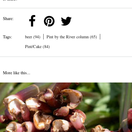
Share:
Tags:
beer (94)
Pint by the River column (65)
Pint/Cake (84)
More like this...