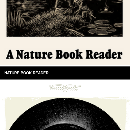
NATURE BOOK READER