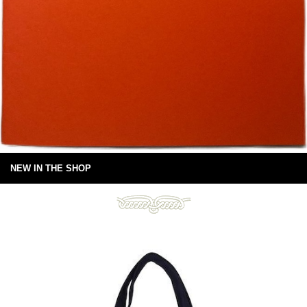
NEW IN THE SHOP