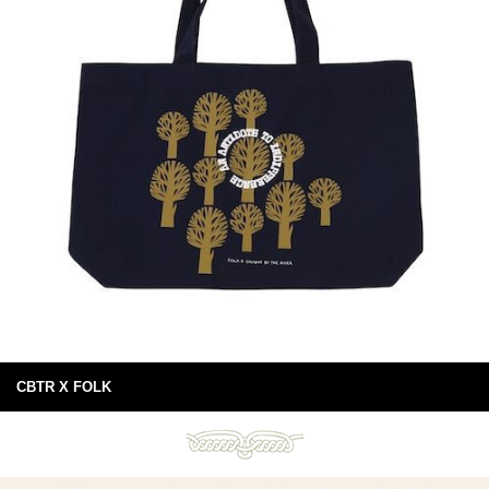
CBTR X FOLK