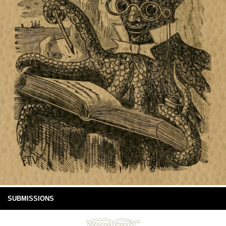
SUBMISSIONS