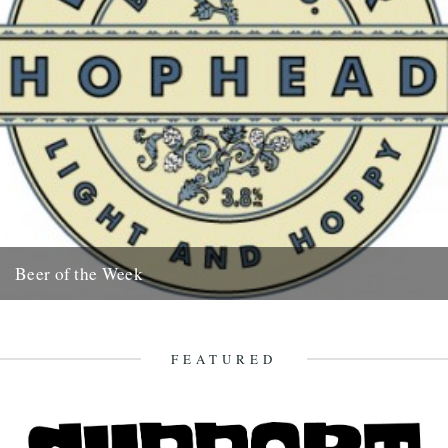
Beer of the Week
Mathew Clayton drinks 'Hophead' In 1994 the Dark Star Brewery
began life in the basement of the Evening Star, a...
25th September 2008
FEATURED