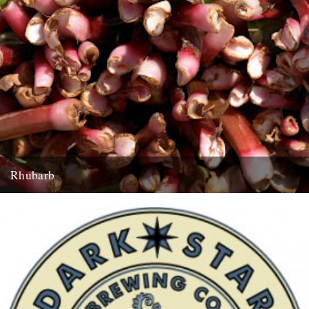
Rhubarb
Rhubarb Upside-Down Cake The best rhubarb to use for this cake is
early forced rhubarb for it’s sweet, fragrant flavour...
29th March 2008