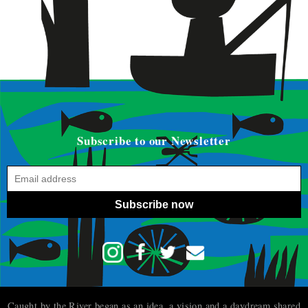
Subscribe to our Newsletter
Subscribe now
Caught by the River began as an idea, a vision and a daydream shared