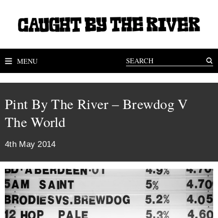
MENU
Pint By The River – Brewdog V
The World
4th May 2014