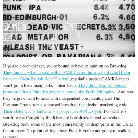
If you’re a beer drinker, you’re bound to have an opinion on Brewdog.
They famously had a spat with CAMRA after the society ditched them
from the Great British Beer Festival
(my dad’s proper CAMRA mates
won’t go in their many pubs – their loss).
They did a load of bonkers
promotion for a Putin-baiting beer around the Sochi Olympics.
. And now
they’ve gone head to head with independent complaints panel The
Portman Group over a supposed breach of the alcohol marketing code.
Their statement is fantastic – a proper how-to/fuck-you.
For what it’s
worth, we at Caught by the River are beer drinkers and we reckon
Brewdog brew some of the most consistently brilliant pints in the UK at
the moment. No point calling a beer Punk if you’re not going to walk it,
is there?