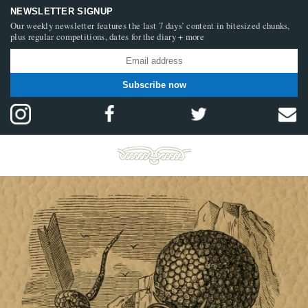
NEWSLETTER SIGNUP
Our weekly newsletter features the last 7 days’ content in bitesized chunks,
plus regular competitions, dates for the diary + more
Subscribe now