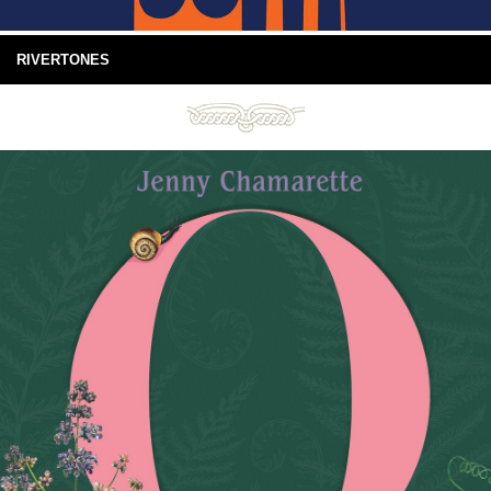
RIVERTONES