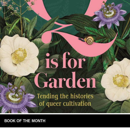
BOOK OF THE MONTH