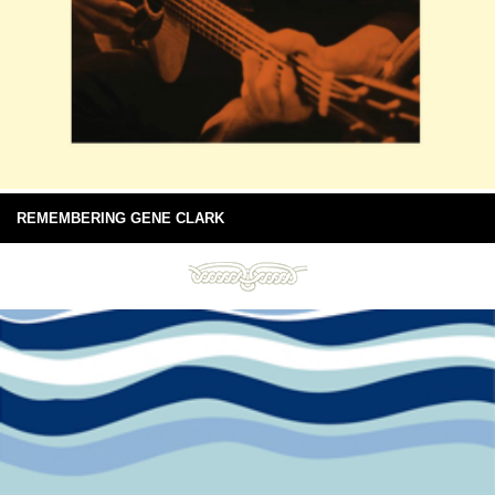
REMEMBERING GENE CLARK