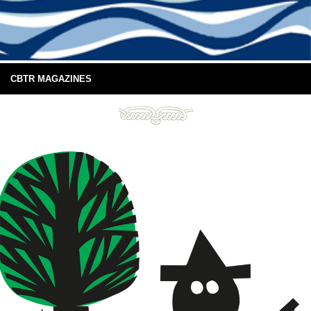
CBTR MAGAZINES