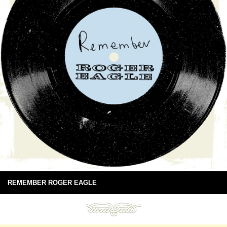
REMEMBER ROGER EAGLE