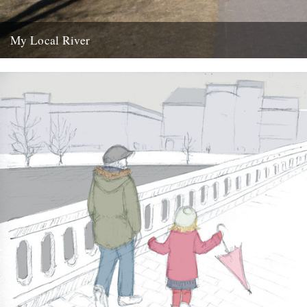
My Local River
Dear Jeff, Andrew and Robin, I saw your post yesterday about local
rivers, and although mine is in Germany I...
14th February 2012