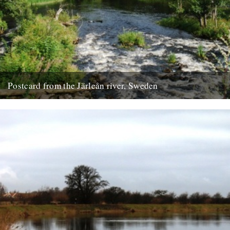
Postcard from the Järleån river, Sweden
Words and pictures by Paul Scraton Our house is part of the Järle
Gård, a collection of farm buildings located...
19th September 2012