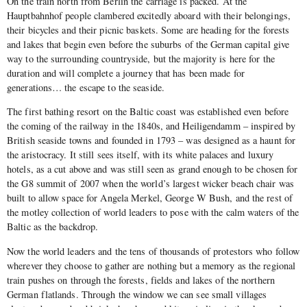
On the train north from Berlin the carriage is packed. At the
Hauptbahnhof people clambered excitedly aboard with their belongings,
their bicycles and their picnic baskets. Some are heading for the forests
and lakes that begin even before the suburbs of the German capital give
way to the surrounding countryside, but the majority is here for the
duration and will complete a journey that has been made for
generations… the escape to the seaside.
The first bathing resort on the Baltic coast was established even before
the coming of the railway in the 1840s, and Heiligendamm – inspired by
British seaside towns and founded in 1793 – was designed as a haunt for
the aristocracy. It still sees itself, with its white palaces and luxury
hotels, as a cut above and was still seen as grand enough to be chosen for
the G8 summit of 2007 when the world’s largest wicker beach chair was
built to allow space for Angela Merkel, George W Bush, and the rest of
the motley collection of world leaders to pose with the calm waters of the
Baltic as the backdrop.
Now the world leaders and the tens of thousands of protestors who follow
wherever they choose to gather are nothing but a memory as the regional
train pushes on through the forests, fields and lakes of the northern
German flatlands. Through the window we can see small villages