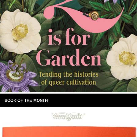
BOOK OF THE MONTH