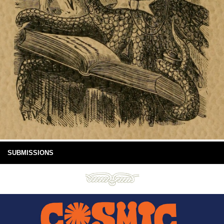
SUBMISSIONS