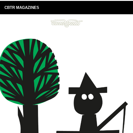
CBTR MAGAZINES