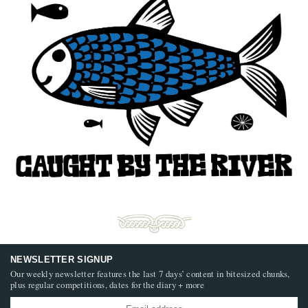
NEWSLETTER SIGNUP
Our weekly newsletter features the last 7 days’ content in bitesized chunks,
plus regular competitions, dates for the diary + more