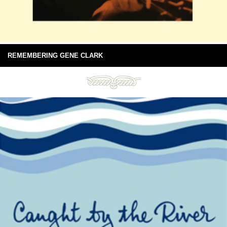
REMEMBERING GENE CLARK