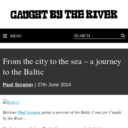
MENU
From the city to the sea – a journey
to the Baltic
Paul Scraton
| 27th June 2014
Paul Scraton
Berliner
paints a portrait of the Baltic Coast for Caught
by the River…