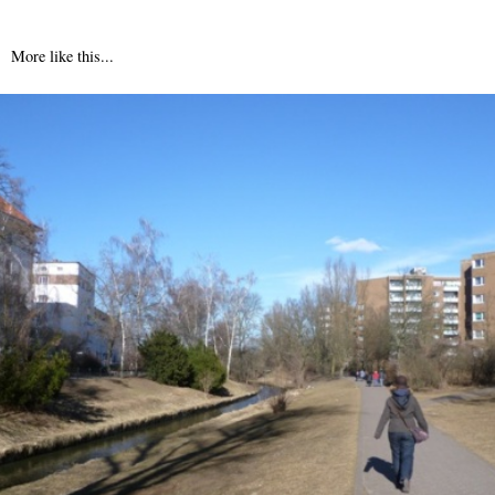
More like this...