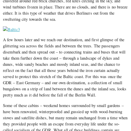
clustered around red brick churches, red kites circling in the sky, and
wind turbines frozen in place. There are no clouds, and there is no breeze
either. It is this type of weather that drives Berliners out from the
sweltering city towards the sea.
A few hours later and we reach our destination, and first glimpse of the
glittering sea across the fields and between the trees. The passengers
disembark and then spread out – to connecting trains and buses that will
take them further down the coast – through a landscape of dykes and
dunes, wide sandy beaches and moody inland seas, and the chance to
reflect on the fact that all those years behind the iron curtain actually
served to protect this stretch of the Baltic coast. For this was once the
GDR – East Germany – and our own destination, a collection of small
bungalows on a strip of land between the dunes and the inland sea, looks
pretty much as it did before the fall of the Berlin Wall.
Some of these cabins – weekend homes surrounded by small gardens –
have been renovated, winterproofed and gussied up with wood-burning
stoves and satellite dishes, but many remain unchanged from a time when
they provided people with an escape from everyday life under the so-
called socialism of the GDR. What all of these buildings contain are