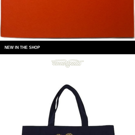
NEW IN THE SHOP