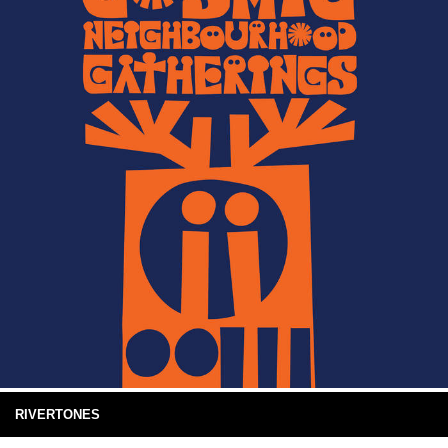
RIVERTONES