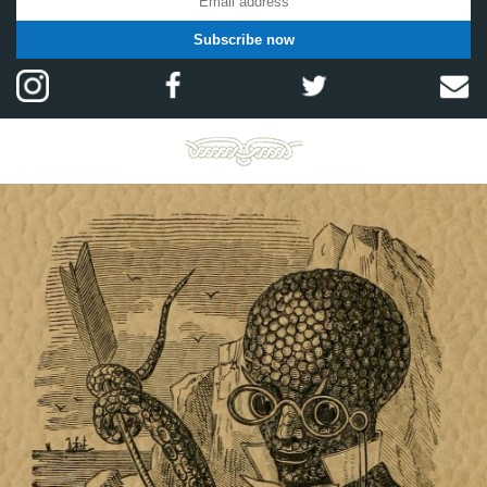
Subscribe now