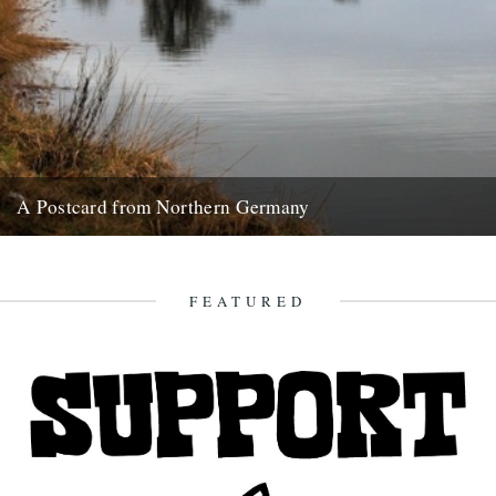
A Postcard from Northern Germany
Words and pictures by Paul Scraton Our hotel sat right at the end of
Wieck harbour, at the very point...
3rd February 2013
FEATURED