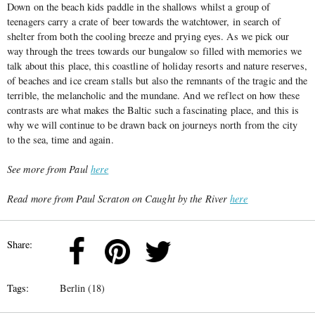
Down on the beach kids paddle in the shallows whilst a group of
teenagers carry a crate of beer towards the watchtower, in search of
shelter from both the cooling breeze and prying eyes. As we pick our
way through the trees towards our bungalow so filled with memories we
talk about this place, this coastline of holiday resorts and nature reserves,
of beaches and ice cream stalls but also the remnants of the tragic and the
terrible, the melancholic and the mundane. And we reflect on how these
contrasts are what makes the Baltic such a fascinating place, and this is
why we will continue to be drawn back on journeys north from the city
to the sea, time and again.
See more from Paul
here
Read more from Paul Scraton on Caught by the River
here
Share:
Tags:
Berlin (18)