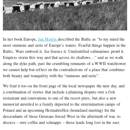
In her book Europe,
Jan Morris
described the Baltic as “to my mind the
most ominous and eerie of Europe’s waters. Fearful things happen in the
Baltic. Wars embroil it. Ice freezes it. Unidentified submarines prowl it.
Empires storm this way and that across its shallows…” and as we walk
along the dyke path, past the crumbling remnants of a WWII watchtower
we cannot help but reflect on the contradictions of a place that combines
both beauty and tranquility with the “ominous and eerie”.
We find it too on the front page of the local newspaper the next day, and
a combination of stories that include a planning dispute over a fish
restaurant and renovations to one of the resort piers, but also a new
memorial unveiled to a family deported to the extermination camps of
Poland and an upcoming Heimattreffen (homeland meeting) for the
descendants of those Germans forced West in the aftermath of war, to
discuss – over coffee and schnapps – those lands long lost in the east.