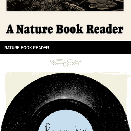
NATURE BOOK READER