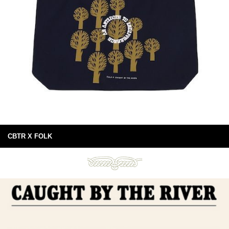
CBTR X FOLK