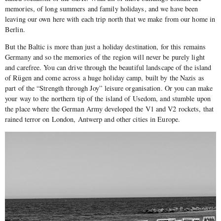
memories, of long summers and family holidays, and we have been
leaving our own here with each trip north that we make from our home in
Berlin.
But the Baltic is more than just a holiday destination, for this remains
Germany and so the memories of the region will never be purely light
and carefree. You can drive through the beautiful landscape of the island
of Rügen and come across a huge holiday camp, built by the Nazis as
part of the “Strength through Joy” leisure organisation. Or you can make
your way to the northern tip of the island of Usedom, and stumble upon
the place where the German Army developed the V1 and V2 rockets, that
rained terror on London, Antwerp and other cities in Europe.