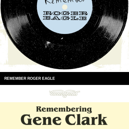
REMEMBER ROGER EAGLE