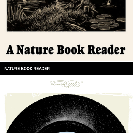
NATURE BOOK READER