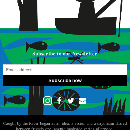
Subscribe to our Newsletter
Subscribe now
Caught by the River began as an idea, a vision and a daydream shared
between friends one languid bankside spring afternoon.