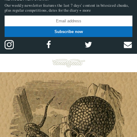
Our weekly newsletter features the last 7 days’ content in bitesized chunks,
plus regular competitions, dates for the diary + more
Subscribe now