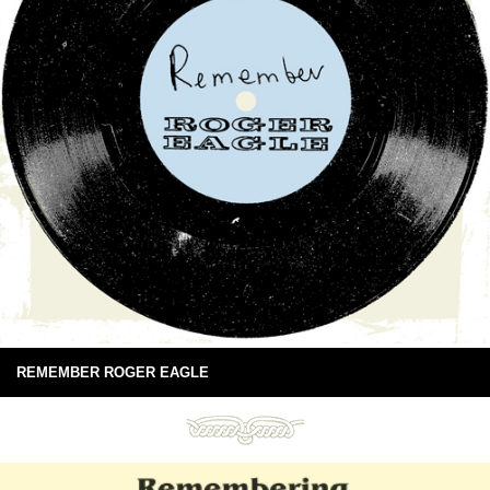
REMEMBER ROGER EAGLE