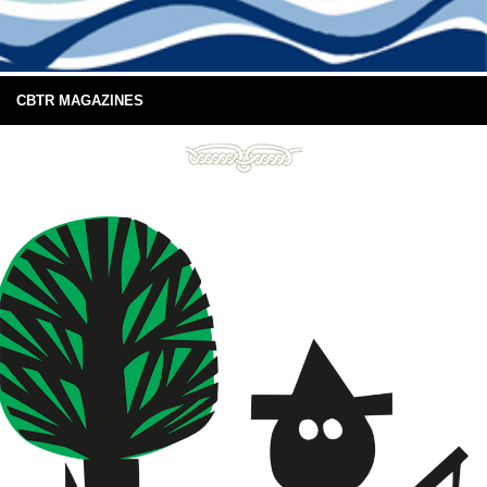
CBTR MAGAZINES