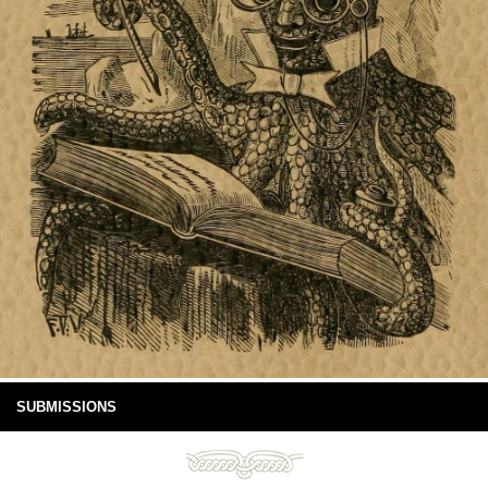
SUBMISSIONS