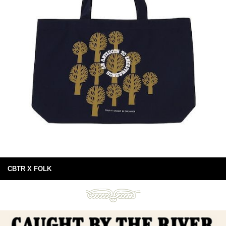
CBTR X FOLK