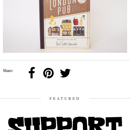
Share:
FEATURED