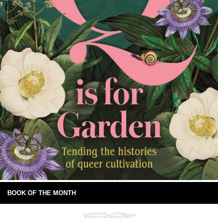
BOOK OF THE MONTH