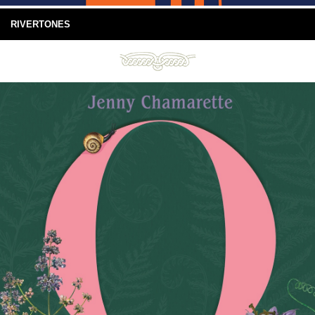
RIVERTONES