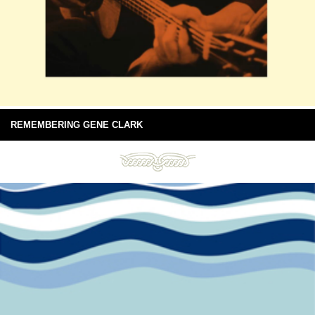
REMEMBERING GENE CLARK