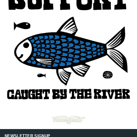
NEWSLETTER SIGNUP