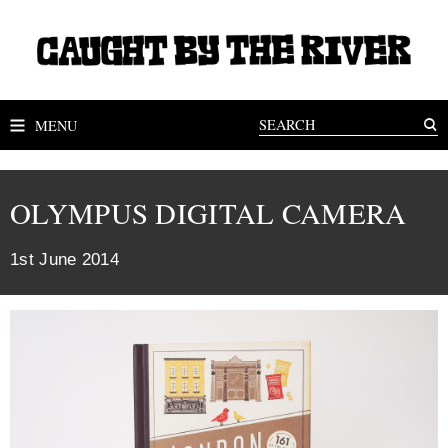
MENU
OLYMPUS DIGITAL CAMERA
1st June 2014