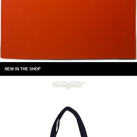
NEW IN THE SHOP