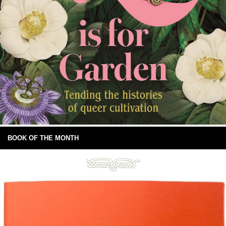
BOOK OF THE MONTH