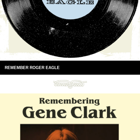
REMEMBER ROGER EAGLE