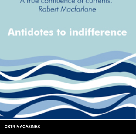
CBTR MAGAZINES