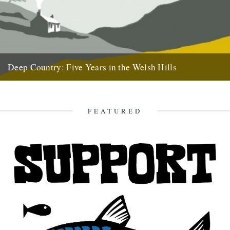
Deep Country: Five Years in the Welsh Hills
A book by Neil Ansell Reviewed by Neil Sentance Caught By The
River readers may well be predisposed to love...
7th April 2011
FEATURED