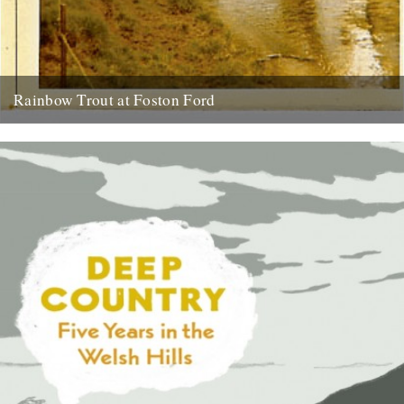
Rainbow Trout at Foston Ford
by Neil Sentance. My grandparents and great-grandparents farmed
near the banks of the River Witham on the Lincolnshire-
Nottinghamshire border from...
13th July 2010