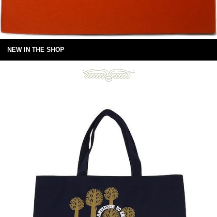
NEW IN THE SHOP