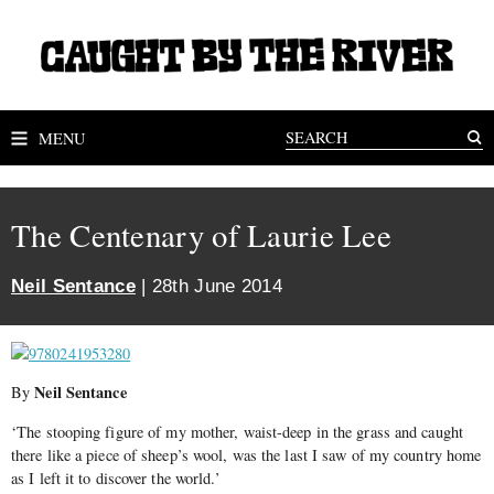
MENU
The Centenary of Laurie Lee
Neil Sentance
| 28th June 2014
Neil Sentance
By
‘The stooping figure of my mother, waist-deep in the grass and caught
there like a piece of sheep’s wool, was the last I saw of my country home
as I left it to discover the world.’