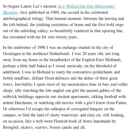
So begins Laurie Lee’s memoir
As I Walked Out One Midsummer
Morning,
first published in 1969, the second in his celebrated
autobiographical trilogy. That liminal moment, between the leaving and
the left-behind, the yielding certainties of home and the first bold steps
out of the enfolding valley, so beautifully rendered in that opening line,
has resonated with me for over twenty years.
In the midwinter of 1990 I was an exchange student in the city of
Groningen in the northeast Netherlands. I was 20 years old, not long
away from my home in the breadbasket of the English East Midlands,
perhaps a little half-baked as I stood, unsteady, on the threshold of
adulthood. I was in Holland to study the contourless polderlands and
brittle mudflats, defiant flood defences and the deltas of three great
rivers. Inevitably, I spent most of my measureless time in bars and coffee
shops, idly watching the low-angled sun gild the ancient gables of the
redbrick buildings opposite our student apartments, talking football with
ardent Dutchmen, or watching old movies with a girl I knew from Padua.
Or otherwise I’d escape the subtopia of corrugated hangars on the
campus, to find the land of sleety waterways and rimy air, still looking,
on occasion, like a well-worn Flemish book of hours handmade by
Breughel, skaters, scarves, frozen canals and all.