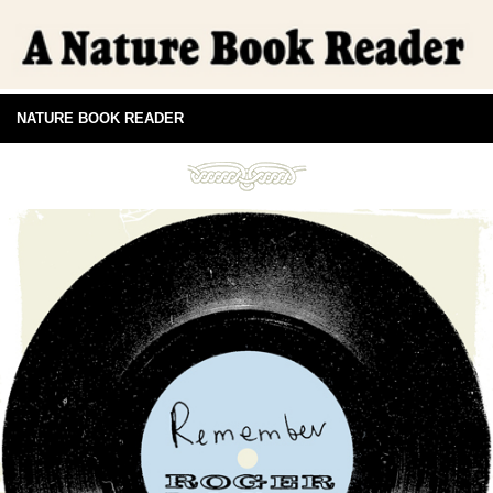
NATURE BOOK READER