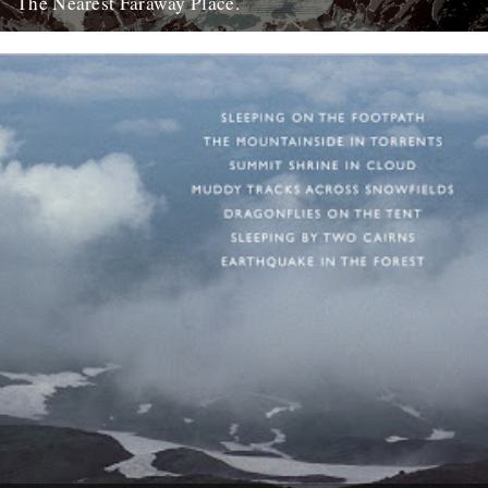
The Nearest Faraway Place.
I've just finished reading a book, The Wild Places, by Robert
Macfarlane. I really enjoyed it. I found it comforting....
23rd October 2007