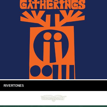
RIVERTONES