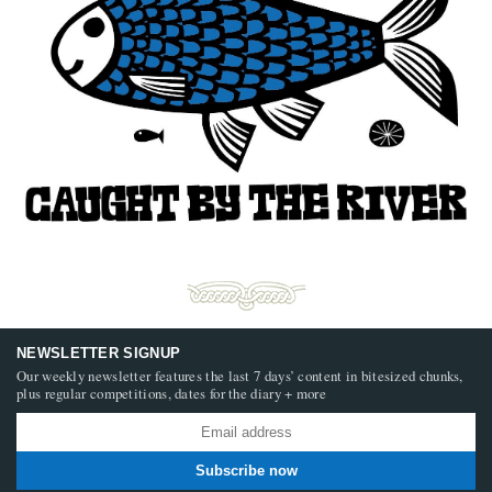
NEWSLETTER SIGNUP
Our weekly newsletter features the last 7 days’ content in bitesized chunks,
plus regular competitions, dates for the diary + more
Subscribe now