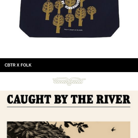
CBTR X FOLK