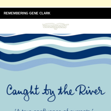
REMEMBERING GENE CLARK