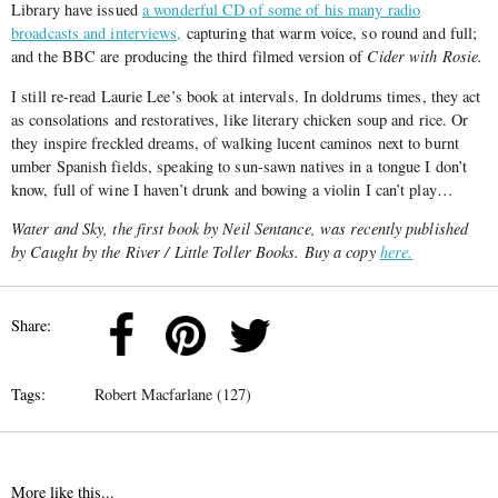
Library have issued
a wonderful CD of some of his many radio
broadcasts and interviews,
capturing that warm voice, so round and full;
and the BBC are producing the third filmed version of
Cider with Rosie.
I still re-read Laurie Lee’s book at intervals. In doldrums times, they act
as consolations and restoratives, like literary chicken soup and rice. Or
they inspire freckled dreams, of walking lucent caminos next to burnt
umber Spanish fields, speaking to sun-sawn natives in a tongue I don’t
know, full of wine I haven’t drunk and bowing a violin I can’t play…
Water and Sky, the first book by Neil Sentance, was recently published
by Caught by the River / Little Toller Books. Buy a copy
here.
Share:
Tags:
Robert Macfarlane (127)
More like this...