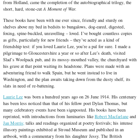
from Holland, came the completion of the autobiographical trilogy, the
short, hard, stone-cut
A Moment of War.
These books have been with me ever since, friendly and sturdy on
shelves above my bed in bedsits to bungalows, dog-eared, digested,
foxing, spine-buckled, unravelling – loved. I’ve bought countless copies
as gifts, particularly for new friends – they’ve acted as a kind of
friendship test: if you loved Laurie Lee, you’re a pal for sure. I made a
pilgrimage to Gloucestershire a year or so after Lee’s death, visited
Slad’s Woolpack pub, and its mossy-mouthed valley, the churchyard with
his grave at that point waiting its headstone. Plans were made with an
adventuring friend to walk Spain, but he went instead to live in
Washington, and the plan awaits taking down from the dusty shelf, its
slats in need of re-battening.
Laurie Lee
was born a hundred years ago on 26 June 1914. His centenary
has been less noticed than that of his fellow poet Dylan Thomas, but
many celebratory events have been signposted. His books have been
reprinted, with introductions from luminaries like
Robert Macfarlane
and
Jan Morris;
talks and readings organized at poetry festivals; his intense
illusory paintings exhibited at Stroud Museum and published in an
artbook, with a commentary from his daughter Jessy. The British