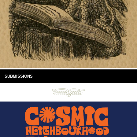
SUBMISSIONS