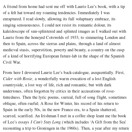
A friend from home had sent me off with Laurie Lee’s book, with a tip
of a felt hat toward my roaming tendencies. Immediately I was
enraptured. I read slowly, allowing its full voluptuary embrace, its
singing sensuousness. I could not resist its romantic dolour, its
kaleidoscope of sun-splintered and splinted images as I walked out with
Laurie from the honeyed Cotswolds of 1933, to simmering London and
then to Spain, across the sierras and plains, through a land of almost
medieval stasis, superstition, poverty and beauty, a country on the cusp
of a kind of horrifying European future-lab in the shape of the Spanish
Civil War.
From here I devoured Laurie Lee’s back-catalogue, asequentially. First,
Cider with Rosie,
a wonderfully warm evocation of a lost English
countryside, a lost way of life, rich and romantic, but with dark
undertones, often forgotten by critics in their accusations of rose-
tintedness. Then the lyric poems, surreal, full of song flight, sometimes
oblique, often rueful; A Rose for Winter, his record of his return to
Spain in the early 50s, in the new Franco era, to a Spain shattered,
scarred, scarified. An Irishman I met in a coffee shop leant me the book
of Lee’s essays
I Can’t Stay Long
(which includes ‘A Gift from the Sea’
recounting a trip to Groningen in the 1960s). Then, a year after my return