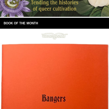
BOOK OF THE MONTH