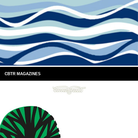
CBTR MAGAZINES