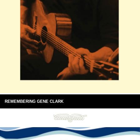
REMEMBERING GENE CLARK