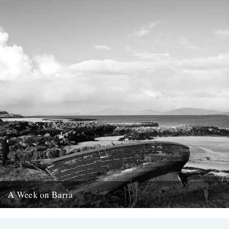
A Week on Barra
Words and pictures by Rob St. John Barra, the most southerly of
the Scottish Outer Hebrides, is a quiet, wind-whipped...