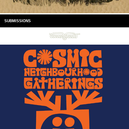
SUBMISSIONS