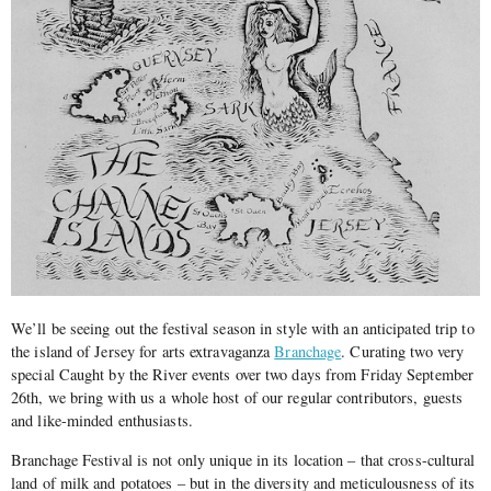
We’ll be seeing out the festival season in style with an anticipated trip to
the island of Jersey for arts extravaganza
Branchage
. Curating two very
special Caught by the River events over two days from Friday September
26th, we bring with us a whole host of our regular contributors, guests
and like-minded enthusiasts.
Branchage Festival is not only unique in its location – that cross-cultural
land of milk and potatoes – but in the diversity and meticulousness of its