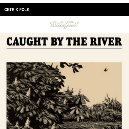
CBTR X FOLK