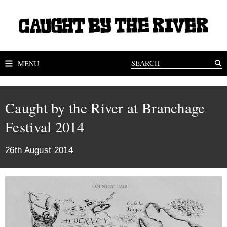
MENU
Caught by the River at Branchage
Festival 2014
26th August 2014