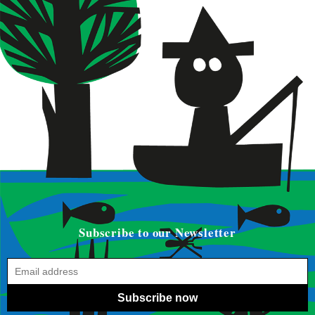
Subscribe to our Newsletter
Subscribe now