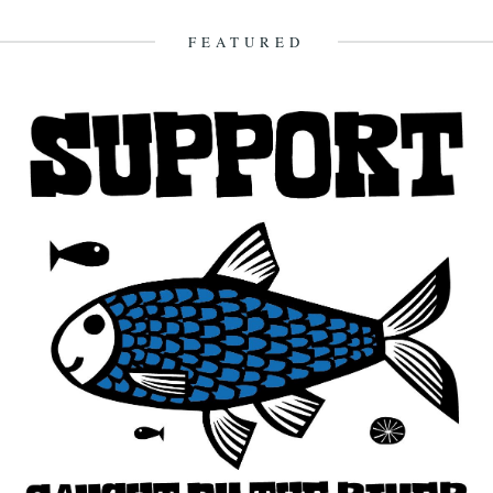
on a stone beach. In a restaurant...
10th April 2014
FEATURED