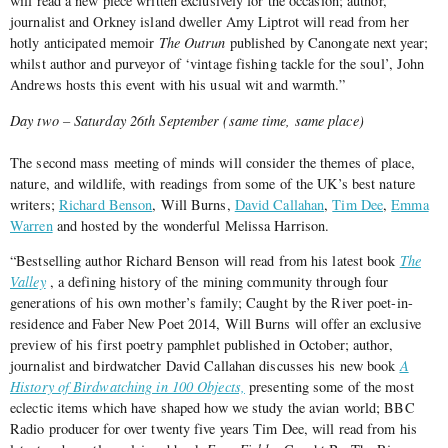
will read a new piece written exclusively for the occasion; author,
journalist and Orkney island dweller Amy Liptrot will read from her
hotly anticipated memoir
The Outrun
published by Canongate next year;
whilst author and purveyor of ‘vintage fishing tackle for the soul’, John
Andrews hosts this event with his usual wit and warmth.”
Day two – Saturday 26th September (same time, same place)
The second mass meeting of minds will consider the themes of place,
nature, and wildlife, with readings from some of the UK’s best nature
writers;
Richard Benson
, Will Burns,
David Callahan
,
Tim Dee
,
Emma
Warren
and hosted by the wonderful Melissa Harrison.
“Bestselling author Richard Benson will read from his latest book
The
Valley
, a defining history of the mining community through four
generations of his own mother’s family; Caught by the River poet-in-
residence and Faber New Poet 2014, Will Burns will offer an exclusive
preview of his first poetry pamphlet published in October; author,
journalist and birdwatcher David Callahan discusses his new book
A
History of Birdwatching in 100 Objects,
presenting some of the most
eclectic items which have shaped how we study the avian world; BBC
Radio producer for over twenty five years Tim Dee, will read from his