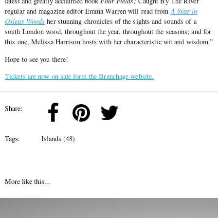
latest and greatly acclaimed book
Four Fields;
Caught By The River
regular and magazine editor Emma Warren will read from
A Year in
Oxleas Woods
her stunning chronicles of the sights and sounds of a
south London wood, throughout the year, throughout the seasons; and for
this one, Melissa Harrison hosts with her characteristic wit and wisdom.”
Hope to see you there!
Tickets are now on sale form the Branchage website.
Share:
Tags:
Islands (48)
More like this...