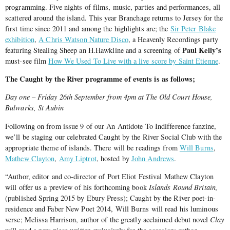
programming. Five nights of films, music, parties and performances, all
scattered around the island. This year Branchage returns to Jersey for the
first time since 2011 and among the highlights are; the
Sir Peter Blake
exhibition
,
A Chris Watson Nature Disco
, a Heavenly Recordings party
Paul Kelly’s
featuring Stealing Sheep an H.Hawkline and a screening of
must-see film
How We Used To Live with a live score by Saint Etienne
.
The Caught by the River programme of events is as follows;
Day one – Friday 26th September from 4pm at The Old Court House,
Bulwarks, St Aubin
Following on from issue 9 of our An Antidote To Indifference fanzine,
we’ll be staging our celebrated Caught by the River Social Club with the
appropriate theme of islands. There will be readings from
Will Burns
,
Mathew Clayton
,
Amy Liptrot
, hosted by
John Andrews
.
“Author, editor and co-director of Port Eliot Festival Mathew Clayton
will offer us a preview of his forthcoming book
Islands Round Britain,
(published Spring 2015 by Ebury Press); Caught by the River poet-in-
residence and Faber New Poet 2014, Will Burns will read his luminous
verse; Melissa Harrison, author of the greatly acclaimed debut novel
Clay