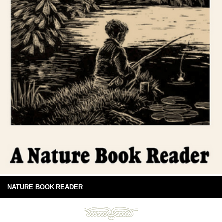
NATURE BOOK READER