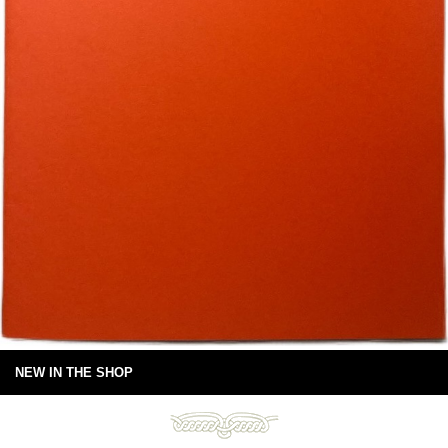
NEW IN THE SHOP