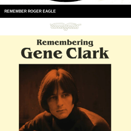
REMEMBER ROGER EAGLE