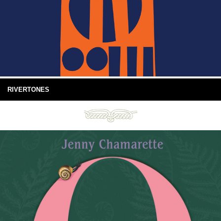
RIVERTONES