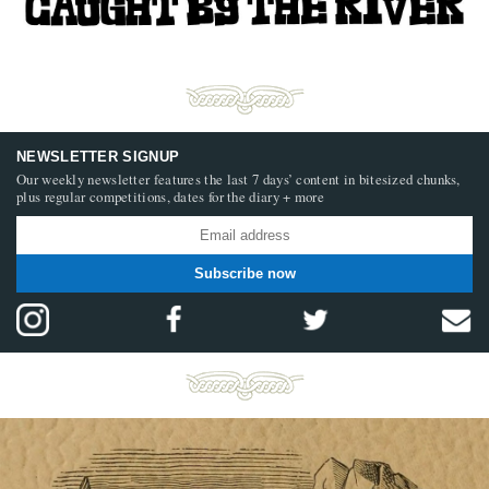
NEWSLETTER SIGNUP
Our weekly newsletter features the last 7 days’ content in bitesized chunks,
plus regular competitions, dates for the diary + more
Subscribe now