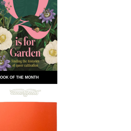
OOK OF THE MONTH