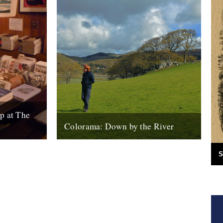
p at The
Colorama: Down by the River
Books,
Down By The River : Colorama - Valley
ugs etc.
Song from Kieran Evans on Vimeo. This is
S
turday 18th)
Carwyn Ellis, from the...
11th January 2011