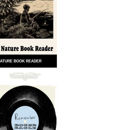
ATURE BOOK READER