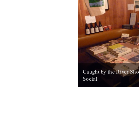
Caught by the River Sho
Social
For all your Christmas gifts. 
badges, maps, cards, beer, m
Open again tomorrow (and Sa
from 1pm...
10th December 2010