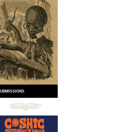
UBMISSIONS