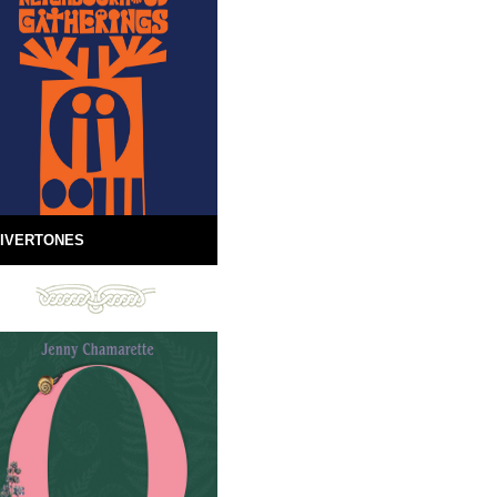
IVERTONES