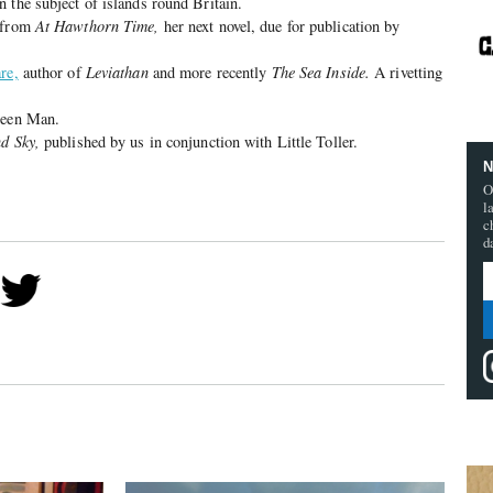
n the subject of islands round Britain.
g from
At Hawthorn Time,
her next novel, due for publication by
re,
author of
Leviathan
and more recently
The Sea Inside.
A rivetting
reen Man.
d Sky,
published by us in conjunction with Little Toller.
N
O
l
c
d