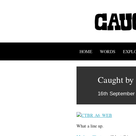
HOME
WORDS
EXPL
Caught by 
16th September
What a line up.