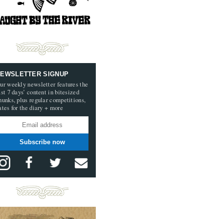
EWSLETTER SIGNUP
ur weekly newsletter features the
ast 7 days’ content in bitesized
hunks, plus regular competitions,
ates for the diary + more
Subscribe now