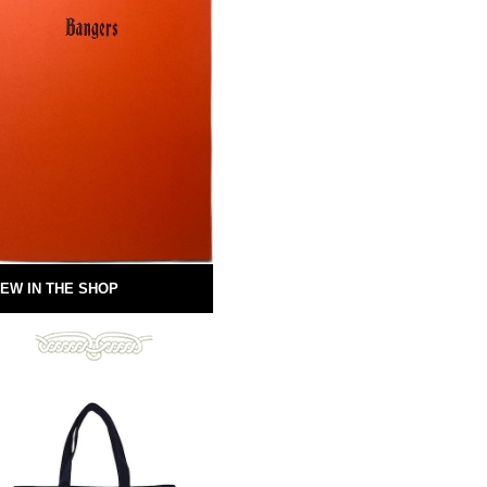
EW IN THE SHOP