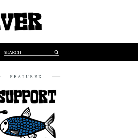
FEATURED