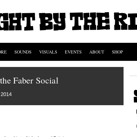
ORE
SOUNDS
VISUALS
EVENTS
ABOUT
SHOP
the Faber Social
 2014