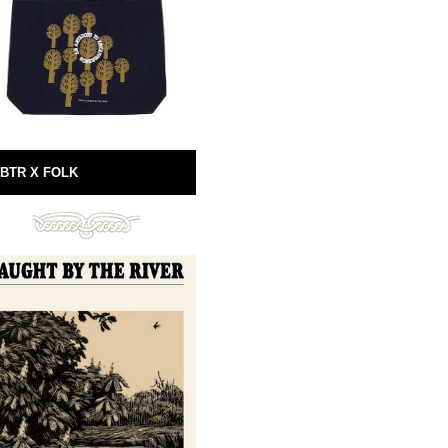
BTR X FOLK