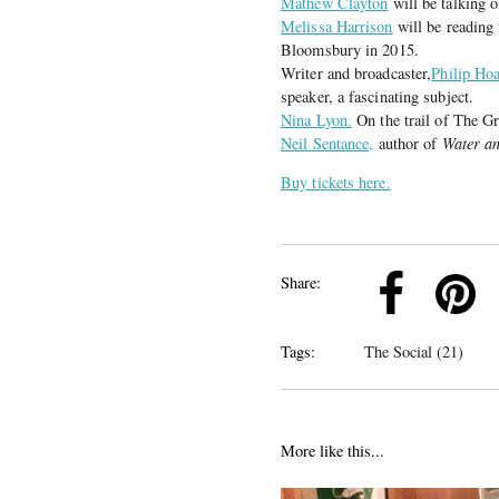
Mathew Clayton
will be talking o
Melissa Harrison
will be readin
Bloomsbury in 2015.
Writer and broadcaster,
Philip Hoa
speaker, a fascinating subject.
Nina Lyon.
On the trail of The G
Neil Sentance,
author of
Water an
Buy tickets here.
k
Pinterest
Twitter
Linkedin
Share:
Tags:
The Social (21)
More like this...