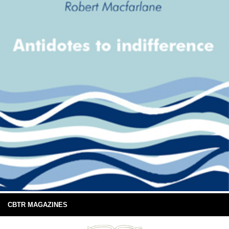
CBTR MAGAZINES