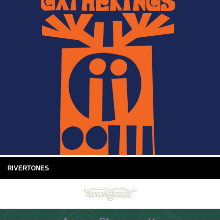
RIVERTONES