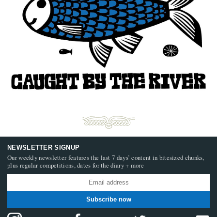
NEWSLETTER SIGNUP
Our weekly newsletter features the last 7 days’ content in bitesized chunks,
plus regular competitions, dates for the diary + more
Subscribe now