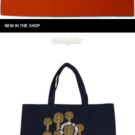
NEW IN THE SHOP