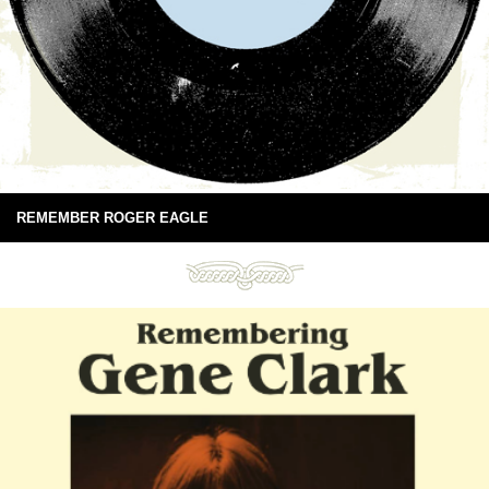
REMEMBER ROGER EAGLE