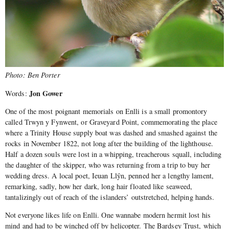
Photo: Ben Porter
Jon Gower
Words:
One of the most poignant memorials on Enlli is a small promontory
called Trwyn y Fynwent, or Graveyard Point, commemorating the place
where a Trinity House supply boat was dashed and smashed against the
rocks in November 1822, not long after the building of the lighthouse.
Half a dozen souls were lost in a whipping, treacherous squall, including
the daughter of the skipper, who was returning from a trip to buy her
wedding dress. A local poet, Ieuan Llŷn, penned her a lengthy lament,
remarking, sadly, how her dark, long hair floated like seaweed,
tantalizingly out of reach of the islanders’ outstretched, helping hands.
Not everyone likes life on Enlli. One wannabe modern hermit lost his
mind and had to be winched off by helicopter. The Bardsey Trust, which