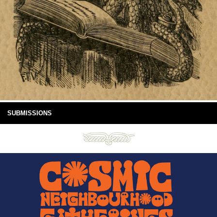
SUBMISSIONS