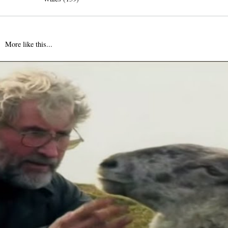
More like this...