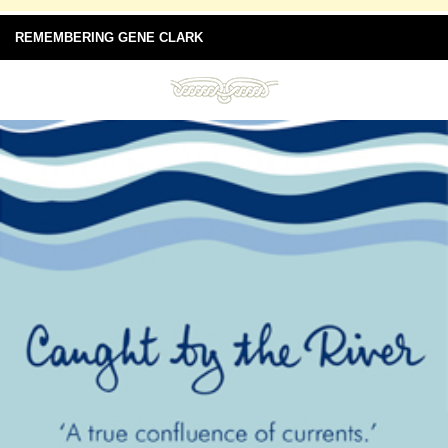
REMEMBERING GENE CLARK