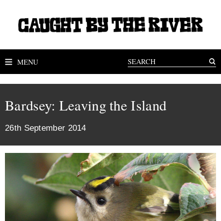
MENU
Bardsey: Leaving the Island
26th September 2014