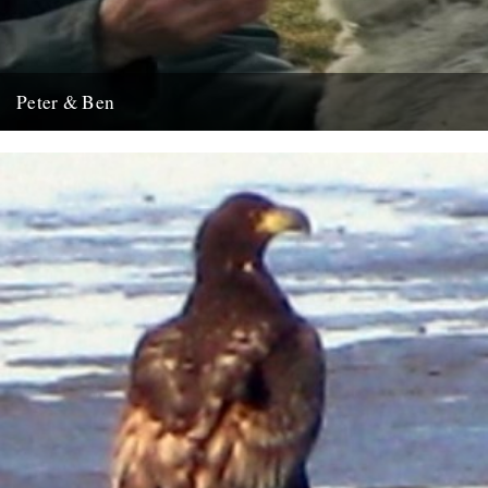
Peter & Ben
This cheered us up this weekend.
2nd February 2009