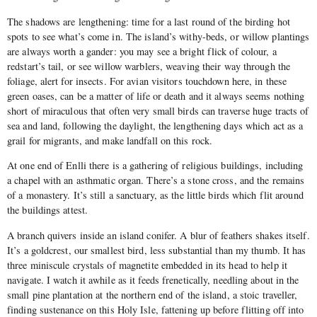
The shadows are lengthening: time for a last round of the birding hot
spots to see what’s come in. The island’s withy-beds, or willow plantings
are always worth a gander: you may see a bright flick of colour, a
redstart’s tail, or see willow warblers, weaving their way through the
foliage, alert for insects. For avian visitors touchdown here, in these
green oases, can be a matter of life or death and it always seems nothing
short of miraculous that often very small birds can traverse huge tracts of
sea and land, following the daylight, the lengthening days which act as a
grail for migrants, and make landfall on this rock.
At one end of Enlli there is a gathering of religious buildings, including
a chapel with an asthmatic organ. There’s a stone cross, and the remains
of a monastery. It’s still a sanctuary, as the little birds which flit around
the buildings attest.
A branch quivers inside an island conifer. A blur of feathers shakes itself.
It’s a goldcrest, our smallest bird, less substantial than my thumb. It has
three miniscule crystals of magnetite embedded in its head to help it
navigate. I watch it awhile as it feeds frenetically, needling about in the
small pine plantation at the northern end of the island, a stoic traveller,
finding sustenance on this Holy Isle, fattening up before flitting off into