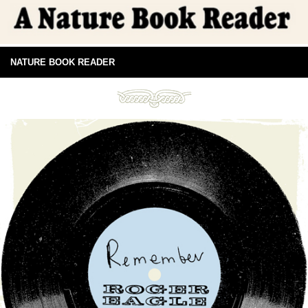
NATURE BOOK READER