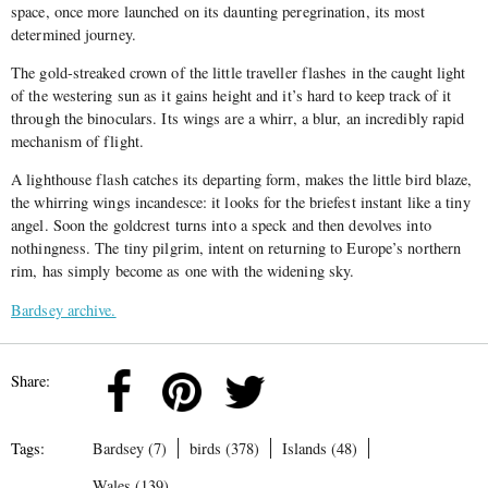
space, once more launched on its daunting peregrination, its most
determined journey.
The gold-streaked crown of the little traveller flashes in the caught light
of the westering sun as it gains height and it’s hard to keep track of it
through the binoculars. Its wings are a whirr, a blur, an incredibly rapid
mechanism of flight.
A lighthouse flash catches its departing form, makes the little bird blaze,
the whirring wings incandesce: it looks for the briefest instant like a tiny
angel. Soon the goldcrest turns into a speck and then devolves into
nothingness. The tiny pilgrim, intent on returning to Europe’s northern
rim, has simply become as one with the widening sky.
Bardsey archive.
Share:
Tags:
Bardsey (7)
birds (378)
Islands (48)
Wales (139)