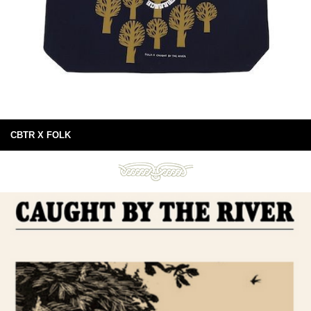
CBTR X FOLK