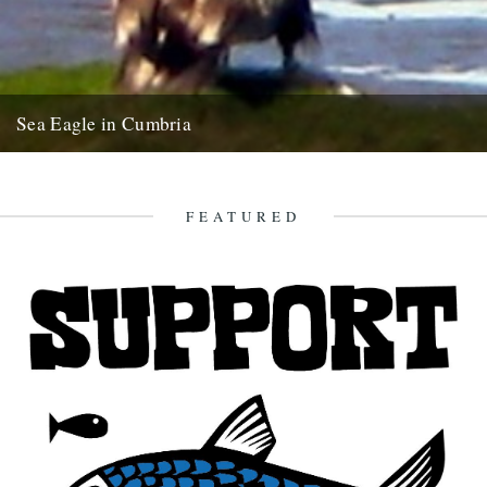
Sea Eagle in Cumbria
Twitchers rejoice! A giant sea eagle has been sighted on the
Cumbria coastline this last week for the first time...
12th February 2009
FEATURED