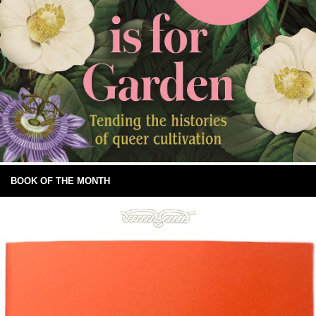
BOOK OF THE MONTH