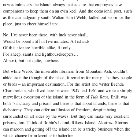
now administers the island, always makes sure that employees have
companions to keep them on an even keel. And the occasional poet, such
as the curmudgeonly south Walian Harri Webb, ladled out scorn for the
place, just to cheer himself up:
No, I’ve never been there, with luck never shall,
Would be bored stiff in five minutes. All islands
Of this size are horrible alike, fit only
For sheep, saints and lighthousekeepers…
Almost, but not quite, nowhere.
But while Webb, the miserable librarian from Mountain Ash, couldn’t
abide even the thought of the place, it remains for many – be they people
or birds – an important destination. For the artist and writer Brenda
Chamberlain, who lived here between 1947 and 1961 and wrote a simply
marvellous evocation of the island in the form of
Tide Race,
Enlli was
both ‘sanctuary and prison’ and there is that about islands, there is that
dichotomy. They can offer an illusion of freedom, despite being
surrounded on all sides by the waves. But they can make very excellent
prisons, too. Think of Robin’s Island. Rikers Island. Alcatraz. Storms
can maroon and getting off the island can be a tricky business when the
winds change from keening to battering.