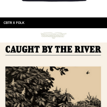
CBTR X FOLK