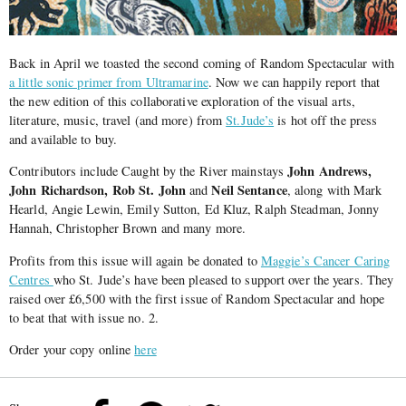
Back in April we toasted the second coming of Random Spectacular with
a little sonic primer from Ultramarine
. Now we can happily report that
the new edition of this collaborative exploration of the visual arts,
literature, music, travel (and more) from
St.Jude’s
is hot off the press
and available to buy.
John Andrews,
Contributors include Caught by the River mainstays
John Richardson, Rob St. John
Neil Sentance
and
, along with Mark
Hearld, Angie Lewin, Emily Sutton, Ed Kluz, Ralph Steadman, Jonny
Hannah, Christopher Brown and many more.
Profits from this issue will again be donated to
Maggie’s Cancer Caring
Centres
who St. Jude’s have been pleased to support over the years. They
raised over £6,500 with the first issue of Random Spectacular and hope
to beat that with issue no. 2.
Order your copy online
here