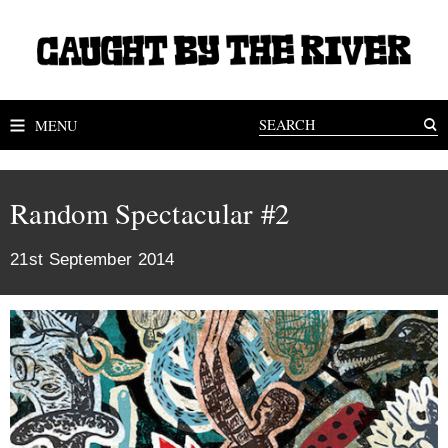
MENU
Random Spectacular #2
21st September 2014