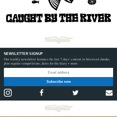
NEWSLETTER SIGNUP
Our weekly newsletter features the last 7 days’ content in bitesized chunks,
plus regular competitions, dates for the diary + more
Subscribe now