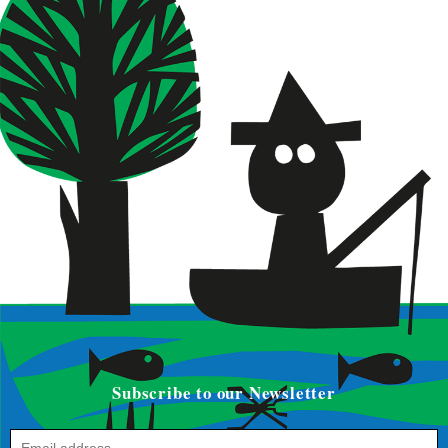
Subscribe to our Newsletter