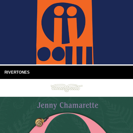
RIVERTONES