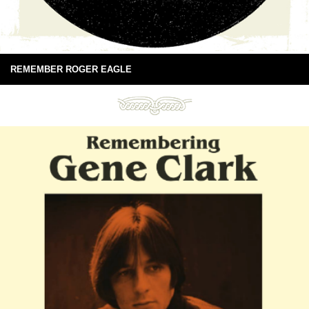
REMEMBER ROGER EAGLE