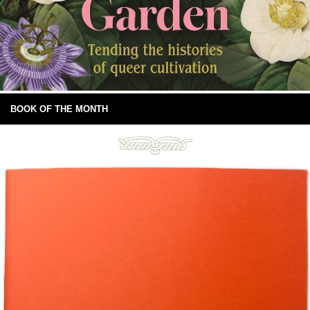
BOOK OF THE MONTH