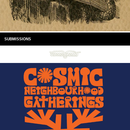
SUBMISSIONS