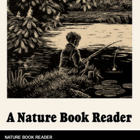
NATURE BOOK READER