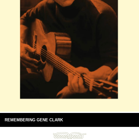
REMEMBERING GENE CLARK