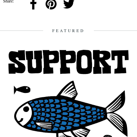
Share:
FEATURED