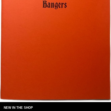
NEW IN THE SHOP