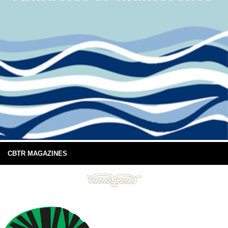
CBTR MAGAZINES