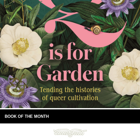
BOOK OF THE MONTH