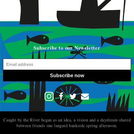
Subscribe to our Newsletter
Subscribe now
Caught by the River began as an idea, a vision and a daydream shared
between friends one languid bankside spring afternoon.