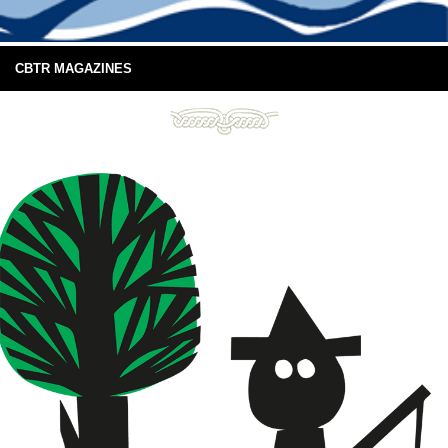
CBTR MAGAZINES