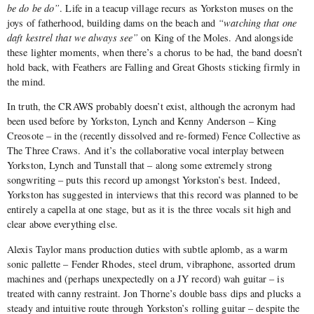
be do be do”
. Life in a teacup village recurs as Yorkston muses on the
joys of fatherhood, building dams on the beach and
“watching that one
daft kestrel that we always see”
on King of the Moles. And alongside
these lighter moments, when there’s a chorus to be had, the band doesn’t
hold back, with Feathers are Falling and Great Ghosts sticking firmly in
the mind.
In truth, the CRAWS probably doesn’t exist, although the acronym had
been used before by Yorkston, Lynch and Kenny Anderson – King
Creosote – in the (recently dissolved and re-formed) Fence Collective as
The Three Craws. And it’s the collaborative vocal interplay between
Yorkston, Lynch and Tunstall that – along some extremely strong
songwriting – puts this record up amongst Yorkston’s best. Indeed,
Yorkston has suggested in interviews that this record was planned to be
entirely a capella at one stage, but as it is the three vocals sit high and
clear above everything else.
Alexis Taylor mans production duties with subtle aplomb, as a warm
sonic pallette – Fender Rhodes, steel drum, vibraphone, assorted drum
machines and (perhaps unexpectedly on a JY record) wah guitar – is
treated with canny restraint. Jon Thorne’s double bass dips and plucks a
steady and intuitive route through Yorkston’s rolling guitar – despite the