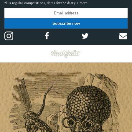
plus regular competitions, dates for the diary + more
Subscribe now