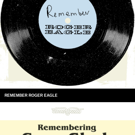
REMEMBER ROGER EAGLE