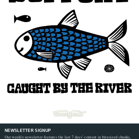
NEWSLETTER SIGNUP
Our weekly newsletter features the last 7 days’ content in bitesized chunks,