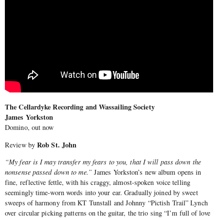
The Cellardyke Recording and Wassailing Society
James Yorkston
Domino, out now
Rob St. John
Review by
“My fear is I may transfer my fears to you, that I will pass down the
nonsense passed down to me.”
James Yorkston’s new album opens in
fine, reflective fettle, with his craggy, almost-spoken voice telling
seemingly time-worn words into your ear. Gradually joined by sweet
sweeps of harmony from KT Tunstall and Johnny “Pictish Trail” Lynch
over circular picking patterns on the guitar, the trio sing “I’m full of love