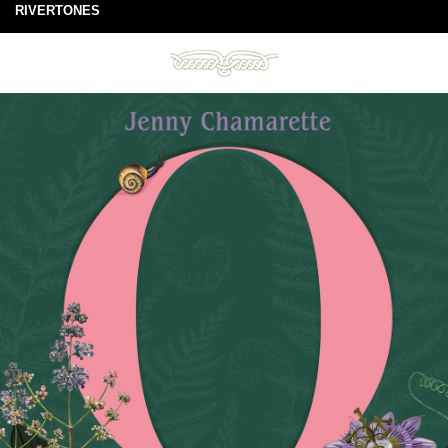
RIVERTONES