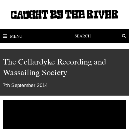
MENU
The Cellardyke Recording and
Wassailing Society
7th September 2014