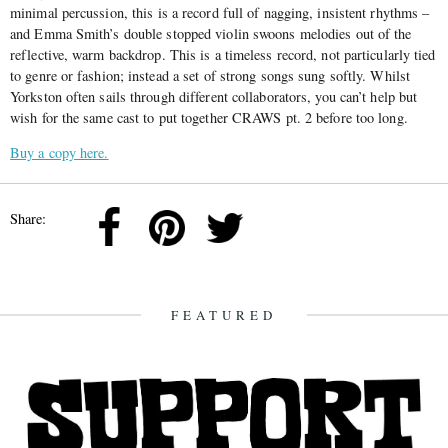
minimal percussion, this is a record full of nagging, insistent rhythms –
and Emma Smith’s double stopped violin swoons melodies out of the
reflective, warm backdrop. This is a timeless record, not particularly tied
to genre or fashion; instead a set of strong songs sung softly. Whilst
Yorkston often sails through different collaborators, you can’t help but
wish for the same cast to put together CRAWS pt. 2 before too long.
Buy a copy here.
Share:
FEATURED