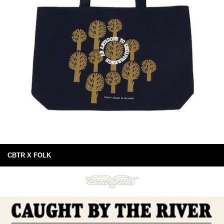
CBTR X FOLK