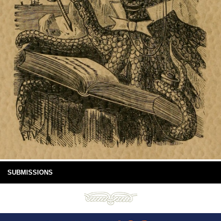
SUBMISSIONS