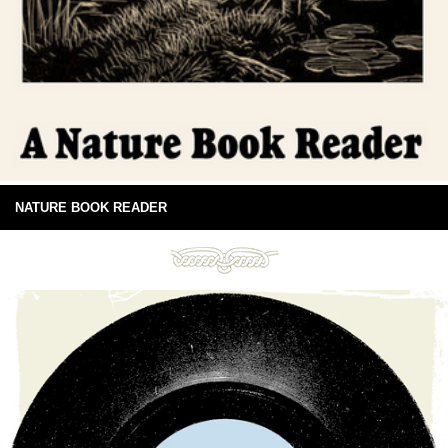
NATURE BOOK READER