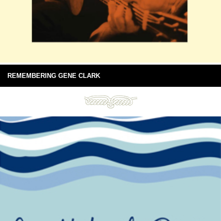
REMEMBERING GENE CLARK