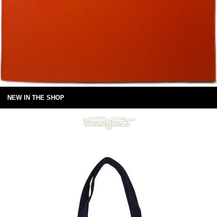
NEW IN THE SHOP