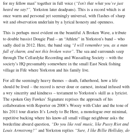
for my fellow man” together in full voice (
“Isn’t that what you’ve just
heard me say?”,
Yorkston later deadpans). This is a record which is at
once warm and personal yet seemingly universal, with flashes of sharp
wit and observation underlain by a lyrical honesty and openness.
This is perhaps most evident on the beautiful A Broken Wave, a tribute
to double bassist Dougie Paul – an “Athlete” in Yorkston’s band – who
sadly died in 2012. Here, the band sing
“I will remember you, as a man
full of charm, and not this broken wave”
. The sea and surrounds seep
through The Cellardyke Recording and Wassailing Society – with the
society’s HQ presumably somewhere in the small East Neuk fishing
village in Fife where Yorkston and his family live.
For all the seemingly heavy themes – death, fatherhood, how a life
should be lived – the record is never dour or earnest, instead infused with
a wry sincerity and kindness – testament to Yorkston’s skill as a lyricist.
The spoken Guy Fawkes’ Signature reprises the approach of his
collaboration with Reporter on 2008’s Woozy with Cider and the tone of
his 2011 tour diaries It’s Lovely to Be Here, a monologue over minimal,
repetitive backing where his know-all small village neighbour asks the
borderline absurd question,
“Do you like real music, like Pussy Riot and
Louis Armstrong?”
and Yorkston replies
“Sure, I like Billie Holliday, do