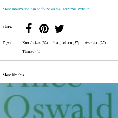
More information can be found on the Horniman website.
Share:
Tags:
Kurt Jackon (32)
kurt jackson (37)
river dart (27)
Thames (45)
More like this...