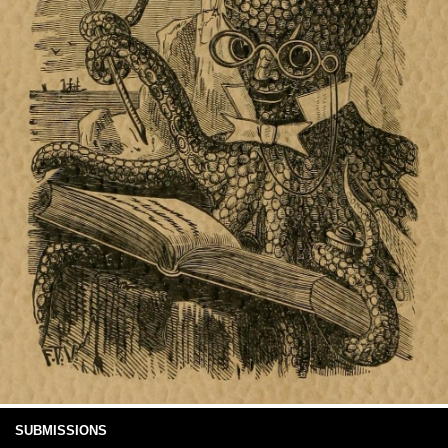
SUBMISSIONS