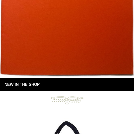
NEW IN THE SHOP