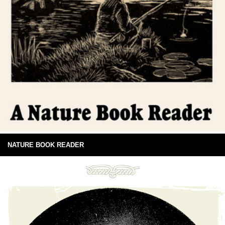
NATURE BOOK READER