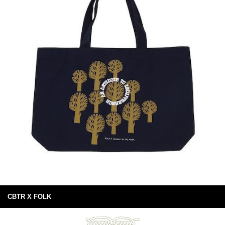
CBTR X FOLK