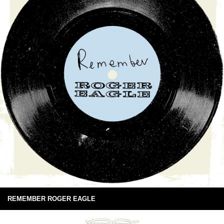
REMEMBER ROGER EAGLE