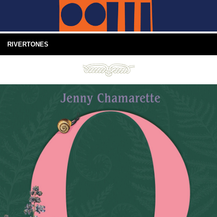
RIVERTONES