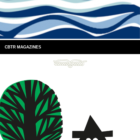
CBTR MAGAZINES