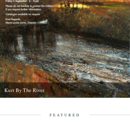
Kurt By The River
click on the image to enlarge it website
20th August 2008
FEATURED