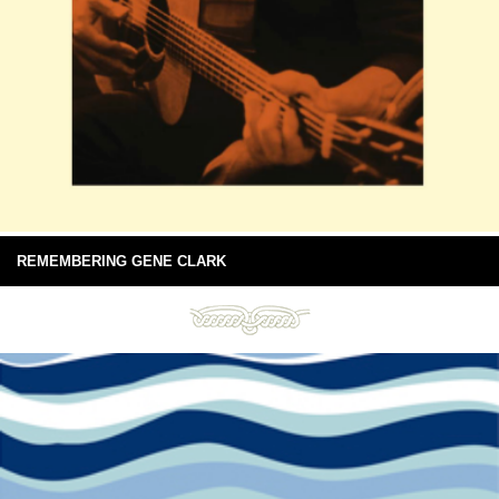
REMEMBERING GENE CLARK