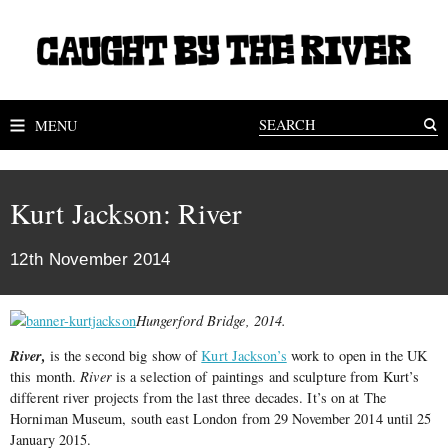
MENU
Kurt Jackson: River
12th November 2014
Hungerford Bridge, 2014.
River,
is the second big show of
Kurt Jackson’s
work to open in the UK
this month.
River
is a selection of paintings and sculpture from Kurt’s
different river projects from the last three decades. It’s on at The
Horniman Museum, south east London from 29 November 2014 until 25
January 2015.