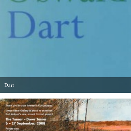
Dart
by David Wheatley and originally published in The Guardian on
Saturday July 13, 2002. Like Langston Hughes, Alice Oswald has...
13th June 2008