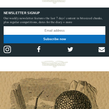
NEWSLETTER SIGNUP
Our weekly newsletter features the last 7 days’ content in bitesized chunks,
plus regular competitions, dates for the diary + more
Subscribe now