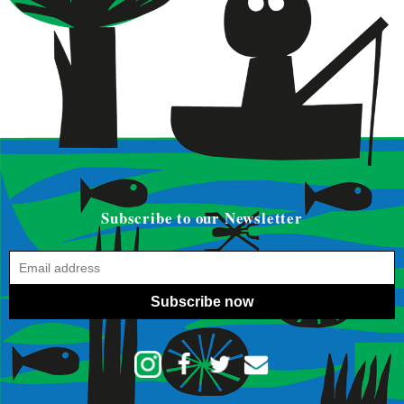
Subscribe to our Newsletter
Subscribe now