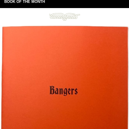
BOOK OF THE MONTH