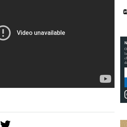
N
O
l
c
d