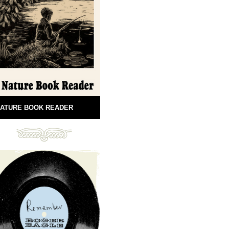
ATURE BOOK READER