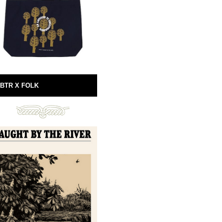
BTR X FOLK