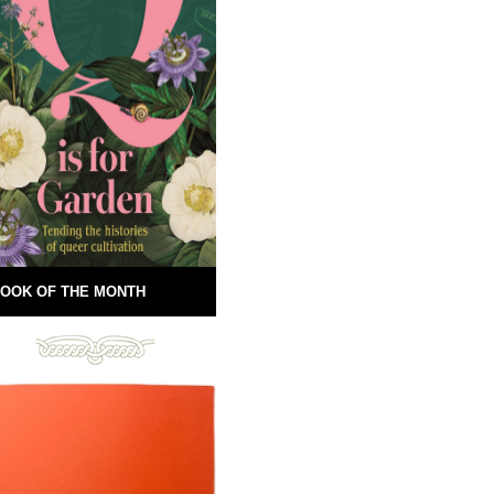
OOK OF THE MONTH