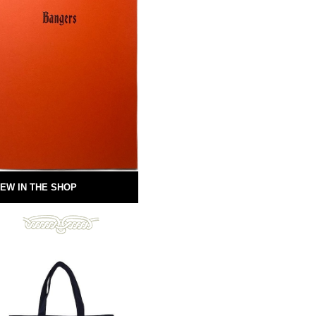
EW IN THE SHOP