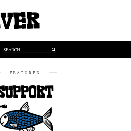
FEATURED