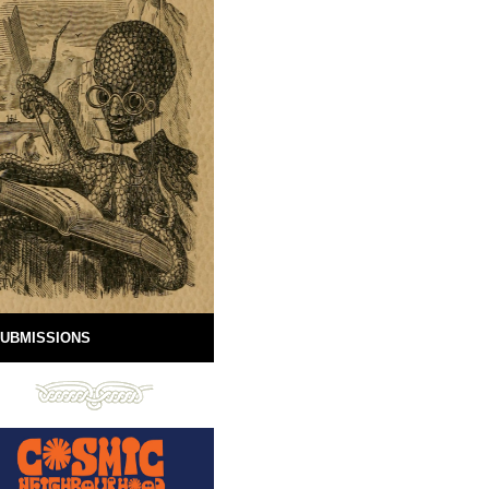
UBMISSIONS