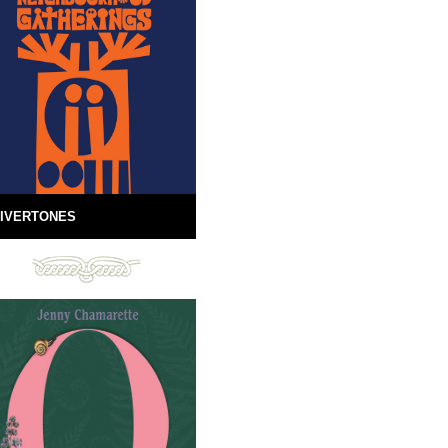
IVERTONES