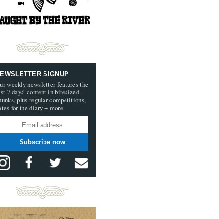
EWSLETTER SIGNUP
ur weekly newsletter features the
ast 7 days’ content in bitesized
hunks, plus regular competitions,
ates for the diary + more
Subscribe now