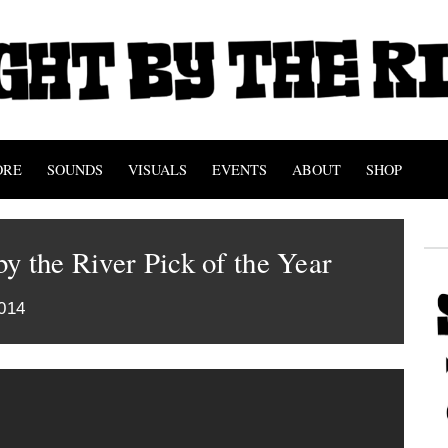
ORE
SOUNDS
VISUALS
EVENTS
ABOUT
SHOP
y the River Pick of the Year
014