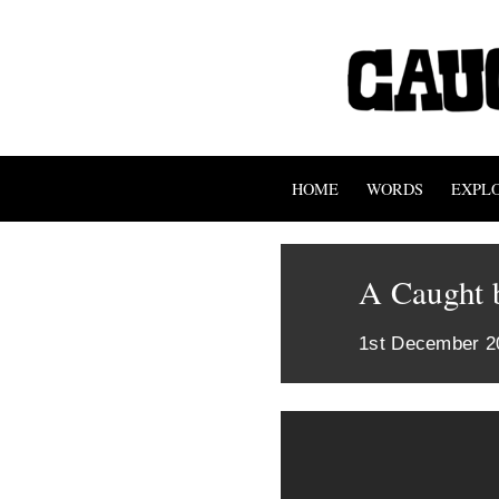
HOME
WORDS
EXPL
A Caught b
1st December 2