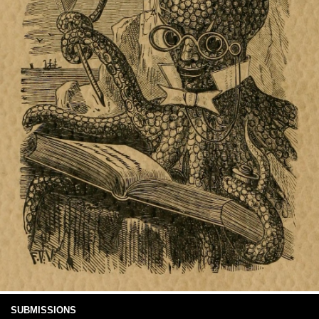
SUBMISSIONS