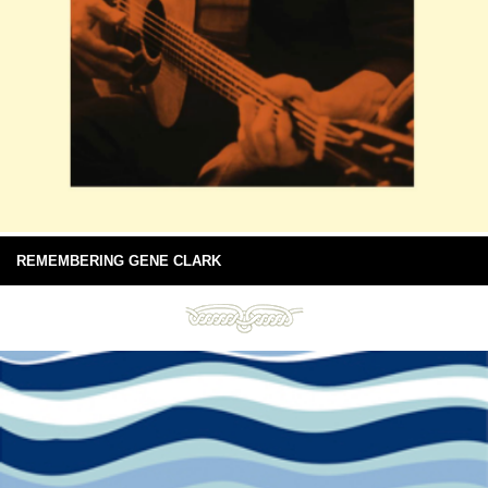
REMEMBERING GENE CLARK