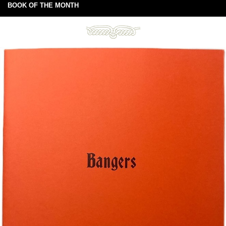
BOOK OF THE MONTH