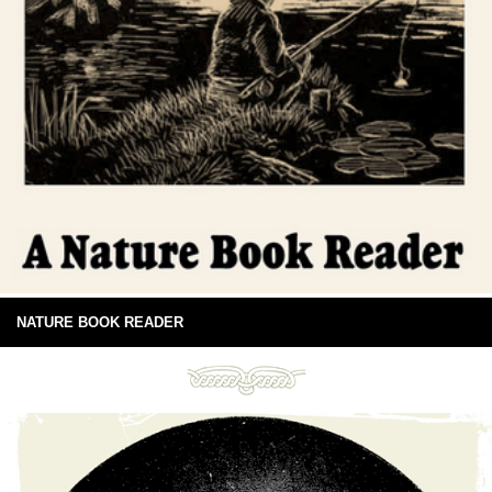
NATURE BOOK READER