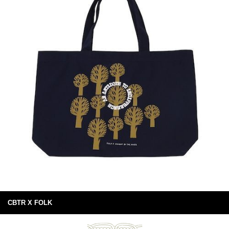
CBTR X FOLK