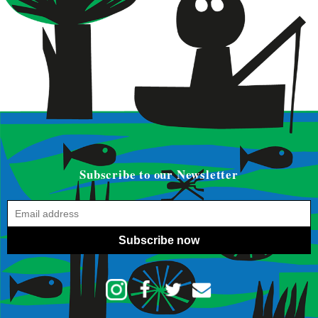
Subscribe to our Newsletter
Subscribe now