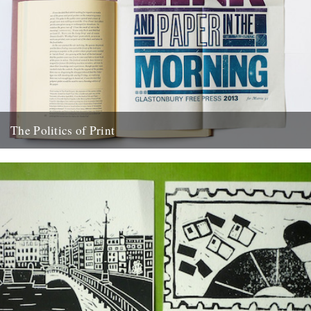
The Politics of Print
The very first Bristol Festival of Print Nick Hand, cyclist, photo-film
maker and occasional contributor to Caught by the River...
10th May 2014