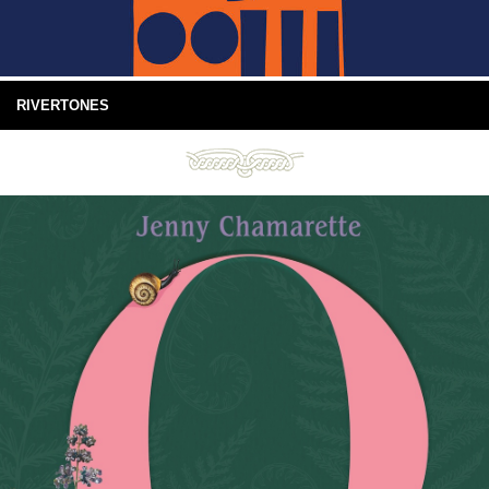
RIVERTONES