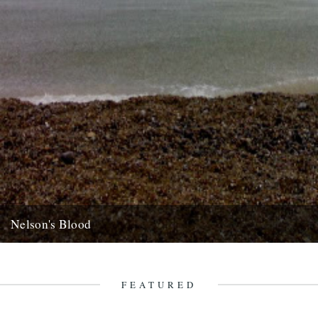
Nelson's Blood
dp poacher's pond looks a goer, well worth getting on a lysander but
don't wait for me, get in the...
22nd August 2007
FEATURED