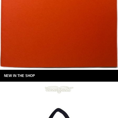
NEW IN THE SHOP