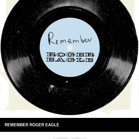
REMEMBER ROGER EAGLE