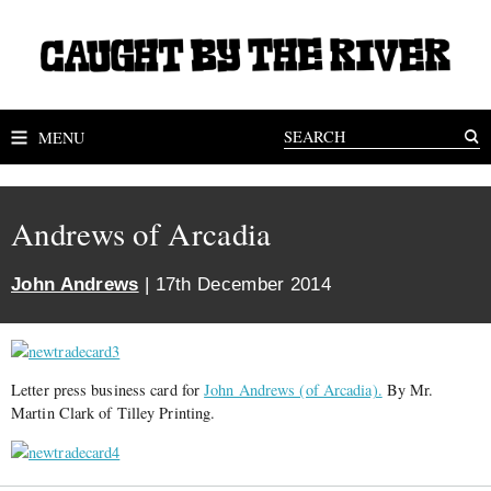
MENU
Andrews of Arcadia
John Andrews
| 17th December 2014
Letter press business card for
John Andrews (of Arcadia).
By Mr.
Martin Clark of Tilley Printing.