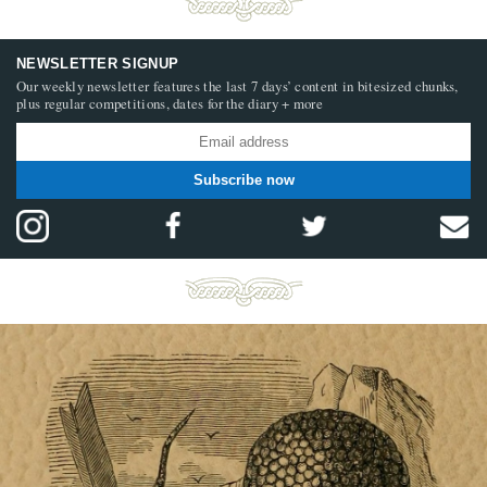
NEWSLETTER SIGNUP
Our weekly newsletter features the last 7 days’ content in bitesized chunks,
plus regular competitions, dates for the diary + more
Subscribe now