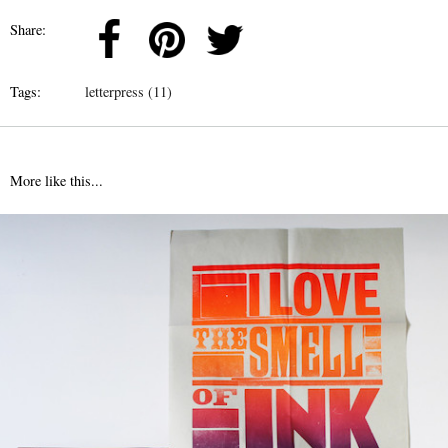
Share:
Tags:
letterpress (11)
More like this...