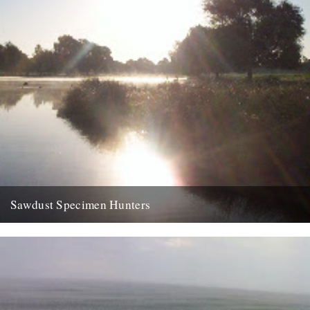
Sawdust Specimen Hunters
dp finally made it down to bushy park yesterday, to the leg of
mutton. left home at half five and...
9th August 2007