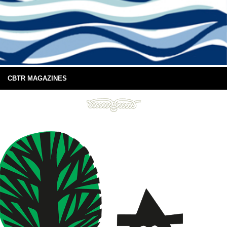
CBTR MAGAZINES