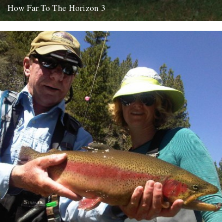
How Far To The Horizon 3
Sorry for the delay. Where was I? Oh yes, in Barrafina, Frith Street,
on a warm Soho evening, with beer...
26th July 2010