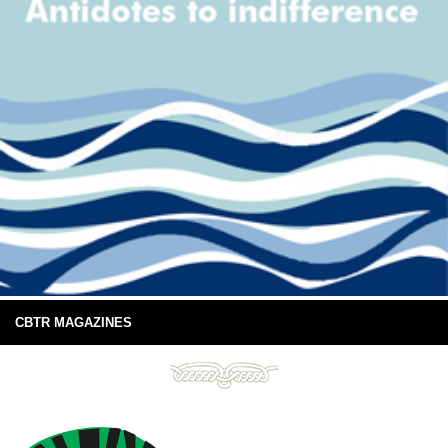
CBTR MAGAZINES