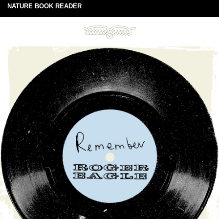
NATURE BOOK READER