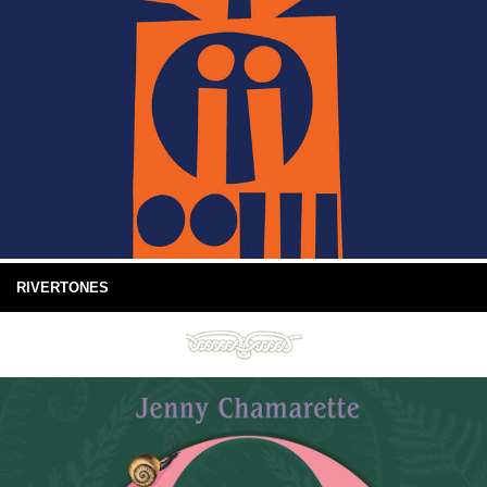
RIVERTONES