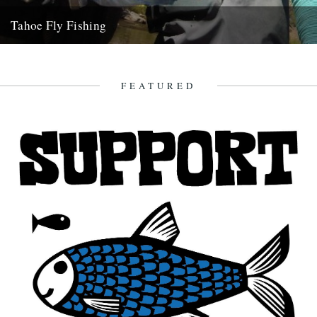
Tahoe Fly Fishing
By Katie Tokus I'm on a USA birthday roadtrip to find myself and the
land of my father(s). I'm on...
9th October 2010
FEATURED