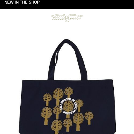
NEW IN THE SHOP