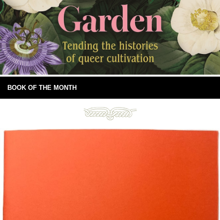
BOOK OF THE MONTH