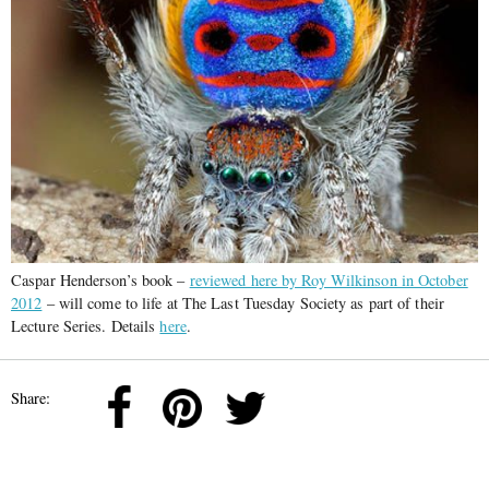
Caspar Henderson’s book –
reviewed here by Roy Wilkinson in October
2012
– will come to life at The Last Tuesday Society as part of their
Lecture Series. Details
here
.
Share: