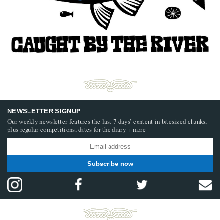
NEWSLETTER SIGNUP
Our weekly newsletter features the last 7 days’ content in bitesized chunks,
plus regular competitions, dates for the diary + more
Subscribe now