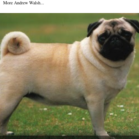
More Andrew Walsh...