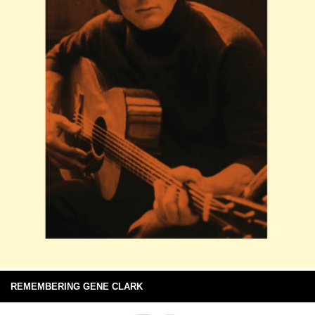
REMEMBERING GENE CLARK