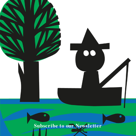
Subscribe to our Newsletter