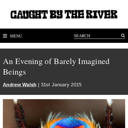
MENU
An Evening of Barely Imagined
Beings
Andrew Walsh
| 31st January 2015