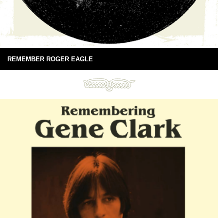
REMEMBER ROGER EAGLE