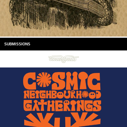
SUBMISSIONS