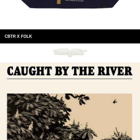
CBTR X FOLK