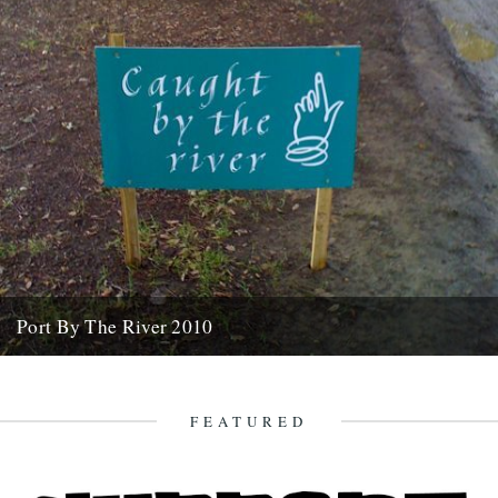
Port By The River 2010
It seems like an age ago that we were invited down to the Port Eliot
estate with a view to...
7th April 2010
FEATURED