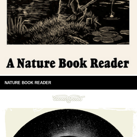
NATURE BOOK READER