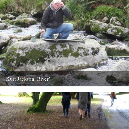
‘Kurt Jackson: River’
An exhibition featuring the work of one Britain’s leading painters
goes on display at Plymouth City Museum and Art Gallery...
23rd March 2010