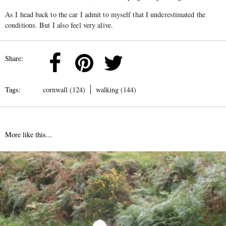
As I head back to the car I admit to myself that I underestimated the
conditions. But I also feel very alive.
Share:
Tags:
cornwall (124)
walking (144)
More like this...