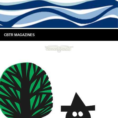
CBTR MAGAZINES