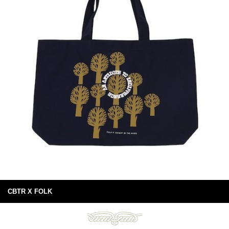
CBTR X FOLK