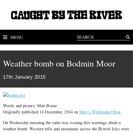
MENU
Weather bomb on Bodmin Moor
17th January 2015
Words and picture: Matt Borne
Originally published 14 December, 2014 on
Matt’s Wildwalker blog.
On Wednesday morning the radio was issuing dire warnings about a
weather bomb. Western hills and mountains across the British Isles were