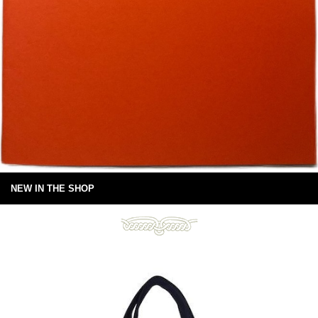
NEW IN THE SHOP