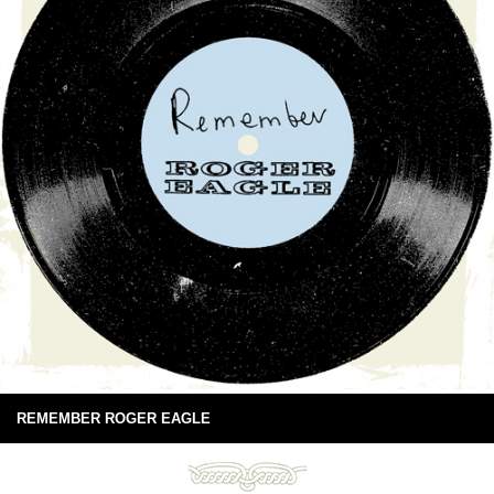
REMEMBER ROGER EAGLE