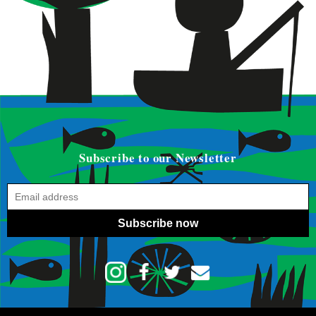
Subscribe to our Newsletter
Subscribe now