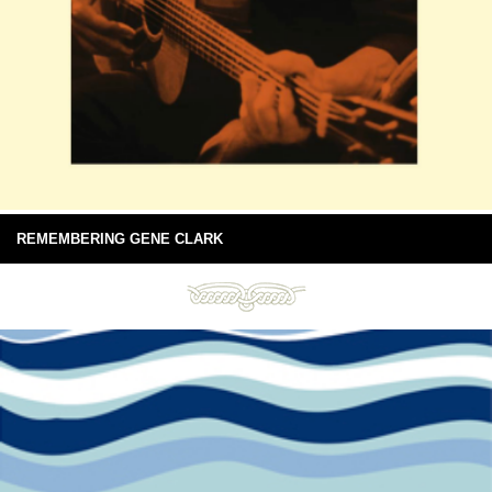
REMEMBERING GENE CLARK