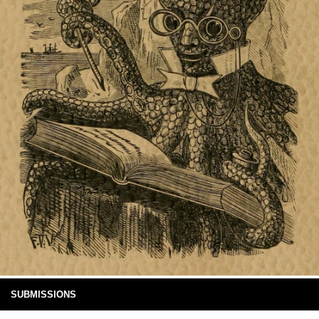
SUBMISSIONS