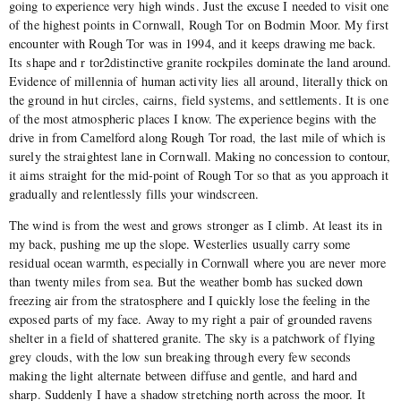
going to experience very high winds. Just the excuse I needed to visit one
of the highest points in Cornwall, Rough Tor on Bodmin Moor. My first
encounter with Rough Tor was in 1994, and it keeps drawing me back.
Its shape and r tor2distinctive granite rockpiles dominate the land around.
Evidence of millennia of human activity lies all around, literally thick on
the ground in hut circles, cairns, field systems, and settlements. It is one
of the most atmospheric places I know. The experience begins with the
drive in from Camelford along Rough Tor road, the last mile of which is
surely the straightest lane in Cornwall. Making no concession to contour,
it aims straight for the mid-point of Rough Tor so that as you approach it
gradually and relentlessly fills your windscreen.
The wind is from the west and grows stronger as I climb. At least its in
my back, pushing me up the slope. Westerlies usually carry some
residual ocean warmth, especially in Cornwall where you are never more
than twenty miles from sea. But the weather bomb has sucked down
freezing air from the stratosphere and I quickly lose the feeling in the
exposed parts of my face. Away to my right a pair of grounded ravens
shelter in a field of shattered granite. The sky is a patchwork of flying
grey clouds, with the low sun breaking through every few seconds
making the light alternate between diffuse and gentle, and hard and
sharp. Suddenly I have a shadow stretching north across the moor. It