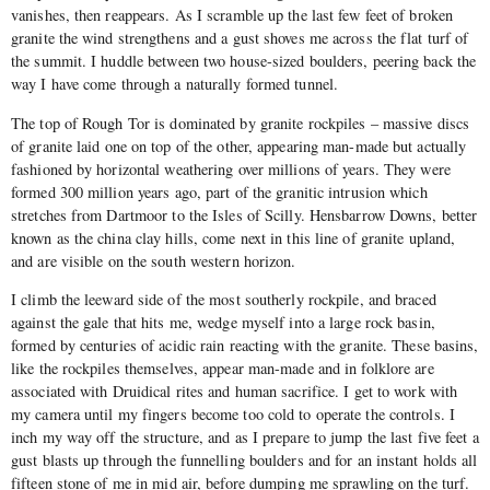
vanishes, then reappears. As I scramble up the last few feet of broken
granite the wind strengthens and a gust shoves me across the flat turf of
the summit. I huddle between two house-sized boulders, peering back the
way I have come through a naturally formed tunnel.
The top of Rough Tor is dominated by granite rockpiles – massive discs
of granite laid one on top of the other, appearing man-made but actually
fashioned by horizontal weathering over millions of years. They were
formed 300 million years ago, part of the granitic intrusion which
stretches from Dartmoor to the Isles of Scilly. Hensbarrow Downs, better
known as the china clay hills, come next in this line of granite upland,
and are visible on the south western horizon.
I climb the leeward side of the most southerly rockpile, and braced
against the gale that hits me, wedge myself into a large rock basin,
formed by centuries of acidic rain reacting with the granite. These basins,
like the rockpiles themselves, appear man-made and in folklore are
associated with Druidical rites and human sacrifice. I get to work with
my camera until my fingers become too cold to operate the controls. I
inch my way off the structure, and as I prepare to jump the last five feet a
gust blasts up through the funnelling boulders and for an instant holds all
fifteen stone of me in mid air, before dumping me sprawling on the turf.