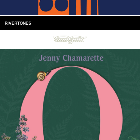
RIVERTONES