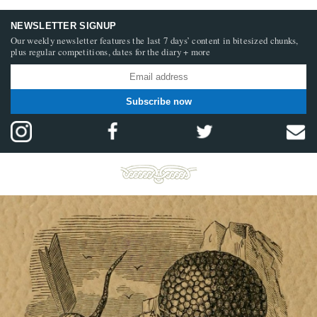
NEWSLETTER SIGNUP
Our weekly newsletter features the last 7 days’ content in bitesized chunks,
plus regular competitions, dates for the diary + more
Subscribe now