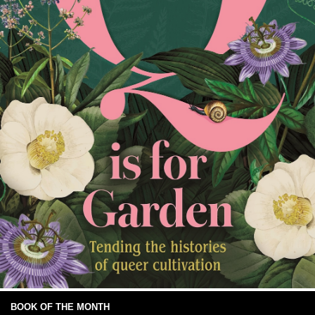
BOOK OF THE MONTH