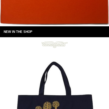
NEW IN THE SHOP