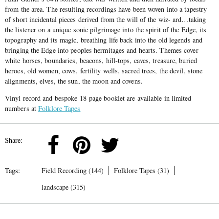
from the area. The resulting recordings have been woven into a tapestry
of short incidental pieces derived from the will of the wiz- ard…taking
the listener on a unique sonic pilgrimage into the spirit of the Edge, its
topography and its magic, breathing life back into the old legends and
bringing the Edge into peoples hermitages and hearts. Themes cover
white horses, boundaries, beacons, hill-tops, caves, treasure, buried
heroes, old women, cows, fertility wells, sacred trees, the devil, stone
alignments, elves, the sun, the moon and covens.
Vinyl record and bespoke 18-page booklet are available in limited
numbers at
Folklore Tapes
Share:
Tags:
Field Recording (144)
Folklore Tapes (31)
landscape (315)