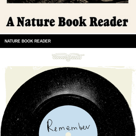
NATURE BOOK READER