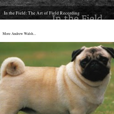
In the Field: The Art of Field Recording
Review by Rob St John. The first wildlife recording was made by a
German man – Ludwig Koch – in...
14th May 2013
More Andrew Walsh...