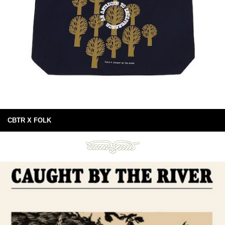
CBTR X FOLK