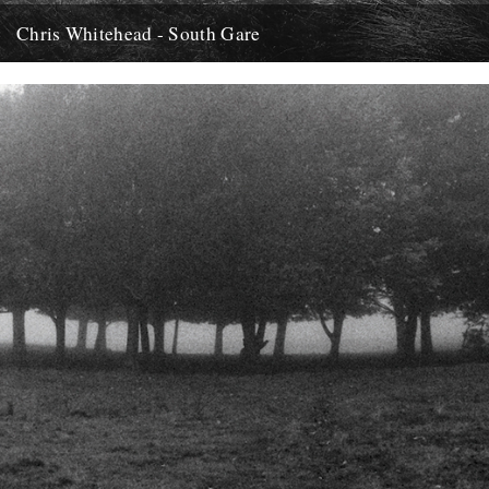
Chris Whitehead - South Gare
Hi, Thought I'd let you know about this release of field recordings by
Chris Whitehead I came across recently. It...
12th May 2012