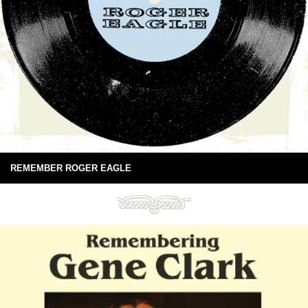
REMEMBER ROGER EAGLE