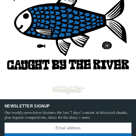
NEWSLETTER SIGNUP
Our weekly newsletter features the last 7 days’ content in bitesized chunks,
plus regular competitions, dates for the diary + more