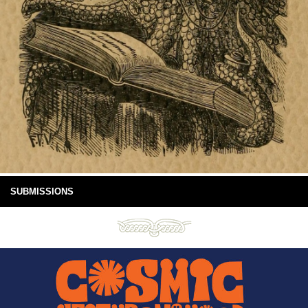
SUBMISSIONS