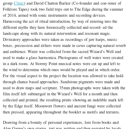
group
Clinic
) and David Chatton Barker (Co-founder and con-vener of
Folklore Tapes) took two field trips out to The Edge during the summer
of 2014, armed with sonic instruments and recording devices.
Harnessing the act of ritual introduction, by way of entering into the
different myths they have forensically collected and record- ed the
landscape along with its natural intervention and resonant magic.
Divinatory approaches were taken as recordings of jaw harps, music
boxes, percussion and zithers were made in caves capturing natural reverb
and ambience. Water was collected from the sacred Wizard’s Well and
used to make a glass harmonica. Photograms of well water were created
in a dark room. At Stormy Point musical notes were cut up and left to
the wind to determine which ones would be played and in which order.
For the visual aspect to the project the location was allowed to take hold
through chance based approaches. Sandstone pigments were made and
used to draw maps and scripture. 35mm photographs were taken with the
film itself left submerged in the Wizard’s Well for a month and then
collected and printed, the resulting prints showing an indelible mark left
by the Edge itself. Moonwort flowers and ancient fungi were collected
then pressed, appearing throughout the booklet as motifs and textures.
Drawing from a bounty of personal experiences, lore from books and
Alan Garner’s own stories, text was written and then narrated by locals