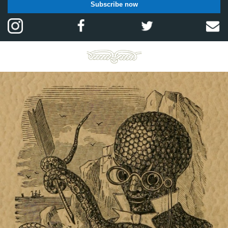
Subscribe now