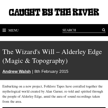
MENU
The Wizard's Will – Alderley Edge
(Magic & Topography)
Andrew Walsh
| 8th February 2015
Embarking on a new project, Folklore Tapes have corralled together the
mythological world created by Alan Garner, re-told and spirited through
the people of Alderley Edge, amid the aura of sound recordings taken
from the area.