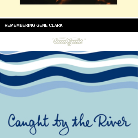
REMEMBERING GENE CLARK