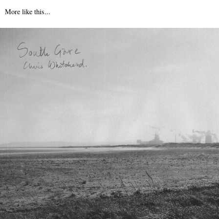
More like this...