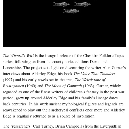
The Wizard’s Will
is the inaugral release of the Cheshire Folklore Tapes
series, following on from the county series editions Devon and
Lancashire. The project set alight on discovering the writer Alan Garner’s
interviews about Alderley Edge, his book
The Voice That Thunders
(1997) and his early novels set in the area,
The Weirdstone of
Brisingamen
(1960) and
The Moon of Gomrath
(1963). Garner, widely
regarded as one of the finest writers of children’s fantasy in the post war
period, grew up around Alderley Edge and his family’s lineage dates
back centuries. In his work ancient mythological figures and legends are
reawakened to play out their archetypal conflicts once more and Alderley
Edge is regularly returned to as a source of inspiration.
The ‘researchers’ Carl Turney, Brian Campbell (from the Liverpudlian