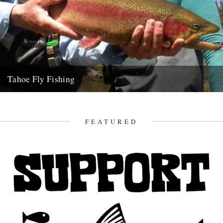
Tahoe Fly Fishing
By Katie Tokus I'm on a USA birthday roadtrip to find myself and the
land of my father(s). I'm on...
9th October 2010
FEATURED