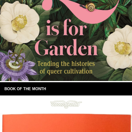
BOOK OF THE MONTH