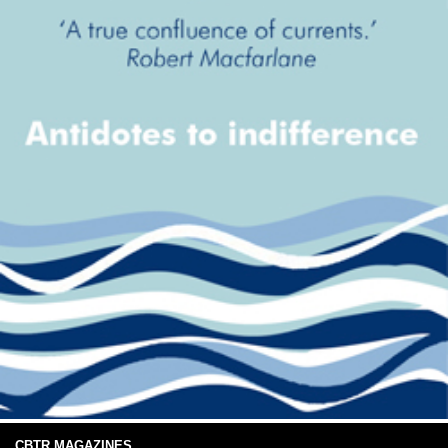
CBTR MAGAZINES