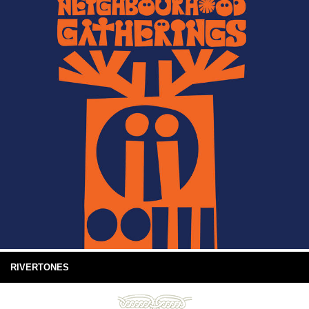
RIVERTONES