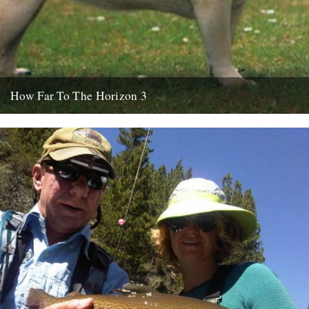
How Far To The Horizon 3
Sorry for the delay. Where was I? Oh yes, in Barrafina, Frith Street,
on a warm Soho evening, with beer...
26th July 2010