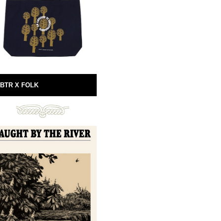
BTR X FOLK