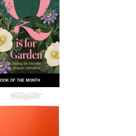
OOK OF THE MONTH