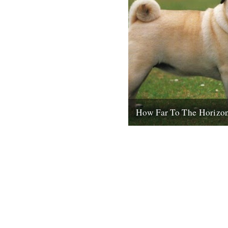
How Far To The Horizo
Sorry for the delay. Where wa
in Barrafina, Frith Street, o
evening, with beer...
26th July 2010