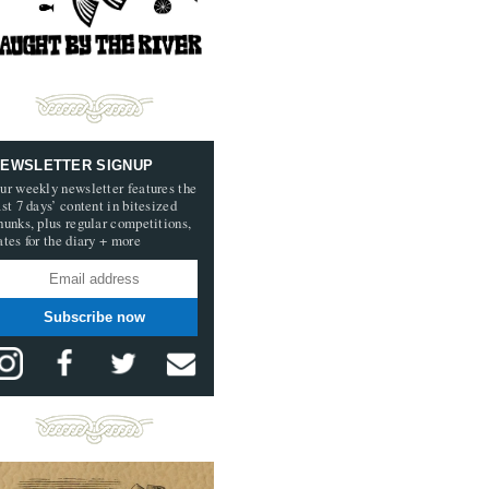
EWSLETTER SIGNUP
ur weekly newsletter features the
ast 7 days’ content in bitesized
hunks, plus regular competitions,
ates for the diary + more
Subscribe now