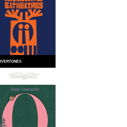
IVERTONES