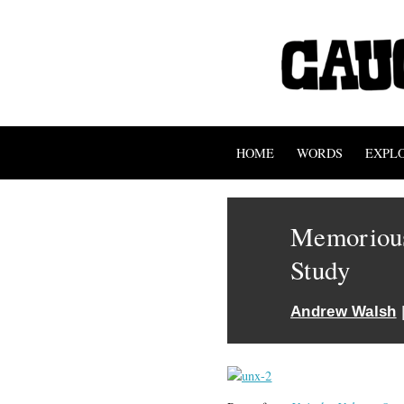
HOME
WORDS
EXPL
Memorious
Study
Andrew Walsh
|