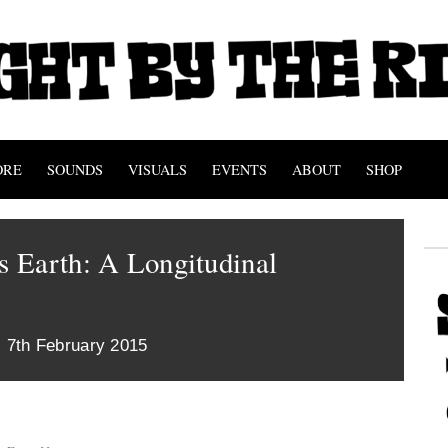
ORE
SOUNDS
VISUALS
EVENTS
ABOUT
SHOP
 Earth: A Longitudinal
 7th February 2015