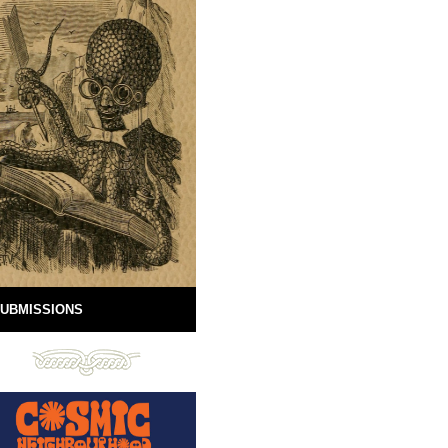
UBMISSIONS