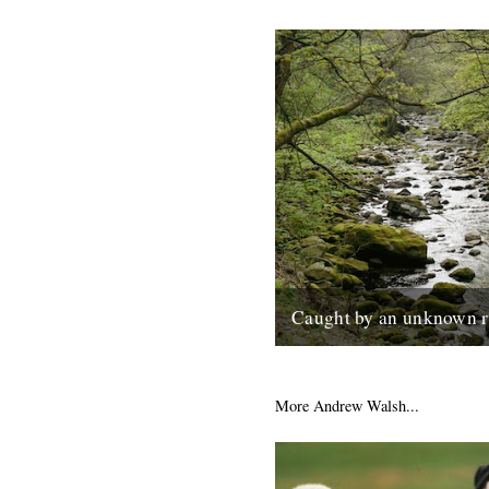
Caught by an unknown r
Words and pictures by Meliss
am staying with my husband 
parents for a week in an...
More Andrew Walsh...
13th May 2014