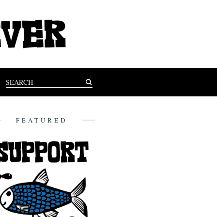
FEATURED