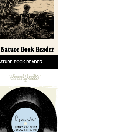
ATURE BOOK READER