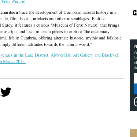
: Feræ Naturæ
chardson
trace the development of Cumbrian natural history in a
usic, film, books, artefacts and other assemblages. Entitled
Study, it features a curious ‘Museum of Feræ Naturæ’ that brings
manuscripts and local museum pieces to explore “the customary
imal life in Cumbria, offering alternate historic, mythic and folkloric
 imply different attitudes towards the natural world.”
N
O
 venues in the Lake District, Abbott Hall Art Gallery and Blackwell
l
th March 2015.
c
d