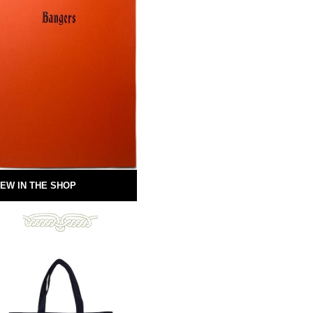
EW IN THE SHOP