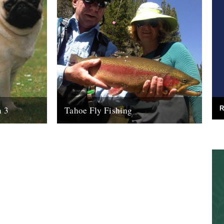
R
n 3
Tahoe Fly Fishing
s I? Oh yes,
By Katie Tokus I'm on a USA birthday
n a warm Soho
roadtrip to find myself and the land of my
father(s). I'm on...
9th October 2010