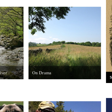
iver
On Drama
S
a Harrison I
Sarah Thomas grew up in Kenya and
and his
recently spent two years living in in a rural
sheep farming community in...
17th August 2014