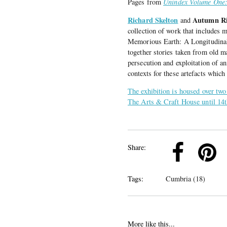
Pages from
Unindex Volume One
Richard Skelton
Autumn Ri
and
collection of work that includes m
Memorious Earth: A Longitudinal 
together stories taken from old 
persecution and exploitation of an
contexts for these artefacts which
The exhibition is housed over two
The Arts & Craft House until 14
k
Pinterest
Twitter
Linkedin
Share:
Tags:
Cumbria (18)
More like this...