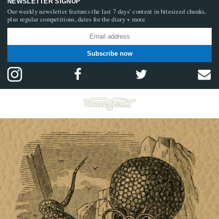
NEWSLETTER SIGNUP
Our weekly newsletter features the last 7 days’ content in bitesized chunks,
plus regular competitions, dates for the diary + more
Subscribe now