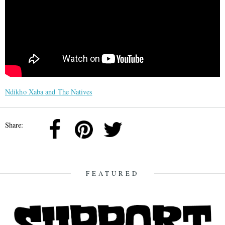
Ndikho Xaba and The Natives
Share:
FEATURED