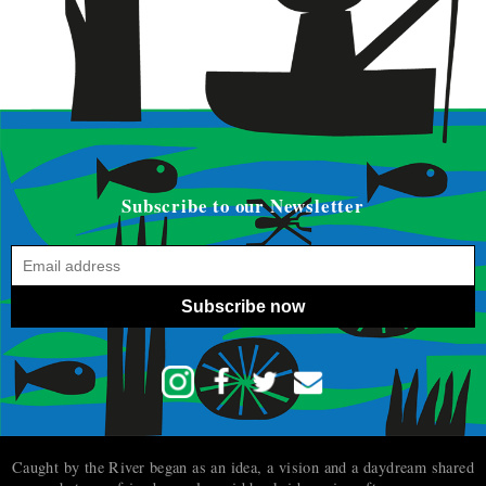
Subscribe to our Newsletter
Subscribe now
Caught by the River began as an idea, a vision and a daydream shared