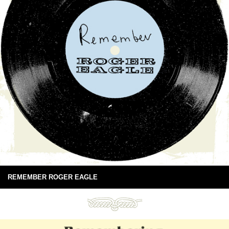
REMEMBER ROGER EAGLE