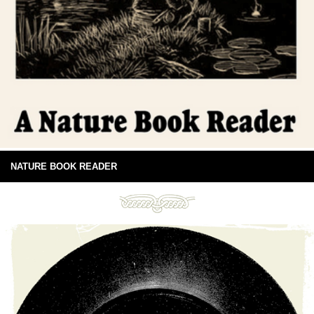
NATURE BOOK READER