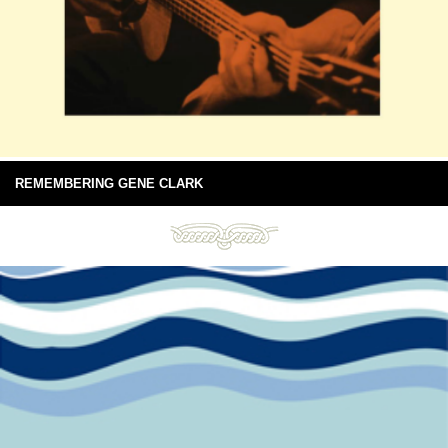
REMEMBERING GENE CLARK