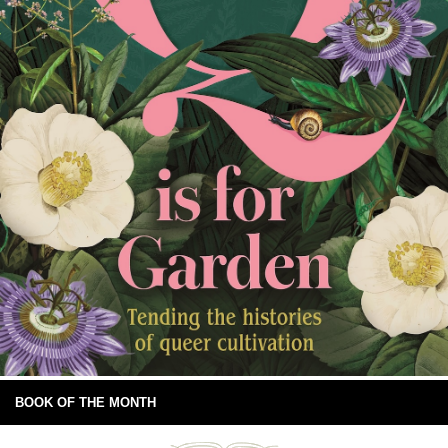
BOOK OF THE MONTH