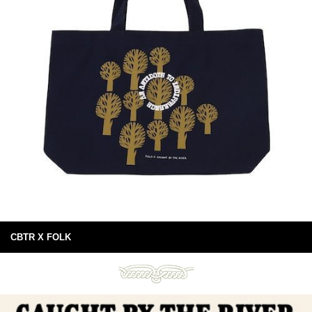
CBTR X FOLK