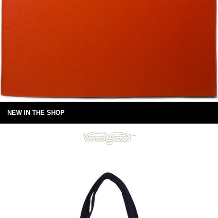
NEW IN THE SHOP