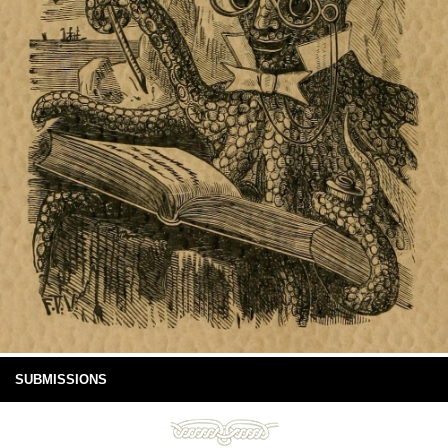
SUBMISSIONS