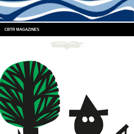
CBTR MAGAZINES