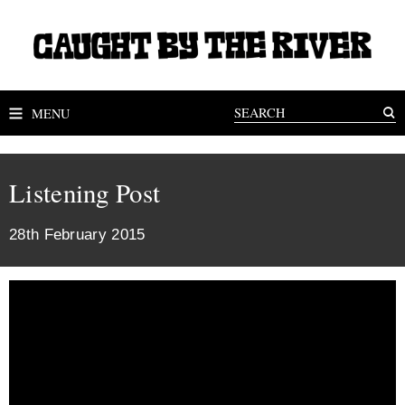
MENU
Listening Post
28th February 2015