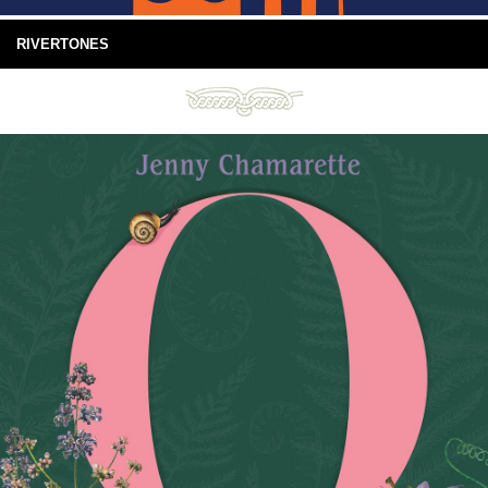
RIVERTONES