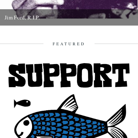
Jim Ford, R.I.P.
Jim Ford, 66, found dead Sunday 18th November. Remembered by
L.P. Andersson, compiler of "Sounds of Our Time" Less than...
22nd November 2007
FEATURED