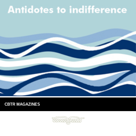
CBTR MAGAZINES