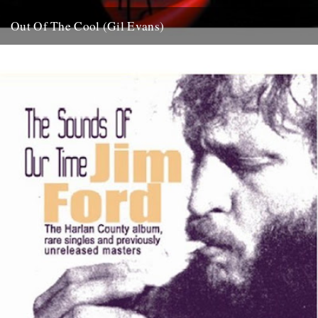
Out Of The Cool (Gil Evans)
Post war New York City, and the sound hurtling from the cellars of
Manhattan’s mid-town jazz clubs is the frantic...
7th November 2007