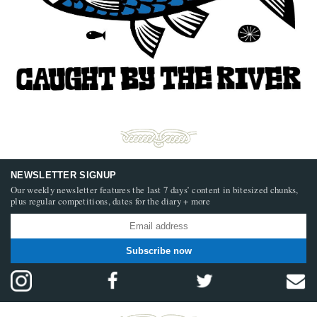
NEWSLETTER SIGNUP
Our weekly newsletter features the last 7 days’ content in bitesized chunks,
plus regular competitions, dates for the diary + more
Subscribe now