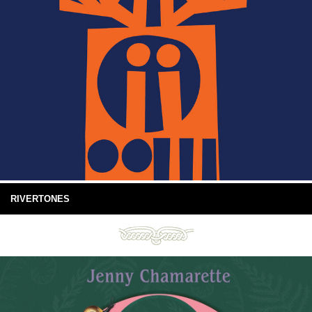
RIVERTONES