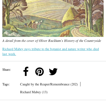
A detail from the cover of Oliver Rackham’s History of the Countryside
Richard Mabey pays tribute to the botanist and nature writer who died
last week.
Share:
Tags:
Caught by the Reaper/Remembrance (202)
Richard Mabey (13)