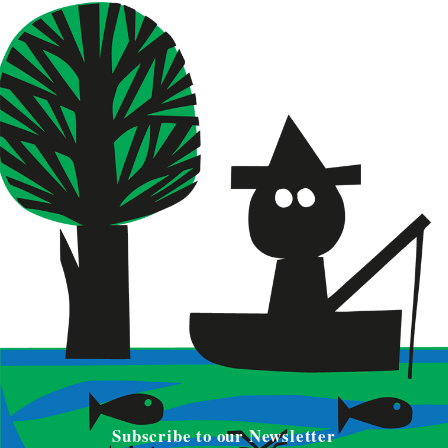
Subscribe to our Newsletter