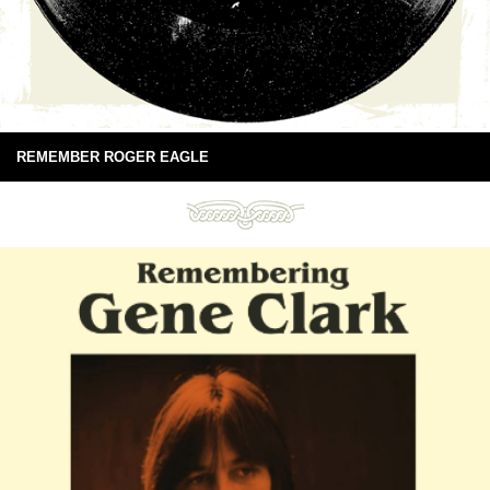
REMEMBER ROGER EAGLE