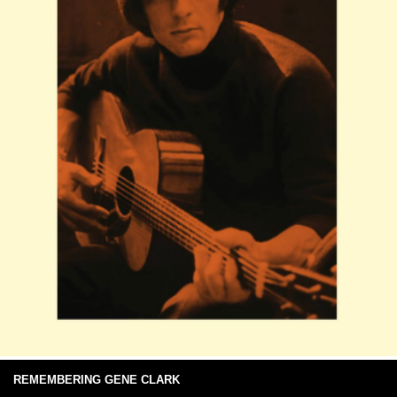
REMEMBERING GENE CLARK