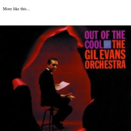
More like this...