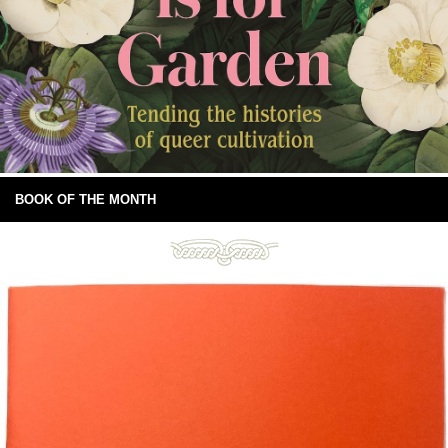
BOOK OF THE MONTH