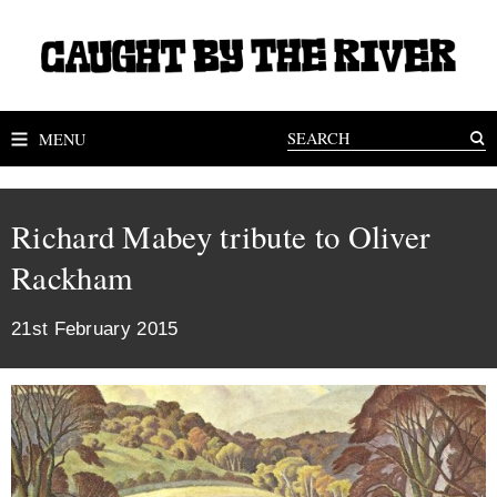
MENU
Richard Mabey tribute to Oliver
Rackham
21st February 2015