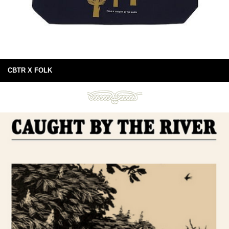
CBTR X FOLK