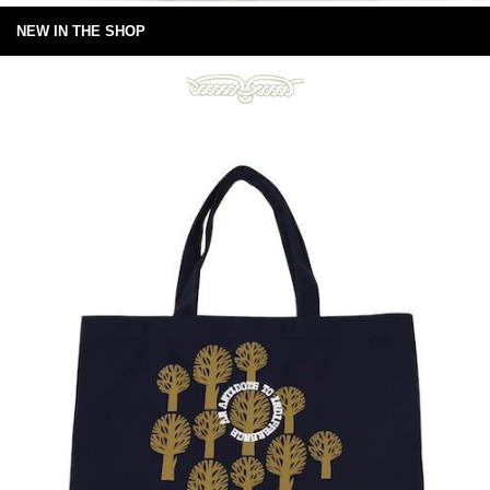
NEW IN THE SHOP