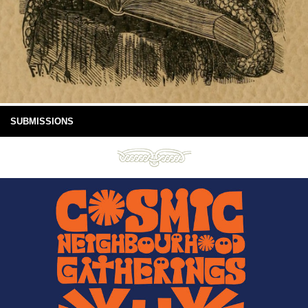
SUBMISSIONS