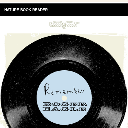
NATURE BOOK READER